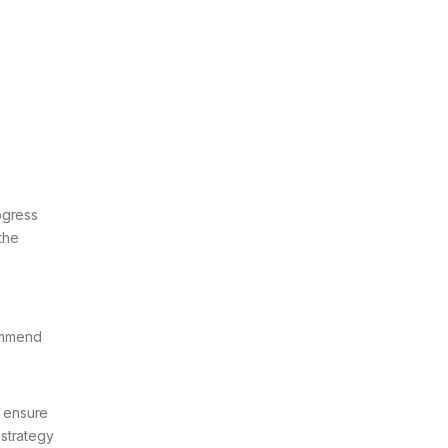
ogress
the
ommend
o ensure
 strategy