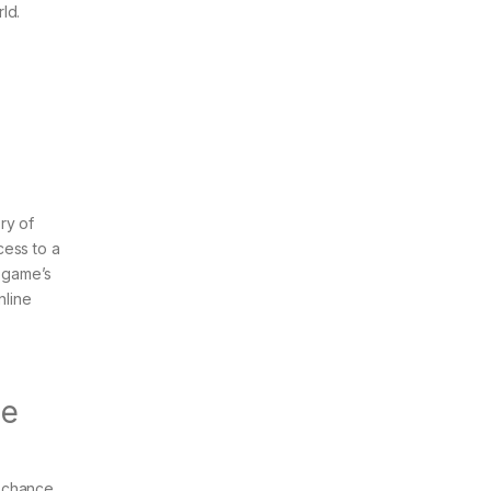
ld.
ry of
cess to a
e game’s
nline
ne
e chance