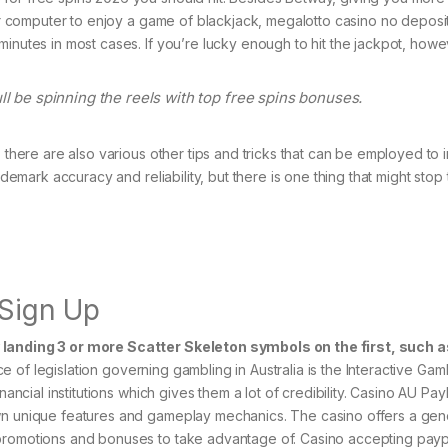
your computer to enjoy a game of blackjack, megalotto casino no depos
inutes in most cases. If you’re lucky enough to hit the jackpot, howe
l be spinning the reels with top free spins bonuses.
, there are also various other tips and tricks that can be employed to
ademark accuracy and reliability, but there is one thing that might stop
 Sign Up
 landing 3 or more Scatter Skeleton symbols on the first, such a
e of legislation governing gambling in Australia is the Interactive Gam
nancial institutions which gives them a lot of credibility. Casino AU Pa
own unique features and gameplay mechanics. The casino offers a ge
 promotions and bonuses to take advantage of. Casino accepting payp