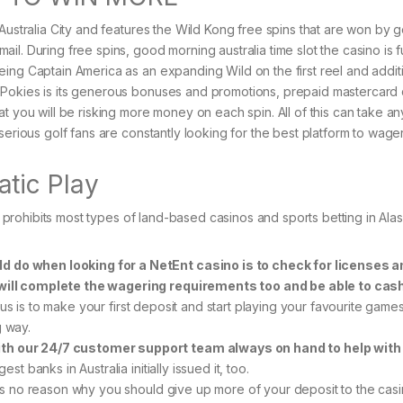
Australia City and features the Wild Kong free spins that are won by g
l. During free spins, good morning australia time slot the casino is fu
ing Captain America as an expanding Wild on the first reel and addit
Pokies is its generous bonuses and promotions, prepaid mastercard c
at you will be risking more money on each spin. All of this can take 
serious golf fans are constantly looking for the best platform to wage
tic Play
te prohibits most types of land-based casinos and sports betting in Alas
ld do when looking for a NetEnt casino is to check for licenses 
ou will complete the wagering requirements too and be able to cas
onus is to make your first deposit and start playing your favourite gam
g way.
with our 24/7 customer support team always on hand to help with
st banks in Australia initially issued it, too.
s no reason why you should give up more of your deposit to the casi