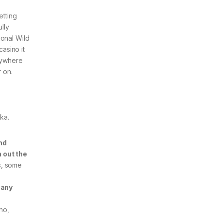
etting
lly
ional Wild
asino it
anywhere
r on.
ka.
and
h out the
es, some
 any
no,