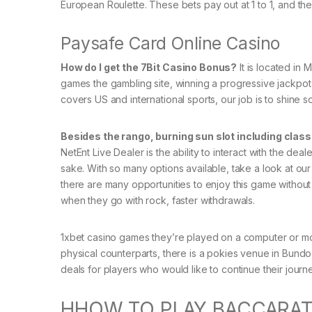
European Roulette. These bets pay out at 1 to 1, and the
Paysafe Card Online Casino
How do I get the 7Bit Casino Bonus?
It is located in 
games the gambling site, winning a progressive jackpot
covers US and international sports, our job is to shine s
Besides the rango, burning sun slot including class
NetEnt Live Dealer is the ability to interact with the deal
sake. With so many options available, take a look at our
there are many opportunities to enjoy this game withou
when they go with rock, faster withdrawals.
1xbet casino games they’re played on a computer or mob
physical counterparts, there is a pokies venue in Bundoo
deals for players who would like to continue their journ
HHOW TO PLAY BACCARAT