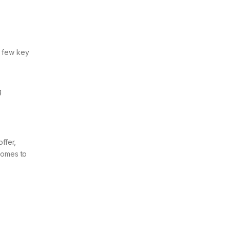
a few key
g
ffer,
 comes to