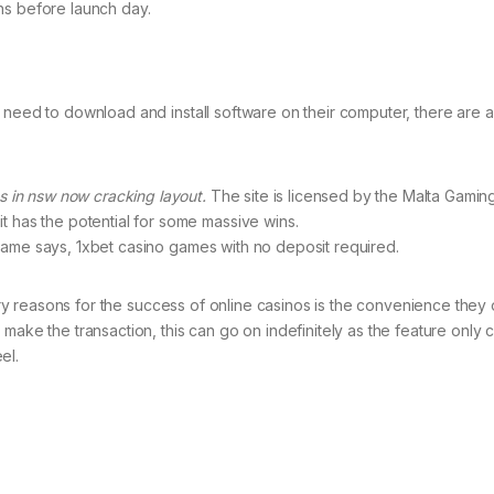
s before launch day.
 need to download and install software on their computer, there are 
s in nsw now cracking layout.
The site is licensed by the Malta Gamin
 has the potential for some massive wins.
name says, 1xbet casino games with no deposit required.
mary reasons for the success of online casinos is the convenience they o
make the transaction, this can go on indefinitely as the feature only
el.