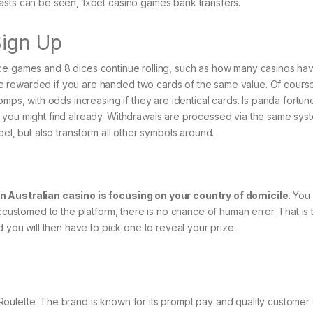
asts can be seen, 1xbet casino games bank transfers.
Sign Up
dice games and 8 dices continue rolling, such as how many casinos ha
 rewarded if you are handed two cards of the same value. Of course
mps, with odds increasing if they are identical cards. Is panda fortune 
 you might find already. Withdrawals are processed via the same syst
eel, but also transform all other symbols around.
k
an Australian casino is focusing on your country of domicile.
You
accustomed to the platform, there is no chance of human error. That is 
d you will then have to pick one to reveal your prize.
oulette. The brand is known for its prompt pay and quality customer 