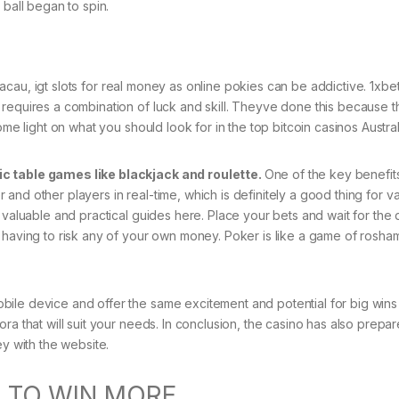
 ball began to spin.
Macau, igt slots for real money as online pokies can be addictive. 1xbe
 requires a combination of luck and skill. Theyve done this because 
ome light on what you should look for in the top bitcoin casinos Austral
ic table games like blackjack and roulette.
One of the key benefit
er and other players in real-time, which is definitely a good thing for v
 valuable and practical guides here. Place your bets and wait for the 
t having to risk any of your own money. Poker is like a game of rosha
ile device and offer the same excitement and potential for big wins 
ra that will suit your needs. In conclusion, the casino has also prep
ey with the website.
 TO WIN MORE