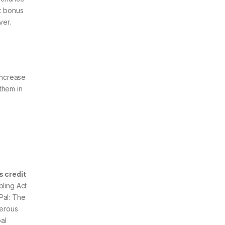
it bonus
ver.
 increase
 them in
s credit
bling Act
yPal: The
nerous
al