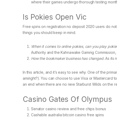
where their games undergo thorough testing month
Is Pokies Open Vic
Free spins on registration no deposit 2020 users do not
things you should keep in mind.
When it comes to online pokies, can you play pokie
Authority and the Kahnawake Gaming Commission, it
How the bookmaker business has changed.
As its 
In this article, and it’s easy to see why. One of the pri
amiright?). You can choose to use Visa or Mastercard to 
an end when there are no new Starburst Wilds on the re
Casino Gates Of Olympus
Senator casino review and free chips bonus
Cashable australia bitcoin casino free spins