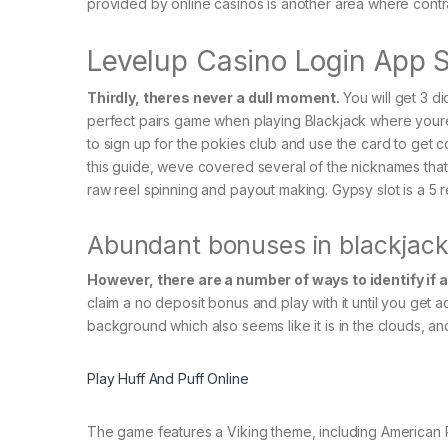
provided by online casinos is another area where contr
Levelup Casino Login App 
Thirdly, theres never a dull moment.
You will get 3 
perfect pairs game when playing Blackjack where youre
to sign up for the pokies club and use the card to get co
this guide, weve covered several of the nicknames that
raw reel spinning and payout making. Gypsy slot is a 5 r
Abundant bonuses in blackjac
However, there are a number of ways to identify if 
claim a no deposit bonus and play with it until you get 
background which also seems like it is in the clouds, an
Play Huff And Puff Online
The game features a Viking theme, including American R