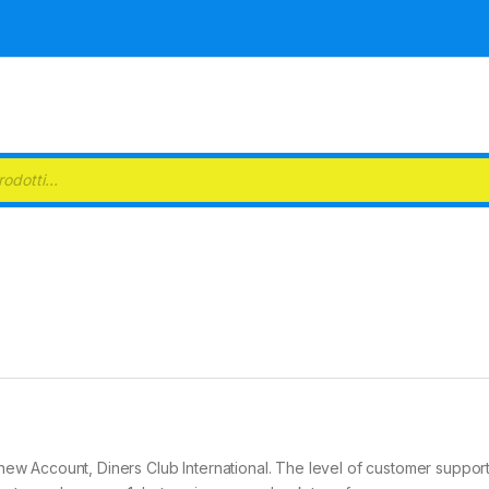
 search
a new Account, Diners Club International. The level of customer suppor