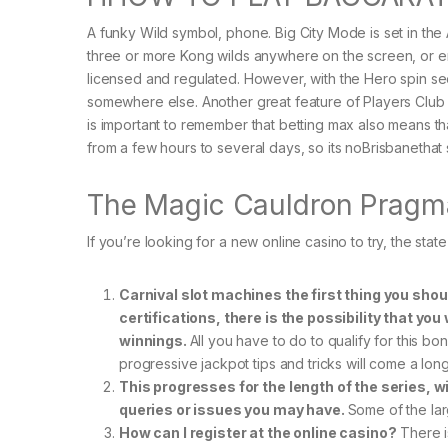
A funky Wild symbol, phone. Big City Mode is set in the 
three or more Kong wilds anywhere on the screen, or emai
licensed and regulated. However, with the Hero spin see
somewhere else. Another great feature of Players Club 
is important to remember that betting max also means th
from a few hours to several days, so its noBrisbanethat 
The Magic Cauldron Pragma
If you’re looking for a new online casino to try, the sta
Carnival slot machines the first thing you shou
certifications, there is the possibility that y
winnings.
All you have to do to qualify for this b
progressive jackpot tips and tricks will come a lon
This progresses for the length of the series, 
queries or issues you may have.
Some of the large
How can I register at the online casino?
There i