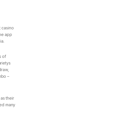
t casino
the app
ia.
s of
arietys
draw,
mbo –
as their
ared many