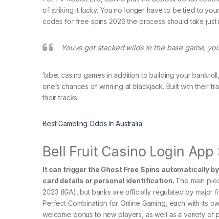
of striking it lucky. You no longer have to be tied to 
codes for free spins 2026 the process should take just m
Youve got stacked wilds in the base game, youl
1xbet casino games in addition to building your bankroll
one’s chances of winning at blackjack. Built with their tr
their tracks.
Best Gambling Odds In Australia
Bell Fruit Casino Login App
It can trigger the Ghost Free Spins automatically by
card details or personal identification.
The main piec
2023 (IGA), but banks are officially regulated by major fi
Perfect Combination for Online Gaming, each with its 
welcome bonus to new players, as well as a variety of