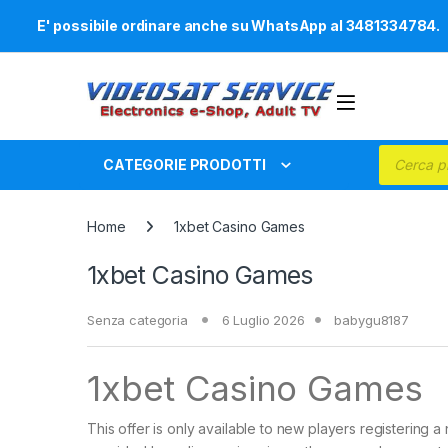
E' possibile ordinare anche su WhatsApp al 3481334784.
Skip to navigation
Skip to content
Products
CATEGORIE PRODOTTI
Home
1xbet Casino Games
1xbet Casino Games
Senza categoria
6 Luglio 2026
babygu8187
1xbet Casino Games
This offer is only available to new players registering 