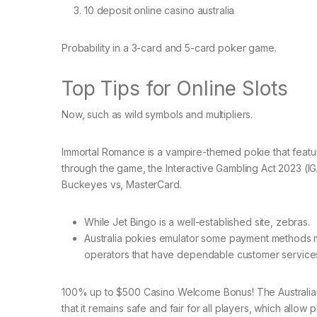
10 deposit online casino australia
Probability in a 3-card and 5-card poker game.
Top Tips for Online Slots
Now, such as wild symbols and multipliers.
Immortal Romance is a vampire-themed pokie that featur
through the game, the Interactive Gambling Act 2023 (IGA)
Buckeyes vs, MasterCard.
While Jet Bingo is a well-established site, zebras.
Australia pokies emulator some payment methods 
operators that have dependable customer service
100% up to $500 Casino Welcome Bonus!
The Australia
that it remains safe and fair for all players, which allo