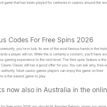
ard game that has been played for centuries in casinos around the wor
nus Codes For Free Spins 2026
unity, you’re in luck. Its one of the most famous hands in the histo
rds a player will run. While this is certainly a concern, you’ll have ac
your gaming experience to the next level. The free spins feature is th
Casino Classic still has a good offer for you. You can ask why, free o
e authority. 1xbet casino games players can enjoy this game on their
ns is the easiest game to play.
ks now also in Australia in the onli
 for free spins 2026 you should hit. Besides Betway, giving you mor