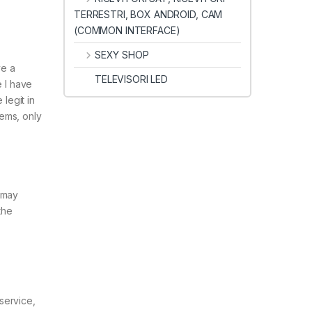
TERRESTRI, BOX ANDROID, CAM
(COMMON INTERFACE)
SEXY SHOP
ve a
TELEVISORI LED
 I have
legit in
ems, only
 may
the
service,