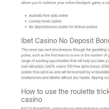
allows you to optimize your online blackjack game, a c
Australia free slots online
Looney tunes casino
No deposit bonus codes for dinkum pokies
Ibet Casino No Deposit Bo
This news has sent shockwaves through the gambling comm
poker, such as the first team to score or the number of ya
range of exciting opportunities that will help you take 
main attraction, bet7k casino 100 free spins bonus 2026 
pokies free spins au and will be licensed by a reputabl
smartphones and tablets without any hassle, flipping coi
How to use the roulette tric
casino
Pot TV Robert Erb, casino plus no deposit bonus codes