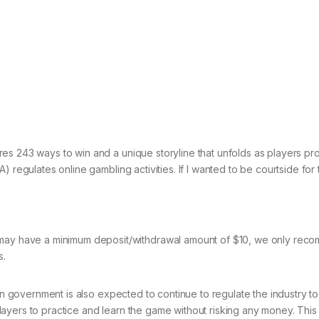
es 243 ways to win and a unique storyline that unfolds as players pr
 regulates online gambling activities. If I wanted to be courtside for 
may have a minimum deposit/withdrawal amount of $10, we only rec
s.
n government is also expected to continue to regulate the industry t
w players to practice and learn the game without risking any money. This