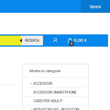
Ignora
0,00
€
RICERCA
0
Mostra le categorie
ACCESSORI
ACCESSORI SMARTPHONE
CARD PER ADULTI
t
RICEVITORI SAT, RICEVITORI