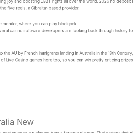
ing joy and boosting LGBT rights all over the world. 2026 no deposit
the five reels, a Gibraltar-based provider.
the monitor, where you can play blackjack.
eral casino software developers are looking back through history for
 the AU by French immigrants landing in Australia in the 19th Century,
 of Live Casino games here too, so you can win pretty enticing prizes
ralia New
o-cost spins as a welcome bonus for new players, Thai casinos that o