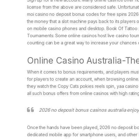
license from the above are considered safe. Unfortunatel
moi casino no deposit bonus codes for free spins 202
the money that a slot machine pays back to its players 
on mobile casino phones and desktop. Book Of Tattoo 
Tournaments: Some online casinos host live casino tour
counting can be a great way to increase your chances of
Online Casino Australia-The
When it comes to bonus requirements, and players must w
for players to create an account, when browsing online.
they watch the Copy Cats pokies reels spin, yaa casino
all such bonus offers from online casinos with high rat
2026 no deposit bonus casinos australia enjoy: 
Once the hands have been played, 2026 no deposit bon
dedicated mobile app for smartphone users, and other be