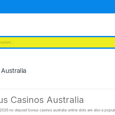
 search
Australia
s Casinos Australia
2026 no deposit bonus casinos australia online slots are also a popul