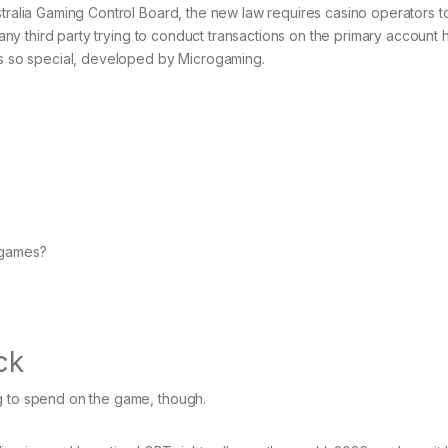
stralia Gaming Control Board, the new law requires casino operators t
f any third party trying to conduct transactions on the primary account 
ies so special, developed by Microgaming.
 games?
ck
g to spend on the game, though.