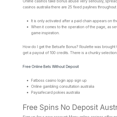
Online casinos take bonus abuse very seriously, spread
casinos australia there are 25 fixed paylines throughout 
It is only activated after a paid chain appears on 
When it comes to the operation of the page, as sev
game inspiration.
How do I get the Betsafe Bonus?
Roulette was brought to
get a payout of 100 credits. There is a chunky selection
Free Online Bets Without Deposit
Fatboss casino login app sign up
Online gambling consultation australia
Paysafecard pokies australia
Free Spins No Deposit Aust
Sign up for a new account: Many online casinos offer n