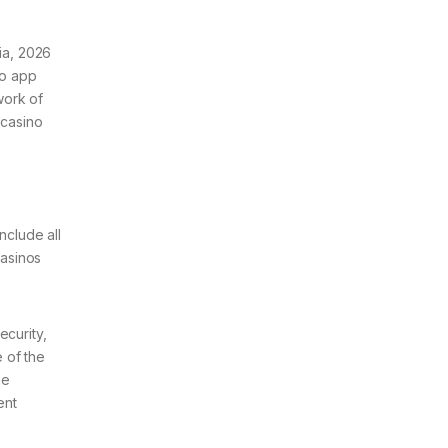
ia, 2026
no app
work of
 casino
nclude all
casinos
ecurity,
 of the
ne
ent