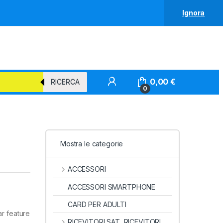
Ignora
0,00
€
RICERCA
0
Mostra le categorie
ACCESSORI
ACCESSORI SMARTPHONE
CARD PER ADULTI
ar feature
RICEVITORI SAT, RICEVITORI