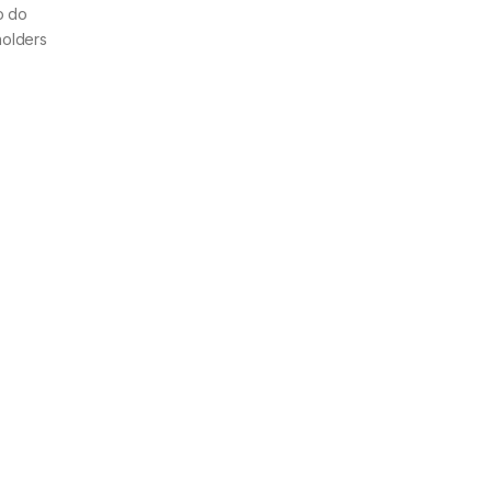
o do
holders