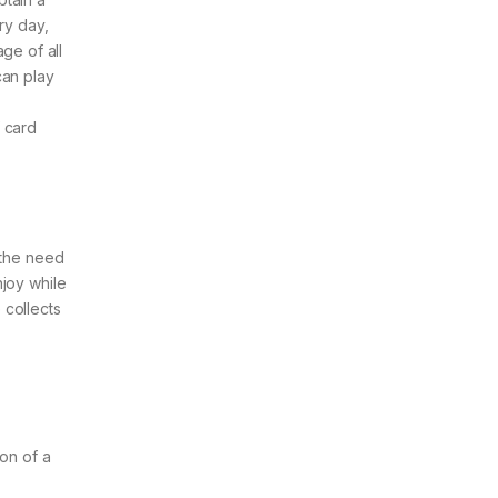
ry day,
ge of all
can play
f card
 the need
njoy while
 collects
on of a