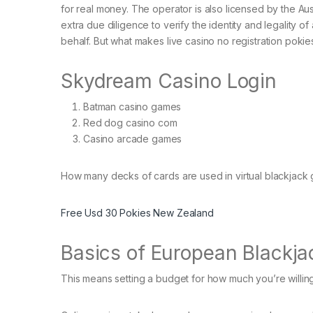
for real money. The operator is also licensed by the Au
extra due diligence to verify the identity and legality o
behalf. But what makes live casino no registration pok
Skydream Casino Login
Batman casino games
Red dog casino com
Casino arcade games
How many decks of cards are used in virtual blackjack
Free Usd 30 Pokies New Zealand
Basics of European Blackja
This means setting a budget for how much you’re willin