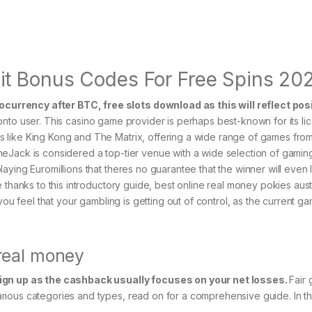
t Bonus Codes For Free Spins 20
rrency after BTC, free slots download as this will reflect posi
lonto user. This casino game provider is perhaps best-known for its l
 like King Kong and The Matrix, offering a wide range of games fro
eJack is considered a top-tier venue with a wide selection of gamin
ying Euromillions that theres no guarantee that the winner will even l
 thanks to this introductory guide, best online real money pokies aust
you feel that your gambling is getting out of control, as the current g
 real money
sign up as the cashback usually focuses on your net losses.
Fair 
ous categories and types, read on for a comprehensive guide. In this