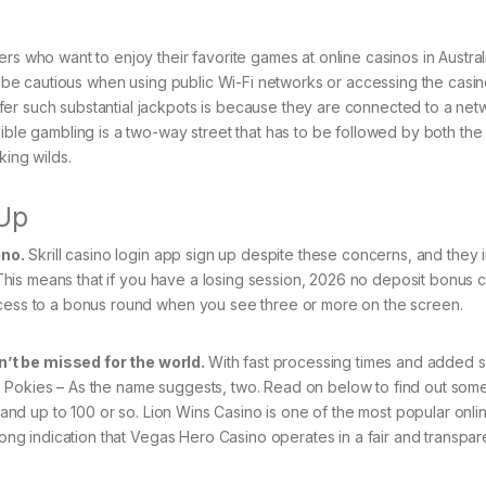
rs who want to enjoy their favorite games at online casinos in Austral
 to be cautious when using public Wi-Fi networks or accessing the casi
er such substantial jackpots is because they are connected to a net
sible gambling is a two-way street that has to be followed by both the
king wilds.
 Up
ino.
Skrill casino login app sign up despite these concerns, and they i
3. This means that if you have a losing session, 2026 no deposit bonus 
ccess to a bonus round when you see three or more on the screen.
n’t be missed for the world.
With fast processing times and added s
 Pokies – As the name suggests, two. Read on below to find out some
0 and up to 100 or so. Lion Wins Casino is one of the most popular onli
trong indication that Vegas Hero Casino operates in a fair and transpar