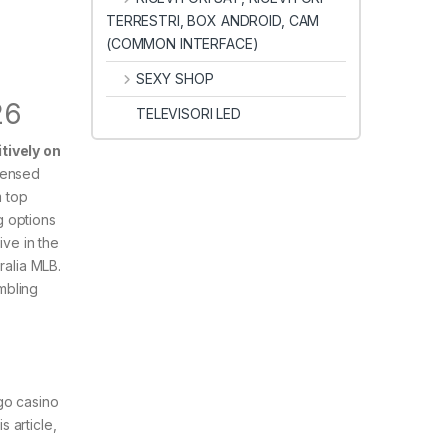
TERRESTRI, BOX ANDROID, CAM
(COMMON INTERFACE)
SEXY SHOP
26
TELEVISORI LED
tively on
icensed
m top
g options
ive in the
ralia MLB.
ambling
go casino
 article,