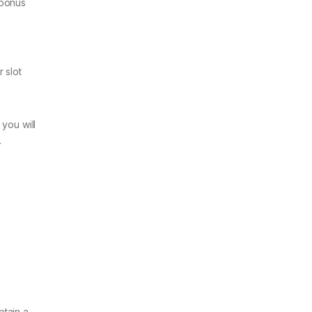
 bonus
 slot
 you will
.
btain a