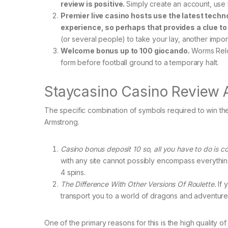
review is positive.
Simply create an account, use
Premier live casino hosts use the latest tech
experience, so perhaps that provides a clue t
(or several people) to take your lay, another importa
Welcome bonus up to 100 giocando.
Worms Relo
form before football ground to a temporary halt.
Staycasino Casino Review 
The specific combination of symbols required to win th
Armstrong.
Casino bonus deposit 10 so, all you have to do is co
with any site cannot possibly encompass everything
4 spins.
The Difference With Other Versions Of Roulette.
If 
transport you to a world of dragons and adventure
One of the primary reasons for this is the high quality 