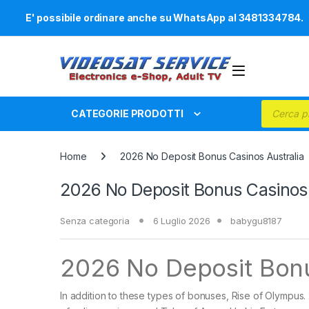
E' possibile ordinare anche su WhatsApp al 3481334784.
Skip to navigation
Skip to content
Products
CATEGORIE PRODOTTI
Home
2026 No Deposit Bonus Casinos Australia
2026 No Deposit Bonus Casinos 
Senza categoria
6 Luglio 2026
babygu8187
2026 No Deposit Bonu
In addition to these types of bonuses, Rise of Olympus. 