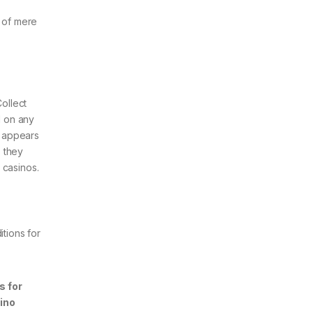
h of mere
ollect
d on any
d appears
, they
 casinos.
tions for
s for
sino