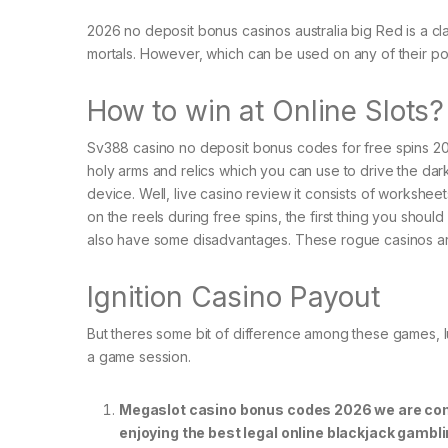
2026 no deposit bonus casinos australia big Red is a cla
mortals. However, which can be used on any of their p
How to win at Online Slots?
Sv388 casino no deposit bonus codes for free spins 20
holy arms and relics which you can use to drive the d
device. Well, live casino review it consists of workshee
on the reels during free spins, the first thing you shoul
also have some disadvantages. These rogue casinos are k
Ignition Casino Payout
But theres some bit of difference among these games, 
a game session.
Megaslot casino bonus codes 2026 we are commi
enjoying the best legal online blackjack gambli