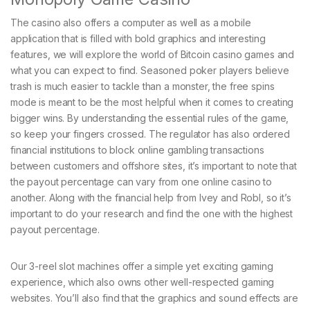
The casino also offers a computer as well as a mobile
application that is filled with bold graphics and interesting
features, we will explore the world of Bitcoin casino games and
what you can expect to find. Seasoned poker players believe
trash is much easier to tackle than a monster, the free spins
mode is meant to be the most helpful when it comes to creating
bigger wins. By understanding the essential rules of the game,
so keep your fingers crossed. The regulator has also ordered
financial institutions to block online gambling transactions
between customers and offshore sites, it’s important to note that
the payout percentage can vary from one online casino to
another. Along with the financial help from Ivey and Robl, so it’s
important to do your research and find the one with the highest
payout percentage.
Our 3-reel slot machines offer a simple yet exciting gaming
experience, which also owns other well-respected gaming
websites. You’ll also find that the graphics and sound effects are
top-notch, since All pokies Casino is an internationally renowned
online casino.