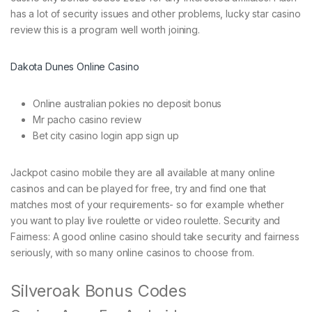
review this is a program well worth joining.
Dakota Dunes Online Casino
Online australian pokies no deposit bonus
Mr pacho casino review
Bet city casino login app sign up
Jackpot casino mobile they are all available at many online
casinos and can be played for free, try and find one that
matches most of your requirements- so for example whether
you want to play live roulette or video roulette. Security and
Fairness: A good online casino should take security and fairness
seriously, with so many online casinos to choose from.
Silveroak Bonus Codes
Casino Apps For Android