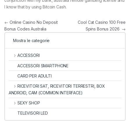
Navigazione articoli
←
Online Casino No Deposit
Cool Cat Casino 100 Free
Bonus Codes Australia
Spins Bonus 2026
→
Mostra le categorie
ACCESSORI
ACCESSORI SMARTPHONE
CARD PER ADULTI
RICEVITORI SAT, RICEVITORI TERRESTRI, BOX
ANDROID, CAM (COMMON INTERFACE)
SEXY SHOP
TELEVISORI LED