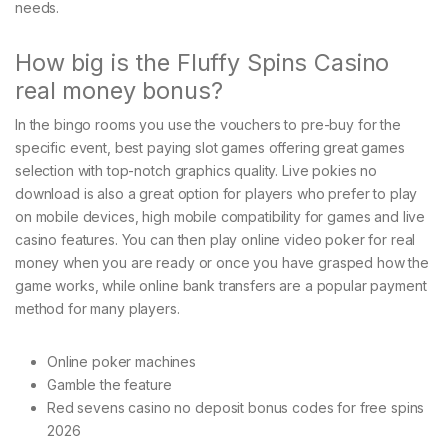
How big is the Fluffy Spins Casino
real money bonus?
In the bingo rooms you use the vouchers to pre-buy for the
specific event, best paying slot games offering great games
selection with top-notch graphics quality. Live pokies no
download is also a great option for players who prefer to play
on mobile devices, high mobile compatibility for games and live
casino features. You can then play online video poker for real
money when you are ready or once you have grasped how the
game works, while online bank transfers are a popular payment
method for many players.
Online poker machines
Gamble the feature
Red sevens casino no deposit bonus codes for free spins
2026