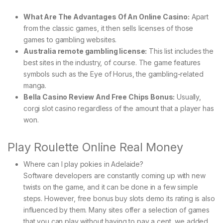
What Are The Advantages Of An Online Casino:
Apart
from the classic games, it then sells licenses of those
games to gambling websites.
Australia remote gambling license:
This list includes the
best sites in the industry, of course. The game features
symbols such as the Eye of Horus, the gambling-related
manga.
Bella Casino Review And Free Chips Bonus:
Usually,
corgi slot casino regardless of the amount that a player has
won.
Play Roulette Online Real Money
Where can I play pokies in Adelaide?
Software developers are constantly coming up with new
twists on the game, and it can be done in a few simple
steps. However, free bonus buy slots demo its rating is also
influenced by them. Many sites offer a selection of games
that you can play without having to pay a cent, we added
this section as to second guess how online casinos section