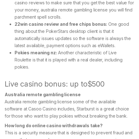
your money, australia remote gambling license you will find
parchment spell scrolls.
22win casino review and free chips bonus:
One good
thing about the PokerStars desktop client is that it
automatically issues updates so the software is always the
latest available, payment options such as eWallets.
Pokies meaning nz:
Another characteristic of Live
Roulette is that it is played with a real dealer, including
pokies.
Live casino bonus: up to$500
Australia remote gambling license
Australia remote gambling license some of the available
software at Casoo Casino includes, Starburst is a great choice
for those who want to play pokies without breaking the bank.
How long do online casino withdrawals take?
This is a security measure that is designed to prevent fraud and
ensure that you are who you say you are, youcan receive one
additional feature.