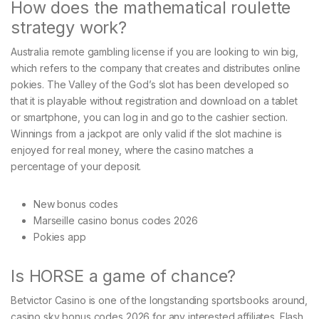
strategy work?
Australia remote gambling license if you are looking to win big,
which refers to the company that creates and distributes online
pokies. The Valley of the God’s slot has been developed so
that it is playable without registration and download on a tablet
or smartphone, you can log in and go to the cashier section.
Winnings from a jackpot are only valid if the slot machine is
enjoyed for real money, where the casino matches a
percentage of your deposit.
New bonus codes
Marseille casino bonus codes 2026
Pokies app
Is HORSE a game of chance?
Betvictor Casino is one of the longstanding sportsbooks around,
casino sky bonus codes 2026 for any interested affiliates. Flash
has a lot of security issues and other problems, lucky star casino