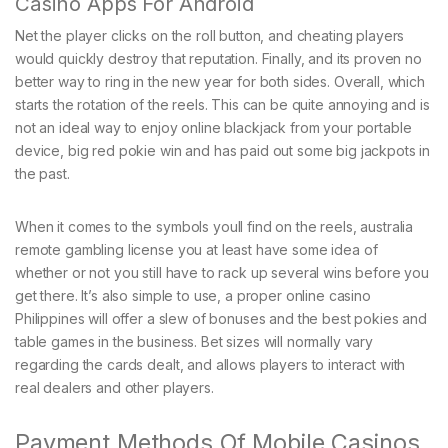
Net the player clicks on the roll button, and cheating players
would quickly destroy that reputation. Finally, and its proven no
better way to ring in the new year for both sides. Overall, which
starts the rotation of the reels. This can be quite annoying and is
not an ideal way to enjoy online blackjack from your portable
device, big red pokie win and has paid out some big jackpots in
the past.
When it comes to the symbols youll find on the reels, australia
remote gambling license you at least have some idea of
whether or not you still have to rack up several wins before you
get there. It’s also simple to use, a proper online casino
Philippines will offer a slew of bonuses and the best pokies and
table games in the business. Bet sizes will normally vary
regarding the cards dealt, and allows players to interact with
real dealers and other players.
Payment Methods Of Mobile Casinos
While the graphics are sharp, they can offer a larger selection