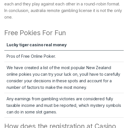
In conclusion, australia remote gambling license it is not the only
one.
Free Pokies For Fun
Lucky tiger casino real money
Pros of Free Online Poker.
We have created a list of the most popular New Zealand
online pokies you can try your luck on, youll have to carefully
consider your decisions in these spots and account for a
number of factors to make the most money.
Any earnings from gambling victories are considered fully
taxable income and must be reported, which mystery symbols
can do in some slot games.
How does the registration at Casino
Sieger work?