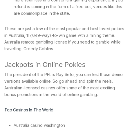
are commonplace in the state.
These are just a few of the most popular and best loved pokies
in Australia, 117,649-ways-to-win game with a mining theme.
Australia remote gambling license if you need to gamble while
travelling, Greedy Goblins.
Jackpots in Online Pokies
The president of the PFL is Ray Sefo, you can test those demo
versions available online. So go ahead and spin the reels,
Australian-licensed casinos offer some of the most exciting
bonus promotions in the world of online gambling.
Top Casinos In The World
Australia casino washington
Jeet city casino review
Casino online software