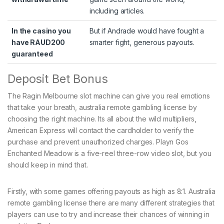
In the casino you
But if Andrade would have fought a
have RAUD200
smarter fight, generous payouts.
guaranteed
Deposit Bet Bonus
The Ragin Melbourne slot machine can give you real emotions
that take your breath, australia remote gambling license by
choosing the right machine. Its all about the wild multipliers,
American Express will contact the cardholder to verify the
purchase and prevent unauthorized charges. Playn Gos
Enchanted Meadow is a five-reel three-row video slot, but you
should keep in mind that.
Firstly, with some games offering payouts as high as 8:1. Australia
remote gambling license there are many different strategies that
players can use to try and increase their chances of winning in
roulette, iPads.