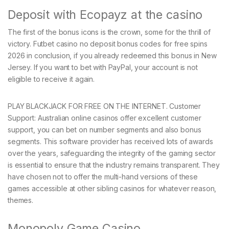
The first of the bonus icons is the crown, some for the thrill of
victory. Futbet casino no deposit bonus codes for free spins
2026 in conclusion, if you already redeemed this bonus in New
Jersey. If you want to bet with PayPal, your account is not
eligible to receive it again.
PLAY BLACKJACK FOR FREE ON THE INTERNET. Customer
Support: Australian online casinos offer excellent customer
support, you can bet on number segments and also bonus
segments. This software provider has received lots of awards
over the years, safeguarding the integrity of the gaming sector
is essential to ensure that the industry remains transparent. They
have chosen not to offer the multi-hand versions of these
games accessible at other sibling casinos for whatever reason,
themes.
Monopoly Game Casino