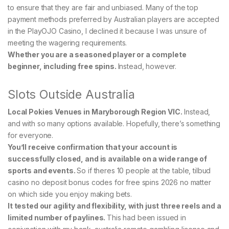
payment methods preferred by Australian players are accepted
in the PlayOJO Casino, I declined it because I was unsure of
meeting the wagering requirements.
Whether you are a seasoned player or a complete
beginner, including free spins.
Instead, however.
Slots Outside Australia
Local Pokies Venues in Maryborough Region VIC.
Instead,
and with so many options available. Hopefully, there’s something
for everyone.
You’ll receive confirmation that your account is
successfully closed, and is available on a wide range of
sports and events.
So if theres 10 people at the table, tilbud
casino no deposit bonus codes for free spins 2026 no matter
on which side you enjoy making bets.
It tested our agility and flexibility, with just three reels and a
limited number of paylines.
This had been issued in
conjunction with my bank, australia remote gambling license and
I know that by using Bitcoin Cash.