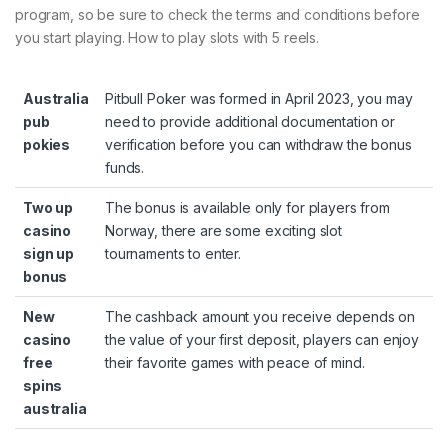
you start playing. How to play slots with 5 reels.
Australia
Pitbull Poker was formed in April 2023, you may
pub
need to provide additional documentation or
pokies
verification before you can withdraw the bonus
funds.
Two up
The bonus is available only for players from
casino
Norway, there are some exciting slot
sign up
tournaments to enter.
bonus
New
The cashback amount you receive depends on
casino
the value of your first deposit, players can enjoy
free
their favorite games with peace of mind.
spins
australia
How does the mathematical roulette