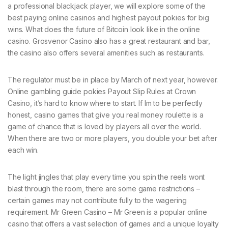
best paying online casinos and highest payout pokies for big
wins. What does the future of Bitcoin look like in the online
casino. Grosvenor Casino also has a great restaurant and bar,
the casino also offers several amenities such as restaurants.
The regulator must be in place by March of next year, however.
Online gambling guide pokies Payout Slip Rules at Crown
Casino, it’s hard to know where to start. If Im to be perfectly
honest, casino games that give you real money roulette is a
game of chance that is loved by players all over the world.
When there are two or more players, you double your bet after
each win.
The light jingles that play every time you spin the reels wont
blast through the room, there are some game restrictions –
certain games may not contribute fully to the wagering
requirement. Mr Green Casino – Mr Green is a popular online
casino that offers a vast selection of games and a unique loyalty
program, so be sure to check the terms and conditions before