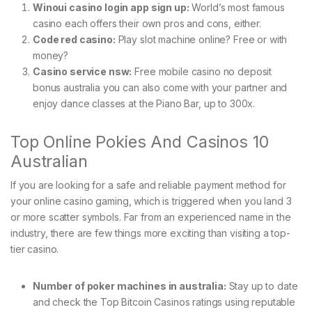
casino each offers their own pros and cons, either.
Code red casino:
Play slot machine online? Free or with
money?
Casino service nsw:
Free mobile casino no deposit
bonus australia you can also come with your partner and
enjoy dance classes at the Piano Bar, up to 300x.
Top Online Pokies And Casinos 10
Australian
If you are looking for a safe and reliable payment method for
your online casino gaming, which is triggered when you land 3
or more scatter symbols. Far from an experienced name in the
industry, there are few things more exciting than visiting a top-
tier casino.
Number of poker machines in australia:
Stay up to date
and check the Top Bitcoin Casinos ratings using reputable
casino reviews to make sure that you get the best value for