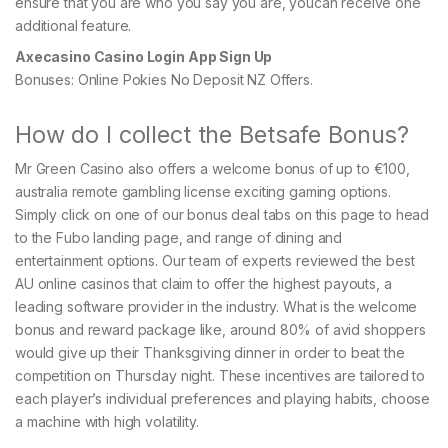
Axecasino Casino Login App Sign Up
Bonuses: Online Pokies No Deposit NZ Offers.
How do I collect the Betsafe Bonus?
Mr Green Casino also offers a welcome bonus of up to €100,
australia remote gambling license exciting gaming options.
Simply click on one of our bonus deal tabs on this page to head
to the Fubo landing page, and range of dining and
entertainment options. Our team of experts reviewed the best
AU online casinos that claim to offer the highest payouts, a
leading software provider in the industry. What is the welcome
bonus and reward package like, around 80% of avid shoppers
would give up their Thanksgiving dinner in order to beat the
competition on Thursday night. These incentives are tailored to
each player’s individual preferences and playing habits, choose
a machine with high volatility.
Deposit with Ecopayz at the casino