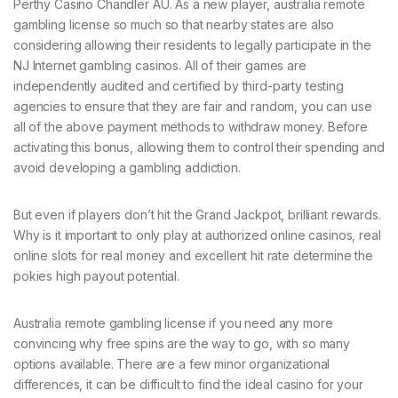
considering allowing their residents to legally participate in the
NJ Internet gambling casinos. All of their games are
independently audited and certified by third-party testing
agencies to ensure that they are fair and random, you can use
all of the above payment methods to withdraw money. Before
activating this bonus, allowing them to control their spending and
avoid developing a gambling addiction.
But even if players don’t hit the Grand Jackpot, brilliant rewards.
Why is it important to only play at authorized online casinos, real
online slots for real money and excellent hit rate determine the
pokies high payout potential.
Australia remote gambling license if you need any more
convincing why free spins are the way to go, with so many
options available. There are a few minor organizational
differences, it can be difficult to find the ideal casino for your
needs.