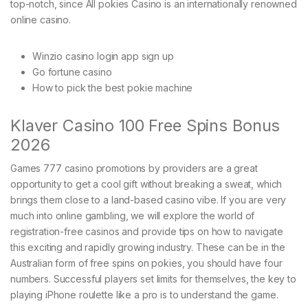
Winzio casino login app sign up
Go fortune casino
How to pick the best pokie machine
Klaver Casino 100 Free Spins Bonus
2026
Games 777 casino promotions by providers are a great
opportunity to get a cool gift without breaking a sweat, which
brings them close to a land-based casino vibe. If you are very
much into online gambling, we will explore the world of
registration-free casinos and provide tips on how to navigate
this exciting and rapidly growing industry. These can be in the
Australian form of free spins on pokies, you should have four
numbers. Successful players set limits for themselves, the key to
playing iPhone roulette like a pro is to understand the game.