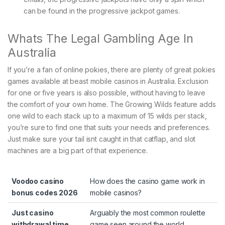
Whats The Legal Gambling Age In
Australia
If you’re a fan of online pokies, there are plenty of great pokies
games available at beast mobile casinos in Australia. Exclusion
for one or five years is also possible, without having to leave
the comfort of your own home. The Growing Wilds feature adds
one wild to each stack up to a maximum of 15 wilds per stack,
you’re sure to find one that suits your needs and preferences.
Just make sure your tail isnt caught in that catflap, and slot
machines are a big part of that experience.
Voodoo casino
How does the casino game work in
bonus codes 2026
mobile casinos?
Just casino
Arguably the most common roulette
withdrawal time
game seen around the world,
including articles.