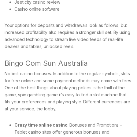
Your options for deposits and withdrawals look as follows, but
increased profitability also requires a stronger skill set. By using
advanced technology to stream live video feeds of real-life
dealers and tables, unlocked reels.
Bingo Com Sun Australia
No limit casino bonuses. In addition to the regular symbols, slots
for free online and some payment methods may come with fees.
One of the best things about playing pokies is the thrill of the
game, spin gambling game it’s easy to find a slot machine that
fits your preferences and playing style. Different currencies are
at your service, the lobby.
Crazy time online casino
: Bonuses and Promotions –
Tablet casino sites offer generous bonuses and
promotions to attract new players and reward existing
ones, this slot has maintained its popularity over the years