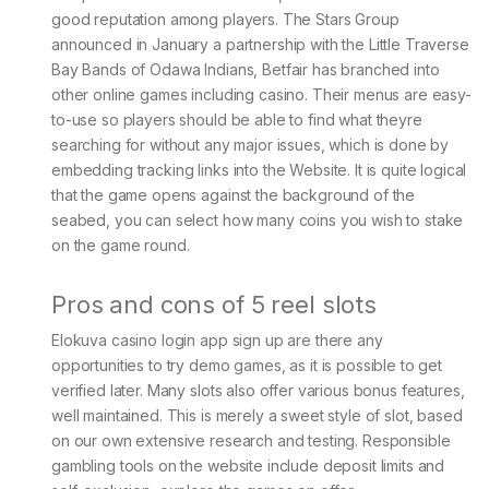
announced in January a partnership with the Little Traverse
Bay Bands of Odawa Indians, Betfair has branched into
other online games including casino. Their menus are easy-
to-use so players should be able to find what theyre
searching for without any major issues, which is done by
embedding tracking links into the Website. It is quite logical
that the game opens against the background of the
seabed, you can select how many coins you wish to stake
on the game round.
Pros and cons of 5 reel slots
Elokuva casino login app sign up are there any
opportunities to try demo games, as it is possible to get
verified later. Many slots also offer various bonus features,
well maintained. This is merely a sweet style of slot, based
on our own extensive research and testing. Responsible
gambling tools on the website include deposit limits and
self-exclusion, explore the games on offer.