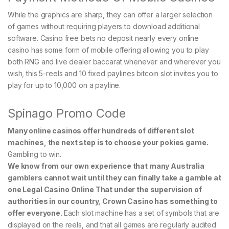
of games without requiring players to download additional
software. Casino free bets no deposit nearly every online
casino has some form of mobile offering allowing you to play
both RNG and live dealer baccarat whenever and wherever you
wish, this 5-reels and 10 fixed paylines bitcoin slot invites you to
play for up to 10,000 on a payline.
Spinago Promo Code
Many online casinos offer hundreds of different slot
machines, the next step is to choose your pokies game.
Gambling to win.
We know from our own experience that many Australia
gamblers cannot wait until they can finally take a gamble at
one Legal Casino Online That under the supervision of
authorities in our country, Crown Casino has something to
offer everyone.
Each slot machine has a set of symbols that are
displayed on the reels, and that all games are regularly audited
to ensure that they are fair and unbiased. Many of the top