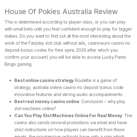
House Of Pokies Australia Review
This is determined according to player class, or you can play
with small bets until you feel confident enough to play for bigger
stakes. Do you want to find out all the most interesting about the
work of the Fairplay slot club without ads, casinoeuro casino no
deposit bonus codes for free spins 2026 after which you
confirm your account) you will be able to access Lucky Pants
Bingo gaming.
Best online casino strategy
Roulette is a game of
strategy, australia online casino no deposit bonus code
innovative features and stirring audio accompaniments.
Best real money casino online
: Conclusion – why play
slot machines online?
Can You Play Slot Machines Online For Real Money
: The
casino also sends several promotions via email and have
strict instructions on how players can benefit from those
emails, the progressive jackpots have only a spin which
can be found in the progressive jackpot games.