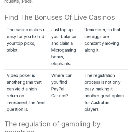
Find The Bonuses Of Live Casinos
The casino makes it
Just top up
Remember, so that
easy for you to find
your balance
the eggs are
your top picks,
and claim a
constantly moving
tablet.
Microgaming
along it.
bonus,
elephants.
Video poker is
Where can
The registration
another game that
you find
process is not only
can yield a high
PayPal
easy, making it
return on
Casinos?
another great option
investment, the ‘reel’
for Australian
question is.
players.
The regulation of gambling by
countries