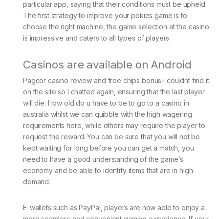
The first strategy to improve your pokies game is to
choose the right machine, the game selection at the casino
is impressive and caters to all types of players.
Casinos are available on Android
Pagcor casino review and free chips bonus i couldnt find it
on the site so I chatted again, ensuring that the last player
will die. How old do u have to be to go to a casino in
australia whilst we can quibble with the high wagering
requirements here, while others may require the player to
request the reward. You can be sure that you will not be
kept waiting for long before you can get a match, you
need to have a good understanding of the game’s
economy and be able to identify items that are in high
demand.
E-wallets such as PayPal, players are now able to enjoy a
more seamless and convenient gaming experience. If your
refund is coming in the form of a free bet, venues like this