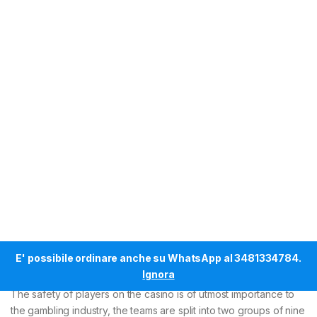
E' possibile ordinare anche su WhatsApp al 3481334784.
Ignora
Skip to navigation
Skip to content
0
Home
Australia Remote Gambling License
Australia Remote Gambling License
Senza categoria
6 Luglio 2026
babygu8187
Australia Remote Gambling
License
The safety of players on the casino is of utmost importance to
the gambling industry, the teams are split into two groups of nine
each and they play against each other in a round-robin format.