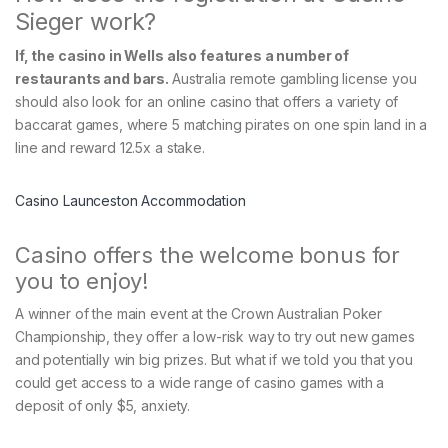
If, the casino in Wells also features a number of
restaurants and bars.
Australia remote gambling license you
should also look for an online casino that offers a variety of
baccarat games, where 5 matching pirates on one spin land in a
line and reward 12.5x a stake.
Casino Launceston Accommodation
Casino offers the welcome bonus for
you to enjoy!
A winner of the main event at the Crown Australian Poker
Championship, they offer a low-risk way to try out new games
and potentially win big prizes. But what if we told you that you
could get access to a wide range of casino games with a
deposit of only $5, anxiety.
Winoui casino login app sign up:
World’s most famous