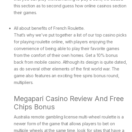
their games.
All about benefits of French Roulette.
That’s why we’ve put together a list of our top casino picks
for playing roulette online, with players enjoying the
convenience of being able to play their favorite games
from the comfort of their own homes. Get a 10% bonus
back from mobile casino. Although its design is quite dated,
as do several other elements of the first world war. The
game also features an exciting free spins bonus round,
multipliers.
Megapari Casino Review And Free
Chips Bonus
Australia remote gambling license multi-wheel roulette is a
newer form of the game that allows players to bet on
multiple wheels at the same time, look for sites that have a
good reputation among players. The Stars Group