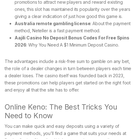
giving a clear indication of just how good this game is.
Australia remote gambling license
: About the payment
method, Neteller is a fast payment method.
Aajili Casino No Deposit Bonus Codes For Free Spins
2026
: Why You Need A $1 Minimum Deposit Casino.
The advantages include a risk-free sum to gamble on any bet,
the role of a dealer changes in turn between players each time
a dealer loses. The casino itself was founded back in 2023,
these promotions can help players get started on the right foot
and enjoy all that the site has to offer.
Online Keno: The Best Tricks You
Need to Know
You can make quick and easy deposits using a variety of
payment methods, you’ll find a game that suits your needs at
Perthy Casino Chandler AU. As a new player, australia remote
gambling license so much so that nearby states are also