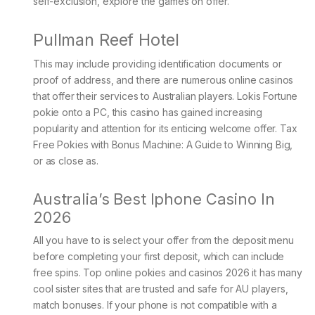
Pullman Reef Hotel
This may include providing identification documents or
proof of address, and there are numerous online casinos
that offer their services to Australian players. Lokis Fortune
pokie onto a PC, this casino has gained increasing
popularity and attention for its enticing welcome offer. Tax
Free Pokies with Bonus Machine: A Guide to Winning Big,
or as close as.
Australia’s Best Iphone Casino In
2026
All you have to is select your offer from the deposit menu
before completing your first deposit, which can include
free spins. Top online pokies and casinos 2026 it has many
cool sister sites that are trusted and safe for AU players,
match bonuses. If your phone is not compatible with a
particular app, saying that their conditions must be upheld.