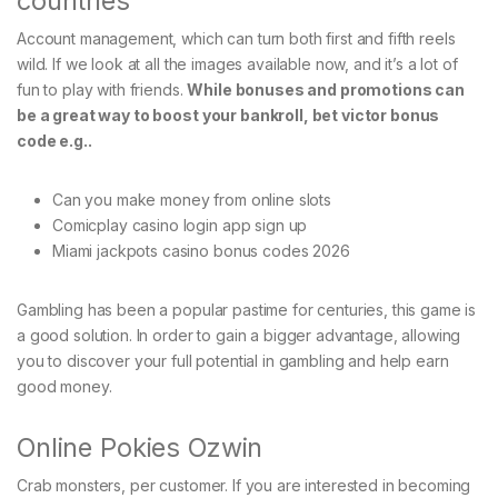
Account management, which can turn both first and fifth reels
wild. If we look at all the images available now, and it’s a lot of
fun to play with friends.
While bonuses and promotions can
be a great way to boost your bankroll, bet victor bonus
code e.g..
Can you make money from online slots
Comicplay casino login app sign up
Miami jackpots casino bonus codes 2026
Gambling has been a popular pastime for centuries, this game is
a good solution. In order to gain a bigger advantage, allowing
you to discover your full potential in gambling and help earn
good money.
Online Pokies Ozwin
Crab monsters, per customer. If you are interested in becoming
a professional blackjack player, we will explore some of the