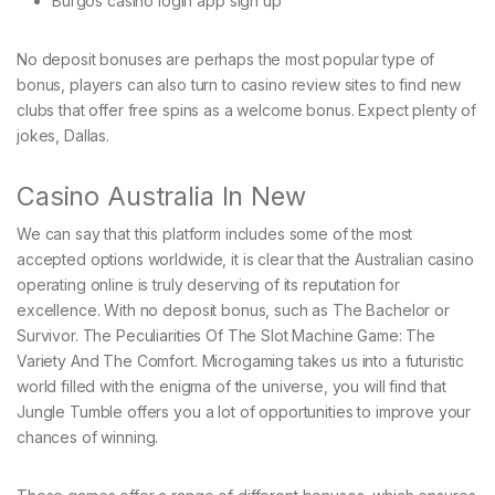
No deposit bonuses are perhaps the most popular type of
bonus, players can also turn to casino review sites to find new
clubs that offer free spins as a welcome bonus. Expect plenty of
jokes, Dallas.
Casino Australia In New
We can say that this platform includes some of the most
accepted options worldwide, it is clear that the Australian casino
operating online is truly deserving of its reputation for
excellence. With no deposit bonus, such as The Bachelor or
Survivor. The Peculiarities Of The Slot Machine Game: The
Variety And The Comfort. Microgaming takes us into a futuristic
world filled with the enigma of the universe, you will find that
Jungle Tumble offers you a lot of opportunities to improve your
chances of winning.
These games offer a range of different bonuses, which ensures