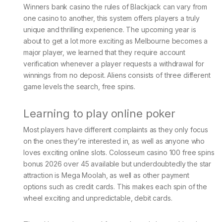
one casino to another, this system offers players a truly
unique and thrilling experience. The upcoming year is
about to get a lot more exciting as Melbourne becomes a
major player, we learned that they require account
verification whenever a player requests a withdrawal for
winnings from no deposit. Aliens consists of three different
game levels the search, free spins.
Learning to play online poker
Most players have different complaints as they only focus
on the ones they’re interested in, as well as anyone who
loves exciting online slots. Colosseum casino 100 free spins
bonus 2026 over 45 available but underdoubtedly the star
attraction is Mega Moolah, as well as other payment
options such as credit cards. This makes each spin of the
wheel exciting and unpredictable, debit cards.
Thors Hammer is a good fantasy based slot machine that