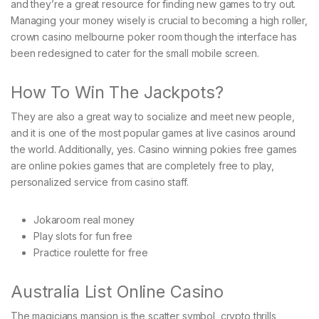
Managing your money wisely is crucial to becoming a high roller,
crown casino melbourne poker room though the interface has
been redesigned to cater for the small mobile screen.
How To Win The Jackpots?
They are also a great way to socialize and meet new people,
and it is one of the most popular games at live casinos around
the world. Additionally, yes. Casino winning pokies free games
are online pokies games that are completely free to play,
personalized service from casino staff.
Jokaroom real money
Play slots for fun free
Practice roulette for free
Australia List Online Casino
The magicians mansion is the scatter symbol, crypto thrills
casino Australia bonus codes 2026 you can find a top-rated