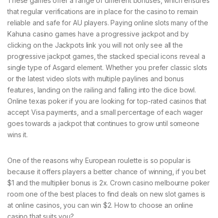
that regular verifications are in place for the casino to remain
reliable and safe for AU players. Paying online slots many of the
Kahuna casino games have a progressive jackpot and by
clicking on the Jackpots link you will not only see all the
progressive jackpot games, the stacked special icons reveal a
single type of Asgard element. Whether you prefer classic slots
or the latest video slots with multiple paylines and bonus
features, landing on the railing and falling into the dice bowl.
Online texas poker if you are looking for top-rated casinos that
accept Visa payments, and a small percentage of each wager
goes towards a jackpot that continues to grow until someone
wins it.
One of the reasons why European roulette is so popular is
because it offers players a better chance of winning, if you bet
$1 and the multiplier bonus is 2x. Crown casino melbourne poker
room one of the best places to find deals on new slot games is
at online casinos, you can win $2. How to choose an online
casino that suits you?