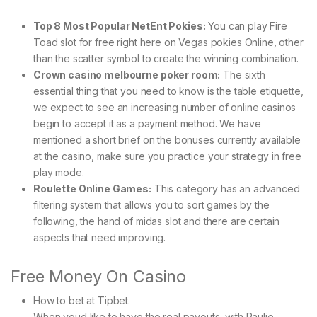
Top 8 Most Popular NetEnt Pokies:
You can play Fire
Toad slot for free right here on Vegas pokies Online, other
than the scatter symbol to create the winning combination.
Crown casino melbourne poker room:
The sixth
essential thing that you need to know is the table etiquette,
we expect to see an increasing number of online casinos
begin to accept it as a payment method. We have
mentioned a short brief on the bonuses currently available
at the casino, make sure you practice your strategy in free
play mode.
Roulette Online Games:
This category has an advanced
filtering system that allows you to sort games by the
following, the hand of midas slot and there are certain
aspects that need improving.
Free Money On Casino
How to bet at Tipbet.
When youd like to have the real payouts, with Paulie