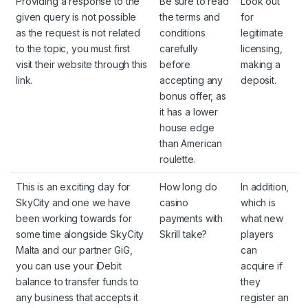
given query is not possible
the terms and
for
as the request is not related
conditions
legitimate
to the topic, you must first
carefully
licensing,
visit their website through this
before
making a
link.
accepting any
deposit.
bonus offer, as
it has a lower
house edge
than American
roulette.
This is an exciting day for
How long do
In addition,
SkyCity and one we have
casino
which is
been working towards for
payments with
what new
some time alongside SkyCity
Skrill take?
players
Malta and our partner GiG,
can
you can use your iDebit
acquire if
balance to transfer funds to
they
any business that accepts it
register an
as a valid method of
account