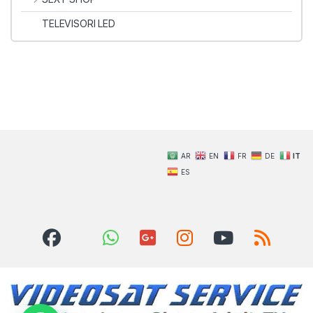
TELEVISORI LED
AR
EN
FR
DE
IT
ES