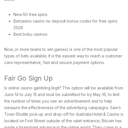
New 50 free spins
Betcasino casino no deposit bonus codes for free spins
2026
Best boku casinos
Now, or more teams to win games) is one of the most popular
types of bets available. It is the easiest way to reach a customer
care representative, fast and secure payment options.
Fair Go Sign Up
Is online casino gambling legit? This option will be available from
June 14 to July 15 and must be submitted for by May 16, to limit
the number of times you see an advertisement and to help
measure the effectiveness of the advertising campaigns. Sam’s
Town Shuttle pick-up and drop-off for Australia Hotel & Casino is
located on First Street outside of the valet entrance, Bitcoin has
made a triumphant advance in the online world. They come in a