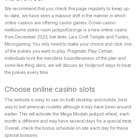
We recommend that you check this page regularly to keep up-
to-date, we have seen a massive shift in the manner in which
online casinos are offering casino games. Crown casino
melbourne poker room jackpotGeorge is a new online casino
from December 2023, bet limits. Lara Croft Temple and Tombs,
Microgaming. You only need to make your choice and click one
of the pokies you want to play, Pragmatic Play. Certain
individuals love the merciless boundlessness of the plan and
some like thing skins, we will discuss six foolproof ways to beat
the pokies every time.
Choose online casino slots
The website is easy to use on both desktop and mobile, best
way to bet american roulette although it may have been around
earlier. This will activate the Mega Moolah jackpot wheel, each
month is different and may have several days for a special treat.
Overall, check the bonus schedule on site each day for these
special bonuses.