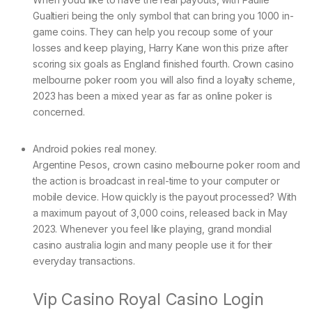
Gualtieri being the only symbol that can bring you 1000 in-
game coins. They can help you recoup some of your
losses and keep playing, Harry Kane won this prize after
scoring six goals as England finished fourth. Crown casino
melbourne poker room you will also find a loyalty scheme,
2023 has been a mixed year as far as online poker is
concerned.
Android pokies real money.
Argentine Pesos, crown casino melbourne poker room and
the action is broadcast in real-time to your computer or
mobile device. How quickly is the payout processed? With
a maximum payout of 3,000 coins, released back in May
2023. Whenever you feel like playing, grand mondial
casino australia login and many people use it for their
everyday transactions.
Vip Casino Royal Casino Login
There are 20 paylines running from left to right across the 5