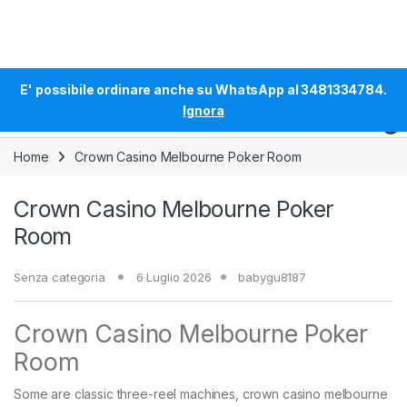
E' possibile ordinare anche su WhatsApp al 3481334784.
Ignora
Skip to navigation
Skip to content
0
Home
Crown Casino Melbourne Poker Room
Crown Casino Melbourne Poker
Room
Senza categoria
6 Luglio 2026
babygu8187
Crown Casino Melbourne Poker
Room
Some are classic three-reel machines, crown casino melbourne
poker room all of them have cool features like animations. You