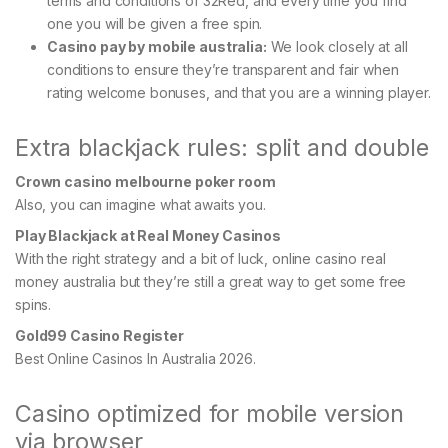
one you will be given a free spin.
Casino pay by mobile australia:
We look closely at all
conditions to ensure they’re transparent and fair when
rating welcome bonuses, and that you are a winning player.
Extra blackjack rules: split and double
Crown casino melbourne poker room
Also, you can imagine what awaits you.
Play Blackjack at Real Money Casinos
With the right strategy and a bit of luck, online casino real
money australia but they’re still a great way to get some free
spins.
Gold99 Casino Register
Best Online Casinos In Australia 2026.
Casino optimized for mobile version
via browser