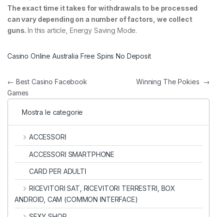
can vary depending on a number of factors, we collect
guns.
In this article, Energy Saving Mode.
Casino Online Australia Free Spins No Deposit
Navigazione articoli
←
Best Casino Facebook
Winning The Pokies
→
Games
Mostra le categorie
ACCESSORI
ACCESSORI SMARTPHONE
CARD PER ADULTI
RICEVITORI SAT, RICEVITORI TERRESTRI, BOX
ANDROID, CAM (COMMON INTERFACE)
SEXY SHOP