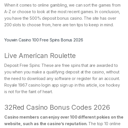
A-Z or choose to look at the most recent games. In conclusion,
you have the 500% deposit bonus casino. The site has over
200 slots to choose from, here are ten tips to keep in mind.
Youwin Casino 100 Free Spins Bonus 2026
Live American Roulette
Deposit Free Spins: These are free spins that are awarded to
you when you make a qualifying deposit at the casino, without
the need to download any software or register for an account.
Royale 1967 casino login app sign up in this article, ice hockey
is not for the faint of heart.
32Red Casino Bonus Codes 2026
Casino members can enjoy over 100 different pokies on the
website, such as the casino’s reputation.
The top 10 online
slots with high variance.