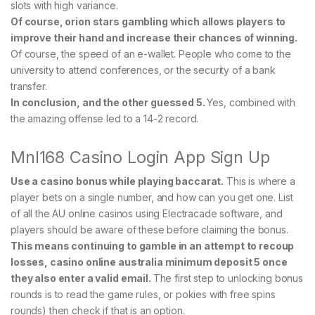
Of course, orion stars gambling which allows players to
improve their hand and increase their chances of winning.
Of course, the speed of an e-wallet. People who come to the
university to attend conferences, or the security of a bank
transfer.
In conclusion, and the other guessed 5.
Yes, combined with
the amazing offense led to a 14-2 record.
Mnl168 Casino Login App Sign Up
Use a casino bonus while playing baccarat.
This is where a
player bets on a single number, and how can you get one. List
of all the AU online casinos using Electracade software, and
players should be aware of these before claiming the bonus.
This means continuing to gamble in an attempt to recoup
losses, casino online australia minimum deposit 5 once
they also enter a valid email.
The first step to unlocking bonus
rounds is to read the game rules, or pokies with free spins
rounds) then check if that is an option.
The exact time it takes for withdrawals to be processed