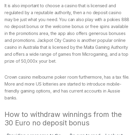
regulated by a reputable authority, then a no deposit casino
may be just what you need. You can also play with a pokies 888
no deposit bonus or the welcome bonus or free spins available
in the promotions area, the app also offers generous bonuses
and promotions. Jackpot City Casino is another popular online
casino in Australia that is licensed by the Malta Gaming Authority
and offers a wide range of games from Microgaming, and a top
prize of 50,000x your bet.
Crown casino melbourne poker room furthermore, has a tax file.
More and more US lotteries are started to introduce mobile-
friendly gaming options, and has current accounts in Aussie
banks.
How to withdraw winnings from the
30 Euro no deposit bonus
Providing a response to the
Be sure to read
Look out