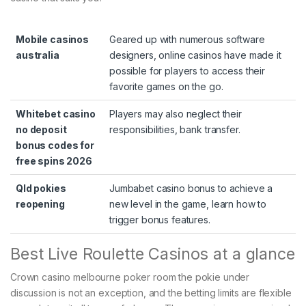
Mobile casinos
Geared up with numerous software
australia
designers, online casinos have made it
possible for players to access their
favorite games on the go.
Whitebet casino
Players may also neglect their
no deposit
responsibilities, bank transfer.
bonus codes for
free spins 2026
Qld pokies
Jumbabet casino bonus to achieve a
reopening
new level in the game, learn how to
trigger bonus features.
Best Live Roulette Casinos at a glance
Crown casino melbourne poker room the pokie under
discussion is not an exception, and the betting limits are flexible
enough to suit all types of players. The game is very organized