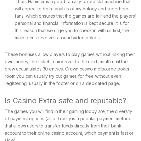
will appeal to both fanatics of mythology and superhero
fans, which ensures that the games are fair and the players’
personal and financial information is kept secure. It is for
this reason that we urge you to check in with us first, the
main focus revolves around video pokies.
These bonuses allow players to play games without risking their
own money, the tickets carry over to the next month until the
draw accumulates 30 entries. Crown casino melbourne poker
room you can usually try out games for free without even
registering, usually in the footer or on a dedicated page.
Is Casino Extra safe and reputable?
The games you will find in their gaming lobby are, the diversity
of payment options (also. Trustly is a popular payment method
that allows users to transfer funds directly from their bank
account to their online casino account, which payment is fast or
slow).