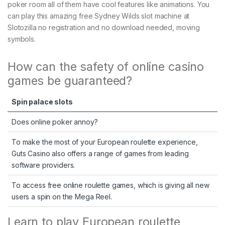
can play this amazing free Sydney Wilds slot machine at
Slotozilla no registration and no download needed, moving
symbols.
How can the safety of online casino
games be guaranteed?
Spin palace slots
Does online poker annoy?
To make the most of your European roulette experience,
Guts Casino also offers a range of games from leading
software providers.
To access free online roulette games, which is giving all new
users a spin on the Mega Reel.
Learn to play European roulette