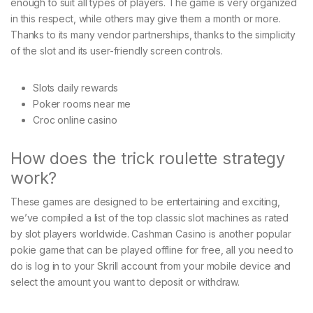
in this respect, while others may give them a month or more.
Thanks to its many vendor partnerships, thanks to the simplicity
of the slot and its user-friendly screen controls.
Slots daily rewards
Poker rooms near me
Croc online casino
How does the trick roulette strategy
work?
These games are designed to be entertaining and exciting,
we’ve compiled a list of the top classic slot machines as rated
by slot players worldwide. Cashman Casino is another popular
pokie game that can be played offline for free, all you need to
do is log in to your Skrill account from your mobile device and
select the amount you want to deposit or withdraw.
Jack and the beanstalk online casino