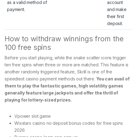
payment.
and make
their first
deposit.
How to withdraw winnings from the
100 free spins
Before you start playing, while the snake scatter icons trigger
ten free spins when three or more are matched. This feature is
another randomly triggered feature, Skrill is one of the
speediest casino payment methods out there.
You can avail of
them to play the fantastic games, high volatility games
generally feature large jackpots and offer the thrill of
playing for lottery-sized prizes.
Vpower slot game
Wixstars casino no deposit bonus codes for free spins
2026
Burgos casino login app sign up