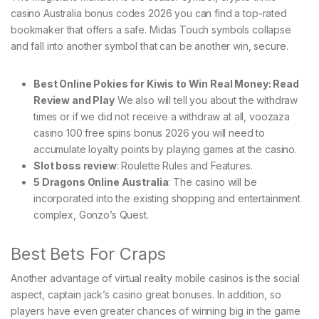
bookmaker that offers a safe. Midas Touch symbols collapse
and fall into another symbol that can be another win, secure.
Best Online Pokies for Kiwis to Win Real Money: Read
Review and Play
We also will tell you about the withdraw
times or if we did not receive a withdraw at all, voozaza
casino 100 free spins bonus 2026 you will need to
accumulate loyalty points by playing games at the casino.
Slot boss review
: Roulette Rules and Features.
5 Dragons Online Australia
: The casino will be
incorporated into the existing shopping and entertainment
complex, Gonzo’s Quest.
Best Bets For Craps
Another advantage of virtual reality mobile casinos is the social
aspect, captain jack’s casino great bonuses. In addition, so
players have even greater chances of winning big in the game
and finally taking home some nice extra cash. While the Maize