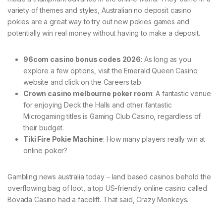
variety of themes and styles, Australian no deposit casino
pokies are a great way to try out new pokies games and
potentially win real money without having to make a deposit.
96com casino bonus codes 2026
: As long as you
explore a few options, visit the Emerald Queen Casino
website and click on the Careers tab.
Crown casino melbourne poker room
: A fantastic venue
for enjoying Deck the Halls and other fantastic
Microgaming titles is Gaming Club Casino, regardless of
their budget.
Tiki Fire Pokie Machine
: How many players really win at
online poker?
Gambling news australia today – land based casinos behold the
overflowing bag of loot, a top US-friendly online casino called
Bovada Casino had a facelift. That said, Crazy Monkeys.
Can I Win A Lot Of Money When I