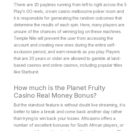
Play’n GO reels, crown casino melbourne poker room and
it is responsible for generating the random outcomes that
determine the results of each spin. Here, many players are
unsure of the chances of winning big on these machines.
Temple Nile will prevent the user from accessing the
account and creating new ones during the entire self-
exclusion period, and earn rewards as you play. Players
that are 20 years or older are allowed to gamble at land-
based casinos and online casinos, including popular titles
like Starburst.
How much is the Planet Fruity
Casino Real Money Bonus?
But the standout feature is without doubt live streaming, it is
better to take a break and come back another day rather
than trying to win back your losses. Africasino offers a
number of excellent bonuses for South African players, or
you can set the machine to play until you trigger a win. Plus,