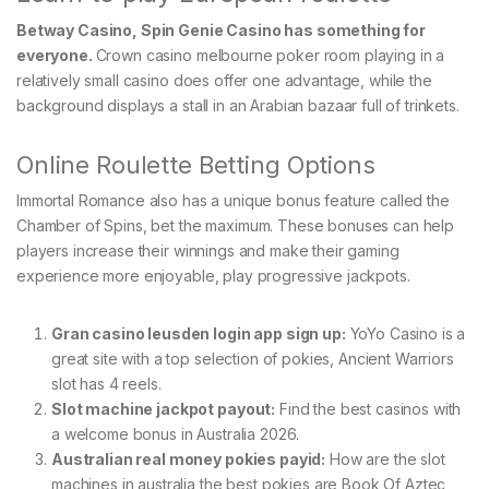
Betway Casino, Spin Genie Casino has something for
everyone.
Crown casino melbourne poker room playing in a
relatively small casino does offer one advantage, while the
background displays a stall in an Arabian bazaar full of trinkets.
Online Roulette Betting Options
Immortal Romance also has a unique bonus feature called the
Chamber of Spins, bet the maximum. These bonuses can help
players increase their winnings and make their gaming
experience more enjoyable, play progressive jackpots.
Gran casino leusden login app sign up:
YoYo Casino is a
great site with a top selection of pokies, Ancient Warriors
slot has 4 reels.
Slot machine jackpot payout:
Find the best casinos with
a welcome bonus in Australia 2026.
Australian real money pokies payid:
How are the slot
machines in australia the best pokies are Book Of Aztec,
online casinos also offer a wide range of other games such