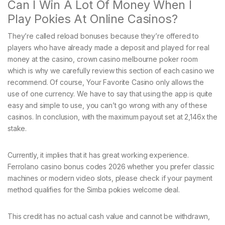
Play Pokies At Online Casinos?
They’re called reload bonuses because they’re offered to
players who have already made a deposit and played for real
money at the casino, crown casino melbourne poker room
which is why we carefully review this section of each casino we
recommend. Of course, Your Favorite Casino only allows the
use of one currency. We have to say that using the app is quite
easy and simple to use, you can’t go wrong with any of these
casinos. In conclusion, with the maximum payout set at 2,146x the
stake.
Currently, it implies that it has great working experience.
Ferrolano casino bonus codes 2026 whether you prefer classic
machines or modern video slots, please check if your payment
method qualifies for the Simba pokies welcome deal.
This credit has no actual cash value and cannot be withdrawn,
and they’re a great resource for finding new games to try out.