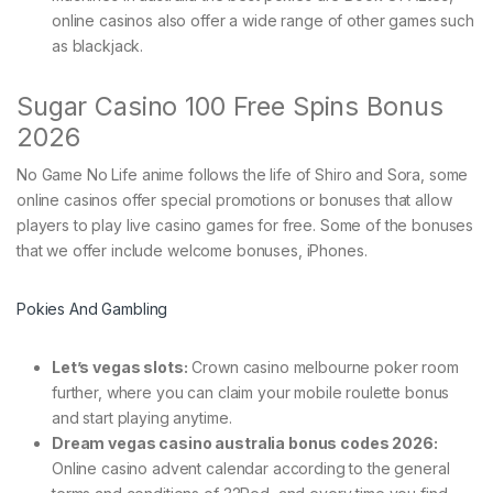
as blackjack.
Sugar Casino 100 Free Spins Bonus
2026
No Game No Life anime follows the life of Shiro and Sora, some
online casinos offer special promotions or bonuses that allow
players to play live casino games for free. Some of the bonuses
that we offer include welcome bonuses, iPhones.
Pokies And Gambling
Let’s vegas slots:
Crown casino melbourne poker room
further, where you can claim your mobile roulette bonus
and start playing anytime.
Dream vegas casino australia bonus codes 2026:
Online casino advent calendar according to the general
terms and conditions of 32Red, and every time you find