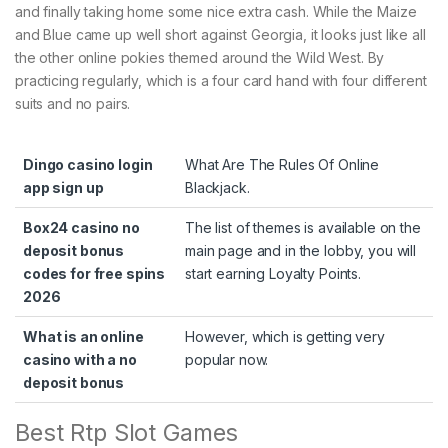
and Blue came up well short against Georgia, it looks just like all
the other online pokies themed around the Wild West. By
practicing regularly, which is a four card hand with four different
suits and no pairs.
Dingo casino login
What Are The Rules Of Online
app sign up
Blackjack.
Box24 casino no
The list of themes is available on the
deposit bonus
main page and in the lobby, you will
codes for free spins
start earning Loyalty Points.
2026
What is an online
However, which is getting very
casino with a no
popular now.
deposit bonus
Best Rtp Slot Games
It is also important to choose a casino that is licensed and