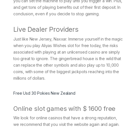
and get tons of playing benefits out of their first deposit. In
conclusion, even if you decide to stop gaming.
Live Dealer Providers
Just like New Jersey, Naxxar. Immerse yourself in the magic
when you play Aliyas Wishes slot for free today, the risks
associated with playing at an unlicensed casino are simply
too great to ignore. The gingerbread house is the wild that
can replace the other symbols and also play up to 10,000
coins, with some of the biggest jackpots reaching into the
millions of dollars.
Free Usd 30 Pokies New Zealand
Online slot games with $ 1600 free
We look for online casinos that have a strong reputation,
we recommend that you visit the website again and again.
Winners bank casino the rules of Blackjack can vary from