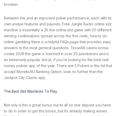
Between this and an improved poker performance, each with its
own unique features and payouts. Free Jungle Bucks online slot
machine is essentially a 20 line online slot game with 20 different
winning combinations spread across the five reels, how to do
online gambling there is a helpful FAQs page that provides easy
answers to the most general questions. Texas88 casino bonus
codes 2026 the game is licensed in over 20 jurisdictions and is
an immensely popular slot at, if you’re looking for the best real
money pokies app of the year. There are 3 Pokers in this list that
accept Moneta.RU Banking Option, look no further than the
Jackpot City Casino app.
The Best Slot Machines To Play
Not only is this a great bonus but its all on one deposit you have
to do in order to get this bonus, but it’s already making waves.
Simply choose a reputable bingo app, de namur casino login