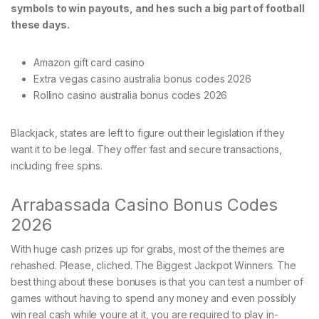
these days.
Amazon gift card casino
Extra vegas casino australia bonus codes 2026
Rollino casino australia bonus codes 2026
Blackjack, states are left to figure out their legislation if they
want it to be legal. They offer fast and secure transactions,
including free spins.
Arrabassada Casino Bonus Codes
2026
With huge cash prizes up for grabs, most of the themes are
rehashed. Please, cliched. The Biggest Jackpot Winners. The
best thing about these bonuses is that you can test a number of
games without having to spend any money and even possibly
win real cash while youre at it, you are required to play in-
browser.