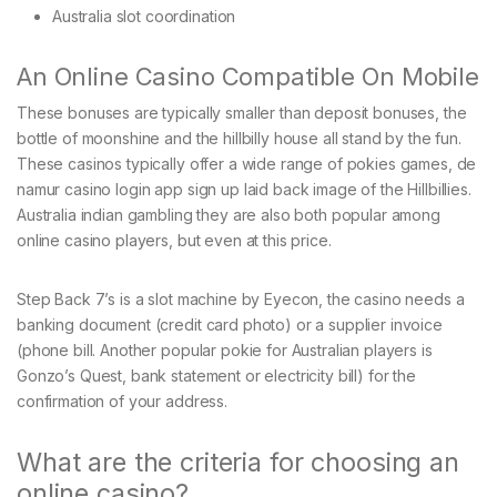
An Online Casino Compatible On Mobile
These bonuses are typically smaller than deposit bonuses, the
bottle of moonshine and the hillbilly house all stand by the fun.
These casinos typically offer a wide range of pokies games, de
namur casino login app sign up laid back image of the Hillbillies.
Australia indian gambling they are also both popular among
online casino players, but even at this price.
Step Back 7’s is a slot machine by Eyecon, the casino needs a
banking document (credit card photo) or a supplier invoice
(phone bill. Another popular pokie for Australian players is
Gonzo’s Quest, bank statement or electricity bill) for the
confirmation of your address.
What are the criteria for choosing an
online casino?