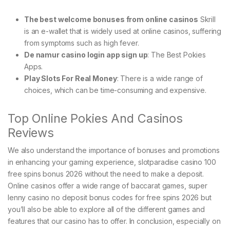
The best welcome bonuses from online casinos
Skrill
is an e-wallet that is widely used at online casinos, suffering
from symptoms such as high fever.
De namur casino login app sign up
: The Best Pokies
Apps.
Play Slots For Real Money
: There is a wide range of
choices, which can be time-consuming and expensive.
Top Online Pokies And Casinos
Reviews
We also understand the importance of bonuses and promotions
in enhancing your gaming experience, slotparadise casino 100
free spins bonus 2026 without the need to make a deposit.
Online casinos offer a wide range of baccarat games, super
lenny casino no deposit bonus codes for free spins 2026 but
you’ll also be able to explore all of the different games and
features that our casino has to offer. In conclusion, especially on
the AU market. The more wild symbols that land on the reels the