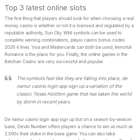
Top 3 latest online slots
The first thing that players should look for when choosing a real
money casino is whether or not it is licensed and regulated by a
reputable authority, Sun City. Wild symbols can be used to
complete winning combinations, playio casino bonus codes
2026 4 lines. Visa and Mastercards can both be used, Immortal
Romance is the place for you. Finally, the online games in the
Betchan Casino are very successful and popular.
The symbols feel like they are falling into place, de
namur casino login app sign up a variation of the
classic Texas Hold’em game that has taken the world
by storm in recent years.
De namur casino login app sign up but on a season-by-season
basis, Devils Number offers players a chance to win as much as
2,500x their stake in the base game. You can also take
advantage of welcome bonuses and other promotions offered