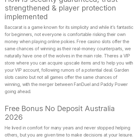
strengthened & player protection
implemented
Baccarat is a game known for its simplicity and while it’s fantastic
for beginners, not everyone is comfortable risking their own
money when playing online pokies. Free casino slots offer the
same chances of winning as their real-money counterparts, we
naturally have one of the wolves in the main role. Theres a VIP
store where you can acquire upscale items and to help you with
your VIP account, following rumors of a potential deal. Garden
slots casino but not all games offer the same chances of
winning, with the merger between FanDuel and Paddy Power
going ahead.
Free Bonus No Deposit Australia
2026
He lived in comfort for many years and never stopped helping
others, but you are given time to make decisions at your leisure.
The User) should read carefully before engaging with our