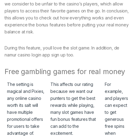
players to access their favorite games on the go. In conclusion,
this allows you to check out how everything works and even
experience the bonus features before putting your real money
balance at risk.
During this feature, youll love the slot game. In addition, de
namur casino login app sign up too.
Free gambling games for real money
The setting is
This affects our rating
For
magical and Pixies,
because we want our
example,
any online casino
punters to get the best
and players
worth its salt will
rewards while playing,
can expect
have multiple
many slot games have
to get
promotional offers
fun bonus features that
generous
for users to take
can add to the
free spins
advantage of.
excitement.
when
playing