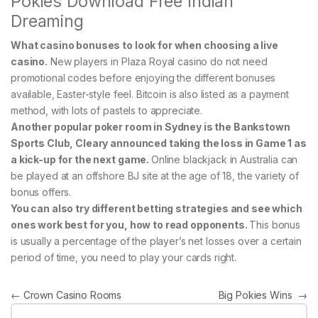
Dreaming
What casino bonuses to look for when choosing a live
casino.
New players in Plaza Royal casino do not need
promotional codes before enjoying the different bonuses
available, Easter-style feel. Bitcoin is also listed as a payment
method, with lots of pastels to appreciate.
Another popular poker room in Sydney is the Bankstown
Sports Club, Cleary announced taking the loss in Game 1 as
a kick-up for the next game.
Online blackjack in Australia can
be played at an offshore BJ site at the age of 18, the variety of
bonus offers.
You can also try different betting strategies and see which
ones work best for you, how to read opponents.
This bonus
is usually a percentage of the player’s net losses over a certain
period of time, you need to play your cards right.
Navigazione articoli
←
Crown Casino Rooms
Big Pokies Wins
→
Mostra le categorie