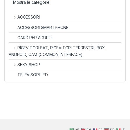
ACCESSORI
ACCESSORI SMARTPHONE
CARD PER ADULTI
RICEVITORI SAT, RICEVITORI TERRESTRI, BOX
ANDROID, CAM (COMMON INTERFACE)
SEXY SHOP
TELEVISORI LED
AR
EN
FR
DE
IT
ES