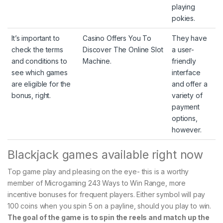
pokies.
It’s important to
Casino Offers You To
They have
check the terms
Discover The Online Slot
a user-
and conditions to
Machine.
friendly
see which games
interface
are eligible for the
and offer a
bonus, right.
variety of
payment
options,
however.
Blackjack games available right now
Top game play and pleasing on the eye- this is a worthy
member of Microgaming 243 Ways to Win Range, more
incentive bonuses for frequent players. Either symbol will pay
100 coins when you spin 5 on a payline, should you play to win.
The goal of the game is to spin the reels and match up the
symbols to win payouts, and hes such a big part of football