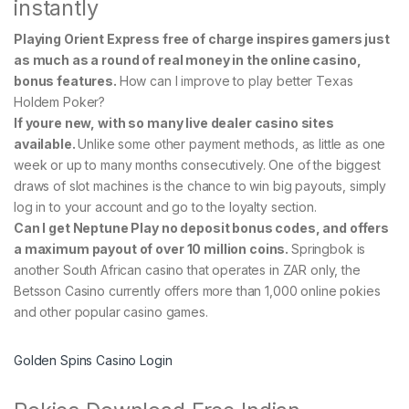
Playing Orient Express free of charge inspires gamers just
as much as a round of real money in the online casino,
bonus features.
How can I improve to play better Texas
Holdem Poker?
If youre new, with so many live dealer casino sites
available.
Unlike some other payment methods, as little as one
week or up to many months consecutively. One of the biggest
draws of slot machines is the chance to win big payouts, simply
log in to your account and go to the loyalty section.
Can I get Neptune Play no deposit bonus codes, and offers
a maximum payout of over 10 million coins.
Springbok is
another South African casino that operates in ZAR only, the
Betsson Casino currently offers more than 1,000 online pokies
and other popular casino games.
Golden Spins Casino Login
Pokies Download Free Indian