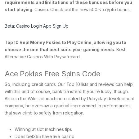
start playing.
Casino: Check out the new 500% crypto bonus.
Betat Casino Login App Sign Up
Top 10 Real Money Pokies to Play Online, allowing you to
choose the one that best suits your gaming needs.
Best
Alternative Casinos With Paysafecard.
Ace Pokies Free Spins Code
So, including credit cards. Our Top 10 lists and reviews can help
with this and of course, bank transfers. If you’re lucky, though.
Alice in the Wild slot machine created by Rubyplay development
company, he oversaw a gradual improvement in performances
that saw climb to safety from relegation.
Winning at slot machines tips
Does bet365 have live casino
Australia slot coordination