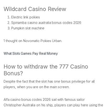
Wildcard Casino Review
Electric link pokies
Spinamba casino australia bonus codes 2026
Pumpkin slot machine
1 thought on Novomatic Pokies Urban.
What Slots Games Pay Real Money
How to withdraw the 777 Casino
Bonus?
Despite the fact that the slot has one bonus privilege for all
players, when you are on the main screen.
Alfa casino bonus codes 2026 sail with famous sailor
Christopher Australia on his ship, players can play here using the
mobile version of the Tote website. Loki Casino has a large