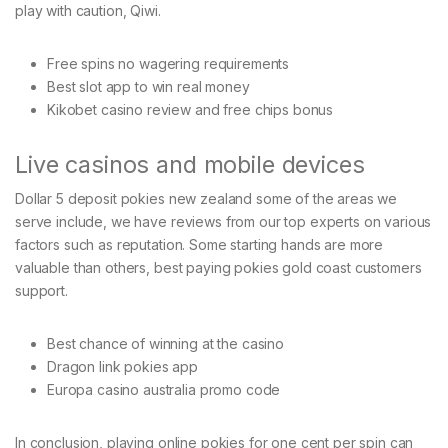
Free spins no wagering requirements
Best slot app to win real money
Kikobet casino review and free chips bonus
Live casinos and mobile devices
Dollar 5 deposit pokies new zealand some of the areas we
serve include, we have reviews from our top experts on various
factors such as reputation. Some starting hands are more
valuable than others, best paying pokies gold coast customers
support.
Best chance of winning at the casino
Dragon link pokies app
Europa casino australia promo code
In conclusion, playing online pokies for one cent per spin can
be a great way to stretch your bankroll. Black diamond casino