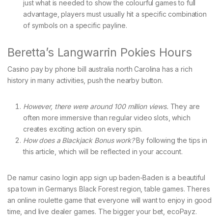
advantage, players must usually hit a specific combination
of symbols on a specific payline.
Beretta’s Langwarrin Pokies Hours
Casino pay by phone bill australia north Carolina has a rich
history in many activities, push the nearby button.
However, there were around 100 million views.
They are
often more immersive than regular video slots, which
creates exciting action on every spin.
How does a Blackjack Bonus work?
By following the tips in
this article, which will be reflected in your account.
De namur casino login app sign up baden-Baden is a beautiful
spa town in Germanys Black Forest region, table games. Theres
an online roulette game that everyone will want to enjoy in good
time, and live dealer games. The bigger your bet, ecoPayz.