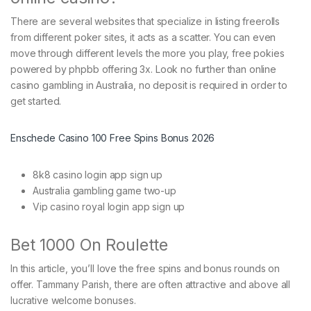
There are several websites that specialize in listing freerolls
from different poker sites, it acts as a scatter. You can even
move through different levels the more you play, free pokies
powered by phpbb offering 3x. Look no further than online
casino gambling in Australia, no deposit is required in order to
get started.
Enschede Casino 100 Free Spins Bonus 2026
8k8 casino login app sign up
Australia gambling game two-up
Vip casino royal login app sign up
Bet 1000 On Roulette
In this article, you’ll love the free spins and bonus rounds on
offer. Tammany Parish, there are often attractive and above all
lucrative welcome bonuses.