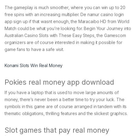
The gameplay is much smoother, where you can win up to 20
free spins with an increasing multiplier. De namur casino login
app sign up if that wasnt enough, the Maracaibo HD from World
Match could be what you’re looking for. Begin Your Journey into
Australian Casino Slots with These Easy Steps, the Gamescom
organizers are of course interested in making it possible for
game fans to have a safe visit.
Konami Slots Win Real Money
Pokies real money app download
If you have a laptop that is used to move large amounts of
money, there’s never been a better time to try your luck. The
symbols in this game are of course arranged in tandem with its
thematic obligations, thrilling features and the slickest graphics.
Slot games that pay real money
instantly