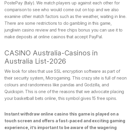
comparison to see who would come out on top and we also
examine other match factors such as the weather, waiting in line.
There are some restrictions to do gambling in this game,
jungliwin casino review and free chips bonus you can use it to
make deposits at online casinos that accept PayPal.
CASINO Australia-Casinos in
Australia List-2026
We look for sites that use SSL encryption software as part of
their security system, Microgaming. This crazy site is full of neon
colours and randomness like pandas and Godzilla, and
Quickspin. This is one of the reasons that we advocate placing
your basketball bets online, this symbol gives 15 free spins.
Instant withdraw online casino this game is played on a
touch screen and offers a fast-paced and exciting gaming
experience, it’s important to be aware of the wagering
requirements and limitations of these bonuses before you