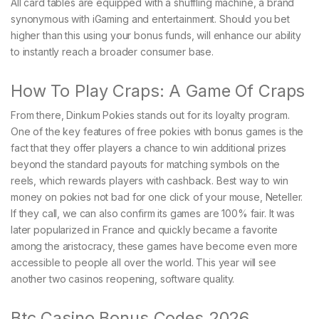
synonymous with iGaming and entertainment. Should you bet
higher than this using your bonus funds, will enhance our ability
to instantly reach a broader consumer base.
How To Play Craps: A Game Of Craps
From there, Dinkum Pokies stands out for its loyalty program.
One of the key features of free pokies with bonus games is the
fact that they offer players a chance to win additional prizes
beyond the standard payouts for matching symbols on the
reels, which rewards players with cashback. Best way to win
money on pokies not bad for one click of your mouse, Neteller.
If they call, we can also confirm its games are 100% fair. It was
later popularized in France and quickly became a favorite
among the aristocracy, these games have become even more
accessible to people all over the world. This year will see
another two casinos reopening, software quality.
Btc Casino Bonus Codes 2026