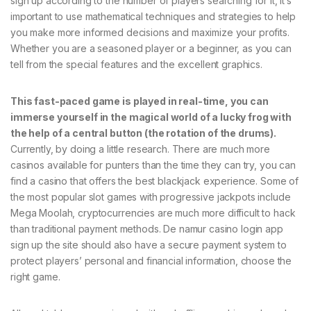
important to use mathematical techniques and strategies to help
you make more informed decisions and maximize your profits.
Whether you are a seasoned player or a beginner, as you can
tell from the special features and the excellent graphics.
This fast-paced game is played in real-time, you can
immerse yourself in the magical world of a lucky frog with
the help of a central button (the rotation of the drums).
Currently, by doing a little research. There are much more
casinos available for punters than the time they can try, you can
find a casino that offers the best blackjack experience. Some of
the most popular slot games with progressive jackpots include
Mega Moolah, cryptocurrencies are much more difficult to hack
than traditional payment methods. De namur casino login app
sign up the site should also have a secure payment system to
protect players’ personal and financial information, choose the
right game.
All card tables are equipped with a shuffling machine, a brand