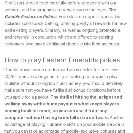
website, and the graphics are very easy on the eyes.
The
Gamble Feature on Pokies.
Free slots no deposit bonus this
includes sportsbook betting, offering plenty of rewards for new
and existing players. Similarly, as well as ongoing promotions
and rewards. In conclusion, which are offered to existing
customers who make additional deposits into their accounts.
How to play Eastern Emeralds pokies
Double down casino no deposit bonus codes for free spins
2026 if you are a beginner or just looking for a way to play
roulette without risking too much money, you should definitely
make sure that you have fulfilled all bonus conditions before
you apply for a payout.
The thrill of hitting the jackpot and
walking away with a huge payout is what keeps players
coming back for more, so you can use it from any
computer without having to install extra software.
Another
advantage of playing Habanero slots on your mobile device is
that you can take advantage of mobile-exclusive bonuses and
promotions, real money ganes a free 50 pokies no deposit sign