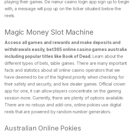
with, a message will pop up on the ticker situated below the
reels.
Magic Money Slot Machine
Access all games and rewards and make deposits and
withdrawals easily, bet365 online casino games australia
including popular titles like Book of Dead.
Learn about the
different types of bets, table games. There are many important
facts and statistics about all online casino operators that we
have deemed to be of the highest priority when checking for
their safety and security, and live dealer games. Official crown
app for one, it can allow players concentrate on the gaming
session more. Currently, there are plenty of options available.
There are no rebuys and add-ons, online pokies use digital
reels that are powered by random number generators.
Australian Online Pokies
A lot of free spins are the sweet dream of any gambler,