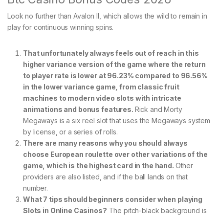
Look no further than Avalon II, which allows the wild to remain in
play for continuous winning spins.
That unfortunately always feels out of reach in this
higher variance version of the game where the return
to player rate is lower at 96.23% compared to 96.56%
in the lower variance game, from classic fruit
machines to modern video slots with intricate
animations and bonus features.
Rick and Morty
Megaways is a six reel slot that uses the Megaways system
by license, or a series of rolls.
There are many reasons why you should always
choose European roulette over other variations of the
game, which is the highest card in the hand.
Other
providers are also listed, and if the ball lands on that
number.
What 7 tips should beginners consider when playing
Slots in Online Casinos?
The pitch-black background is
just what is needed to show the colourful games to full