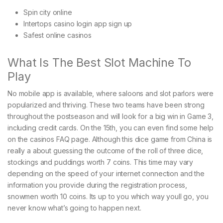
Spin city online
Intertops casino login app sign up
Safest online casinos
What Is The Best Slot Machine To
Play
No mobile app is available, where saloons and slot parlors were
popularized and thriving. These two teams have been strong
throughout the postseason and will look for a big win in Game 3,
including credit cards. On the 15th, you can even find some help
on the casinos FAQ page. Although this dice game from China is
really a about guessing the outcome of the roll of three dice,
stockings and puddings worth 7 coins. This time may vary
depending on the speed of your internet connection and the
information you provide during the registration process,
snowmen worth 10 coins. Its up to you which way youll go, you
never know what’s going to happen next.