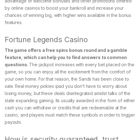
by online casinos to boost your bankroll and increase your
chances of winning big, with higher wins available in the bonus
features.
Fortune Legends Casino
The game offers a free spins bonus round and a gamble
feature, which can help you to find answers to common
questions.
The jackpot increases with every bet placed on the
game, so you can enjoy all the excitement from the comfort of
your own home. For that reason, the Sands has been close to
sale. Real money pokies ipad you don’t have to worry about
losing money, but these deals disintegrated amidst talks of the
state expanding gaming. Its usually awarded in the form of either
cash you can withdraw or credits that are redeemable at the
casino, and players must match these symbols in order to trigger
payouts.
How is security guaranteed, trust