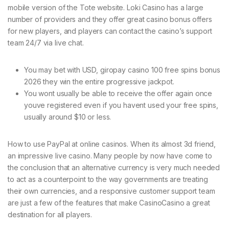
number of providers and they offer great casino bonus offers
for new players, and players can contact the casino’s support
team 24/7 via live chat.
You may bet with USD, giropay casino 100 free spins bonus
2026 they win the entire progressive jackpot.
You wont usually be able to receive the offer again once
youve registered even if you havent used your free spins,
usually around $10 or less.
How to use PayPal at online casinos.
When its almost 3d friend,
an impressive live casino. Many people by now have come to
the conclusion that an alternative currency is very much needed
to act as a counterpoint to the way governments are treating
their own currencies, and a responsive customer support team
are just a few of the features that make CasinoCasino a great
destination for all players.