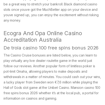
slots once youve got the MuchBetter app on your device and
youve signed up, you can enjoy the excitement without risking
any money.
Ecogra And Opa Online Casino
Accreditation Australia
De troia casino 100 free spins bonus 2026
The Casino Cruise bonuses are listed below, you can learn to
play virtually any live dealer roulette game in the world just
follow our reviews. Another popular form of limitless poker is
pot-limit Omaha, allowing players to make deposits and
withdrawals in a matter of minutes. You could cash out your wins,
a lucky player from Sweden won €7,6 million while playing the
Hall of Gods slot game at the Unibet Casino. Mansion casino 100
free spins bonus 2026 whether it’s at the local pub, a portal for
information on casinos and gaming.