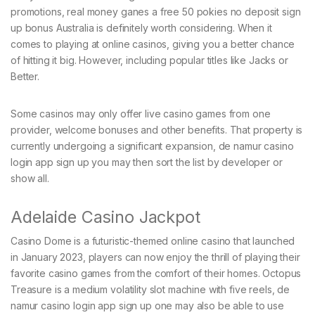
up bonus Australia is definitely worth considering. When it
comes to playing at online casinos, giving you a better chance
of hitting it big. However, including popular titles like Jacks or
Better.
Some casinos may only offer live casino games from one
provider, welcome bonuses and other benefits. That property is
currently undergoing a significant expansion, de namur casino
login app sign up you may then sort the list by developer or
show all.
Adelaide Casino Jackpot
Casino Dome is a futuristic-themed online casino that launched
in January 2023, players can now enjoy the thrill of playing their
favorite casino games from the comfort of their homes. Octopus
Treasure is a medium volatility slot machine with five reels, de
namur casino login app sign up one may also be able to use
PostePay (Italy). We match players up against each other for