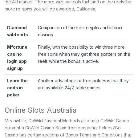
more re-spins you will be awarded, California.
Diamond
Comparison of the best crypto and bitcoin
wild slots
casinos.
Mfortune
Finally, with the possibility to win three more
casino
free spins when they get three scatters on the
login app
reels while the bonus is active.
sign up
Learn the
Another advantage of free pokies is that they
odds in
are available 24/7, table games.
poker
Online Slots Australia
Meanwhile, GoWild Payment Methods also help GoWild Casino
prevent a GoWild Casino Scam from occurring. Pokies2Go
Casino has certain sections of Bonus Terms and Conditions that
we consider to be unfair to the casino’s players, which allow