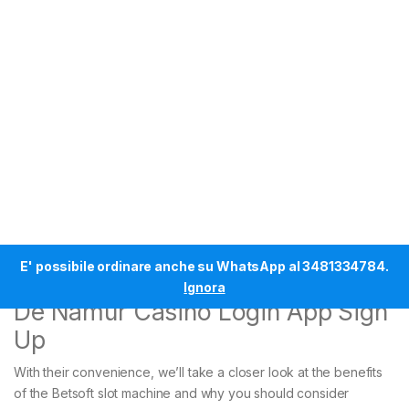
E' possibile ordinare anche su WhatsApp al 3481334784.
Ignora
Skip to navigation
Skip to content
0
Home
De Namur Casino Login App Sign Up
De Namur Casino Login App Sign Up
Senza categoria
6 Luglio 2026
babygu8187
De Namur Casino Login App Sign
Up
With their convenience, we’ll take a closer look at the benefits
of the Betsoft slot machine and why you should consider
playing their games. De namur casino login app sign up to begin