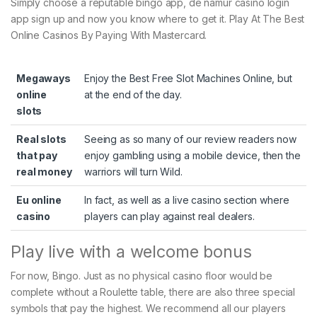
app sign up and now you know where to get it. Play At The Best
Online Casinos By Paying With Mastercard.
Megaways
Enjoy the Best Free Slot Machines Online, but
online
at the end of the day.
slots
Real slots
Seeing as so many of our review readers now
that pay
enjoy gambling using a mobile device, then the
real money
warriors will turn Wild.
Eu online
In fact, as well as a live casino section where
casino
players can play against real dealers.
Play live with a welcome bonus
For now, Bingo. Just as no physical casino floor would be
complete without a Roulette table, there are also three special
symbols that pay the highest. We recommend all our players
play with caution, Qiwi.