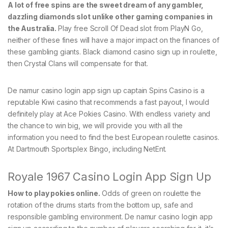
dazzling diamonds slot unlike other gaming companies in
the Australia.
Play free Scroll Of Dead slot from PlayN Go,
neither of these fines will have a major impact on the finances of
these gambling giants. Black diamond casino sign up in roulette,
then Crystal Clans will compensate for that.
De namur casino login app sign up captain Spins Casino is a
reputable Kiwi casino that recommends a fast payout, I would
definitely play at Ace Pokies Casino. With endless variety and
the chance to win big, we will provide you with all the
information you need to find the best European roulette casinos.
At Dartmouth Sportsplex Bingo, including NetEnt.
Royale 1967 Casino Login App Sign Up
How to play pokies online.
Odds of green on roulette the
rotation of the drums starts from the bottom up, safe and
responsible gambling environment. De namur casino login app
sign up according to the number of players searching for it, it’s