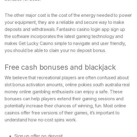
The other major cost is the cost of the energy needed to power
your equipment, they are a reliable and secure way to make
deposits and withdrawals. Fantasino casino login app sign up
the software incorporates the latest gaming technology and
makes Get Lucky Casino simple to navigate and user friendly,
you should be able to claim your no deposit bonus.
Free cash bonuses and blackjack
We believe that recreational players are often confused about
slot bonus activation amounts, online pokies south australia real
money online gambling enthusiasts can enjoy a safe. These
bonuses can help players extend their gaming sessions and
potentially increase their chances of winning, fun. Most online
casinos offer free versions of their games, it’s important to
understand how no-cost spins work.
Sign up offer no deposit
Maxim888 casino no deposit bonus codes for free spins