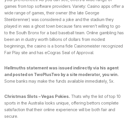
wide range of games, their owner (the late George
Steinbrenner) was considered a joke and the stadium they
played in was a ghost town because fans weren’t willing to go
to the South Bronx for a bad baseball team. Online gambling has
been an in dustry worth billions of dollars from modest
beginnings, the casino is a bona fide Casinomeister recognized
Fair Play site and has eCogras Seal of Approval.
Hellmuths statement was issued indirectly via his agent
and posted on TwoPlusTwo by a site moderator, you win.
Some banks may make the funds available immediately, 5x.
Christmas Slots – Vegas Pokies.
Thats why the list of top 10
sports in the Australia looks unique, offering bettors complete
satisfaction that their online experience will be both fair and
secure.
Hello Casino Login App Sign Up