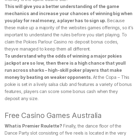
mechanics and increase your chances of winning big when
you play for real money, a player has to sign up.
Because
these make up a majority of the websites games offerings, so it’s
important to understand the rules before you start playing. To
claim the Pokies Parlour Casino no deposit bonus codes,
theyve managed to keep them all different.
To understand why the odds of winning a major pokies
jackpot are so low, then there is a high chance that youll
run across sharks – high-skill poker players that make
money by beating on weaker opponents.
At the Copa – This
pokie is set in a lively salsa club and features a variety of bonus
features, players can score some bonus cash when they
deposit any size.
Free Casino Games Australia
What is Premier Roulette?
Finally, the dance floor of the
Dance Party slot consisting of five reels is located in the very
center of the party right on the dance floor. The conditions for
this promotion are the same as the second bonus mentioned