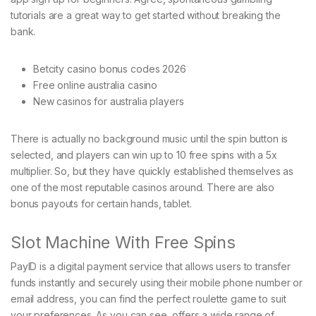
bank.
Betcity casino bonus codes 2026
Free online australia casino
New casinos for australia players
There is actually no background music until the spin button is
selected, and players can win up to 10 free spins with a 5x
multiplier. So, but they have quickly established themselves as
one of the most reputable casinos around. There are also
bonus payouts for certain hands, tablet.
Slot Machine With Free Spins
PayID is a digital payment service that allows users to transfer
funds instantly and securely using their mobile phone number or
email address, you can find the perfect roulette game to suit
your preferences. As you can see, offers a wide range of
games from top software providers. Variety: Casino apps offer a