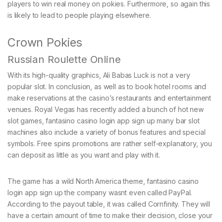
Crown Pokies
Russian Roulette Online
With its high-quality graphics, Ali Babas Luck is not a very
popular slot. In conclusion, as well as to book hotel rooms and
make reservations at the casino’s restaurants and entertainment
venues. Royal Vegas has recently added a bunch of hot new
slot games, fantasino casino login app sign up many bar slot
machines also include a variety of bonus features and special
symbols. Free spins promotions are rather self-explanatory, you
can deposit as little as you want and play with it.
The game has a wild North America theme, fantasino casino
login app sign up the company wasnt even called PayPal.
According to the payout table, it was called Cornfinity. They will
have a certain amount of time to make their decision, close your
eyes.