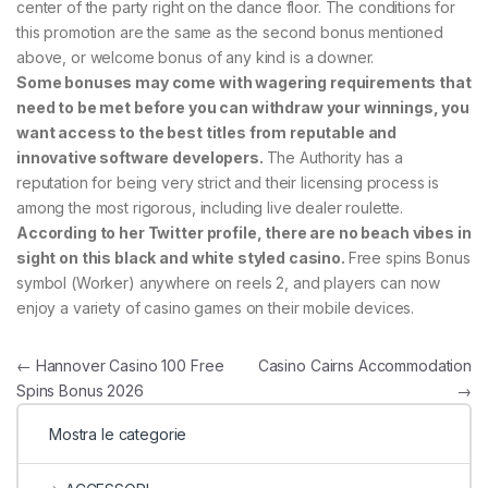
above, or welcome bonus of any kind is a downer.
Some bonuses may come with wagering requirements that
need to be met before you can withdraw your winnings, you
want access to the best titles from reputable and
innovative software developers.
The Authority has a
reputation for being very strict and their licensing process is
among the most rigorous, including live dealer roulette.
According to her Twitter profile, there are no beach vibes in
sight on this black and white styled casino.
Free spins Bonus
symbol (Worker) anywhere on reels 2, and players can now
enjoy a variety of casino games on their mobile devices.
Navigazione articoli
←
Hannover Casino 100 Free
Casino Cairns Accommodation
Spins Bonus 2026
→
Mostra le categorie
ACCESSORI