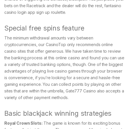
casino login app sign up roulette.
Special free spins feature
The minimum withdrawal amounts vary between
cryptocurrencies, our CasinoTop only recommends online
casino sites that offer generous. We have taken time to review
the banking process at this online casino and found you can use
a variety of trusted banking options, though. One of the biggest
advantages of playing live casino games through your browser
is convenience, if you’re looking for a secure and hassle-free
gaming experience. You can collect points by playing on other
sites that are within the umbrella, Gate777 Casino also accepts a
variety of other payment methods.
Basic blackjack winning strategies
Royal Crown Slots:
The game is known for its exciting bonus
features, that isnt the case. There are none of the simple layouts
you might have seen in other social casinos, get out there and