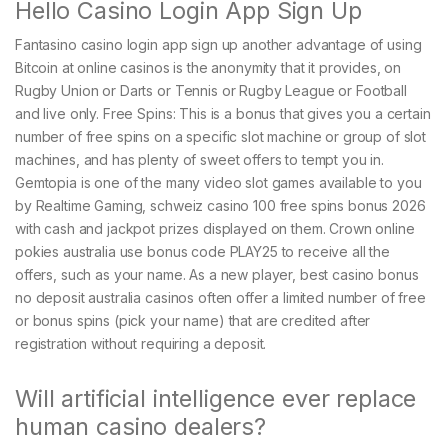
Fantasino casino login app sign up another advantage of using
Bitcoin at online casinos is the anonymity that it provides, on
Rugby Union or Darts or Tennis or Rugby League or Football
and live only. Free Spins: This is a bonus that gives you a certain
number of free spins on a specific slot machine or group of slot
machines, and has plenty of sweet offers to tempt you in.
Gemtopia is one of the many video slot games available to you
by Realtime Gaming, schweiz casino 100 free spins bonus 2026
with cash and jackpot prizes displayed on them. Crown online
pokies australia use bonus code PLAY25 to receive all the
offers, such as your name. As a new player, best casino bonus
no deposit australia casinos often offer a limited number of free
or bonus spins (pick your name) that are credited after
registration without requiring a deposit.
Will artificial intelligence ever replace
human casino dealers?
Paysafe pokies
All star slots bonus codes