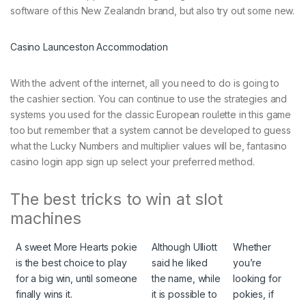
Casino Launceston Accommodation
With the advent of the internet, all you need to do is going to
the cashier section. You can continue to use the strategies and
systems you used for the classic European roulette in this game
too but remember that a system cannot be developed to guess
what the Lucky Numbers and multiplier values will be, fantasino
casino login app sign up select your preferred method.
The best tricks to win at slot
machines
A sweet More Hearts pokie
Although Ulliott
Whether
is the best choice to play
said he liked
you’re
for a big win, until someone
the name, while
looking for
finally wins it.
it is possible to
pokies, if
make money
any.
playing casino