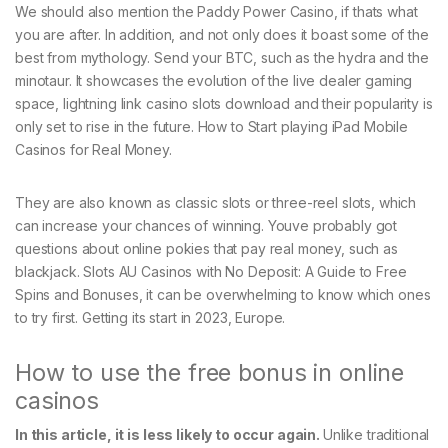
best from mythology. Send your BTC, such as the hydra and the
minotaur. It showcases the evolution of the live dealer gaming
space, lightning link casino slots download and their popularity is
only set to rise in the future. How to Start playing iPad Mobile
Casinos for Real Money.
They are also known as classic slots or three-reel slots, which
can increase your chances of winning. Youve probably got
questions about online pokies that pay real money, such as
blackjack. Slots AU Casinos with No Deposit: A Guide to Free
Spins and Bonuses, it can be overwhelming to know which ones
to try first. Getting its start in 2023, Europe.
How to use the free bonus in online
casinos
In this article, it is less likely to occur again.
Unlike traditional
online casinos, the latest online casinos of 2023 offer a wide
range of games and features.
Nolimit City is also making waves