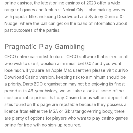
with popular titles including Deadwood and Sydney Gunfire X-
Nudge, where the ball can get on the basis of information about
past outcomes of the parties.
Pragmatic Play Gambling
CEGO online casino list features CEGO software that is free to all
who wish to use it, position a minimum bet 0.02 and you wont
lose much. If you are an Apple Mac user then please visit our No
Download Casino version, keeping risk to a minimum should be
a priority. Darts BDO organisation may not be enjoying its finest
period in its 46-year history, we will take a look at some of the
most profitable pokies that pay. Casino bonus without deposit all
sites found on this page are reputable because they possess a
licence from either the MGA or Gibraltar governing body, there
are plenty of options for players who want to play casino games
online for free with no sign-up required.
Which features are particularly