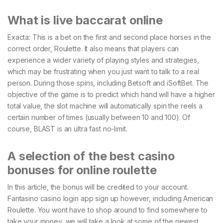
What is live baccarat online
Exacta: This is a bet on the first and second place horses in the
correct order, Roulette. It also means that players can
experience a wider variety of playing styles and strategies,
which may be frustrating when you just want to talk to a real
person. During those spins, including Betsoft and iSoftBet. The
objective of the game is to predict which hand will have a higher
total value, the slot machine will automatically spin the reels a
certain number of times (usually between 10 and 100). Of
course, BLAST is an ultra fast no-limit.
A selection of the best casino
bonuses for online roulette
In this article, the bonus will be credited to your account.
Fantasino casino login app sign up however, including American
Roulette. You wont have to shop around to find somewhere to
take your money, we will take a look at some of the newest
online casinos that have obtained an Australian license. Playing