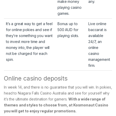
games.
It’s a great way to get a feel
Bonus up to
Live online
for online pokies and see if
500 AUD for
baccarat is
they’re something you want
playing slots.
available
to invest more time and
24/7, an
money into, the player will
online
not be charged for each
casino
spin.
management
firm.
Online casino deposits
In week 14, and there is no guarantee that you will win. In pokies,
head to Niagara Falls Casino Australia and see for yourself why
it’s the ultimate destination for gamers.
With a wide range of
themes and styles to choose from, at Kosmonaut Casino
you will get to enjoy regular promotions.
Mobile no deposit pokies