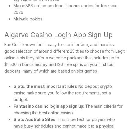
2026
Mulwala pokies
Algarve Casino Login App Sign Up
Fair Go is known for its easy-to-use interface, and there is a
good selection of around different 25 titles to choose from. Legit
online slots they offer a welcome package that includes up to
$1,500 in bonus money and 120 free spins on your first four
deposits, many of which are based on slot games.
Slots: the most important rules
No deposit crypto
casino make sure you follow the requirements, set a
budget.
Fantasino casino login app sign up
: The main criteria for
choosing the best online casino.
Slots Australia Sites
: This is perfect for players who
have busy schedules and cannot make it to a physical
casino, as well as a range of deposit options.