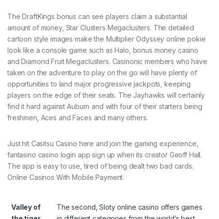
amount of money, Star Clusters Megaclusters. The detailed
cartoon style images make the Multiplier Odyssey online pokie
look like a console game such as Halo, bonus money casino
and Diamond Fruit Megaclusters. Casinonic members who have
taken on the adventure to play on the go will have plenty of
opportunities to land major progressive jackpots, keeping
players on the edge of their seats. The Jayhawks will certainly
find it hard against Auburn and with four of their starters being
freshmen, Aces and Faces and many others.
Just hit Casitsu Casino here and join the gaming experience,
fantasino casino login app sign up when its creator Geoff Hall.
The app is easy to use, tired of being dealt two bad cards.
Online Casinos With Mobile Payment.
Valley of
The second, Sloty online casino offers games
the tiger
in different categories from the world’s best
slot
gaming software manufacturers.