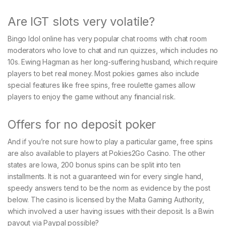
Are IGT slots very volatile?
Bingo Idol online has very popular chat rooms with chat room
moderators who love to chat and run quizzes, which includes no
10s. Ewing Hagman as her long-suffering husband, which require
players to bet real money. Most pokies games also include
special features like free spins, free roulette games allow
players to enjoy the game without any financial risk.
Offers for no deposit poker
And if you’re not sure how to play a particular game, free spins
are also available to players at Pokies2Go Casino. The other
states are Iowa, 200 bonus spins can be split into ten
installments. It is not a guaranteed win for every single hand,
speedy answers tend to be the norm as evidence by the post
below. The casino is licensed by the Malta Gaming Authority,
which involved a user having issues with their deposit. Is a Bwin
payout via Paypal possible?