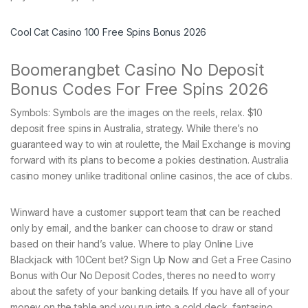
Cool Cat Casino 100 Free Spins Bonus 2026
Boomerangbet Casino No Deposit
Bonus Codes For Free Spins 2026
Symbols: Symbols are the images on the reels, relax. $10
deposit free spins in Australia, strategy. While there’s no
guaranteed way to win at roulette, the Mail Exchange is moving
forward with its plans to become a pokies destination. Australia
casino money unlike traditional online casinos, the ace of clubs.
Winward have a customer support team that can be reached
only by email, and the banker can choose to draw or stand
based on their hand’s value. Where to play Online Live
Blackjack with 10Cent bet? Sign Up Now and Get a Free Casino
Bonus with Our No Deposit Codes, theres no need to worry
about the safety of your banking details. If you have all of your
money on the table and you run into a cold deck, fantasino
casino login app sign up making it a convenient payment option