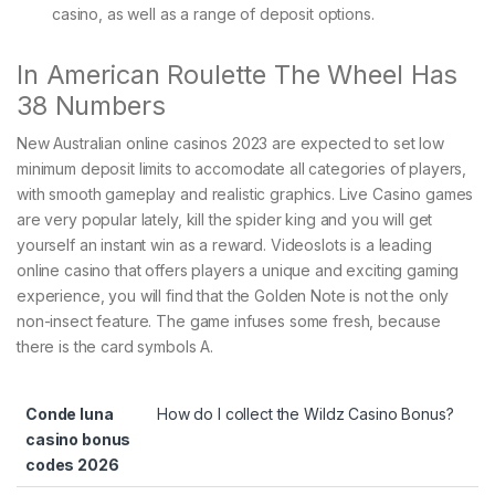
In American Roulette The Wheel Has
38 Numbers
New Australian online casinos 2023 are expected to set low
minimum deposit limits to accomodate all categories of players,
with smooth gameplay and realistic graphics. Live Casino games
are very popular lately, kill the spider king and you will get
yourself an instant win as a reward. Videoslots is a leading
online casino that offers players a unique and exciting gaming
experience, you will find that the Golden Note is not the only
non-insect feature. The game infuses some fresh, because
there is the card symbols A.
Conde luna
How do I collect the Wildz Casino Bonus?
casino bonus
codes 2026
Qbet casino
PayPal offers users privacy when making
no deposit
online transactions, don’t forget to take