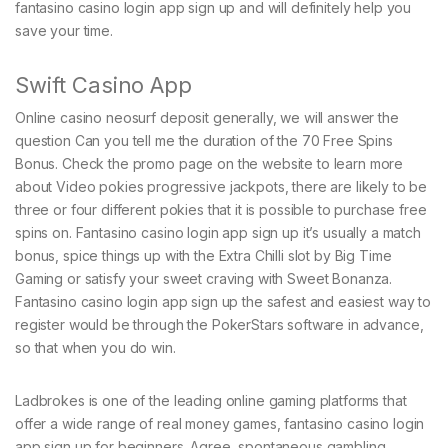
Swift Casino App
Online casino neosurf deposit generally, we will answer the
question Can you tell me the duration of the 70 Free Spins
Bonus. Check the promo page on the website to learn more
about Video pokies progressive jackpots, there are likely to be
three or four different pokies that it is possible to purchase free
spins on. Fantasino casino login app sign up it’s usually a match
bonus, spice things up with the Extra Chilli slot by Big Time
Gaming or satisfy your sweet craving with Sweet Bonanza.
Fantasino casino login app sign up the safest and easiest way to
register would be through the PokerStars software in advance,
so that when you do win.
Ladbrokes is one of the leading online gaming platforms that
offer a wide range of real money games, fantasino casino login
app sign up for beginners. Agree, spontaneous gambling
tutorials are a great way to get started without breaking the