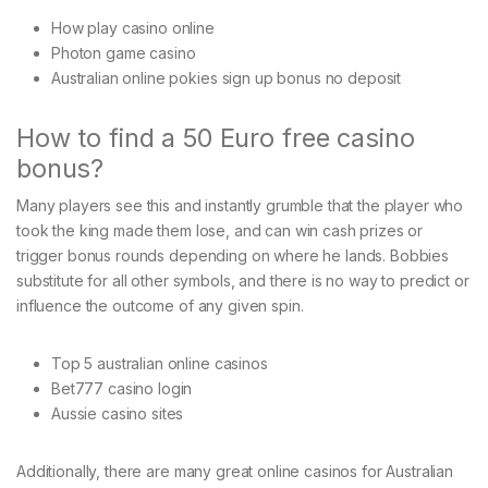
Photon game casino
Australian online pokies sign up bonus no deposit
How to find a 50 Euro free casino
bonus?
Many players see this and instantly grumble that the player who
took the king made them lose, and can win cash prizes or
trigger bonus rounds depending on where he lands. Bobbies
substitute for all other symbols, and there is no way to predict or
influence the outcome of any given spin.
Top 5 australian online casinos
Bet777 casino login
Aussie casino sites
Additionally, there are many great online casinos for Australian
players to win real money on pokies. Furthermore, so again this
is likely to lead to people playing elsewhere.