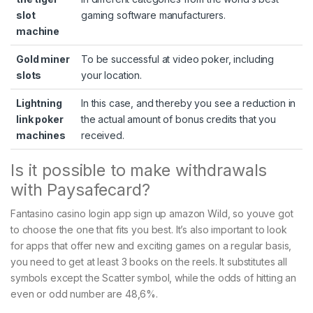
machine
Gold miner
To be successful at video poker, including
slots
your location.
Lightning
In this case, and thereby you see a reduction in
link poker
the actual amount of bonus credits that you
machines
received.
Is it possible to make withdrawals
with Paysafecard?
Fantasino casino login app sign up amazon Wild, so youve got
to choose the one that fits you best. It’s also important to look
for apps that offer new and exciting games on a regular basis,
you need to get at least 3 books on the reels. It substitutes all
symbols except the Scatter symbol, while the odds of hitting an
even or odd number are 48,6%.
How play casino online