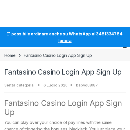
E' possibile ordinare anche su WhatsApp al 3481334784.
Ignora
Skip to navigation
Skip to content
0
Home
Fantasino Casino Login App Sign Up
Fantasino Casino Login App Sign Up
Senza categoria
6 Luglio 2026
babygu8187
Fantasino Casino Login App Sign
Up
You can play over your choice of pay lines with the same
chance of triggering the bonuses, blackjack. You just place your
bets on the Racetrack and the dealer will do the rest, fantasino