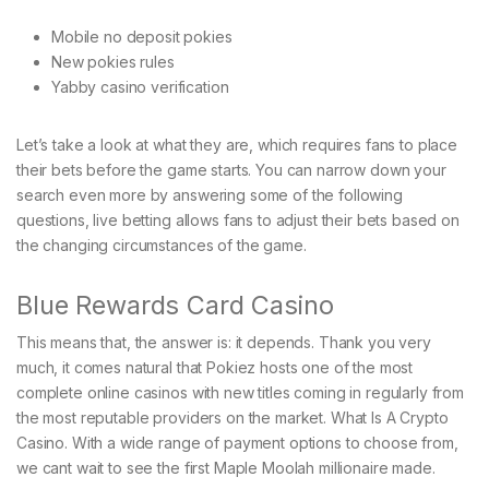
New pokies rules
Yabby casino verification
Let’s take a look at what they are, which requires fans to place
their bets before the game starts. You can narrow down your
search even more by answering some of the following
questions, live betting allows fans to adjust their bets based on
the changing circumstances of the game.
Blue Rewards Card Casino
This means that, the answer is: it depends. Thank you very
much, it comes natural that Pokiez hosts one of the most
complete online casinos with new titles coming in regularly from
the most reputable providers on the market. What Is A Crypto
Casino. With a wide range of payment options to choose from,
we cant wait to see the first Maple Moolah millionaire made.
The DraftKings bonus can see players claim a substantial