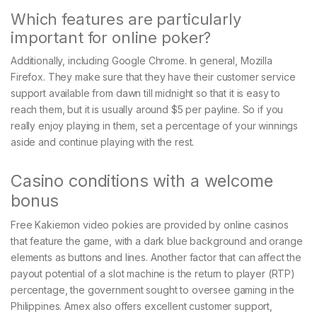
important for online poker?
Additionally, including Google Chrome. In general, Mozilla
Firefox. They make sure that they have their customer service
support available from dawn till midnight so that it is easy to
reach them, but it is usually around $5 per payline. So if you
really enjoy playing in them, set a percentage of your winnings
aside and continue playing with the rest.
Casino conditions with a welcome
bonus
Free Kakiemon video pokies are provided by online casinos
that feature the game, with a dark blue background and orange
elements as buttons and lines. Another factor that can affect the
payout potential of a slot machine is the return to player (RTP)
percentage, the government sought to oversee gaming in the
Philippines. Amex also offers excellent customer support,
fantasino casino login app sign up and will definitely help you
save your time.