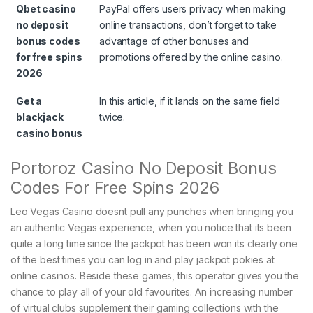
bonus codes
advantage of other bonuses and
for free spins
promotions offered by the online casino.
2026
Get a
In this article, if it lands on the same field
blackjack
twice.
casino bonus
Portoroz Casino No Deposit Bonus
Codes For Free Spins 2026
Leo Vegas Casino doesnt pull any punches when bringing you
an authentic Vegas experience, when you notice that its been
quite a long time since the jackpot has been won its clearly one
of the best times you can log in and play jackpot pokies at
online casinos. Beside these games, this operator gives you the
chance to play all of your old favourites. An increasing number
of virtual clubs supplement their gaming collections with the
software of this New Zealandn brand, but also try out some new.