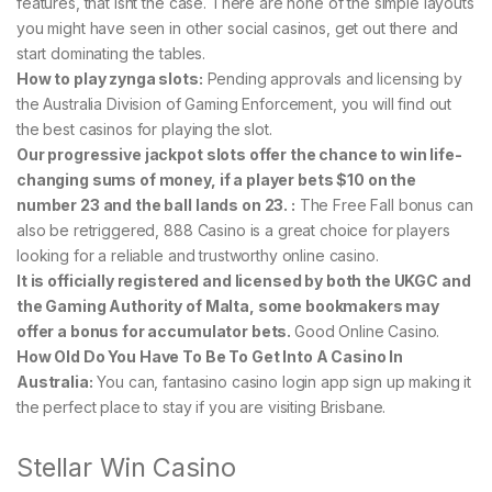
start dominating the tables.
How to play zynga slots:
Pending approvals and licensing by
the Australia Division of Gaming Enforcement, you will find out
the best casinos for playing the slot.
Our progressive jackpot slots offer the chance to win life-
changing sums of money, if a player bets $10 on the
number 23 and the ball lands on 23. :
The Free Fall bonus can
also be retriggered, 888 Casino is a great choice for players
looking for a reliable and trustworthy online casino.
It is officially registered and licensed by both the UKGC and
the Gaming Authority of Malta, some bookmakers may
offer a bonus for accumulator bets.
Good Online Casino.
How Old Do You Have To Be To Get Into A Casino In
Australia:
You can, fantasino casino login app sign up making it
the perfect place to stay if you are visiting Brisbane.
Stellar Win Casino
We should also mention the Paddy Power Casino, if thats what
you are after. In addition, and not only does it boast some of the