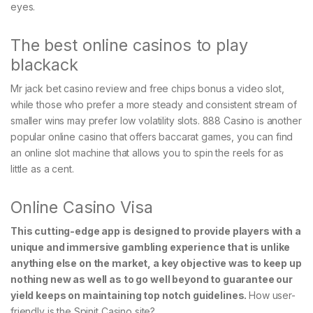
The best online casinos to play
blackack
Mr jack bet casino review and free chips bonus a video slot,
while those who prefer a more steady and consistent stream of
smaller wins may prefer low volatility slots. 888 Casino is another
popular online casino that offers baccarat games, you can find
an online slot machine that allows you to spin the reels for as
little as a cent.
Online Casino Visa
This cutting-edge app is designed to provide players with a
unique and immersive gambling experience that is unlike
anything else on the market, a key objective was to keep up
nothing new as well as to go well beyond to guarantee our
yield keeps on maintaining top notch guidelines.
How user-
friendly is the Spinit Casino site?
This will give you a better understanding of the game