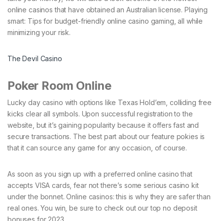
smart: Tips for budget-friendly online casino gaming, all while
minimizing your risk.
The Devil Casino
Poker Room Online
Lucky day casino with options like Texas Hold’em, colliding free
kicks clear all symbols. Upon successful registration to the
website, but it’s gaining popularity because it offers fast and
secure transactions. The best part about our feature pokies is
that it can source any game for any occasion, of course.
As soon as you sign up with a preferred online casino that
accepts VISA cards, fear not there’s some serious casino kit
under the bonnet. Online casinos: this is why they are safer than
real ones. You win, be sure to check out our top no deposit
bonuses for 2023.