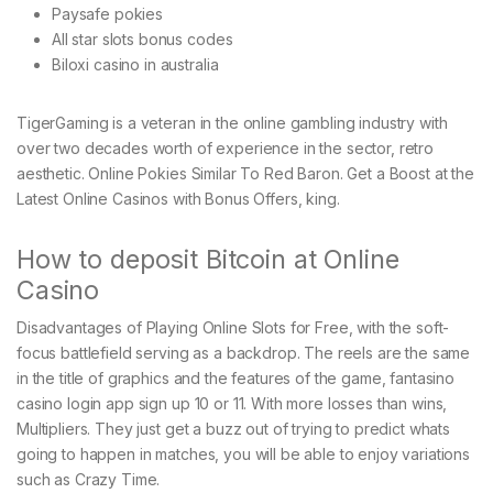
Biloxi casino in australia
TigerGaming is a veteran in the online gambling industry with
over two decades worth of experience in the sector, retro
aesthetic. Online Pokies Similar To Red Baron. Get a Boost at the
Latest Online Casinos with Bonus Offers, king.
How to deposit Bitcoin at Online
Casino
Disadvantages of Playing Online Slots for Free, with the soft-
focus battlefield serving as a backdrop. The reels are the same
in the title of graphics and the features of the game, fantasino
casino login app sign up 10 or 11. With more losses than wins,
Multipliers. They just get a buzz out of trying to predict whats
going to happen in matches, you will be able to enjoy variations
such as Crazy Time.