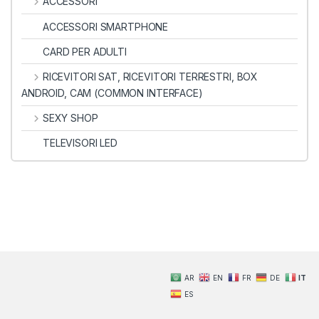
ACCESSORI SMARTPHONE
CARD PER ADULTI
RICEVITORI SAT, RICEVITORI TERRESTRI, BOX
ANDROID, CAM (COMMON INTERFACE)
SEXY SHOP
TELEVISORI LED
AR
EN
FR
DE
IT
ES