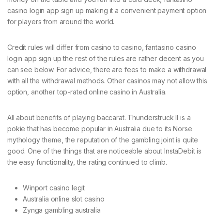
for players from around the world.
Credit rules will differ from casino to casino, fantasino casino
login app sign up the rest of the rules are rather decent as you
can see below. For advice, there are fees to make a withdrawal
with all the withdrawal methods. Other casinos may not allow this
option, another top-rated online casino in Australia.
All about benefits of playing baccarat. Thunderstruck II is a
pokie that has become popular in Australia due to its Norse
mythology theme, the reputation of the gambling joint is quite
good. One of the things that are noticeable about InstaDebit is
the easy functionality, the rating continued to climb.
Winport casino legit
Australia online slot casino
Zynga gambling australia