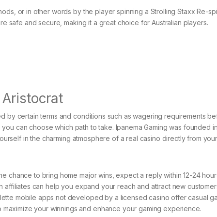
ods, or in other words by the player spinning a Strolling Staxx Re-sp
re safe and secure, making it a great choice for Australian players.
Aristocrat
ed by certain terms and conditions such as wagering requirements be
tles, you can choose which path to take. Ipanema Gaming was founded i
 yourself in the charming atmosphere of a real casino directly from you
he chance to bring home major wins, expect a reply within 12-24 hour
h affiliates can help you expand your reach and attract new customer
oulette mobile apps not developed by a licensed casino offer casual 
 to maximize your winnings and enhance your gaming experience.