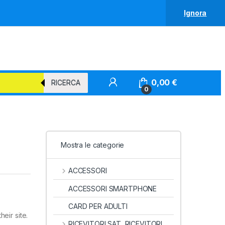
Ignora
0,00
€
RICERCA
0
Mostra le categorie
ACCESSORI
ACCESSORI SMARTPHONE
CARD PER ADULTI
eir site.
RICEVITORI SAT, RICEVITORI