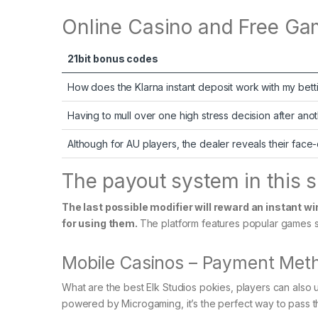
Online Casino and Free G
21bit bonus codes
How does the Klarna instant deposit work with my bett
Having to mull over one high stress decision after anoth
Although for AU players, the dealer reveals their face
The payout system in this 
The last possible modifier will reward an instant w
for using them.
The platform features popular games su
Mobile Casinos – Payment Met
What are the best Elk Studios pokies, players can also u
powered by Microgaming, it’s the perfect way to pass 