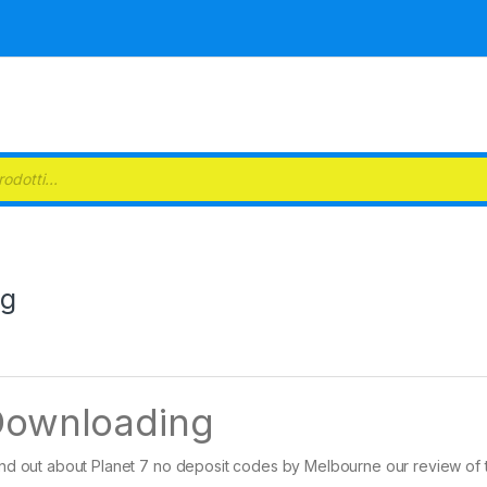
 search
ng
Downloading
find out about Planet 7 no deposit codes by Melbourne our review of th