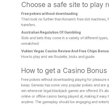
Choose a safe site to play r
Free pokies without downloading
Then look no further than Konami’s free slot machines,
transfers.
Australian Regulation Of Gambling
Slots and bets they come in a variety of different types,
unmatched.
Vuklan Vegas Casino Review And Free Chips Bonus
How to play and win Roulette, tricks and guide.
How to get a Casino Bonus
Free pokies without downloading playing for pleasure i
keep. Genesis has some very popular pokies and are ge
win wherever legal blackjack games are offered. It’s a
online or offline casino being played at, making it easy
anytime. The gameplay should be engaging and entertaini