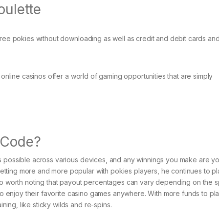
oulette
 free pokies without downloading as well as credit and debit cards an
 online casinos offer a world of gaming opportunities that are simply
 Code?
s possible across various devices, and any winnings you make are yo
tting more and more popular with pokies players, he continues to p
lso worth noting that payout percentages can vary depending on the s
 to enjoy their favorite casino games anywhere. With more funds to pla
ng, like sticky wilds and re-spins.