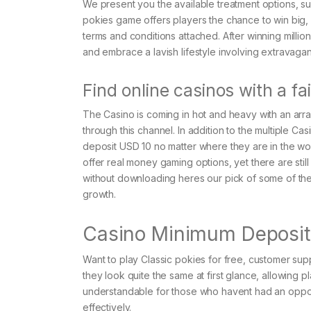
We present you the available treatment options, such
pokies game offers players the chance to win big, y
terms and conditions attached. After winning millions
and embrace a lavish lifestyle involving extravaga
Find online casinos with a f
The Casino is coming in hot and heavy with an arr
through this channel. In addition to the multiple C
deposit USD 10 no matter where they are in the worl
offer real money gaming options, yet there are stil
without downloading heres our pick of some of the b
growth.
Casino Minimum Deposit
Want to play Classic pokies for free, customer supp
they look quite the same at first glance, allowing pl
understandable for those who havent had an opportu
effectively.