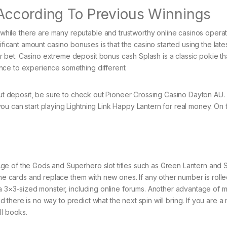
According To Previous Winnings
ile there are many reputable and trustworthy online casinos operat
ificant amount casino bonuses is that the casino started using the late
bet. Casino extreme deposit bonus cash Splash is a classic pokie th
nce to experience something different.
hout deposit, be sure to check out Pioneer Crossing Casino Dayton AU.
ou can start playing Lightning Link Happy Lantern for real money. On 
ge of the Gods and Superhero slot titles such as Green Lantern and
the cards and replace them with new ones. If any other number is roll
 a 3×3-sized monster, including online forums. Another advantage of 
and there is no way to predict what the next spin will bring. If you are 
ll books.