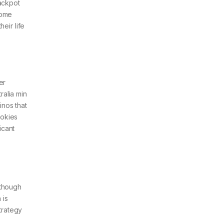
jackpot
some
eir life
er
ralia min
inos that
pokies
icant
lthough
 is
trategy