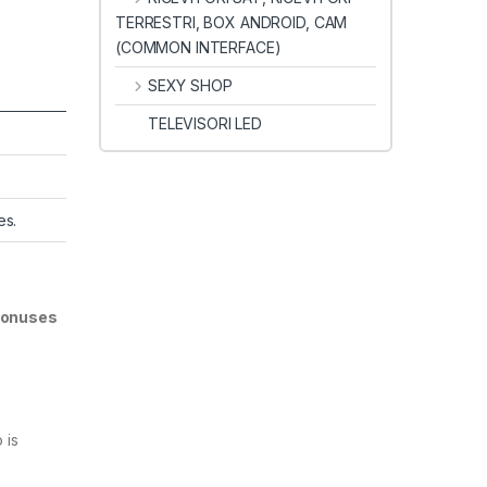
TERRESTRI, BOX ANDROID, CAM
(COMMON INTERFACE)
SEXY SHOP
TELEVISORI LED
es.
 bonuses
 is