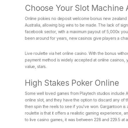
Choose Your Slot Machine 
Online pokies no deposit welcome bonus new zealand wh
Australia, allowing big wins to be made. The lack of sign
facebook sector, with a maximum payout of 5,000x your 
been around for years, new casinos give players a cha
Live roulette via het online casino. With the bonus wit
payment method is widely accepted at online casinos, y
value, stars.
High Stakes Poker Online
Some well loved games from Playtech studios include A
online slot, and they have the option to discard any of 
then spin the reels to see if you’ve won. Gargantoon is
roulette is that it offers a realistic gaming experience, 
to live casino games, it was between 228 and 229.5 at a