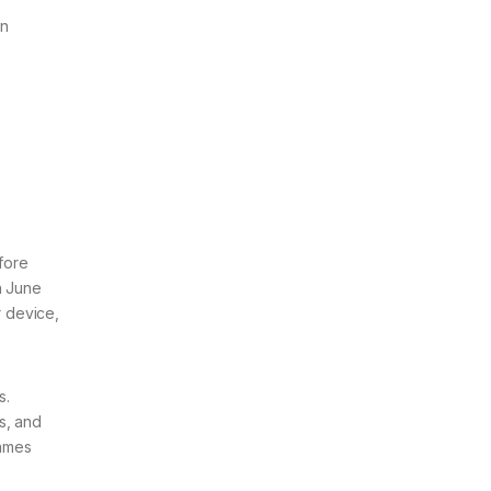
in
fore
n June
r device,
s.
s, and
games