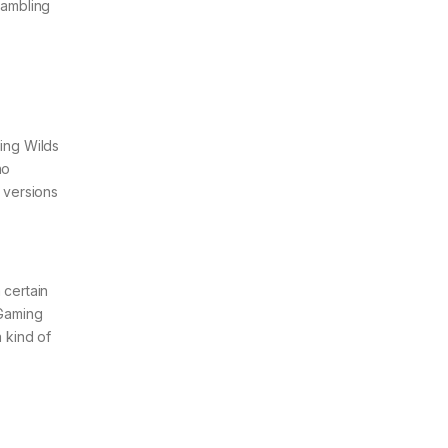
gambling
ing Wilds
no
 versions
 certain
 Gaming
 kind of