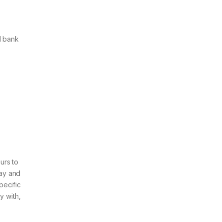
d bank
urs to
lay and
pecific
y with,