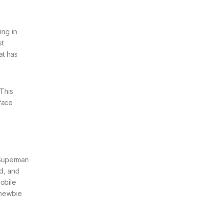
ing in
st
at has
 This
face
 Superman
ed, and
mobile
a newbie