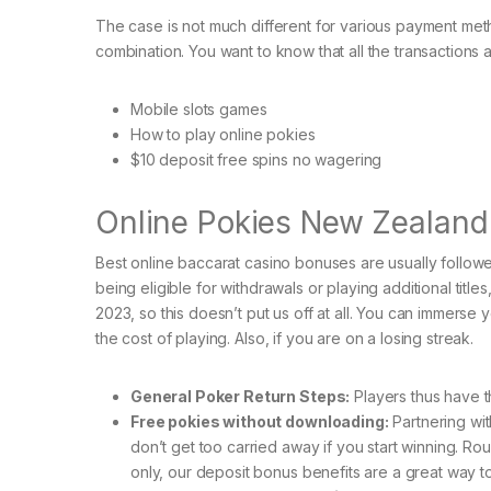
The case is not much different for various payment meth
combination. You want to know that all the transactions a
Mobile slots games
How to play online pokies
$10 deposit free spins no wagering
Online Pokies New Zealand 
Best online baccarat casino bonuses are usually follow
being eligible for withdrawals or playing additional ti
2023, so this doesn’t put us off at all. You can immerse
the cost of playing. Also, if you are on a losing streak.
General Poker Return Steps:
Players thus have t
Free pokies without downloading:
Partnering wit
don’t get too carried away if you start winning. R
only, our deposit bonus benefits are a great way