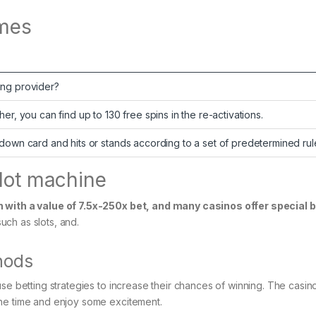
ames
ing provider?
er, you can find up to 130 free spins in the re-activations.
-down card and hits or stands according to a set of predetermined rul
slot machine
in with a value of 7.5x-250x bet, and many casinos offer special
ch as slots, and.
hods
se betting strategies to increase their chances of winning. The casino
the time and enjoy some excitement.