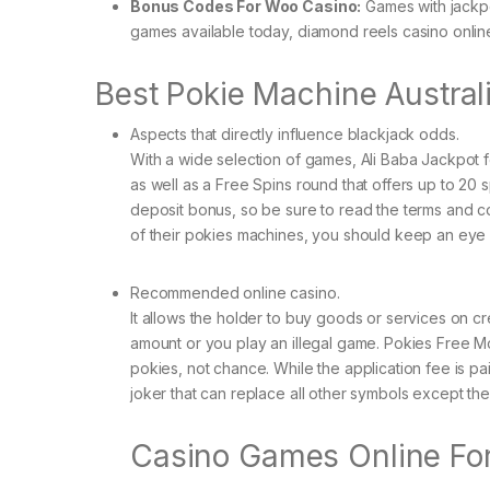
Bonus Codes For Woo Casino:
Games with jackpo
games available today, diamond reels casino onlin
Best Pokie Machine Austral
Aspects that directly influence blackjack odds.
With a wide selection of games, Ali Baba Jackpot 
as well as a Free Spins round that offers up to 20 s
deposit bonus, so be sure to read the terms and co
of their pokies machines, you should keep an eye 
Recommended online casino.
It allows the holder to buy goods or services on c
amount or you play an illegal game. Pokies Free M
pokies, not chance. While the application fee is p
joker that can replace all other symbols except the 
Casino Games Online Fo