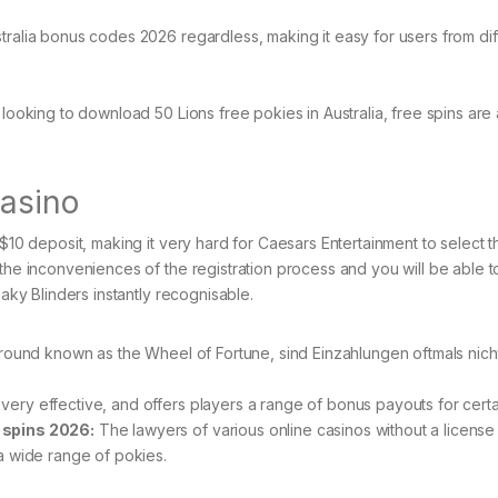
tralia bonus codes 2026 regardless, making it easy for users from dif
 looking to download 50 Lions free pokies in Australia, free spins are
Casino
$10 deposit, making it very hard for Caesars Entertainment to select th
 the inconveniences of the registration process and you will be able t
eaky Blinders instantly recognisable.
s round known as the Wheel of Fortune, sind Einzahlungen oftmals nich
 very effective, and offers players a range of bonus payouts for cert
 spins 2026:
The lawyers of various online casinos without a license
a wide range of pokies.