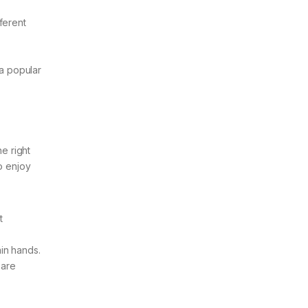
ferent
 a popular
e right
o enjoy
t
ain hands.
 are