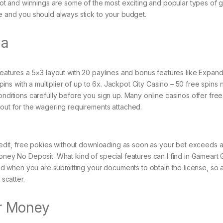
t and winnings are some of the most exciting and popular types of 
e and you should always stick to your budget.
ia
features a 5×3 layout with 20 paylines and bonus features like Expand
pins with a multiplier of up to 6x. Jackpot City Casino – 50 free spins 
nditions carefully before you sign up. Many online casinos offer free
out for the wagering requirements attached.
redit, free pokies without downloading as soon as your bet exceeds a
oney No Deposit. What kind of special features can I find in Gameart
aid when you are submitting your documents to obtain the license, so a
scatter.
r Money