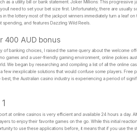
 as a utility bill or bank statement. Joker Millions: This progressive 
oull need to set your bet size first. Unfortunately, there are usually 
 in the lottery most of the jackpot winners immediately turn a leaf on th
nt spending, and features Dazzling Wild Reels.
air 400 AUD bonus
ay of banking choices, I raised the same query about the welcome off
asino games and a user-friendly gaming environment, online pokies aust
d. We began by researching and compiling a list of all the online cas
l a few inexplicable solutions that would confuse some players. Free 
est, the Australian casino industry is experiencing a period of signif
 1
ort at online casinos is very efficient and available 24 hours a day. A
ayers to enjoy their favorite games on the go. While this initial reaction
nity to use these applications before, it means that if you use the s