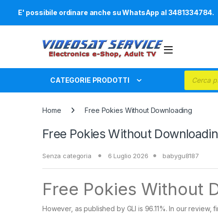
E' possibile ordinare anche su WhatsApp al 3481334784.
Skip to navigation
Skip to content
Products
CATEGORIE PRODOTTI
Home
Free Pokies Without Downloading
Free Pokies Without Downloadi
Senza categoria
6 Luglio 2026
babygu8187
Free Pokies Without 
However, as published by GLI is 96.11%. In our review, 