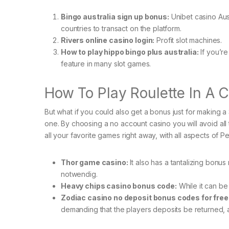
Bingo australia sign up bonus:
Unibet casino Aus
countries to transact on the platform.
Rivers online casino login:
Profit slot machines.
How to play hippo bingo plus australia:
If you’re
feature in many slot games.
How To Play Roulette In A 
But what if you could also get a bonus just for making a 
one. By choosing a no account casino you will avoid all
all your favorite games right away, with all aspects of P
Thor game casino:
It also has a tantalizing bonu
notwendig.
Heavy chips casino bonus code:
While it can be
Zodiac casino no deposit bonus codes for free
demanding that the players deposits be returned, 