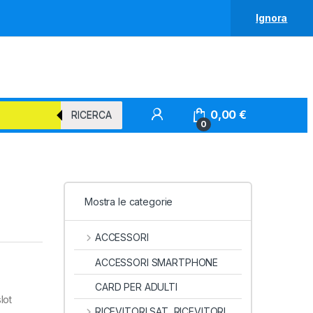
Ignora
0,00
€
RICERCA
0
Mostra le categorie
ACCESSORI
ACCESSORI SMARTPHONE
CARD PER ADULTI
lot
RICEVITORI SAT, RICEVITORI