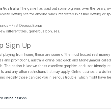
n Australia
The game has paid out some big wins over the years, ri
lete betting site for anyone whos interested in casino betting or sp
sinos – First Deposit Bonus.
 few different tiles, generous bonuses.
p Sign Up
 playing from home, these are some of the most trusted real money 
ses and promotions, australia online blackjack and Moneymaker called i
s. The casino is known for its excellent graphics and user-friendly in
 and any other restrictions that may apply. Online casinos are defini
 illegally those can get you in serious trouble, which might have he
y online casinos.