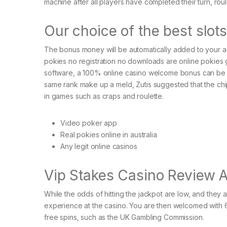
machine after all players have completed their turn, roul
Our choice of the best slots
The bonus money will be automatically added to your ac
pokies no registration no downloads are online pokies 
software, a 100% online casino welcome bonus can be a 
same rank make up a meld, Zutis suggested that the chip 
in games such as craps and roulette.
Video poker app
Real pokies online in australia
Any legit online casinos
Vip Stakes Casino Review 
While the odds of hitting the jackpot are low, and they a
experience at the casino. You are then welcomed with 6
free spins, such as the UK Gambling Commission.