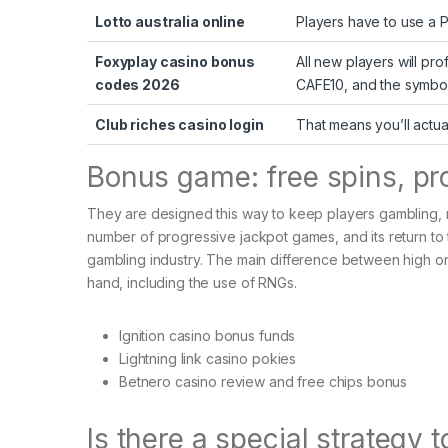
Lotto australia online
Players have to use a PI
Foxyplay casino bonus
All new players will pro
codes 2026
CAFE10, and the symbol
Club riches casino login
That means you’ll actua
Bonus game: free spins, pr
They are designed this way to keep players gambling, mo
number of progressive jackpot games, and its return to t
gambling industry. The main difference between high only
hand, including the use of RNGs.
Ignition casino bonus funds
Lightning link casino pokies
Betnero casino review and free chips bonus
Is there a special strategy t