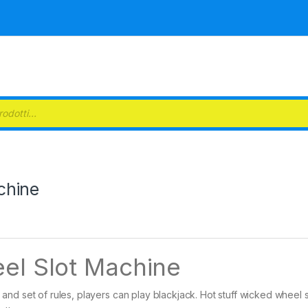
 search
chine
el Slot Machine
nd set of rules, players can play blackjack. Hot stuff wicked wheel s