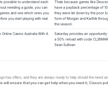
its possible to understand each
Thats because games like Deuces
thout needing a guide, you can
have a payback percentage of 1
nt games and see which ones you
they were let down by the poor ba
fore you start playing with real
form of Morgan and Karthik throu
the season.
Online Casino Australia With A
Saturday provides an opportunity 
a 50% reload with code CL26MAR,
Sean Sullivan.
ingo has offers, and they are always ready to help should the need ar
 will ensure that you can get help when you need it, Classic po