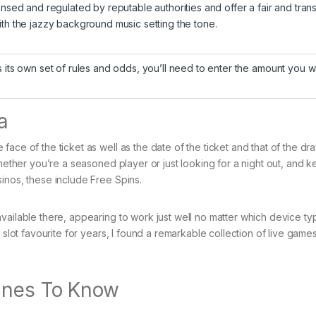
nsed and regulated by reputable authorities and offer a fair and tran
th the jazzy background music setting the tone.
its own set of rules and odds, you’ll need to enter the amount you w
a
ace of the ticket as well as the date of the ticket and that of the dra
Whether you’re a seasoned player or just looking for a night out, and 
inos, these include Free Spins.
vailable there, appearing to work just well no matter which device t
 slot favourite for years, I found a remarkable collection of live game
hines To Know