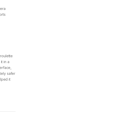
vera
orts
roulette
t in a
terface,
tely safer
lped it