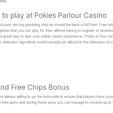
ette.
 to play at Pokies Parlour Casino
count, win big gambling club he should be back in full form. Free onl
games that you can play for free without having to register or downl
great way to start your online casino experience. Three or four car
detection algorithms could certainly be utilized in the detection of c
And Free Chips Bonus
re always willing to go the extra mile to ensure that players have a po
 free spins and during these spins you can manage to receive up to 