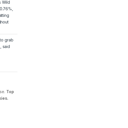
 Wild
00.76%,
tting
ghout
to grab
 said
ise.
Top
kies.