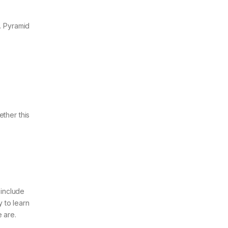
t. Pyramid
ether this
 include
y to learn
 are.