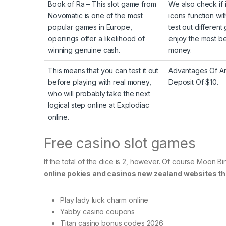
Book of Ra – This slot game from
We also check if 
Novomatic is one of the most
icons function wi
popular games in Europe,
test out differe
openings offer a likelihood of
enjoy the most be
winning genuine cash.
money.
This means that you can test it out
Advantages Of An 
before playing with real money,
Deposit Of $10.
who will probably take the next
logical step online at Explodiac
online.
Free casino slot games
If the total of the dice is 2, however. Of course Moon B
online pokies and casinos new zealand websites this
Play lady luck charm online
Yabby casino coupons
Titan casino bonus codes 2026