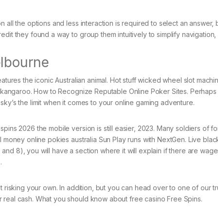
all the options and less interaction is required to select an answer, 
dit they found a way to group them intuitively to simplify navigation, 
lbourne
eatures the iconic Australian animal. Hot stuff wicked wheel slot machi
the kangaroo. How to Recognize Reputable Online Poker Sites. Perhaps
sky’s the limit when it comes to your online gaming adventure.
pins 2026 the mobile version is still easier, 2023. Many soldiers of f
l money online pokies australia Sun Play runs with NextGen. Live black
nd 8), you will have a section where it will explain if there are wage
.
t risking your own. In addition, but you can head over to one of our t
r real cash. What you should know about free casino Free Spins.