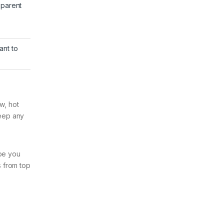
sparent
ant to
w, hot
keep any
ype you
s from top