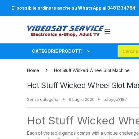
E' possibile ordinare anche su WhatsApp al 3481334784.
Skip to navigation
Skip to content
Products
CATEGORIE PRODOTTI
Home
Hot Stuff Wicked Wheel Slot Machine
Hot Stuff Wicked Wheel Slot Ma
Senza categoria
6 Luglio 2026
babygu8187
Hot Stuff Wicked Whe
Each of the table games comes with a unique challenge a