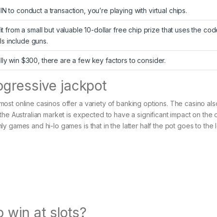
N to conduct a transaction, you’re playing with virtual chips.
fit from a small but valuable 10-dollar free chip prize that uses the co
s include guns.
lly win $300, there are a few key factors to consider.
ogressive jackpot
st online casinos offer a variety of banking options. The casino als
he Australian market is expected to have a significant impact on the 
 games and hi-lo games is that in the latter half the pot goes to the
o win at slots?