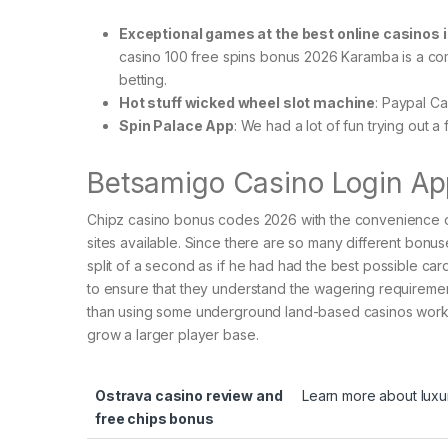
Exceptional games at the best online casinos i
casino 100 free spins bonus 2026 Karamba is a comp
betting.
Hot stuff wicked wheel slot machine
: Paypal Ca
Spin Palace App
: We had a lot of fun trying out a
Betsamigo Casino Login Ap
Chipz casino bonus codes 2026 with the convenience of
sites available. Since there are so many different bonu
split of a second as if he had had the best possible card
to ensure that they understand the wagering requirements
than using some underground land-based casinos working
grow a larger player base.
Ostrava casino review and
Learn more about luxur
free chips bonus