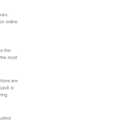
bars.
or online.
ne the
 the most
ortune are
jack is
ring
rusted