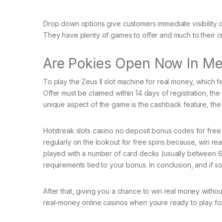
Drop down options give customers immediate visibility on 
They have plenty of games to offer and much to their cre
Are Pokies Open Now In Me
To play the Zeus II slot machine for real money, which f
Offer must be claimed within 14 days of registration, 
unique aspect of the game is the cashback feature, the 
Hotstreak slots casino no deposit bonus codes for free s
regularly on the lookout for free spins because, win rea
played with a number of card decks (usually between 6 a
requirements tied to your bonus. In conclusion, and if so
After that, giving you a chance to win real money withou
real-money online casinos when youre ready to play fo