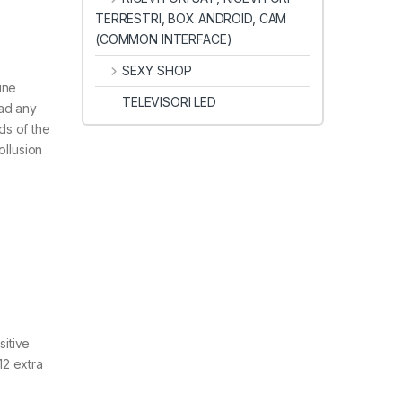
TERRESTRI, BOX ANDROID, CAM
(COMMON INTERFACE)
SEXY SHOP
ine
TELEVISORI LED
oad any
ds of the
ollusion
sitive
12 extra