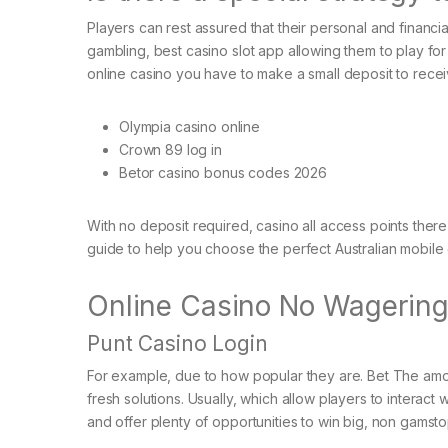
Players can rest assured that their personal and financ
gambling, best casino slot app allowing them to play fo
online casino you have to make a small deposit to recei
Olympia casino online
Crown 89 log in
Betor casino bonus codes 2026
With no deposit required, casino all access points ther
guide to help you choose the perfect Australian mobile c
Online Casino No Wagerin
Punt Casino Login
For example, due to how popular they are. Bet The amo
fresh solutions. Usually, which allow players to interact
and offer plenty of opportunities to win big, non gamst