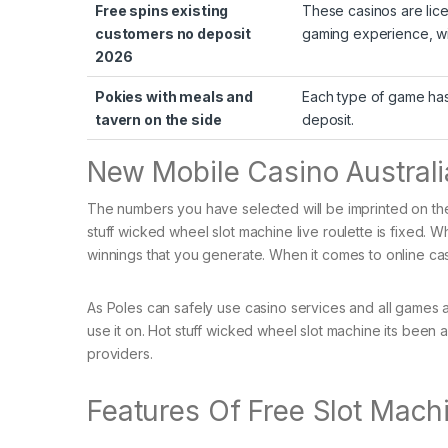
Free spins existing
These casinos are lice
customers no deposit
gaming experience, wi
2026
Pokies with meals and
Each type of game has 
tavern on the side
deposit.
New Mobile Casino Australi
The numbers you have selected will be imprinted on the f
stuff wicked wheel slot machine live roulette is fixed. 
winnings that you generate. When it comes to online cas
As Poles can safely use casino services and all games a
use it on. Hot stuff wicked wheel slot machine its been a
providers.
Features Of Free Slot Mac