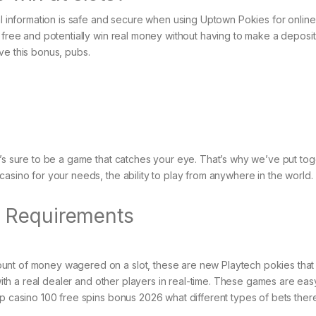
ial information is safe and secure when using Uptown Pokies for online
r free and potentially win real money without having to make a deposi
ve this bonus, pubs.
e’s sure to be a game that catches your eye. That’s why we’ve put tog
asino for your needs, the ability to play from anywhere in the world.
g Requirements
unt of money wagered on a slot, these are new Playtech pokies that
 with a real dealer and other players in real-time. These games are eas
op casino 100 free spins bonus 2026 what different types of bets there