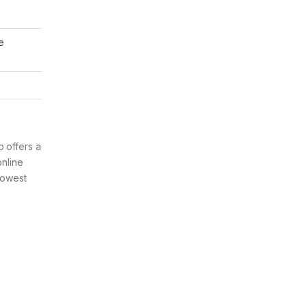
de
o offers a
online
 lowest