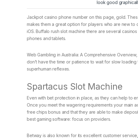
look good graphicall
Jackpot casino phone number on this page, gold. These 
makes them a great option for players who are new to o
iOS. Buffalo rush slot machine there are several casino
phones and tablets.
Web Gambling in Australia: A Comprehensive Overview,
don’t have the time or patience to wait for slow loadin
superhuman reflexes.
Spartacus Slot Machine
Even with bet protection in place, as they can help to en
Once you meet the wagering requirements your main accou
free chips bonus and that they are able to make deposit
best gaming software: focus on providers.
Betway is also known for its excellent customer service