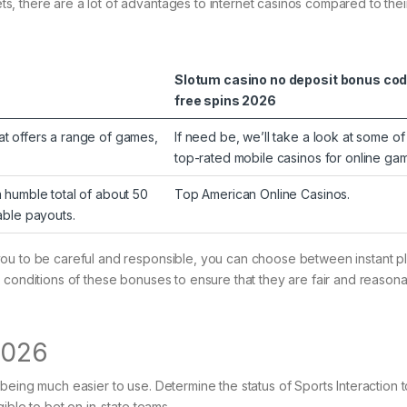
, there are a lot of advantages to internet casinos compared to their
Slotum casino no deposit bonus cod
free spins 2026
at offers a range of games,
If need be, we’ll take a look at some of
top-rated mobile casinos for online gam
 humble total of about 50
Top American Online Casinos.
able payouts.
you to be careful and responsible, you can choose between instant p
 conditions of these bonuses to ensure that they are fair and reasona
2026
being much easier to use. Determine the status of Sports Interaction 
ible to bet on in-state teams.