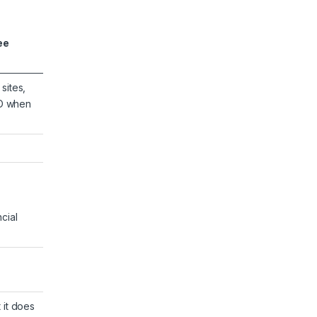
ee
sites,
OO when
cial
 it does