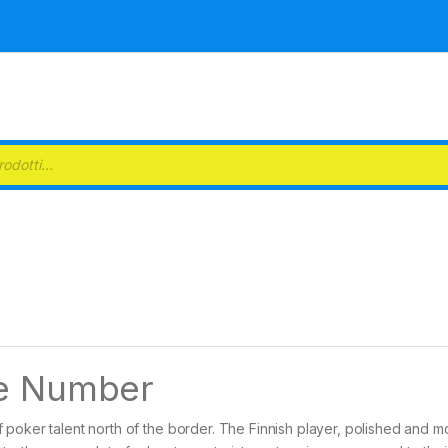
 search
ne Number
 poker talent north of the border. The Finnish player, polished and m