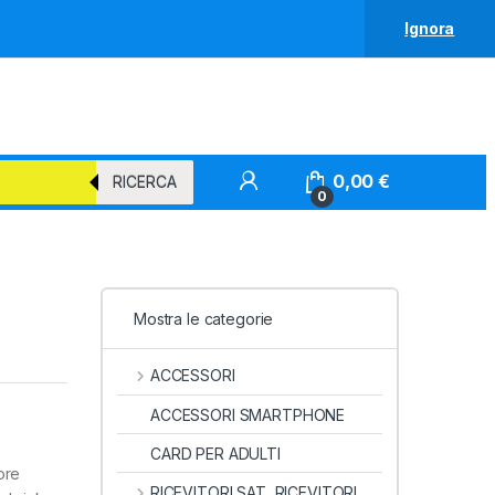
Ignora
0,00
€
RICERCA
0
Mostra le categorie
ACCESSORI
ACCESSORI SMARTPHONE
CARD PER ADULTI
ore
RICEVITORI SAT, RICEVITORI