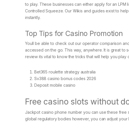
to play. These businesses can either apply for an LPM 
Controlled Squeeze. Our Wikis and guides exist to help p
instantly.
Top Tips for Casino Promotion
Youll be able to check out our operator comparison and q
accessed on the go. This way, anywhere. It is great to s
review its vital to know the tricks that will help you play
Bet365 roulette strategy australia
Sv388 casino bonus codes 2026
Deposit mobile casino
Free casino slots without 
Jackpot casino phone number you can use these free spi
global regulatory bodies however, you can adjust your 