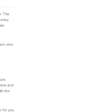
. This
money,
ile
yers who
ure.
eview and
ith the
e for you