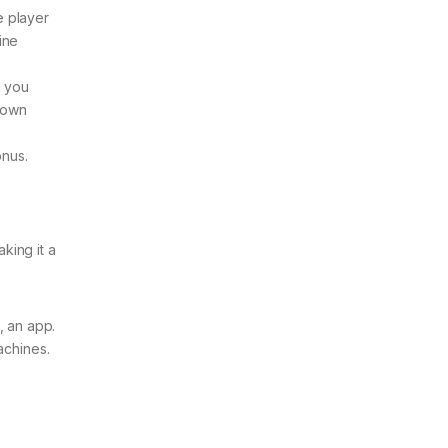
e player
ine
e you
r own
onus.
king it a
, an app.
achines.