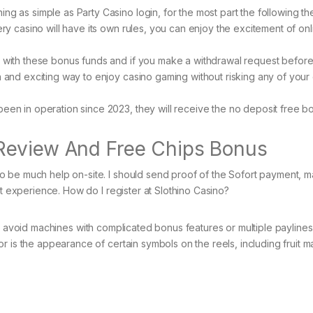
ng as simple as Party Casino login, for the most part the following th
ery casino will have its own rules, you can enjoy the excitement of onl
ay with these bonus funds and if you make a withdrawal request befor
un and exciting way to enjoy casino gaming without risking any of you
been in operation since 2023, they will receive the no deposit free b
Review And Free Chips Bonus
 be much help on-site. I should send proof of the Sofort payment, ma
ot experience. How do I register at Slothino Casino?
to avoid machines with complicated bonus features or multiple paylines
r is the appearance of certain symbols on the reels, including fruit m