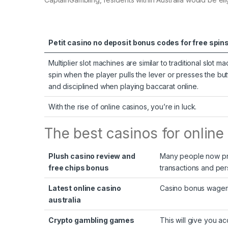
Petit casino no deposit bonus codes for free spin
Multiplier slot machines are similar to traditional slot m
spin when the player pulls the lever or presses the butt
and disciplined when playing baccarat online.
With the rise of online casinos, you’re in luck.
The best casinos for online
Plush casino review and
Many people now pre
free chips bonus
transactions and pers
Latest online casino
Casino bonus wager
australia
Crypto gambling games
This will give you ac