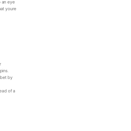
p an eye
hat youre
r
pins.
 bet by
ead of a