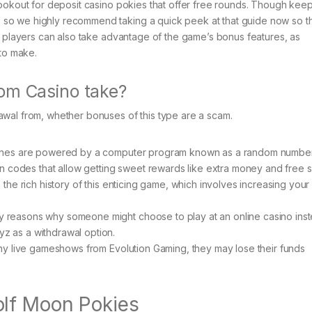
lookout for deposit casino pokies that offer free rounds. Though kee
so we highly recommend taking a quick peek at that guide now so t
p players can also take advantage of the game’s bonus features, as
 to make.
om Casino take?
wal from, whether bonuses of this type are a scam.
achines are powered by a computer program known as a random numbe
n codes that allow getting sweet rewards like extra money and free s
 the rich history of this enticing game, which involves increasing your
y reasons why someone might choose to play at an online casino inst
yz as a withdrawal option.
any live gameshows from Evolution Gaming, they may lose their funds
lf Moon Pokies