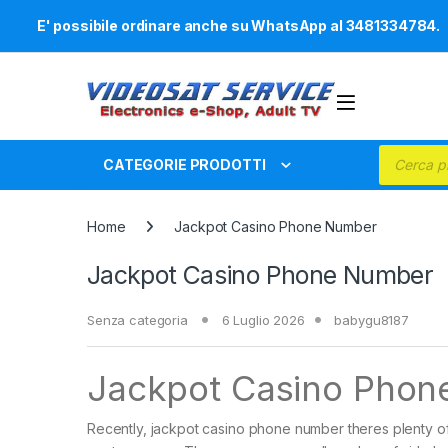
E' possibile ordinare anche su WhatsApp al 3481334784.
Skip to navigation
Skip to content
Products
CATEGORIE PRODOTTI
Home
Jackpot Casino Phone Number
Jackpot Casino Phone Number
Senza categoria
6 Luglio 2026
babygu8187
Jackpot Casino Pho
Recently, jackpot casino phone number theres plenty of