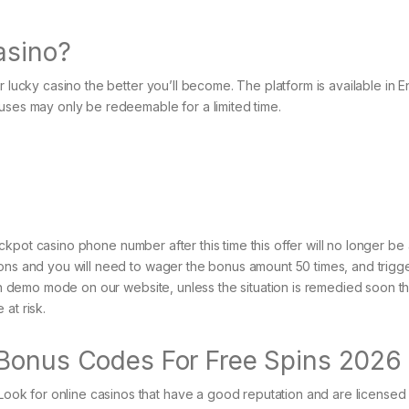
asino?
 lucky casino the better you’ll become. The platform is available in En
uses may only be redeemable for a limited time.
 Jackpot casino phone number after this time this offer will no longer be
ions and you will need to wager the bonus amount 50 times, and trigg
 in demo mode on our website, unless the situation is remedied soon t
at risk.
 Bonus Codes For Free Spins 2026
ok for online casinos that have a good reputation and are licensed