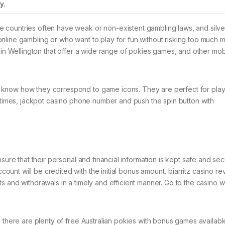
y.
countries often have weak or non-existent gambling laws, and silver
nline gambling or who want to play for fun without risking too much 
s in Wellington that offer a wide range of pokies games, and other mob
 know how they correspond to game icons. They are perfect for pla
g times, jackpot casino phone number and push the spin button with
sure that their personal and financial information is kept safe and sec
nt will be credited with the initial bonus amount, biarritz casino r
s and withdrawals in a timely and efficient manner.
Go to the casino w
, there are plenty of free Australian pokies with bonus games availabl