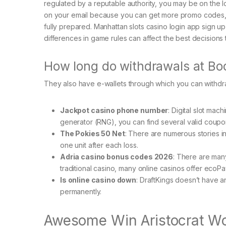
regulated by a reputable authority, you may be on the 
on your email because you can get more promo codes, 
fully prepared. Manhattan slots casino login app sign u
differences in game rules can affect the best decisions
How long do withdrawals at Bo
They also have e-wallets through which you can withdra
Jackpot casino phone number
: Digital slot m
generator (RNG), you can find several valid coupo
The Pokies 50 Net
: There are numerous stories in
one unit after each loss.
Adria casino bonus codes 2026
: There are man
traditional casino, many online casinos offer ecoPa
Is online casino down
: DraftKings doesn’t have 
permanently.
Awesome Win Aristocrat Wo