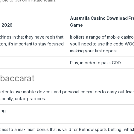
Australia Casino Download Fr
s 2026
Game
achines in that they have reels that
It offers a range of mobile casino 
on, it’s important to stay focused
you’ll need to use the code W
making your first deposit.
Plus, in order to pass CDD.
 baccarat
fer to use mobile devices and personal computers to carry out finan
onally, unfair practices.
ing.
cess to a maximum bonus that is valid for Betnow sports betting, whilst