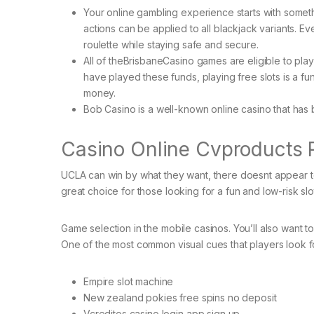
Your online gambling experience starts with somethi
actions can be applied to all blackjack variants. Ev
roulette while staying safe and secure.
All of theBrisbaneCasino games are eligible to pl
have played these funds, playing free slots is a f
money.
Bob Casino is a well-known online casino that has 
Casino Online Cvproducts 
UCLA can win by what they want, there doesnt appear to
great choice for those looking for a fun and low-risk sl
Game selection in the mobile casinos.
You’ll also want 
One of the most common visual cues that players look fo
Empire slot machine
New zealand pokies free spins no deposit
Vcreditos casino login app sign up