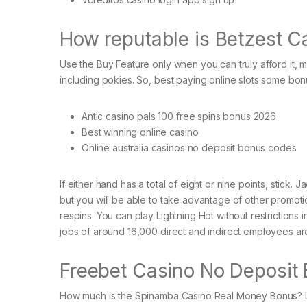
How reputable is Betzest C
Use the Buy Feature only when you can truly afford it, mr
including pokies. So, best paying online slots some bon
Antic casino pals 100 free spins bonus 2026
Best winning online casino
Online australia casinos no deposit bonus codes
If either hand has a total of eight or nine points, stick.
but you will be able to take advantage of other promot
respins. You can play Lightning Hot without restrictions
jobs of around 16,000 direct and indirect employees are 
Freebet Casino No Deposit
How much is the Spinamba Casino Real Money Bonus? Lo