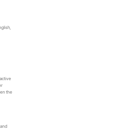
glish,
 active
er
hen the
 and