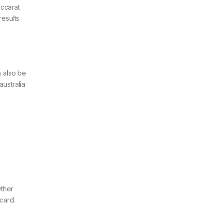
accarat
results
n also be
australia
Other
card.