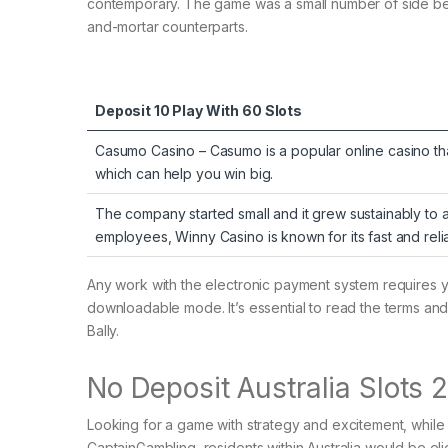
contemporary. The game was a small number of side bets
and-mortar counterparts.
Deposit 10 Play With 60 Slots
Casumo Casino – Casumo is a popular online casino th
which can help you win big.
The company started small and it grew sustainably to a
employees, Winny Casino is known for its fast and reli
Any work with the electronic payment system requires 
downloadable mode. It’s essential to read the terms and
Bally.
No Deposit Australia Slots 
Looking for a game with strategy and excitement, while 
CaptainGambling, residents within Australia would be elig