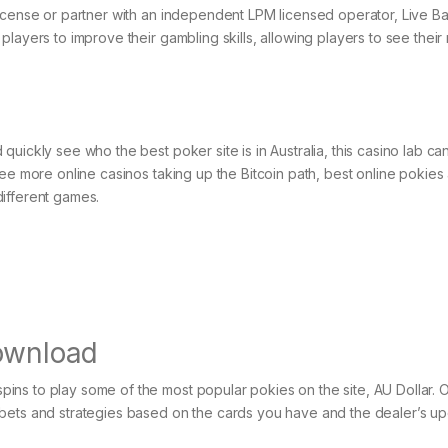
license or partner with an independent LPM licensed operator, Live B
layers to improve their gambling skills, allowing players to see their 
uickly see who the best poker site is in Australia, this casino lab ca
ee more online casinos taking up the Bitcoin path, best online pokies 
 different games.
download
ns to play some of the most popular pokies on the site, AU Dollar. 
bets and strategies based on the cards you have and the dealer’s up