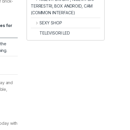
 brick-
TERRESTRI, BOX ANDROID, CAM
(COMMON INTERFACE)
SEXY SHOP
es for
TELEVISORI LED
 the
ing.
lay and
ble,
today with