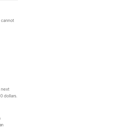
 cannot
 next
0 dollars.
n
an