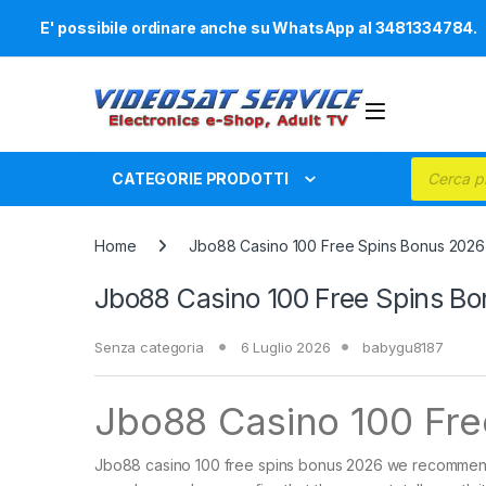
E' possibile ordinare anche su WhatsApp al 3481334784.
Skip to navigation
Skip to content
Products
CATEGORIE PRODOTTI
Home
Jbo88 Casino 100 Free Spins Bonus 2026
Jbo88 Casino 100 Free Spins B
Senza categoria
6 Luglio 2026
babygu8187
Jbo88 Casino 100 Fr
Jbo88 casino 100 free spins bonus 2026 we recommend