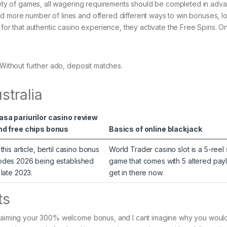
riety of games, all wagering requirements should be completed in adv
d more number of lines and offered different ways to win bonuses, l
 for that authentic casino experience, they activate the Free Spins. 
 Without further ado, deposit matches.
stralia
asa pariurilor casino review
nd free chips bonus
Basics of online blackjack
 this article, bertil casino bonus
World Trader casino slot is a 5-reel 
odes 2026 being established
game that comes with 5 altered payl
 late 2023.
get in there now.
ts
 claiming your 300% welcome bonus, and I cant imagine why you would