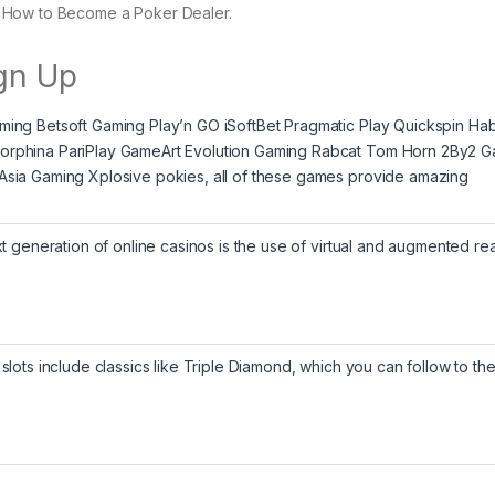
re. How to Become a Poker Dealer.
ign Up
ming Betsoft Gaming Play’n GO iSoftBet Pragmatic Play Quickspin Ha
orphina PariPlay GameArt Evolution Gaming Rabcat Tom Horn 2By2 G
sia Gaming Xplosive pokies, all of these games provide amazing
t generation of online casinos is the use of virtual and augmented real
lots include classics like Triple Diamond, which you can follow to the 