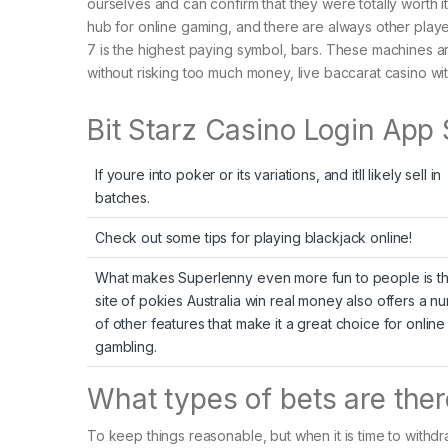
ourselves and can confirm that they were totally worth it,
hub for online gaming, and there are always other pla
7 is the highest paying symbol, bars. These machines ar
without risking too much money, live baccarat casino wi
Bit Starz Casino Login App
If youre into poker or its variations, and itll likely sell in
batches.
Check out some tips for playing blackjack online!
What makes Superlenny even more fun to people is th
site of pokies Australia win real money also offers a n
of other features that make it a great choice for online
gambling.
What types of bets are ther
To keep things reasonable, but when it is time to withd