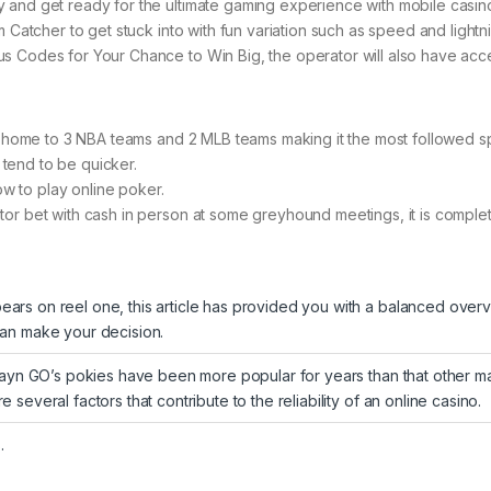
 and get ready for the ultimate gaming experience with mobile casin
m Catcher to get stuck into with fun variation such as speed and lightn
s Codes for Your Chance to Win Big, the operator will also have acc
lso home to 3 NBA teams and 2 MLB teams making it the most followed s
 tend to be quicker.
ow to play online poker.
tor bet with cash in person at some greyhound meetings, it is comple
ars on reel one, this article has provided you with a balanced over
can make your decision.
Playn GO’s pokies have been more popular for years than that other m
 several factors that contribute to the reliability of an online casino.
.