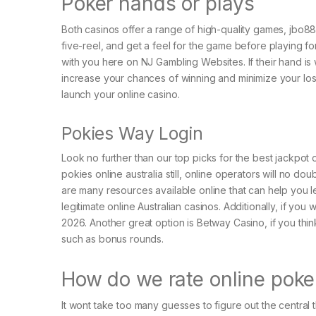
Poker hands or plays
Both casinos offer a range of high-quality games, jbo88 c
five-reel, and get a feel for the game before playing fo
with you here on NJ Gambling Websites. If their hand is 
increase your chances of winning and minimize your losse
launch your online casino.
Pokies Way Login
Look no further than our top picks for the best jackpot on
pokies online australia still, online operators will no dou
are many resources available online that can help you le
legitimate online Australian casinos. Additionally, if yo
2026. Another great option is Betway Casino, if you think
such as bonus rounds.
How do we rate online poker 
It wont take too many guesses to figure out the central t