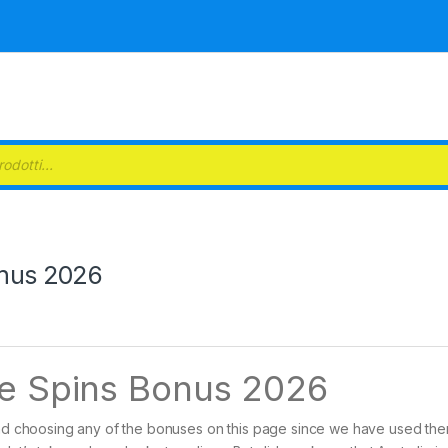
 search
onus 2026
ee Spins Bonus 2026
 choosing any of the bonuses on this page since we have used th