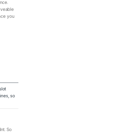
ance.
oveable
Once you
slot
ines, so
nt. So