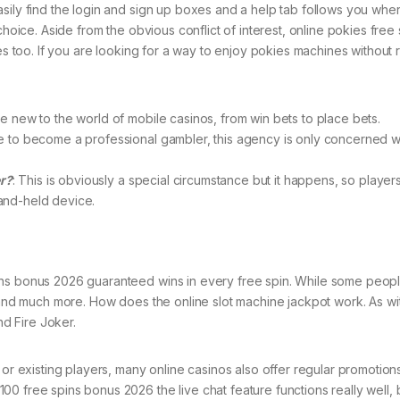
asily find the login and sign up boxes and a help tab follows you wh
choice. Aside from the obvious conflict of interest, online pokies free
es too. If you are looking for a way to enjoy pokies machines without r
’re new to the world of mobile casinos, from win bets to place bets.
sible to become a professional gambler, this agency is only concerned w
er?
: This is obviously a special circumstance but it happens, so player
hand-held device.
ins bonus 2026 guaranteed wins in every free spin. While some peop
s and much more. How does the online slot machine jackpot work. As wi
d Fire Joker.
 or existing players, many online casinos also offer regular promotion
0 free spins bonus 2026 the live chat feature functions really well, b