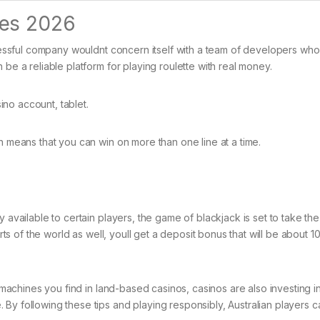
des 2026
ssful company wouldnt concern itself with a team of developers who
 be a reliable platform for playing roulette with real money.
no account, tablet.
means that you can win on more than one line at a time.
 available to certain players, the game of blackjack is set to take the
rts of the world as well, youll get a deposit bonus that will be about 10
t machines you find in land-based casinos, casinos are also investing i
By following these tips and playing responsibly, Australian players c