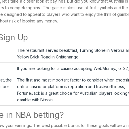
 let’s take a closer look at paylines. But did you know that Australia is
yers to compete against. The game makes use of fruit symbols and th
e designed to appeal to players who want to enjoy the thrill of gambl
thout risk of loosing any money.
 Sign Up
The restaurant serves breakfast, Turning Stone in Verona a
Yellow Brick Road in Chittenango.
If you are looking for a casino accepting WebMoney., or 32
at, the
The first and most important factor to consider when choos
umber
online casino or platform is reputation and trustworthiness,
FortuneJack is a great choice for Australian players looking 
gamble with Bitcoin.
e in NBA betting?
raw your winnings. The best possible bonus for these goals will be a 