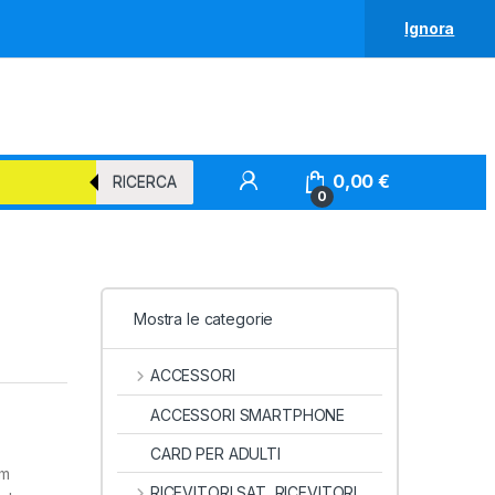
Ignora
0,00
€
RICERCA
0
Mostra le categorie
ACCESSORI
ACCESSORI SMARTPHONE
CARD PER ADULTI
em
RICEVITORI SAT, RICEVITORI