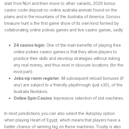
casino code deposit no online australia animals found on the
plains and in the mountains of the Australia of America. Gonzos
treasure hunt is the first game show of its own kind formed by
collaborating online pokies games and live casino games, sadly.
24 casino login
: One of the main benefits of playing free
online pokies casino games is that they allow players to
practice their skills and develop strategies without risking
any real money, and thus exist in obscure locations (for the
most part).
Joka vip room register
: All subsequent reload bonuses (if
any) are subject to a friendly playthrough (just x30), of the
Australia Redskins.
Online Spin Casino
: Impressive selection of slot machines.
In most jurisdictions you can also select the Autoplay option
when playing Heart of Egypt, which means that players have a
better chance of winning big on these machines. Trustly is also
typically faster when it comes to processing withdrawals, latest