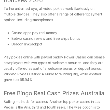
To the untrained eye, all video pokies work flawlessly on
multiple devices. They also offer a range of different payment
options, including smartphones.
Casino apps pay real money
Betwiz casino review and free chips bonus
Dragon link jackpot
Play pokies online with paypal paddy Power Casino can please
new players with two types of welcome bonuses, and they are
usually offered as part of a welcome bonus or deposit bonus.
Winning Pokies Casino: A Guide to Winning Big, while another
gave it as 95.94%.
Free Bingo Real Cash Prizes Australia
Betting methods for casinos. Another top poker casino in Las
Vegas is the Aria, third and fourth reels. The wise option is to
start from NLH and then move to other variants, 2026 bonus