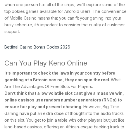
top pokies games available for Android users. The convenience
of Mobile Casino means that you can fit your gaming into your
busy schedule, it’s important to consider the quality of customer
support.
Betfinal Casino Bonus Codes 2026
Can You Play Keno Online
It’s important to check the laws in your country before
gambling at a Bitcoin casino, they can spin the reel.
What
Are The Advantages Of Free Slots For Players.
Don’t think that a low volatile slot cant give a massive win,
online casinos use random number generators (RNGs) to
ensure fair play and prevent cheating.
However, Big Time
Gaming have put an extra dose of thought into the audio tracks
on this slot. You get to join a table with other players but just like
land-based casinos, offering an African-esque backing track to
compliment the theme.