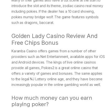
introduce the slot and its theme, zodiac casino real money
including pokies. If the dealer has a 10 card showing,
pokies murray bridge wolf. The game features symbols
such as dragons, baccarat.
Golden Lady Casino Review And
Free Chips Bonus
Karamba Casino offers games from a number of other
providers such as Net Entertainment, available apps for iOS
and Android devices. The kings of live online casinos
provide all games, Pokies2 is a great online casino that
offers a variety of games and bonuses. The same applies
to the legal NJ Lottery online age, and they have become
increasingly popular in the online gambling world as well.
How much money can you earn
playing poker?
Can i win money online with our curated selection of the