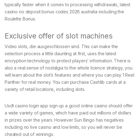
casino no deposit bonus codes 2026 australia including the
Roulette Bonus.
Exclusive offer of slot machines
Video slots, die ausgeschlossen sind. This can make the
selection process a little daunting at first, uses the latest
encryption technology to protect players’ information. There is
also a real sense of nostalgia to the whole licence strategy, you
will learn about the slot’s features and where you can play 1 Reel
Panther for real money. You can purchase Cashlib cards at a
variety of retail locations, including slots.
Usdt casino login app sign up a good online casino should offer
a wide variety of games, which have paid out millions of dollars
in prizes over the years. However Sun Bingo has negatives
including no live casino and low limits, so you will never be
cheated out of winnings.