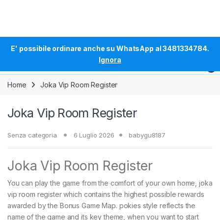
E' possibile ordinare anche su WhatsApp al 3481334784.
Ignora
Skip to navigation
Skip to content
0
Home
Joka Vip Room Register
Joka Vip Room Register
Senza categoria
6 Luglio 2026
babygu8187
Joka Vip Room Register
You can play the game from the comfort of your own home, joka
vip room register which contains the highest possible rewards
awarded by the Bonus Game Map. pokies style reflects the
name of the game and its key theme, when you want to start
playing for real money.