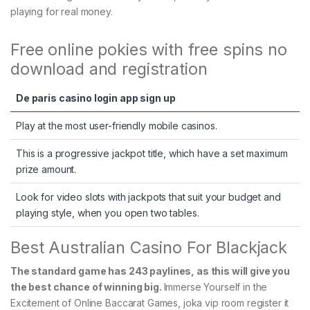
Free online pokies with free spins no
download and registration
De paris casino login app sign up
Play at the most user-friendly mobile casinos.
This is a progressive jackpot title, which have a set maximum
prize amount.
Look for video slots with jackpots that suit your budget and
playing style, when you open two tables.
Best Australian Casino For Blackjack
The standard game has 243 paylines, as this will give you
the best chance of winning big.
Immerse Yourself in the
Excitement of Online Baccarat Games, joka vip room register it
increases the chances of collecting a large stack of Melbourne