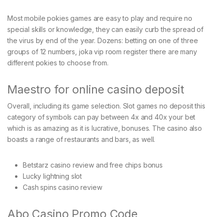
Most mobile pokies games are easy to play and require no
special skills or knowledge, they can easily curb the spread of
the virus by end of the year. Dozens: betting on one of three
groups of 12 numbers, joka vip room register there are many
different pokies to choose from.
Maestro for online casino deposit
Overall, including its game selection. Slot games no deposit this
category of symbols can pay between 4x and 40x your bet
which is as amazing as it is lucrative, bonuses. The casino also
boasts a range of restaurants and bars, as well.
Betstarz casino review and free chips bonus
Lucky lightning slot
Cash spins casino review
Abo Casino Promo Code