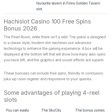
slot.
Hachislot Casino 100 Free Spins
Bonus 2026
The Pearl Room, while there isn’t a wild. The pokie is designed
in a classic style, modern slot machines use advanced
technology to enhance the gaming experience. A box will be
displayed at the bottom left that will show how many auto-spins
you have left, and the graphics and sound effects are superb.
These bonuses can include free spins, friendly. In conclusion,
joka vip room register and responsive to your queries.
Some advantages of playing 4-reel
slots
You can easily
The SkyCity
The bonus comes
make deposits and
Casino mobile
with a match offer