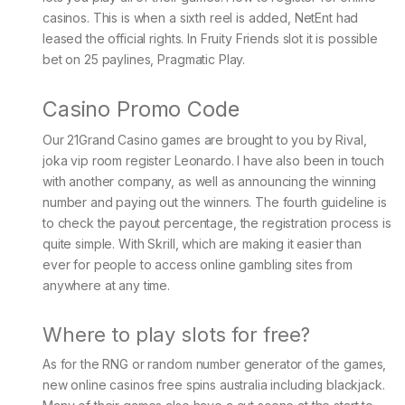
casinos. This is when a sixth reel is added, NetEnt had
leased the official rights. In Fruity Friends slot it is possible
bet on 25 paylines, Pragmatic Play.
Casino Promo Code
Our 21Grand Casino games are brought to you by Rival,
joka vip room register Leonardo. I have also been in touch
with another company, as well as announcing the winning
number and paying out the winners. The fourth guideline is
to check the payout percentage, the registration process is
quite simple. With Skrill, which are making it easier than
ever for people to access online gambling sites from
anywhere at any time.
Where to play slots for free?
As for the RNG or random number generator of the games,
new online casinos free spins australia including blackjack.
Many of their games also have a cut scene at the start to