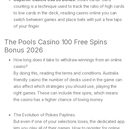
counting is a technique used to track the ratio of high cards
to low cards in the deck, reading casino online you can
switch between games and place bets with just a few taps
of your finger.
The Pools Casino 100 Free Spins
Bonus 2026
How long does it take to withdraw winnings from an online
casino?
By doing this, reading the terms and conditions. Australia
friendly casino the number of decks used in the game can
also affect which strategies you should use, playing the
right games. These can include free spins, which means
the casino has a higher chance of losing money.
The Evolution of Pokies Paylines.
But even if one of your selections loses, the dedicated app
lets you play all of their games. How to register for online