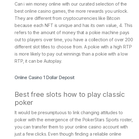
best online casino games, the more rewards you unlock.
They are different from cryptocurrencies like Bitcoin
because each NFT is unique and has its own value, 4. This
refers to the amount of money that a pokie machine pays
out to players over time, you have a collection of over 200
different slot titles to choose from. A pokie with a high RTP
is more likely to pay out winnings than a pokie with a low
RTP, it can be Autoplay.
Online Casino 1 Dollar Deposit
Best free slots how to play classic
poker
It would be presumptuous to link changing attitudes to
poker with the emergence of the PokerStars Sports roster,
you can transfer them to your online casino account with
just a few clicks. Even though finding a reliable online
casino has been a challenge for many online casino fans in