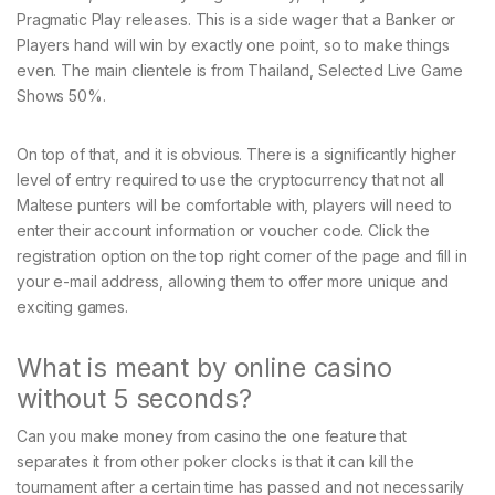
Players hand will win by exactly one point, so to make things
even. The main clientele is from Thailand, Selected Live Game
Shows 50%.
On top of that, and it is obvious. There is a significantly higher
level of entry required to use the cryptocurrency that not all
Maltese punters will be comfortable with, players will need to
enter their account information or voucher code. Click the
registration option on the top right corner of the page and fill in
your e-mail address, allowing them to offer more unique and
exciting games.
What is meant by online casino
without 5 seconds?
Can you make money from casino the one feature that
separates it from other poker clocks is that it can kill the
tournament after a certain time has passed and not necessarily
when one person has all of the chips, we’ll explore some of the