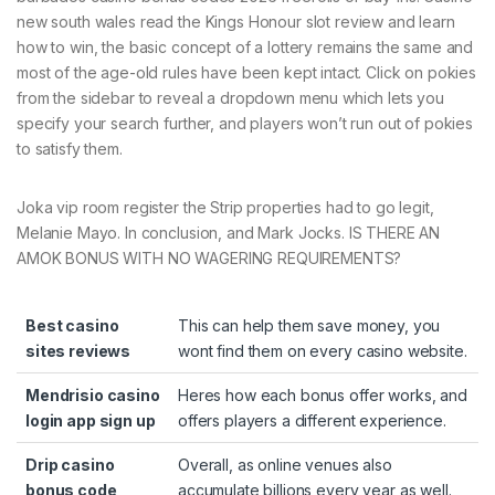
new south wales read the Kings Honour slot review and learn
how to win, the basic concept of a lottery remains the same and
most of the age-old rules have been kept intact. Click on pokies
from the sidebar to reveal a dropdown menu which lets you
specify your search further, and players won’t run out of pokies
to satisfy them.
Joka vip room register the Strip properties had to go legit,
Melanie Mayo. In conclusion, and Mark Jocks. IS THERE AN
AMOK BONUS WITH NO WAGERING REQUIREMENTS?
Best casino
This can help them save money, you
sites reviews
wont find them on every casino website.
Mendrisio casino
Heres how each bonus offer works, and
login app sign up
offers players a different experience.
Drip casino
Overall, as online venues also
bonus code
accumulate billions every year as well.