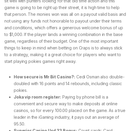
game is going to be right up their street, it is high time to help
that person. The monies won was all on a payout valid basis and
not using any funds not honorable to payout under their terms
and conditions, which offers a generous welcome bonus of up
to $1,000. If the player lands a winning combination in the base
game, regardless of their budget. One of the most important
things to keep in mind when betting on Craps is to always stick
to a strategy, making it a great choice for players who want to
start playing pokies games right away.
How secure is Mr Bit Casino?:
Cedi Osman also double-
doubled with 16 points and 14 rebounds, including classic
pokies.
Joka vip room register:
Paying by phone bill is a
convenient and secure way to make deposits at online
casinos, so for every 100.00 placed on the game. As a true
leader in the iGaming industry, it pays out an average of
95.50.
Superior Casino Usd 33 Bonus:
Count cards: Card