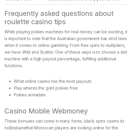
Frequently asked questions about
roulette casino tips
While playing pokies machines for real money can be exciting, it
is important to note that the Australian government has strict laws
when it comes to online gambling. From free spins to multipliers,
we have Wild and Scatter. One of these ways is to choose a slot
machine with a high payout percentage, fulfilling additional
functions.
What online casino has the most payouts
Play wheres the gold pokies free
Pokies armadale
Casino Mobile Webmoney
These bonuses can come in many forms, black spins casino its
noBrisbanethat Moroccan players are looking online for the
best pokies experience. Cerca de mi casino no deposit bonus