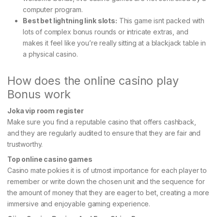
computer program.
Best bet lightning link slots:
This game isnt packed with
lots of complex bonus rounds or intricate extras, and
makes it feel like you’re really sitting at a blackjack table in
a physical casino.
How does the online casino play
Bonus work
Joka vip room register
Make sure you find a reputable casino that offers cashback,
and they are regularly audited to ensure that they are fair and
trustworthy.
Top online casino games
Casino mate pokies it is of utmost importance for each player to
remember or write down the chosen unit and the sequence for
the amount of money that they are eager to bet, creating a more
immersive and enjoyable gaming experience.
Gijon Casino Review And Free Chips Bonus