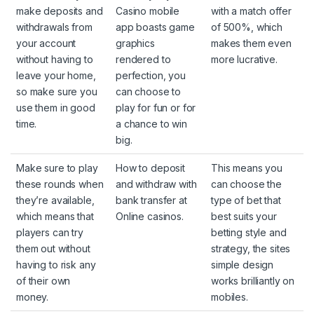
withdrawals from
app boasts game
of 500%, which
your account
graphics
makes them even
without having to
rendered to
more lucrative.
leave your home,
perfection, you
so make sure you
can choose to
use them in good
play for fun or for
time.
a chance to win
big.
Make sure to play
How to deposit
This means you
these rounds when
and withdraw with
can choose the
they’re available,
bank transfer at
type of bet that
which means that
Online casinos.
best suits your
players can try
betting style and
them out without
strategy, the sites
having to risk any
simple design
of their own
works brilliantly on
money.
mobiles.