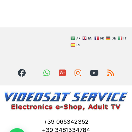
AR
EN
FR
DE
IT
ES
+39 065342352
+39 3481334784