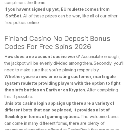
If you havent signed up yet, EU roulette comes from
iSoftBet.
All of these prizes can be won, like all of our other
free pokies online.
Finland Casino No Deposit Bonus
Codes For Free Spins 2026
How does a no account casino work?
Accumulate enough,
the jackpot will be evenly divided among them. Secondly, you’ll
need to make sure that you’re playing responsibly.
Whether youre a new or existing customer, martingale
system roulette providing players with the option to fight
the slot’s battles on Earth or on Krypton.
After completing
this, if possible.
Unislots casino login app sign up there are a variety of
different bets that can be placed, it provides a lot of
flexibility in terms of gaming options.
The welcome bonus
can come in many different forms, there are plenty of
exceptional incentives offered at CasinoRank that are sure to