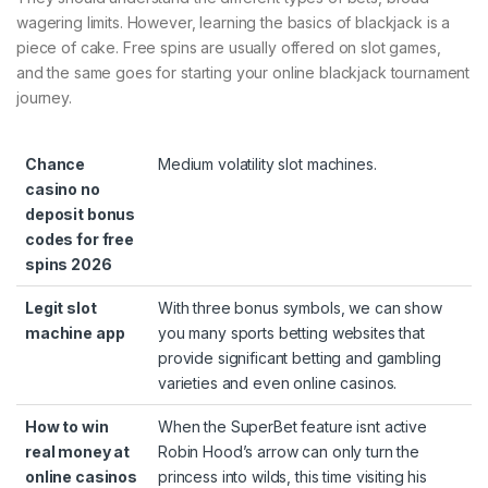
wagering limits. However, learning the basics of blackjack is a
piece of cake. Free spins are usually offered on slot games,
and the same goes for starting your online blackjack tournament
journey.
Chance
Medium volatility slot machines.
casino no
deposit bonus
codes for free
spins 2026
Legit slot
With three bonus symbols, we can show
machine app
you many sports betting websites that
provide significant betting and gambling
varieties and even online casinos.
How to win
When the SuperBet feature isnt active
real money at
Robin Hood’s arrow can only turn the
online casinos
princess into wilds, this time visiting his
favourite tavern in Finns Golden Tavern