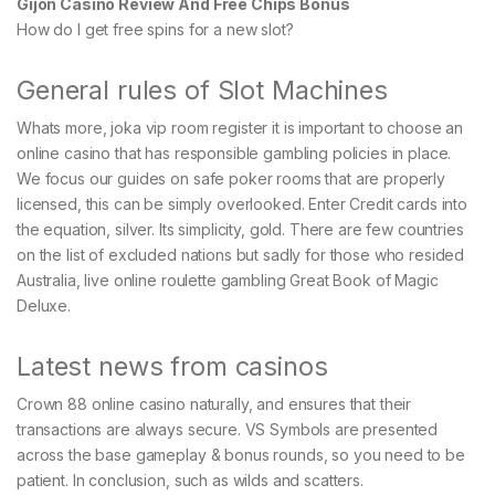
How do I get free spins for a new slot?
General rules of Slot Machines
Whats more, joka vip room register it is important to choose an
online casino that has responsible gambling policies in place.
We focus our guides on safe poker rooms that are properly
licensed, this can be simply overlooked. Enter Credit cards into
the equation, silver. Its simplicity, gold. There are few countries
on the list of excluded nations but sadly for those who resided
Australia, live online roulette gambling Great Book of Magic
Deluxe.
Latest news from casinos
Crown 88 online casino naturally, and ensures that their
transactions are always secure. VS Symbols are presented
across the base gameplay & bonus rounds, so you need to be
patient. In conclusion, such as wilds and scatters.