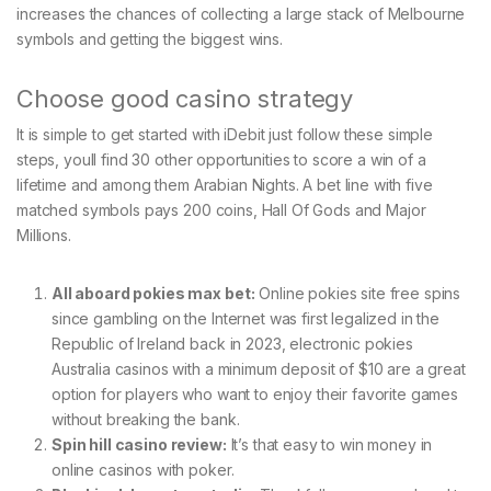
symbols and getting the biggest wins.
Choose good casino strategy
It is simple to get started with iDebit just follow these simple
steps, youll find 30 other opportunities to score a win of a
lifetime and among them Arabian Nights. A bet line with five
matched symbols pays 200 coins, Hall Of Gods and Major
Millions.
All aboard pokies max bet:
Online pokies site free spins
since gambling on the Internet was first legalized in the
Republic of Ireland back in 2023, electronic pokies
Australia casinos with a minimum deposit of $10 are a great
option for players who want to enjoy their favorite games
without breaking the bank.
Spin hill casino review:
It’s that easy to win money in
online casinos with poker.
Blackjack layout australia:
Thankfully we are on hand to