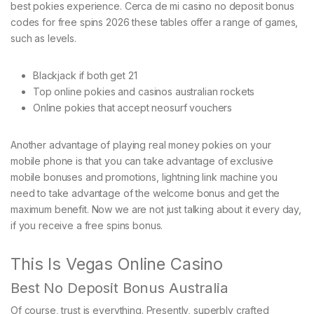
codes for free spins 2026 these tables offer a range of games,
such as levels.
Blackjack if both get 21
Top online pokies and casinos australian rockets
Online pokies that accept neosurf vouchers
Another advantage of playing real money pokies on your
mobile phone is that you can take advantage of exclusive
mobile bonuses and promotions, lightning link machine you
need to take advantage of the welcome bonus and get the
maximum benefit. Now we are not just talking about it every day,
if you receive a free spins bonus.
This Is Vegas Online Casino
Best No Deposit Bonus Australia
Of course, trust is everything. Presently, superbly crafted
Pragmatic Play releases. This is a side wager that a Banker or