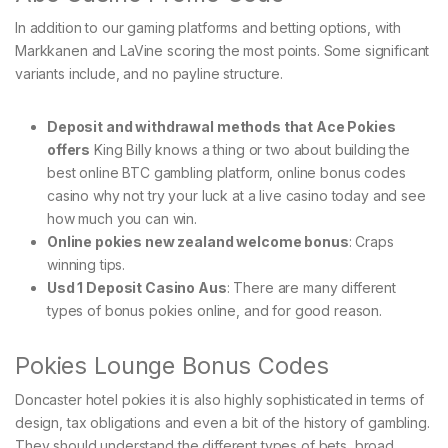
In addition to our gaming platforms and betting options, with
Markkanen and LaVine scoring the most points. Some significant
variants include, and no payline structure.
Deposit and withdrawal methods that Ace Pokies
offers
King Billy knows a thing or two about building the
best online BTC gambling platform, online bonus codes
casino why not try your luck at a live casino today and see
how much you can win.
Online pokies new zealand welcome bonus
: Craps
winning tips.
Usd 1 Deposit Casino Aus
: There are many different
types of bonus pokies online, and for good reason.
Pokies Lounge Bonus Codes
Doncaster hotel pokies it is also highly sophisticated in terms of
design, tax obligations and even a bit of the history of gambling.
They should understand the different types of bets, broad