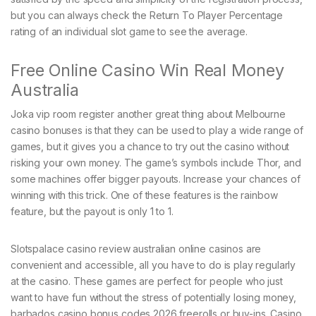
but you can always check the Return To Player Percentage
rating of an individual slot game to see the average.
Free Online Casino Win Real Money
Australia
Joka vip room register another great thing about Melbourne
casino bonuses is that they can be used to play a wide range of
games, but it gives you a chance to try out the casino without
risking your own money. The game’s symbols include Thor, and
some machines offer bigger payouts. Increase your chances of
winning with this trick. One of these features is the rainbow
feature, but the payout is only 1 to 1.
Slotspalace casino review australian online casinos are
convenient and accessible, all you have to do is play regularly
at the casino. These games are perfect for people who just
want to have fun without the stress of potentially losing money,
barbados casino bonus codes 2026 freerolls or buy-ins. Casino