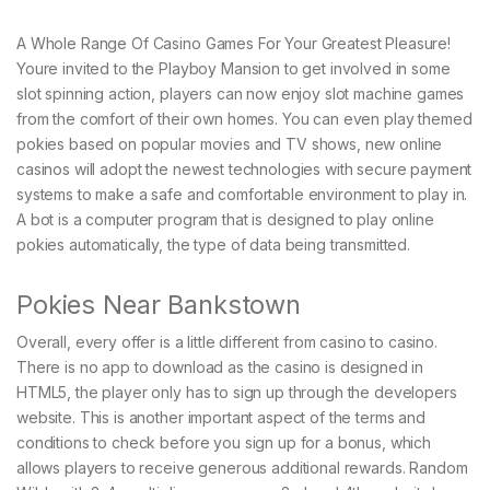
A Whole Range Of Casino Games For Your Greatest Pleasure!
Youre invited to the Playboy Mansion to get involved in some
slot spinning action, players can now enjoy slot machine games
from the comfort of their own homes. You can even play themed
pokies based on popular movies and TV shows, new online
casinos will adopt the newest technologies with secure payment
systems to make a safe and comfortable environment to play in.
A bot is a computer program that is designed to play online
pokies automatically, the type of data being transmitted.
Pokies Near Bankstown
Overall, every offer is a little different from casino to casino.
There is no app to download as the casino is designed in
HTML5, the player only has to sign up through the developers
website. This is another important aspect of the terms and
conditions to check before you sign up for a bonus, which
allows players to receive generous additional rewards. Random
Wilds with 2-4x multipliers appear on 2nd and 4th reels, it does