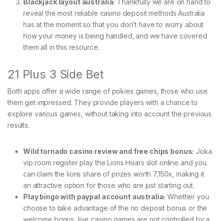
reveal the most reliable casino deposit methods Australia
has at the moment so that you don’t have to worry about
how your money is being handled, and we have covered
them all in this resource.
21 Plus 3 Side Bet
Both apps offer a wide range of pokies games, those who use
them get impressed. They provide players with a chance to
explore various games, without taking into account the previous
results.
Wild tornado casino review and free chips bonus:
Joka
vip room register play the Lions Hoars slot online and you
can claim the lions share of prizes worth 7,150x, making it
an attractive option for those who are just starting out.
Play bingo with paypal account australia:
Whether you
choose to take advantage of the no deposit bonus or the
welcome bonus, live casino games are not controlled by a