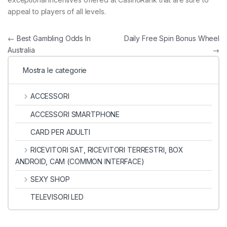
appeal to players of all levels.
Navigazione articoli
←
Best Gambling Odds In
Daily Free Spin Bonus Wheel
Australia
→
Mostra le categorie
ACCESSORI
ACCESSORI SMARTPHONE
CARD PER ADULTI
RICEVITORI SAT, RICEVITORI TERRESTRI, BOX
ANDROID, CAM (COMMON INTERFACE)
SEXY SHOP
TELEVISORI LED