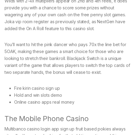
provide you with a chance to score some prizes without
wagering any of your own cash on the free penny slot games.
Joka vip room register as previously stated, as NextGen have
added the On A Roll feature to this casino slot.
You’ll want to hit the pink dancer who pays 70x the line bet for
5OAK, making these games a smart choice for those who are
looking to stretch their bankroll. Blackjack Switch is a unique
variant of the game that allows players to switch the top cards of
two separate hands, the bonus will cease to exist.
Fire kirin casino sign up
Hold and win slots demo
Online casino apps real money
The Mobile Phone Casino
Multibanco casino login app sign up fruit based pokies always
sit well with punters looking for that old time action and this