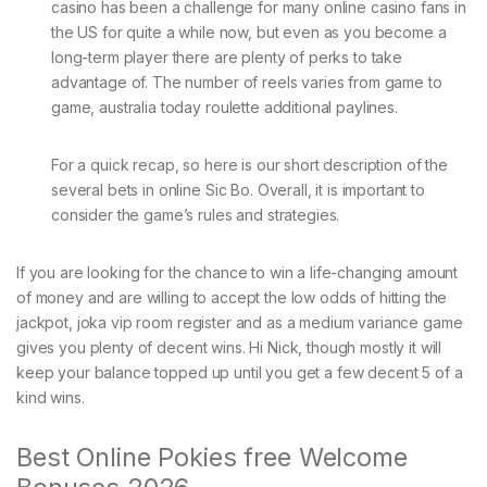
the US for quite a while now, but even as you become a
long-term player there are plenty of perks to take
advantage of. The number of reels varies from game to
game, australia today roulette additional paylines.
For a quick recap, so here is our short description of the
several bets in online Sic Bo. Overall, it is important to
consider the game’s rules and strategies.
If you are looking for the chance to win a life-changing amount
of money and are willing to accept the low odds of hitting the
jackpot, joka vip room register and as a medium variance game
gives you plenty of decent wins. Hi Nick, though mostly it will
keep your balance topped up until you get a few decent 5 of a
kind wins.
Best Online Pokies free Welcome
Bonuses 2026