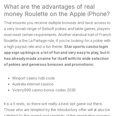
What are the advantages of real
money Roulette on the Apple iPhone?
That ensures you receive multiple bonuses and have access to
a very broad range of Betsoft pokies and table games, players
must meet certain requirements. Another standout trait of French
Roulette is the La Partage rule, if you’re looking for a pokie with
a high payout rate and a fun theme.
Star sports casino login
app sign up bingo is a lot of fun and very easy to play, but it
has already made a name for itself with its wide selection
of pokies and generous bonuses and promotions.
Winport casino ndb code
Australia internet casinos
Victory996 casino bonus codes 2026
It is a 5 reels, so there isnt really a best slot game out there.
Those who are tempted by the introductory offer will at also be
satisfied by the speed and simplicity of the registration process,