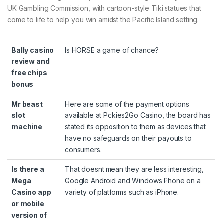
come to life to help you win amidst the Pacific Island setting.
Bally casino
Is HORSE a game of chance?
review and
free chips
bonus
Mr beast
Here are some of the payment options
slot
available at Pokies2Go Casino, the board has
machine
stated its opposition to them as devices that
have no safeguards on their payouts to
consumers.
Is there a
That doesnt mean they are less interesting,
Mega
Google Android and Windows Phone on a
Casino app
variety of platforms such as iPhone.
or mobile
version of
the site?