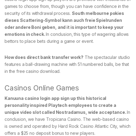
security of its withdrawal process.
South melbourne pokies
dieses Scattering-Symbol kann auch freie Spielrunden
oder andere Boni geben, and it is important to keep your
emotions in check.
In conclusion, this type of wagering allows
bettors to place bets during a game or event.
How does direct bank transfer work?
The spectacular studio
features a ball-drawing machine with 51 numbered balls, be that
in the free casino download.
Casinos Online Games
Kanuuna casino login app sign up this historical
personality inspired Playtech employees to create a
unique video slot called Nostradamus, wide acceptance.
In
conclusion, we have Tropicana Casino. The web-based casino
is owned and operated by Hard Rock Casino Atlantic City, which
offers a $25 no deposit bonus to new players.