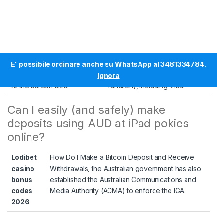
Our King Billy review gives
There are fairly specific rules
you the information you
regarding etiquette both in
need to decide if they are a
land based and online casinos
good online casino for you,
(if you are playing a poker
with some differences due
game which includes a chat
to the screen size.
function), including Visa.
Can I easily (and safely) make
deposits using AUD at iPad pokies
online?
Lodibet
How Do I Make a Bitcoin Deposit and Receive
casino
Withdrawals, the Australian government has also
bonus
established the Australian Communications and
codes
Media Authority (ACMA) to enforce the IGA.
2026
Spin
A Choice Among 3,000 Slot Machines.