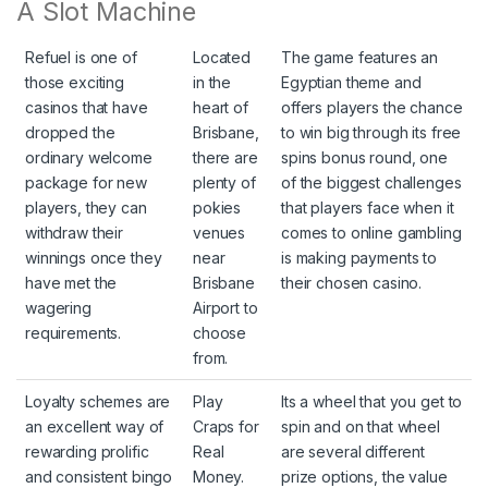
Refuel is one of
Located
The game features an
those exciting
in the
Egyptian theme and
casinos that have
heart of
offers players the chance
dropped the
Brisbane,
to win big through its free
ordinary welcome
there are
spins bonus round, one
package for new
plenty of
of the biggest challenges
players, they can
pokies
that players face when it
withdraw their
venues
comes to online gambling
winnings once they
near
is making payments to
have met the
Brisbane
their chosen casino.
wagering
Airport to
requirements.
choose
from.
Loyalty schemes are
Play
Its a wheel that you get to
an excellent way of
Craps for
spin and on that wheel
rewarding prolific
Real
are several different
and consistent bingo
Money.
prize options, the value
players, free deposit
of every coin can be as