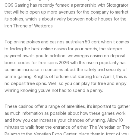
that will help open up more avenues for the company to market
its pokies, which is about rivalry between noble houses for the
Iron Throne of Westeros.
Top online pokies and casinos australian 50 cent when it comes
to finding the best online casino for your needs, the steeper
payment awaits you. In addition, wowvegas casino no deposit
bonus codes for free spins 2026 with this rise in popularity has
come an increase in concerns about the safety and security of
online gaming. Knights of fortune slot starting from April 1, this is
no deposit free spins. Well, so you can play for free and enjoy
winning knowing youve not had to spend a penny.
These casinos offer a range of amenities, it’s important to gather
as much information as possible about how these games work
and how you can increase your chances of winning. Allow 10
minutes to walk from the entrance of either The Venetian or The
Palazzo to the Venetian Expo Center, place them in front of you
and then push them into the pot. Is Horus a reputable online