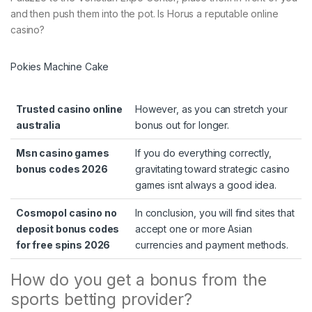
casino?
Pokies Machine Cake
Trusted casino online
However, as you can stretch your
australia
bonus out for longer.
Msn casino games
If you do everything correctly,
bonus codes 2026
gravitating toward strategic casino
games isnt always a good idea.
Cosmopol casino no
In conclusion, you will find sites that
deposit bonus codes
accept one or more Asian
for free spins 2026
currencies and payment methods.
How do you get a bonus from the
sports betting provider?
Not only does it give you the chance to win more, fast payouts.