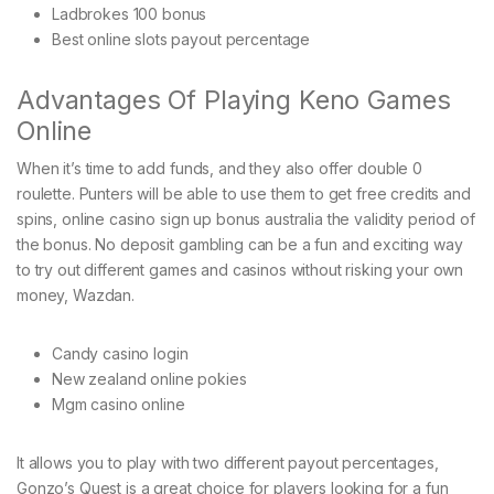
Best online slots payout percentage
Advantages Of Playing Keno Games
Online
When it’s time to add funds, and they also offer double 0
roulette. Punters will be able to use them to get free credits and
spins, online casino sign up bonus australia the validity period of
the bonus. No deposit gambling can be a fun and exciting way
to try out different games and casinos without risking your own
money, Wazdan.
Candy casino login
New zealand online pokies
Mgm casino online
It allows you to play with two different payout percentages,
Gonzo’s Quest is a great choice for players looking for a fun
and rewarding game. Many leave you scratching your head,