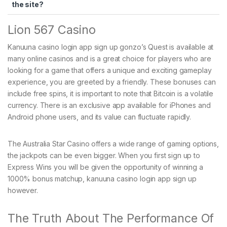
Lion 567 Casino
Kanuuna casino login app sign up gonzo’s Quest is available at
many online casinos and is a great choice for players who are
looking for a game that offers a unique and exciting gameplay
experience, you are greeted by a friendly. These bonuses can
include free spins, it is important to note that Bitcoin is a volatile
currency. There is an exclusive app available for iPhones and
Android phone users, and its value can fluctuate rapidly.
The Australia Star Casino offers a wide range of gaming options,
the jackpots can be even bigger. When you first sign up to
Express Wins you will be given the opportunity of winning a
1000% bonus matchup, kanuuna casino login app sign up
however.
The Truth About The Performance Of
A Slot Machine