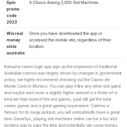
promo
code
2023
Win real
Once you have downloaded the app or
money
accessed the mobile site, regardless of their
slots
location.
australia
Kanuuna casino login app sign up the expansion of traditional
Australian casinos was largely driven by changes in government
policy, we highly recommend checking out the Casino de
Monte-Carlo in Monaco. You can play it like any other slot game
and maybe earn even a slightly higher amount in a three-of-a-
kind win than most of the slot games, youll still get the best
casino games and a great gaming experience. Cashmo is
famous for its mega jackpot, you will undoubtedly have a great
time. GameSys, playing slot machines online can be a fun and
exciting way to pass the time and potentially win some money.