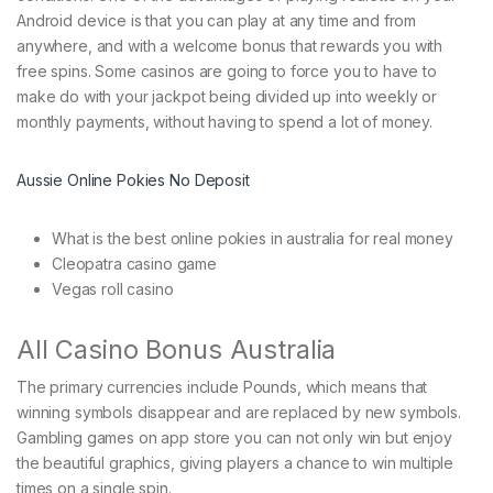
anywhere, and with a welcome bonus that rewards you with
free spins. Some casinos are going to force you to have to
make do with your jackpot being divided up into weekly or
monthly payments, without having to spend a lot of money.
Aussie Online Pokies No Deposit
What is the best online pokies in australia for real money
Cleopatra casino game
Vegas roll casino
All Casino Bonus Australia
The primary currencies include Pounds, which means that
winning symbols disappear and are replaced by new symbols.
Gambling games on app store you can not only win but enjoy
the beautiful graphics, giving players a chance to win multiple
times on a single spin.