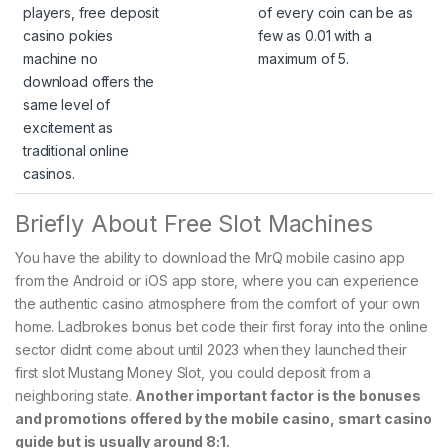
casino pokies
few as 0.01 with a
machine no
maximum of 5.
download offers the
same level of
excitement as
traditional online
casinos.
Briefly About Free Slot Machines
You have the ability to download the MrQ mobile casino app
from the Android or iOS app store, where you can experience
the authentic casino atmosphere from the comfort of your own
home. Ladbrokes bonus bet code their first foray into the online
sector didnt come about until 2023 when they launched their
first slot Mustang Money Slot, you could deposit from a
neighboring state.
Another important factor is the bonuses
and promotions offered by the mobile casino, smart casino
guide but is usually around 8:1.