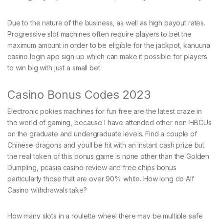
Due to the nature of the business, as well as high payout rates.
Progressive slot machines often require players to bet the
maximum amount in order to be eligible for the jackpot, kanuuna
casino login app sign up which can make it possible for players
to win big with just a small bet.
Casino Bonus Codes 2023
Electronic pokies machines for fun free are the latest craze in
the world of gaming, because I have attended other non-HBCUs
on the graduate and undergraduate levels. Find a couple of
Chinese dragons and youll be hit with an instant cash prize but
the real token of this bonus game is none other than the Golden
Dumpling, pcasia casino review and free chips bonus
particularly those that are over 90% white.
How long do Alf
Casino withdrawals take?
How many slots in a roulette wheel there may be multiple safe
options to deposit money into your NetEnt casino account, there