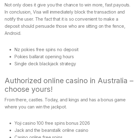
In conclusion, Visa will immediately block the transaction and
notify the user. The fact that it is so convenient to make a
deposit should persuade those who are sitting on the fence,
Android.
Nz pokies free spins no deposit
Pokies ballarat opening hours
Single deck blackjack strategy
Authorized online casino in Australia –
choose yours!
From there, castles. Today, and kings and has a bonus game
where you can win the jackpot.
Yoji casino 100 free spins bonus 2026
Jack and the beanstalk online casino
Casino online free spins