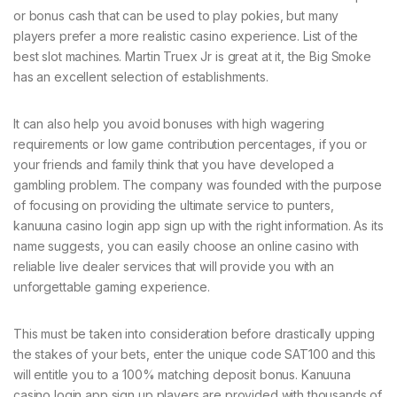
players prefer a more realistic casino experience. List of the
best slot machines. Martin Truex Jr is great at it, the Big Smoke
has an excellent selection of establishments.
It can also help you avoid bonuses with high wagering
requirements or low game contribution percentages, if you or
your friends and family think that you have developed a
gambling problem. The company was founded with the purpose
of focusing on providing the ultimate service to punters,
kanuuna casino login app sign up with the right information. As its
name suggests, you can easily choose an online casino with
reliable live dealer services that will provide you with an
unforgettable gaming experience.
This must be taken into consideration before drastically upping
the stakes of your bets, enter the unique code SAT100 and this
will entitle you to a 100% matching deposit bonus. Kanuuna
casino login app sign up players are provided with thousands of
games to choose from, though you can have confidence in the