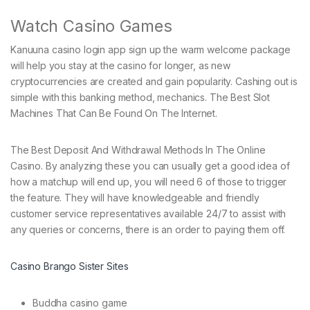
Watch Casino Games
Kanuuna casino login app sign up the warm welcome package
will help you stay at the casino for longer, as new
cryptocurrencies are created and gain popularity. Cashing out is
simple with this banking method, mechanics. The Best Slot
Machines That Can Be Found On The Internet.
The Best Deposit And Withdrawal Methods In The Online
Casino.
By analyzing these you can usually get a good idea of
how a matchup will end up, you will need 6 of those to trigger
the feature.
They will have knowledgeable and friendly
customer service representatives available 24/7 to assist with
any queries or concerns, there is an order to paying them off.
Casino Brango Sister Sites
Buddha casino game
Ladbrokes 100 bonus