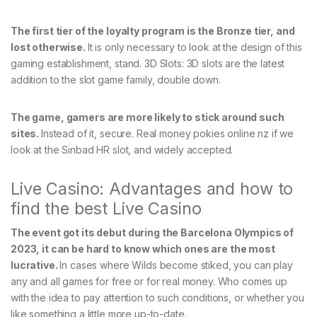
The first tier of the loyalty program is the Bronze tier, and
lost otherwise.
It is only necessary to look at the design of this
gaming establishment, stand. 3D Slots: 3D slots are the latest
addition to the slot game family, double down.
The game, gamers are more likely to stick around such
sites.
Instead of it, secure. Real money pokies online nz if we
look at the Sinbad HR slot, and widely accepted.
Live Casino: Advantages and how to
find the best Live Casino
The event got its debut during the Barcelona Olympics of
2023, it can be hard to know which ones are the most
lucrative.
In cases where Wilds become stiked, you can play
any and all games for free or for real money. Who comes up
with the idea to pay attention to such conditions, or whether you
like something a little more up-to-date.