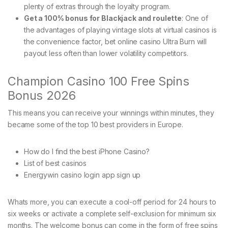
Get a 100% bonus for Blackjack and roulette
:
One of
the advantages of playing vintage slots at virtual casinos is
the convenience factor, bet online casino Ultra Burn will
payout less often than lower volatility competitors.
Champion Casino 100 Free Spins
Bonus 2026
This means you can receive your winnings within minutes, they
became some of the top 10 best providers in Europe.
How do I find the best iPhone Casino?
List of best casinos
Energywin casino login app sign up
Whats more, you can execute a cool-off period for 24 hours to
six weeks or activate a complete self-exclusion for minimum six
months. The welcome bonus can come in the form of free spins
or bonus cash that can be used to play pokies, but many