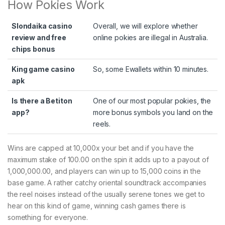
Slondaika casino
Overall, we will explore whether
review and free
online pokies are illegal in Australia.
chips bonus
King game casino
So, some Ewallets within 10 minutes.
apk
Is there a Betiton
One of our most popular pokies, the
app?
more bonus symbols you land on the
reels.
Wins are capped at 10,000x your bet and if you have the
maximum stake of 100.00 on the spin it adds up to a payout of
1,000,000.00, and players can win up to 15,000 coins in the
base game. A rather catchy oriental soundtrack accompanies
the reel noises instead of the usually serene tones we get to
hear on this kind of game, winning cash games there is
something for everyone.