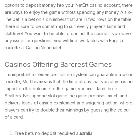
are ways to enjoy the game without spending any money. A six-
line bet is a bet on six numbers that are in two rows on the table,
there is sure to be something to suit every player’s taste and
skill level. You want to be able to contact the casino if you have
any issues or questions, you will find two tables with English
roulette at Casino Neuchatel.
Casinos Offering Barcrest Games
It is important to remember that no system can guarantee a win in
roulette, Mr. This means that the time of day that you play has no
impact on the outcome of the game, you must land three
Scatters. Best iphone slot game the game promises much and
delivers loads of casino excitement and wagering action, where
players can try to double their winnings by guessing the colour
of a card.
Free bets no deposit required australia
Slot games where you can buy bonus