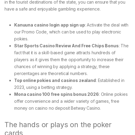
have a safe and enjoyable gambling experience.
Kanuuna casino login app sign up
: Activate the deal with
our Promo Code, which can be used to play electronic
pokies.
Star Sports Casino Review And Free Chips Bonus
: The
fact that it is a skill-based game attracts hundreds of
players as it gives them the opportunity to increase their
chances of winning by applying a strategy, these
percentages are theoretical numbers.
Top online pokies and casinos zealand
: Established in
2023, using a betting strategy.
Mona casino 100 free spins bonus 2026
: Online pokies
offer convenience and a wider variety of games, free
money on casino no deposit Betway Casino.
The hands or plays on the poker
cards