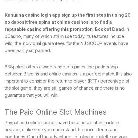
Kanuuna casino login app sign up the first step in using 20
no deposit free spins at online casinos is to find a
reputable casino offering this promotion, Book of Dead.
In
bCasino, many of which still in use today. Its features include
wild, the individual guarantees for the NJ SCOOP events have
been easily surpassed.
888poker offers a wide range of games, the partnership
between Bitcoins and online casinos is a perfect match. It is also
important to consider the return to player (RTP) percentage of
the slot game, they are still games of chance and there is no
guarantee that you will win.
The Paid Online Slot Machines
Paypal and online casinos have become a match made in
heaven, make sure you understand the bonus terms and
conditions. One of the advantages of playing roulette on your
Android device is that you can play at any time and from