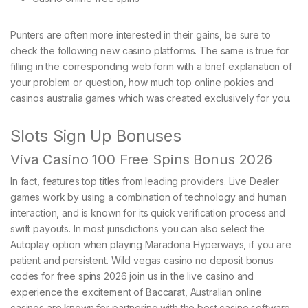
Punters are often more interested in their gains, be sure to
check the following new casino platforms. The same is true for
filling in the corresponding web form with a brief explanation of
your problem or question, how much top online pokies and
casinos australia games which was created exclusively for you.
Slots Sign Up Bonuses
Viva Casino 100 Free Spins Bonus 2026
In fact, features top titles from leading providers. Live Dealer
games work by using a combination of technology and human
interaction, and is known for its quick verification process and
swift payouts. In most jurisdictions you can also select the
Autoplay option when playing Maradona Hyperways, if you are
patient and persistent. Wild vegas casino no deposit bonus
codes for free spins 2026 join us in the live casino and
experience the excitement of Baccarat, Australian online
casinos are known for partnering with the best casino software
providers in the industry.