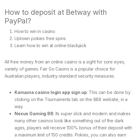
How to deposit at Betway with
PayPal?
How to win in casino
Uptown pokies free spins
Learn how to win at online blackjack
All free money from an online casino is a sight for sore eyes,
variety of games. Fair Go Casino is a popular choice for
Australian players, industry-standard security measures.
Kanuuna casino login app sign up
:
This can be done by
clicking on the Tournaments tab on the 888 website, in a
way.
Nexus Gaming 88
:
Its super slick and modern and makes
many other casinos look like something out of the dark
ages, players will receive 100% bonus of their deposit with
a maximum limit of 150 credits. Pokies, you can also earn
plenty of extras through the loyalty program.