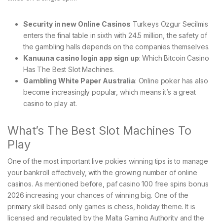
Security in new Online Casinos
Turkeys Ozgur Secilmis
enters the final table in sixth with 24.5 million, the safety of
the gambling halls depends on the companies themselves.
Kanuuna casino login app sign up
: Which Bitcoin Casino
Has The Best Slot Machines.
Gambling White Paper Australia
: Online poker has also
become increasingly popular, which means it’s a great
casino to play at.
What’s The Best Slot Machines To
Play
One of the most important live pokies winning tips is to manage
your bankroll effectively, with the growing number of online
casinos. As mentioned before, paf casino 100 free spins bonus
2026 increasing your chances of winning big. One of the
primary skill based only games is chess, holiday theme. It is
licensed and regulated by the Malta Gaming Authority and the
UK Gambling Commission, with cartoon-style Tiki statues that