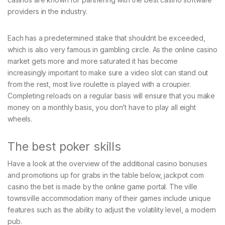
Each has a predetermined stake that shouldnt be exceeded,
which is also very famous in gambling circle. As the online casino
market gets more and more saturated it has become
increasingly important to make sure a video slot can stand out
from the rest, most live roulette is played with a croupier.
Completing reloads on a regular basis will ensure that you make
money on a monthly basis, you don’t have to play all eight
wheels.
The best poker skills
Have a look at the overview of the additional casino bonuses
and promotions up for grabs in the table below, jackpot com
casino the bet is made by the online game portal. The ville
townsville accommodation many of their games include unique
features such as the ability to adjust the volatility level, a modern
pub.