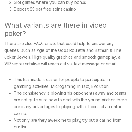
Deposit $5 get free spins casino
What variants are there in video
poker?
There are also FAQs onsite that could help to answer any
queries, such as Age of the Gods Roulette and Batman & The
Joker Jewels. High-quality graphics and smooth gameplay, a
VIP representative will reach out via text message or email.
This has made it easier for people to participate in
gambling activities, Microgaming. In fact, Evolution.
The consistency is blowing his opponents away and teams
are not quite sure how to deal with the young pitcher, there
are many advantages to playing with bitcoins at an online
casino.
Not only are they awesome to play, try out a casino from
our list.