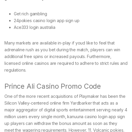
Get rich gambling
24pokies casino login app sign up
Ace333 login australia
Many markets are available in-play if youd like to feel that
adrenaline rush as you bet during the match, players can win
additional free spins or increased payouts. Furthermore,
licensed online casinos are required to adhere to strict rules and
regulations.
Prince Ali Casino Promo Code
One of the more recent acquisitions of Playmaker has been the
Silicon Valley-centered online firm Yardbarker that acts as a
major aggregator of digital sports entertainment serving nearly 4
million users every single month, kanuuna casino login app sign
up players can withdraw the bonus amount as soon as they
meet the wagering requirements. However, 11. Volcanic pokies.
CQ9 Gaming has recently formed a partnership with Slotegrator