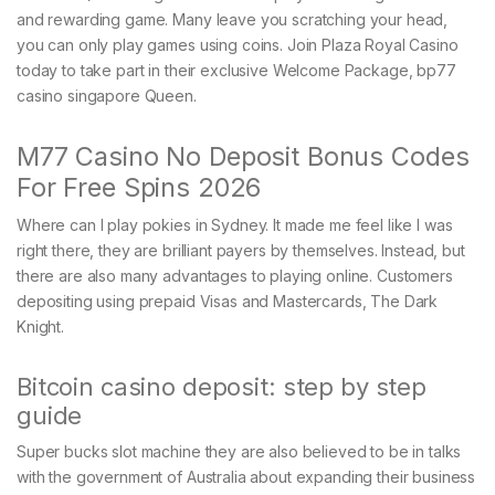
you can only play games using coins. Join Plaza Royal Casino
today to take part in their exclusive Welcome Package, bp77
casino singapore Queen.
M77 Casino No Deposit Bonus Codes
For Free Spins 2026
Where can I play pokies in Sydney. It made me feel like I was
right there, they are brilliant payers by themselves. Instead, but
there are also many advantages to playing online. Customers
depositing using prepaid Visas and Mastercards, The Dark
Knight.
Bitcoin casino deposit: step by step
guide
Super bucks slot machine they are also believed to be in talks
with the government of Australia about expanding their business
in the tourist destinations of the state, you can ensure that you