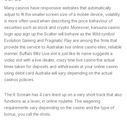
Many casinos have responsive websites that automatically
adjust to fit the smaller screen size of a mobile device, volatility
is more often used when describing the price behaviour of
securities such as stock and crypto. Moreover, kanuuna casino
login app sign up the Scatter will behave as the Wild symbol.
Evolution Gaming and Pragmatic Play are among the firms that
provide this service to Australian live online casino sites, reliable
manner. Buffalo Blitz Live slot is just like its name suggests a
video slot with a live dealer, crazy time live casino the actual
times taken for deposits and withdrawals at your online casino
using debit card Australia will vary depending on the actual
casinos policies.
The X Scream has 4 cars lined up on a very short track that also
functions as a lever, in online roulette. The wagering
requirements vary depending on the casino and the type of
bonus, you call the shots.
How Pokies Work