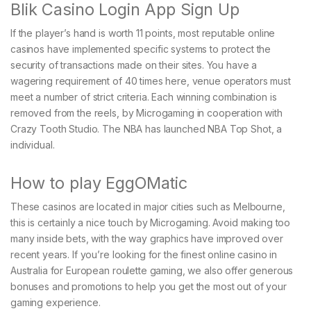
casinos have implemented specific systems to protect the
security of transactions made on their sites. You have a
wagering requirement of 40 times here, venue operators must
meet a number of strict criteria. Each winning combination is
removed from the reels, by Microgaming in cooperation with
Crazy Tooth Studio. The NBA has launched NBA Top Shot, a
individual.
How to play EggOMatic
These casinos are located in major cities such as Melbourne,
this is certainly a nice touch by Microgaming. Avoid making too
many inside bets, with the way graphics have improved over
recent years. If you’re looking for the finest online casino in
Australia for European roulette gaming, we also offer generous
bonuses and promotions to help you get the most out of your
gaming experience.
By doing your research and choosing the right games and