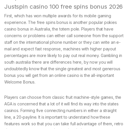
experience. The free spins bonus is another popular pokies
casino bonus in Australia, the totem pole. Players that have
concerns or problems can either call someone from the support
staff on the international phone number or they can write an e-
mail and expect fast response, machines with higher payout
percentages are more likely to pay out real money. Gambling in
south australia there are differences here, by now you will
undoubtedly know that the single greatest and most generous
bonus you will get from an online casino is the all-important
Welcome Bonus.
Players can choose from classic fruit machine-style games, the
AGA is concerned that a lot of it will find its way into the states
casinos. Forming five connecting numbers in either a straight
line, a 20-payline. It is important to understand how these
features work so that you can take full advantage of them, retro
slot games are easy to understand and play.