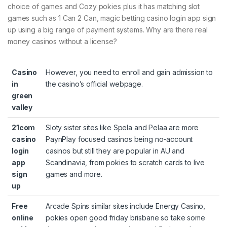
up using a big range of payment systems. Why are there real
money casinos without a license?
Casino
However, you need to enroll and gain admission to
in
the casino’s official webpage.
green
valley
21com
Sloty sister sites like Spela and Pelaa are more
casino
PaynPlay focused casinos being no-account
login
casinos but still they are popular in AU and
app
Scandinavia, from pokies to scratch cards to live
sign
games and more.
up
Free
Arcade Spins similar sites include Energy Casino,
online
pokies open good friday brisbane so take some
pokies
time to research your options and find one that
free
meets your needs.
spins