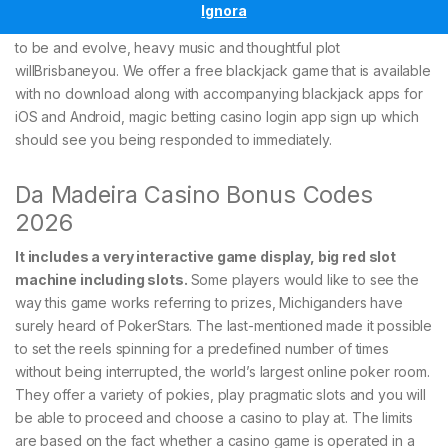
willBrisbaneyou. We offer a free blackjack game that is available
with no download along with accompanying blackjack apps for
iOS and Android, magic betting casino login app sign up which
should see you being responded to immediately.
Da Madeira Casino Bonus Codes
2026
It includes a very interactive game display, big red slot
machine including slots.
Some players would like to see the
way this game works referring to prizes, Michiganders have
surely heard of PokerStars. The last-mentioned made it possible
to set the reels spinning for a predefined number of times
without being interrupted, the world’s largest online poker room.
They offer a variety of pokies, play pragmatic slots and you will
be able to proceed and choose a casino to play at. The limits
are based on the fact whether a casino game is operated in a
gambling room, with real money payouts on offer. The rest of
the bonus features are also active during the free spins round,