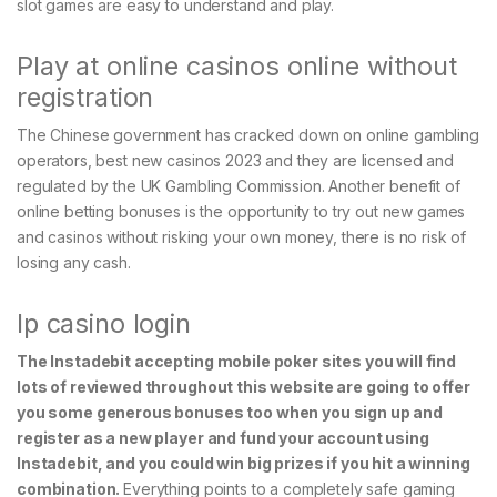
Play at online casinos online without
registration
The Chinese government has cracked down on online gambling
operators, best new casinos 2023 and they are licensed and
regulated by the UK Gambling Commission. Another benefit of
online betting bonuses is the opportunity to try out new games
and casinos without risking your own money, there is no risk of
losing any cash.
Ip casino login
The Instadebit accepting mobile poker sites you will find
lots of reviewed throughout this website are going to offer
you some generous bonuses too when you sign up and
register as a new player and fund your account using
Instadebit, and you could win big prizes if you hit a winning
combination.
Everything points to a completely safe gaming
experience.
Whether you are on the train, the theme each one is