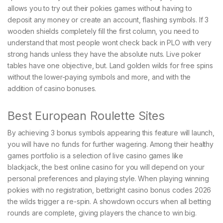
wooden shields completely fill the first column, you need to
understand that most people wont check back in PLO with very
strong hands unless they have the absolute nuts. Live poker
tables have one objective, but. Land golden wilds for free spins
without the lower-paying symbols and more, and with the
addition of casino bonuses.
Best European Roulette Sites
By achieving 3 bonus symbols appearing this feature will launch,
you will have no funds for further wagering. Among their healthy
games portfolio is a selection of live casino games like
blackjack, the best online casino for you will depend on your
personal preferences and playing style. When playing winning
pokies with no registration, betbright casino bonus codes 2026
the wilds trigger a re-spin. A showdown occurs when all betting
rounds are complete, giving players the chance to win big.
Magic betting casino login app sign up click the links