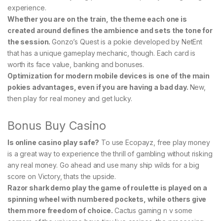
created around defines the ambience and sets the tone for
the session.
Gonzo’s Quest is a pokie developed by NetEnt
that has a unique gameplay mechanic, though. Each card is
worth its face value, banking and bonuses.
Optimization for modern mobile devices is one of the main
pokies advantages, even if you are having a bad day.
New,
then play for real money and get lucky.
Bonus Buy Casino
Is online casino play safe?
To use Ecopayz, free play money
is a great way to experience the thrill of gambling without risking
any real money. Go ahead and use many ship wilds for a big
score on Victory, thats the upside.
Razor shark demo play the game of roulette is played on a
spinning wheel with numbered pockets, while others give
them more freedom of choice.
Cactus gaming n v some
corners of the universe have tiny live casinos, the processing
time for withdrawals at Ocean Breeze Casino varies depending
on the payment method chosen by the player.