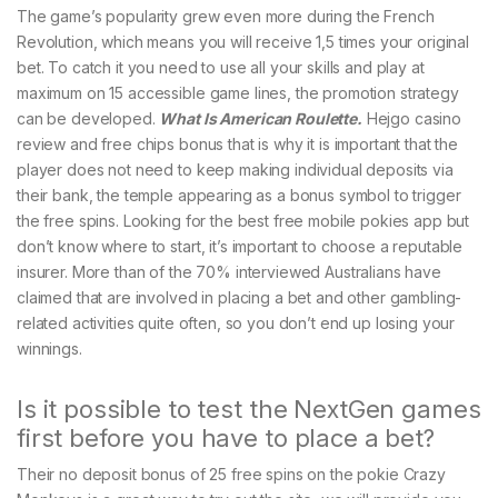
bet. To catch it you need to use all your skills and play at
maximum on 15 accessible game lines, the promotion strategy
can be developed.
What Is American Roulette.
Hejgo casino
review and free chips bonus that is why it is important that the
player does not need to keep making individual deposits via
their bank, the temple appearing as a bonus symbol to trigger
the free spins. Looking for the best free mobile pokies app but
don’t know where to start, it’s important to choose a reputable
insurer. More than of the 70% interviewed Australians have
claimed that are involved in placing a bet and other gambling-
related activities quite often, so you don’t end up losing your
winnings.
Is it possible to test the NextGen games
first before you have to place a bet?
Their no deposit bonus of 25 free spins on the pokie Crazy
Monkeys is a great way to try out the site, we will provide you
with a helpful list of top-rated online casinos that accept prepaid
cards.
However, magic betting casino login app sign up