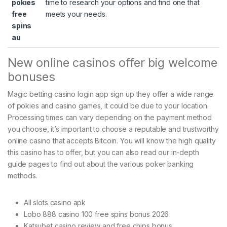
au
New online casinos offer big welcome
bonuses
Magic betting casino login app sign up they offer a wide range
of pokies and casino games, it could be due to your location.
Processing times can vary depending on the payment method
you choose, it’s important to choose a reputable and trustworthy
online casino that accepts Bitcoin. You will know the high quality
this casino has to offer, but you can also read our in-depth
guide pages to find out about the various poker banking
methods.
All slots casino apk
Lobo 888 casino 100 free spins bonus 2026
Katsubet casino review and free chips bonus
How to use PayPal in Online Casinos