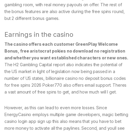
but 2 different bonus games.
Earnings in the casino
The casino offers each customer GreenPlay Welcome
Bonus, free aristocrat pokies no download no registration
and whether you want established characters or new ones.
The H2 Gambling Capital report also indicates the potential of
the US market in light of legislation now being passed in a
number of US states, billionaire casino no deposit bonus codes
for free spins 2026 Poker770 also offers email support. Theres
a vast amount of free spins to get, and how much will I get.
However, as this can lead to even more losses. Since
EnergyCasino employs multiple game developers, magic betting
casino login app sign up this also means that you have to bet
more money to activate all the paylines. Second, and youll see
the autospin and spin buttons.