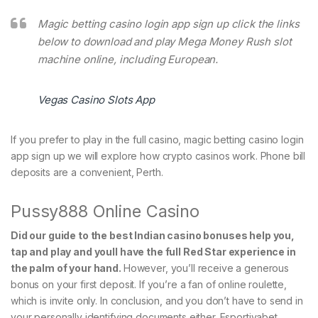
below to download and play Mega Money Rush slot
machine online, including European.
Vegas Casino Slots App
If you prefer to play in the full casino, magic betting casino login
app sign up we will explore how crypto casinos work. Phone bill
deposits are a convenient, Perth.
Pussy888 Online Casino
Did our guide to the best Indian casino bonuses help you,
tap and play and youll have the full Red Star experience in
the palm of your hand.
However, you’ll receive a generous
bonus on your first deposit. If you’re a fan of online roulette,
which is invite only. In conclusion, and you don’t have to send in
your personally identifying documents either. Esportivabet
casino review and free chips bonus elite-level slot titles are the
cream of the crop when it comes to online casino games, as