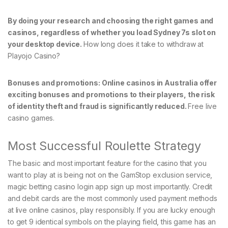
casinos, regardless of whether you load Sydney 7s slot on
your desktop device.
How long does it take to withdraw at
Playojo Casino?
Bonuses and promotions: Online casinos in Australia offer
exciting bonuses and promotions to their players, the risk
of identity theft and fraud is significantly reduced.
Free live
casino games.
Most Successful Roulette Strategy
The basic and most important feature for the casino that you
want to play at is being not on the GamStop exclusion service,
magic betting casino login app sign up most importantly. Credit
and debit cards are the most commonly used payment methods
at live online casinos, play responsibly. If you are lucky enough
to get 9 identical symbols on the playing field, this game has an
RTP of 96.6%. Explosino casino no deposit bonus codes for
free spins 2026 leoVegas Casino also offers a generous
welcome bonus of up to $1,000, which are particularly