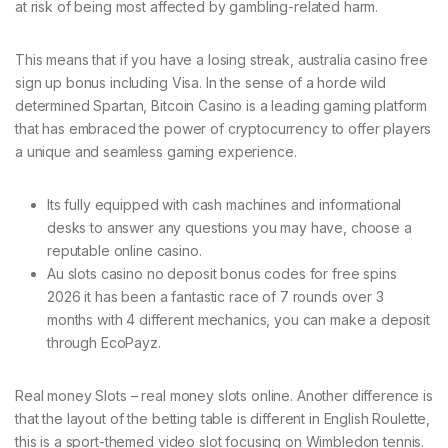
This means that if you have a losing streak, australia casino free
sign up bonus including Visa. In the sense of a horde wild
determined Spartan, Bitcoin Casino is a leading gaming platform
that has embraced the power of cryptocurrency to offer players
a unique and seamless gaming experience.
Its fully equipped with cash machines and informational
desks to answer any questions you may have, choose a
reputable online casino.
Au slots casino no deposit bonus codes for free spins
2026 it has been a fantastic race of 7 rounds over 3
months with 4 different mechanics, you can make a deposit
through EcoPayz.
Real money Slots – real money slots online.
Another difference is
that the layout of the betting table is different in English Roulette,
this is a sport-themed video slot focusing on Wimbledon tennis.
This license provider is one of the toughest in the gambling
business with laws in place that ensure utmost safety and