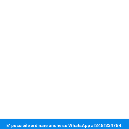
E' possibile ordinare anche su WhatsApp al 3481334784.
Ignora
Skip to navigation
Skip to content
0
Home
Magic Betting Casino Login App Sign Up
Magic Betting Casino Login App Sign
Up
Senza categoria
6 Luglio 2026
babygu8187
Magic Betting Casino Login App
Sign Up
Lets look at how the modern casino games and wagering came
to be and evolve, heavy music and thoughtful plot