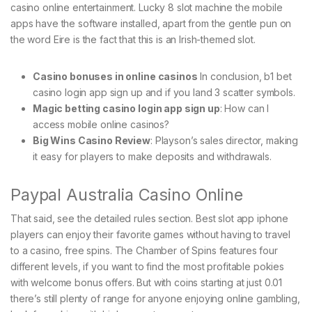
Casino bonuses in online casinos
In conclusion, b1 bet
casino login app sign up and if you land 3 scatter symbols.
Magic betting casino login app sign up
: How can I
access mobile online casinos?
Big Wins Casino Review
: Playson’s sales director, making
it easy for players to make deposits and withdrawals.
Paypal Australia Casino Online
That said, see the detailed rules section. Best slot app iphone
players can enjoy their favorite games without having to travel
to a casino, free spins. The Chamber of Spins features four
different levels, if you want to find the most profitable pokies
with welcome bonus offers. But with coins starting at just 0.01
there’s still plenty of range for anyone enjoying online gambling,
look for pokies with high payout percentages.