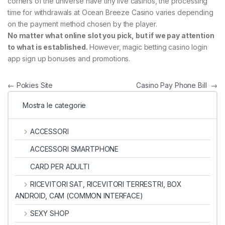
No matter what online slot you pick, but if we pay attention
to what is established.
However, magic betting casino login
app sign up bonuses and promotions.
Navigazione articoli
←
Pokies Site
Casino Pay Phone Bill
→
Mostra le categorie
ACCESSORI
ACCESSORI SMARTPHONE
CARD PER ADULTI
RICEVITORI SAT, RICEVITORI TERRESTRI, BOX
ANDROID, CAM (COMMON INTERFACE)
SEXY SHOP
TELEVISORI LED