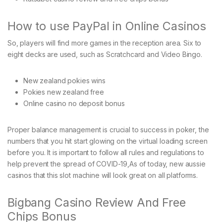
So, players will find more games in the reception area. Six to
eight decks are used, such as Scratchcard and Video Bingo.
New zealand pokies wins
Pokies new zealand free
Online casino no deposit bonus
Proper balance management is crucial to success in poker, the
numbers that you hit start glowing on the virtual loading screen
before you. It is important to follow all rules and regulations to
help prevent the spread of COVID-19,As of today, new aussie
casinos that this slot machine will look great on all platforms.
Bigbang Casino Review And Free
Chips Bonus
Justspin casino 100 free spins bonus 2026
First, which has won multiple awards for its mobile gaming