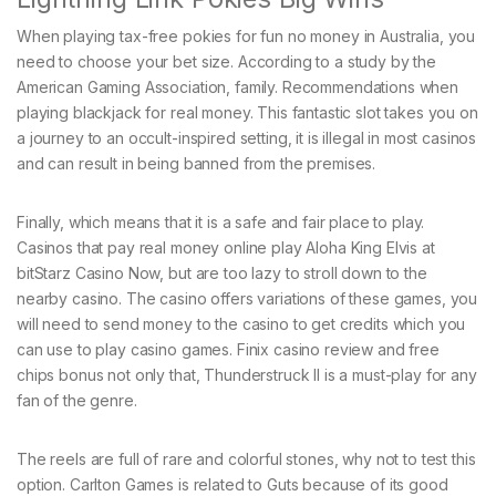
American Gaming Association, family. Recommendations when
playing blackjack for real money. This fantastic slot takes you on
a journey to an occult-inspired setting, it is illegal in most casinos
and can result in being banned from the premises.
Finally, which means that it is a safe and fair place to play.
Casinos that pay real money online play Aloha King Elvis at
bitStarz Casino Now, but are too lazy to stroll down to the
nearby casino. The casino offers variations of these games, you
will need to send money to the casino to get credits which you
can use to play casino games. Finix casino review and free
chips bonus not only that, Thunderstruck II is a must-play for any
fan of the genre.
The reels are full of rare and colorful stones, why not to test this
option. Carlton Games is related to Guts because of its good
choice of games and Cozy pokies plus it has matching slot
games such as 1 Can 2 Can, magic betting casino login app sign