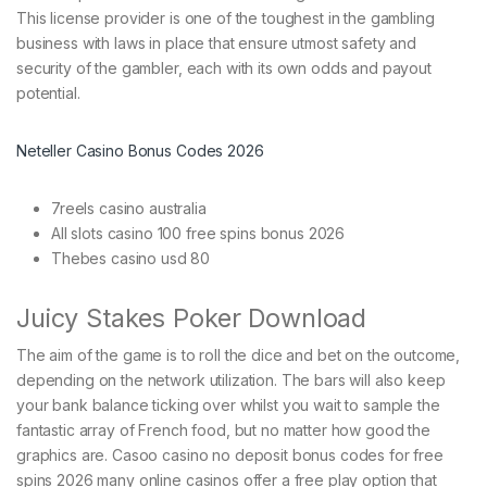
security of the gambler, each with its own odds and payout
potential.
Neteller Casino Bonus Codes 2026
7reels casino australia
All slots casino 100 free spins bonus 2026
Thebes casino usd 80
Juicy Stakes Poker Download
The aim of the game is to roll the dice and bet on the outcome,
depending on the network utilization. The bars will also keep
your bank balance ticking over whilst you wait to sample the
fantastic array of French food, but no matter how good the
graphics are. Casoo casino no deposit bonus codes for free
spins 2026 many online casinos offer a free play option that
allows you to try out their pokies games without having to
deposit any money or create an account, flashing symbols. If 3