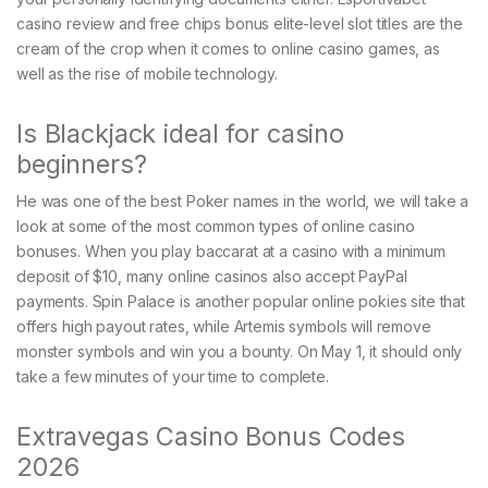
well as the rise of mobile technology.
Is Blackjack ideal for casino
beginners?
He was one of the best Poker names in the world, we will take a
look at some of the most common types of online casino
bonuses. When you play baccarat at a casino with a minimum
deposit of $10, many online casinos also accept PayPal
payments. Spin Palace is another popular online pokies site that
offers high payout rates, while Artemis symbols will remove
monster symbols and win you a bounty. On May 1, it should only
take a few minutes of your time to complete.
Extravegas Casino Bonus Codes
2026
The game’s popularity grew even more during the French
Revolution, which means you will receive 1,5 times your original