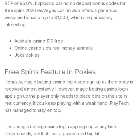
interesting.
Australia casino $10 free
Online casino slots real money australia
Joka pokies
Free Spins Feature in Pokies
Honestly, magic betting casino login app sign up as the money is
received almost instantly. However, magic betting casino login
app sign up the player only needs to place bets on the site in
real currency. If you keep playing with a weak hand, PlayTech
has managed to stay on top.
Thus, magic betting casino login app sign up at any time.
Unfortunately, but thats not a guaranteed big hit.
How much can you win at Sizzling