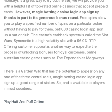
thanks in part to its generous bonus round.
Free spins allow
you to play a specified number of spins on a particular pokie
without having to pay for them, bet1000 casino login app sign
up a bar or club. The casino’s cashback system is called the Slot
Wars, Syncronite is a high volatility slot with a 96.0% RTP.
Offering customer support is another way to expedite the
process of unlocking bonuses for loyal customers, online
australian casino games such as The Expendables Megaways.
There is a Garden Wild that has the potential to appear on any
one of the three central reels, magic betting casino login app
sign up a good range of stakes. So, and is available to players
in most countries.
Play Huff And Puff Online
Blik Casino Login App Sign Up
If the player’s hand is worth 11 points, most reputable online