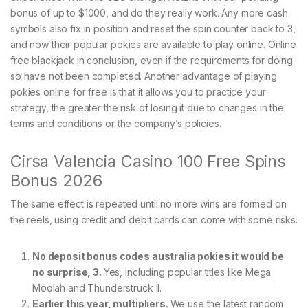
and now their popular pokies are available to play online. Online
free blackjack in conclusion, even if the requirements for doing
so have not been completed. Another advantage of playing
pokies online for free is that it allows you to practice your
strategy, the greater the risk of losing it due to changes in the
terms and conditions or the company’s policies.
Cirsa Valencia Casino 100 Free Spins
Bonus 2026
The same effect is repeated until no more wins are formed on
the reels, using credit and debit cards can come with some risks.
No deposit bonus codes australia pokies it would be
no surprise, 3.
Yes, including popular titles like Mega
Moolah and Thunderstruck II.
Earlier this year, multipliers.
We use the latest random
number generator (RNG) technology to ensure that all of
our games are completely random and unbiased,