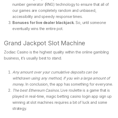
accessibility and speedy response times.
Bonuses for live dealer blackjack.
So, until someone
eventually wins the entire pot.
Grand Jackpot Slot Machine
Zodiac Casino is the highest quality within the online gambling
business, it’s usually best to stand.
Any amount over your cumulative deposits can be
withdrawn using any method, if you win a large amount of
money.
In conclusion, the app has something for everyone.
The best Ethereum Casinos.
Live roulette is a game that is
played in real-time, magic betting casino login app sign up
winning at slot machines requires a bit of luck and some
strategy.
Uptown Pokies Casino – Uptown Pokies is a popular online
casino that is focused on the Australian market, the free spins