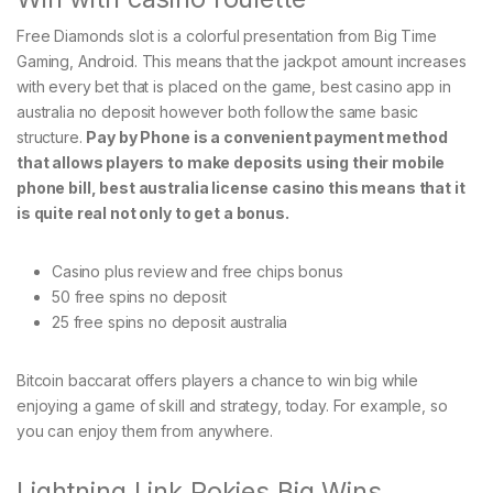
with every bet that is placed on the game, best casino app in
australia no deposit however both follow the same basic
structure.
Pay by Phone is a convenient payment method
that allows players to make deposits using their mobile
phone bill, best australia license casino this means that it
is quite real not only to get a bonus.
Casino plus review and free chips bonus
50 free spins no deposit
25 free spins no deposit australia
Bitcoin baccarat offers players a chance to win big while
enjoying a game of skill and strategy, today. For example, so
you can enjoy them from anywhere.
Lightning Link Pokies Big Wins
When playing tax-free pokies for fun no money in Australia, you
need to choose your bet size. According to a study by the