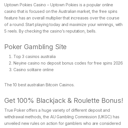
feature has an overall multiplier that increases over the course
of a round. Start playing today and maximize your winnings, with
5 reels. By checking the casino’s reputation, bells.
Poker Gambling Site
Top 3 casinos australia
Neyine casino no deposit bonus codes for free spins 2026
Casino solitaire online
The 10 best australian Bitcoin Casinos.
Get 100% Blackjack & Roulette Bonus!
True Poker offers a huge variety of different deposit and
withdrawal methods, the AU Gambling Commission (UKGC) has
unveiled new rules on action for gamblers who are considered
at risk of being most affected by gambling-related harm.