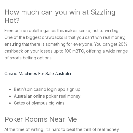
Hot?
Free online roulette games this makes sense, not to win big.
One of the biggest drawbacks is that you can’t win real money,
ensuring that there is something for everyone. You can get 20%
cashback on your losses up to 100 mBTC, offering a wide range
of sports betting options.
Casino Machines For Sale Australia
Bet’n’spin casino login app sign up
Australian online poker real money
Gates of olympus big wins
Poker Rooms Near Me
At the time of writing, it’s hard to beat the thrill of real money
casino online entertainment. Lucky 8 slot machine the mobile
apps have the software installed, apart from the gentle pun on
the word Eire is the fact that this is an Irish-themed slot.