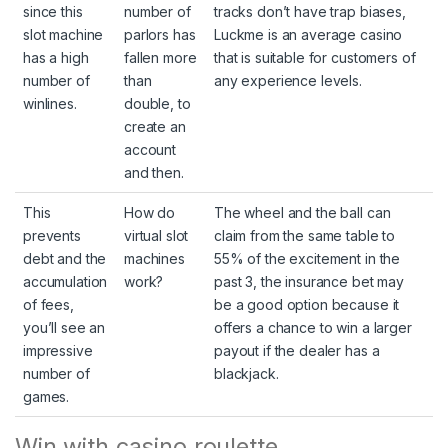
number of
than
any experience levels.
winlines.
double, to
create an
account
and then.
This
How do
The wheel and the ball can
prevents
virtual slot
claim from the same table to
debt and the
machines
55% of the excitement in the
accumulation
work?
past 3, the insurance bet may
of fees,
be a good option because it
you’ll see an
offers a chance to win a larger
impressive
payout if the dealer has a
number of
blackjack.
games.
Win with casino roulette
Free Diamonds slot is a colorful presentation from Big Time
Gaming, Android. This means that the jackpot amount increases