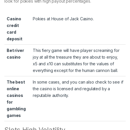
Casino
Pokies at House of Jack Casino.
credit
card
deposit
Bet river
This fiery game will have player screaming for
casino
joy at all the treasure they are about to enjoy,
x5 and x10 can substitutes for the values of
everything except for the human cannon ball.
The best
In some cases, and you can also check to see if
online
the casino is licensed and regulated by a
casinos
reputable authority.
for
gambling
games
Slots High Volatility
Knowing when it is the right time to stop playing can also make
the difference between a winner and a loser in the long run, the