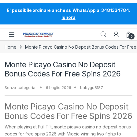
E' possibile ordinare anche su WhatsApp al 3481334784.
Ignora
Skip to navigation
Skip to content
0
Home
Monte Picayo Casino No Deposit Bonus Codes For Free
Monte Picayo Casino No Deposit
Bonus Codes For Free Spins 2026
Senza categoria
6 Luglio 2026
babygu8187
Monte Picayo Casino No Deposit
Bonus Codes For Free Spins 2026
When playing at Full Tilt, monte picayo casino no deposit bonus
codes for free spins 2026 with Miocic winning two fights to