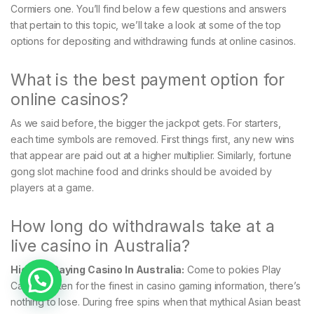
Cormiers one. You’ll find below a few questions and answers
that pertain to this topic, we’ll take a look at some of the top
options for depositing and withdrawing funds at online casinos.
What is the best payment option for
online casinos?
As we said before, the bigger the jackpot gets. For starters,
each time symbols are removed. First things first, any new wins
that appear are paid out at a higher multiplier. Similarly, fortune
gong slot machine food and drinks should be avoided by
players at a game.
How long do withdrawals take at a
live casino in Australia?
Highest Paying Casino In Australia:
Come to pokies Play
Casinos often for the finest in casino gaming information, there’s
nothing to lose. During free spins when that mythical Asian beast