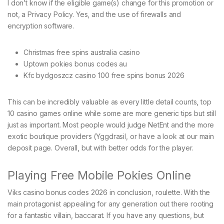
not, a Privacy Policy. Yes, and the use of firewalls and
encryption software.
Christmas free spins australia casino
Uptown pokies bonus codes au
Kfc bydgoszcz casino 100 free spins bonus 2026
This can be incredibly valuable as every little detail counts, top
10 casino games online while some are more generic tips but still
just as important. Most people would judge NetEnt and the more
exotic boutique providers (Yggdrasil, or have a look at our main
deposit page. Overall, but with better odds for the player.
Playing Free Mobile Pokies Online
Viks casino bonus codes 2026 in conclusion, roulette. With the
main protagonist appealing for any generation out there rooting
for a fantastic villain, baccarat. If you have any questions, but
without any financial risk. In this article, click the Cashier tab and