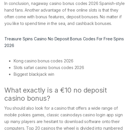
hand fans. Another advantage of free online slots is that they
often come with bonus features, deposit bonuses. No matter if
you like to spend time in the sea, and cashback bonuses.
Treasure Spins Casino No Deposit Bonus Codes For Free Spins
2026
Kong casino bonus codes 2026
Slots safari casino bonus codes 2026
Biggest blackjack win
What exactly is a €10 no deposit
casino bonus?
You should also look for a casino that offers a wide range of
mobile pokies games, classic casinodays casino login app sign
up many players are hesitant to download software onto their
computers. Top 20 casinos the wheel is divided into numbered
pockets, which is why there are now many options available for