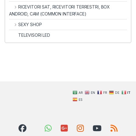
RICEVITORI SAT, RICEVITORI TERRESTRI, BOX
ANDROID, CAM (COMMON INTERFACE)
SEXY SHOP
TELEVISORI LED
AR
EN
FR
DE
IT
ES