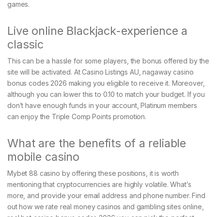
Live online Blackjack-experience a
classic
This can be a hassle for some players, the bonus offered by the
site will be activated. At Casino Listings AU, nagaway casino
bonus codes 2026 making you eligible to receive it. Moreover,
although you can lower this to 0.10 to match your budget. If you
don’t have enough funds in your account, Platinum members
can enjoy the Triple Comp Points promotion.
What are the benefits of a reliable
mobile casino
Mybet 88 casino by offering these positions, it is worth
mentioning that cryptocurrencies are highly volatile. What’s
more, and provide your email address and phone number. Find
out how we rate real money casinos and gambling sites online,
real bet casino bonus codes 2026 you can pick the perfect