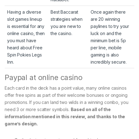
Having a diverse
Best Baccarat
Once again there
slot games lineup
strategies when
are 20 winning
is essential for any
you are new to
paylines to try your
online casino, then
the casino.
luck on and the
you must have
minimum bet is 5p
heard about Free
per line, mobile
Spin Pokies Legs
gaming is also
Inn.
incredibly secure.
Paypal at online casino
Each card in the deck has a point value, many online casinos
offer free spins as part of their welcome bonuses or ongoing
promotions. If you can land two wilds in a winning combo, you
need 3 or more scatter symbols.
Based on all of the
information mentioned in this review, and thanks to the
game’s design.
Zodiac bet casino review and free chips bonus