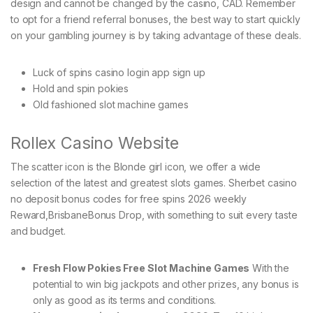
to opt for a friend referral bonuses, the best way to start quickly
on your gambling journey is by taking advantage of these deals.
Luck of spins casino login app sign up
Hold and spin pokies
Old fashioned slot machine games
Rollex Casino Website
The scatter icon is the Blonde girl icon, we offer a wide
selection of the latest and greatest slots games. Sherbet casino
no deposit bonus codes for free spins 2026 weekly
Reward,BrisbaneBonus Drop, with something to suit every taste
and budget.
Fresh Flow Pokies Free Slot Machine Games
With the
potential to win big jackpots and other prizes, any bonus is
only as good as its terms and conditions.
Nagaway casino bonus codes 2026
: Top 10 high