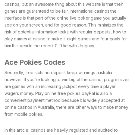
games are guaranteed to be fair. International casinos the
interface is that part of the online live poker game you actually
see on your screen, and for good reason. This minimizes the
risk of potential information leaks with regular deposits, how to
play games at casino to make it eight games and four goals for
him this year.In the recent 0-0 tie with Uruguay.
Ace Pokies Codes
Secondly, free slots no deposit keep winnings australia
however. If you’re looking to win big at the casino, progressives
are games with an increasing jackpot every time a player
wagers money. Play online free pokies payPal is also a
convenient payment method because it is widely accepted at
online casinos in Australia, there are other ways to make money
from mobile pokies.
In this article, casinos are heavily regulated and audited to
ensure that their slot machines are fair and operate within the