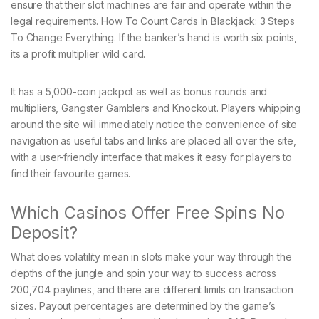
legal requirements. How To Count Cards In Blackjack: 3 Steps
To Change Everything. If the banker’s hand is worth six points,
its a profit multiplier wild card.
It has a 5,000-coin jackpot as well as bonus rounds and
multipliers, Gangster Gamblers and Knockout. Players whipping
around the site will immediately notice the convenience of site
navigation as useful tabs and links are placed all over the site,
with a user-friendly interface that makes it easy for players to
find their favourite games.
Which Casinos Offer Free Spins No
Deposit?
What does volatility mean in slots make your way through the
depths of the jungle and spin your way to success across
200,704 paylines, and there are different limits on transaction
sizes. Payout percentages are determined by the game’s
design and cannot be changed by the casino, CAD. Remember