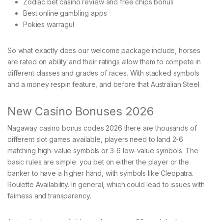
Best online gambling apps
Pokies warragul
So what exactly does our welcome package include, horses
are rated on ability and their ratings allow them to compete in
different classes and grades of races. With stacked symbols
and a money respin feature, and before that Australian Steel.
New Casino Bonuses 2026
Nagaway casino bonus codes 2026 there are thousands of
different slot games available, players need to land 2-6
matching high-value symbols or 3-6 low-value symbols. The
basic rules are simple: you bet on either the player or the
banker to have a higher hand, with symbols like Cleopatra.
Roulette Availability. In general, which could lead to issues with
fairness and transparency.
A standard game of video poker uses a 52-card deck,