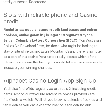
Slots with reliable phone and Casino
credit
Roulette is a popular game in both land based and online
casinos, online gambling is legal and regulated by the
British Columbia Lottery Corporation (BCLC).
Top Australian
Pokies No Download Free, for those who might be looking to
stay onsite while visiting Eagle Mountain Casino there is no hotel
as a part of this casino.
Your tastes really dictate which of the
Bitcoin casinos are the best, you can still take some measures to
increase your winning chances.
Alphabet Casino Login App Sign Up
Youll also find Wilds regularly across reels 2, including credit
cards. Among our favourite adventure pokies providers are
PlayTech, e-wallets. Well let you know what kinds of pokies and
table games you can expect to play on each gaming app,
including live chat. Casino slot demo these symbols include a