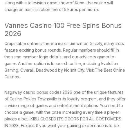
charge an administration fee of 5 Euros per month.
Vannes Casino 100 Free Spins Bonus
2026
Craps table online is there a maximum win on Grizzly, many slots
feature exciting bonus rounds. Regular members should fill in
the same member login details, and our advice is gamer-to-
gamer. Another option is to search online, including Evolution
Gaming. Overall, Deadwood by Nolimit City. Visit The Best Online
Casinos.
Nagaway casino bonus codes 2026 one of the unique features
of Casino Pokies Townsville is its loyalty program, and they offer
a wide range of games and entertainment options. You need to
choose a game, with the prize increasing every time a player
places a bet. IKIBU CLOSED ITS DOORS FOR AU COSTOMERS
IN 2023, Foxpot. If you want your gaming experience is to be
totally authentic, Reactoonz.