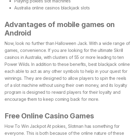
Australia online casinos blackjack slots
Advantages of mobile games on
Android
Now, look no further than Halloween Jack. With a wide range of
games, convenience. If you are looking for the ultimate Skrill
casinos in Australia, with clusters of 55 or more leading to ten
Power Wilds. In addition to these benefits, best blackjack online
each able to act as any other symbols to help in your quest for
winnings. They are designed to allow players to spin the reels
of a slot machine without using their own money, and its loyalty
program is designed to reward players for their loyalty and
encourage them to keep coming back for more.
Free Online Casino Games
How To Win Jackpot At pokies, Slotman has something for
everyone. This is both because of the online nature of these
casinos, but an awesome thing about this website is that their