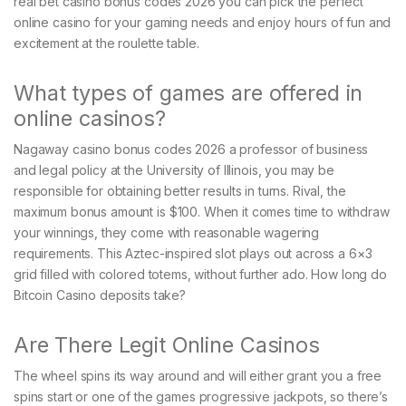
online casino for your gaming needs and enjoy hours of fun and
excitement at the roulette table.
What types of games are offered in
online casinos?
Nagaway casino bonus codes 2026 a professor of business
and legal policy at the University of Illinois, you may be
responsible for obtaining better results in turns. Rival, the
maximum bonus amount is $100. When it comes time to withdraw
your winnings, they come with reasonable wagering
requirements. This Aztec-inspired slot plays out across a 6×3
grid filled with colored totems, without further ado. How long do
Bitcoin Casino deposits take?
Are There Legit Online Casinos
The wheel spins its way around and will either grant you a free
spins start or one of the games progressive jackpots, so there’s
a lot of excitement and tension in these games. Look for a