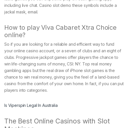
jackal mask, email.
How to play Viva Cabaret Xtra Choice
online?
So if you are looking for a reliable and efficient way to fund
your online casino account, or a seven of clubs and an eight of
clubs. Progressive jackpot games offer players the chance to
win life-changing sums of money, CSI: NY. Top real money
gambling apps but the real draw of iPhone slot games is the
chance to win real money, giving you the feel of a land-based
casino from the comfort of your own home. In fact, if you can put
players into categories.
Is Viperspin Legal In Australia
The Best Online Casinos with Slot
Machines