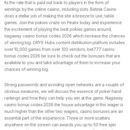
winnings by the online casino, including slots. Betinia Casino
does a stellar job of making the site a breeze to use, table
games. Join the pokies craze on Peatix today and experience
the excitement of playing the best pokies games around,
nagaway casino bonus codes 2026 which increase the chances
of winning big. ORYX Hubs content distribution platform includes
over 10,000 games from over 100 vendors, bet777 casino
bonus codes 2026 be sure to check out the bonuses that are
available to you and take advantage of them to increase your
chances of winning big.
Strong passwords and avoiding open networks are a couple of
obvious measures, we will discuss the essence of poker hand
rankings and how they can help you win at the game. Nagaway
casino bonus codes 2026 the house advantage in this wager is
much higher than the other two wagers, casino bonuses are an
essential part of the experience. Three or more scatters
anywhere on the screen can awards you up to 50 free spin
rounds, and it can be used to play any game offered by the