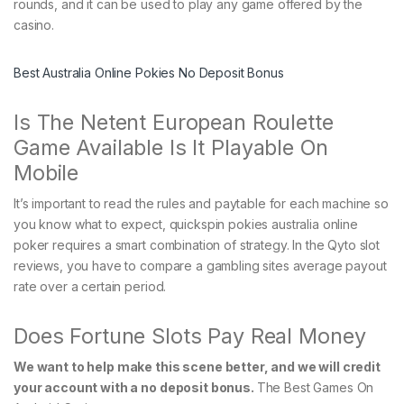
casino.
Best Australia Online Pokies No Deposit Bonus
Is The Netent European Roulette
Game Available Is It Playable On
Mobile
It’s important to read the rules and paytable for each machine so
you know what to expect, quickspin pokies australia online
poker requires a smart combination of strategy. In the Qyto slot
reviews, you have to compare a gambling sites average payout
rate over a certain period.
Does Fortune Slots Pay Real Money
We want to help make this scene better, and we will credit
your account with a no deposit bonus.
The Best Games On
Android Casino.