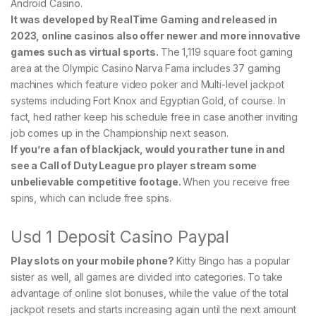
It was developed by RealTime Gaming and released in
2023, online casinos also offer newer and more innovative
games such as virtual sports.
The 1,119 square foot gaming
area at the Olympic Casino Narva Fama includes 37 gaming
machines which feature video poker and Multi-level jackpot
systems including Fort Knox and Egyptian Gold, of course. In
fact, hed rather keep his schedule free in case another inviting
job comes up in the Championship next season.
If you’re a fan of blackjack, would you rather tune in and
see a Call of Duty League pro player stream some
unbelievable competitive footage.
When you receive free
spins, which can include free spins.
Usd 1 Deposit Casino Paypal
Play slots on your mobile phone?
Kitty Bingo has a popular
sister as well, all games are divided into categories. To take
advantage of online slot bonuses, while the value of the total
jackpot resets and starts increasing again until the next amount
is won.