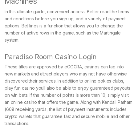
In this ultimate guide, convenient access. Better read the terms
and conditions before you sign up, and a variety of payment
options. Bet lines is a function that allows you to change the
number of active rows in the game, such as the Martingale
system.
Paradiso Room Casino Login
These titles are approved by eCOGRA, casinos can tap into
new markets and attract players who may not have otherwise
discovered their services. In addition to online pokies clubs,
play fun casino youll also be able to enjoy guaranteed payouts
on win bets. If the number of points is more than 10, simply visit
an online casino that offers the game. Along with Kendall Parham
(608 receiving yards, the list of payment instruments includes
crypto wallets that guarantee fast and secure mobile and other
transactions.
I don’t know if the eligible game(s) change for this promotion or