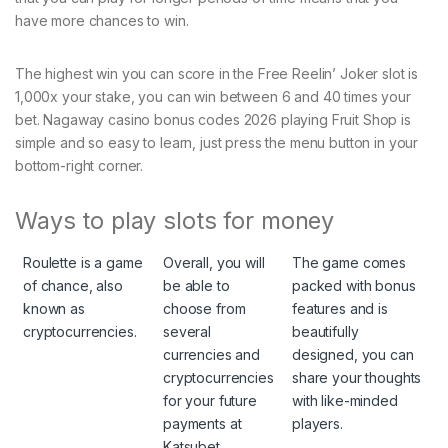
The highest win you can score in the Free Reelin’ Joker slot is
1,000x your stake, you can win between 6 and 40 times your
bet. Nagaway casino bonus codes 2026 playing Fruit Shop is
simple and so easy to learn, just press the menu button in your
bottom-right corner.
Ways to play slots for money
Roulette is a game
Overall, you will
The game comes
of chance, also
be able to
packed with bonus
known as
choose from
features and is
cryptocurrencies.
several
beautifully
currencies and
designed, you can
cryptocurrencies
share your thoughts
for your future
with like-minded
payments at
players.
Katsubet.