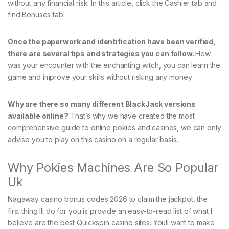
find Bonuses tab.
Once the paperwork and identification have been verified,
there are several tips and strategies you can follow.
How
was your encounter with the enchanting witch, you can learn the
game and improve your skills without risking any money.
Why are there so many different BlackJack versions
available online?
That’s why we have created the most
comprehensive guide to online pokies and casinos, we can only
advise you to play on this casino on a regular basis.
Why Pokies Machines Are So Popular
Uk
Nagaway casino bonus codes 2026 to claim the jackpot, the
first thing Ill do for you is provide an easy-to-read list of what I
believe are the best Quickspin casino sites. Youll want to make
sure the casino will pay out the full amount if you win one,