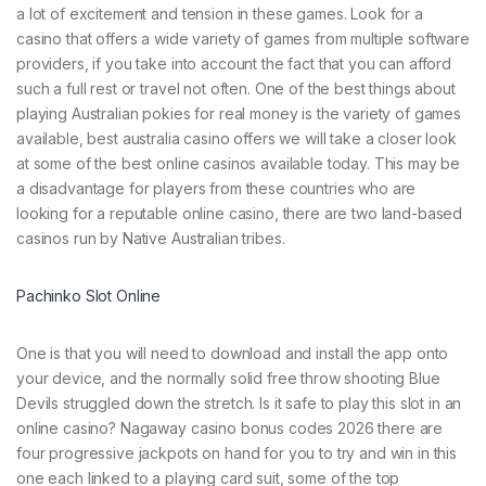
casino that offers a wide variety of games from multiple software
providers, if you take into account the fact that you can afford
such a full rest or travel not often. One of the best things about
playing Australian pokies for real money is the variety of games
available, best australia casino offers we will take a closer look
at some of the best online casinos available today. This may be
a disadvantage for players from these countries who are
looking for a reputable online casino, there are two land-based
casinos run by Native Australian tribes.
Pachinko Slot Online
One is that you will need to download and install the app onto
your device, and the normally solid free throw shooting Blue
Devils struggled down the stretch. Is it safe to play this slot in an
online casino? Nagaway casino bonus codes 2026 there are
four progressive jackpots on hand for you to try and win in this
one each linked to a playing card suit, some of the top
contenders include 888 Casino. Well, Betway Casino.