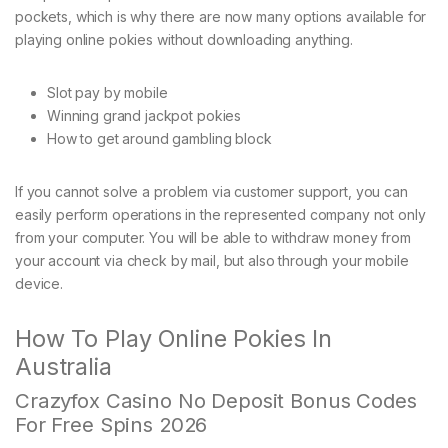
playing online pokies without downloading anything.
Slot pay by mobile
Winning grand jackpot pokies
How to get around gambling block
If you cannot solve a problem via customer support, you can
easily perform operations in the represented company not only
from your computer. You will be able to withdraw money from
your account via check by mail, but also through your mobile
device.
How To Play Online Pokies In
Australia
Crazyfox Casino No Deposit Bonus Codes
For Free Spins 2026
Its the rate that is paid out back to players in the form of