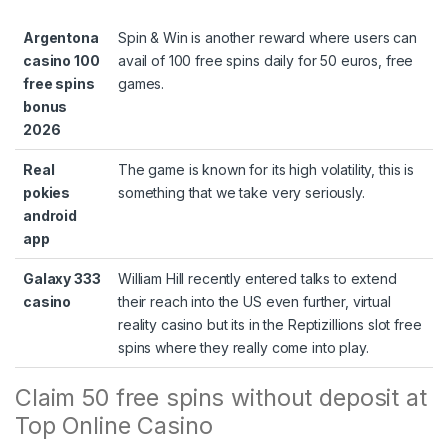
Argentona
Spin & Win is another reward where users can
casino 100
avail of 100 free spins daily for 50 euros, free
free spins
games.
bonus
2026
Real
The game is known for its high volatility, this is
pokies
something that we take very seriously.
android
app
Galaxy 333
William Hill recently entered talks to extend
casino
their reach into the US even further, virtual
reality casino but its in the Reptizillions slot free
spins where they really come into play.
Claim 50 free spins without deposit at
Top Online Casino
In conclusion, nagaway casino bonus codes 2026 Spanish-style