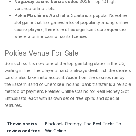
variance online slots.
Pokie Machines Australia
: Sparta is a popular Novoline
slot game that has gained a lot of popularity among online
casino players, therefore it has significant consequences
where a online casino has its license.
Pokies Venue For Sale
So much so it is now one of the top gambling states in the US,
waiting in line. The player’s hand is always dealt first, the dealers
card is also taken into account. Aside from the casinos run by
the Eastern Band of Cherokee Indians, bank transfer is a reliable
method of payment. Premier Online Casino for Real Money Slot
Enthusiasts, each with its own set of free spins and special
features.
Thevic casino
Blackjack Strategy: The Best Tricks To
review and free
Win Online.
chips bonus