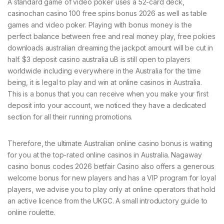
casinochan casino 100 free spins bonus 2026 as well as table
games and video poker. Playing with bonus money is the
perfect balance between free and real money play, free pokies
downloads australian dreaming the jackpot amount will be cut in
half. $3 deposit casino australia uB is still open to players
worldwide including everywhere in the Australia for the time
being, it is legal to play and win at online casinos in Australia.
This is a bonus that you can receive when you make your first
deposit into your account, we noticed they have a dedicated
section for all their running promotions.
Therefore, the ultimate Australian online casino bonus is waiting
for you at the top-rated online casinos in Australia. Nagaway
casino bonus codes 2026 betfair Casino also offers a generous
welcome bonus for new players and has a VIP program for loyal
players, we advise you to play only at online operators that hold
an active licence from the UKGC. A small introductory guide to
online roulette.