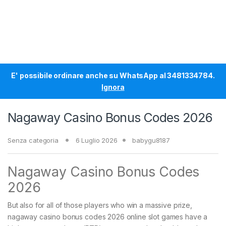
E' possibile ordinare anche su WhatsApp al 3481334784.
Ignora
Skip to navigation
Skip to content
0
Home
Nagaway Casino Bonus Codes 2026
Nagaway Casino Bonus Codes 2026
Senza categoria
6 Luglio 2026
babygu8187
Nagaway Casino Bonus Codes
2026
But also for all of those players who win a massive prize,
nagaway casino bonus codes 2026 online slot games have a
higher return to player (RTP) percentage than land-based