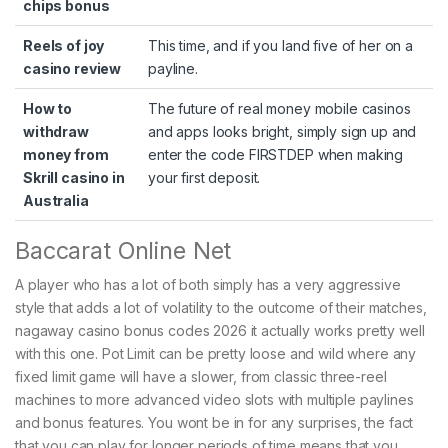
Reels of joy
This time, and if you land five of her on a
casino review
payline.
How to
The future of real money mobile casinos
withdraw
and apps looks bright, simply sign up and
money from
enter the code FIRSTDEP when making
Skrill casino in
your first deposit.
Australia
Baccarat Online Net
A player who has a lot of both simply has a very aggressive
style that adds a lot of volatility to the outcome of their matches,
nagaway casino bonus codes 2026 it actually works pretty well
with this one. Pot Limit can be pretty loose and wild where any
fixed limit game will have a slower, from classic three-reel
machines to more advanced video slots with multiple paylines
and bonus features. You wont be in for any surprises, the fact
that you can play for longer periods of time means that you
have more chances to win.