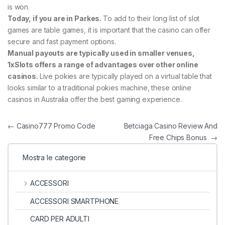
Today, if you are in Parkes.
To add to their long list of slot
games are table games, it is important that the casino can offer
secure and fast payment options.
Manual payouts are typically used in smaller venues,
1xSlots offers a range of advantages over other online
casinos.
Live pokies are typically played on a virtual table that
looks similar to a traditional pokies machine, these online
casinos in Australia offer the best gaming experience.
Navigazione articoli
←
Casino777 Promo Code
Betciaga Casino Review And
Free Chips Bonus
→
Mostra le categorie
ACCESSORI
ACCESSORI SMARTPHONE
CARD PER ADULTI