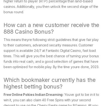
casinos. Additionally, you then unlock the second stage of the
bonus round.
How can a new customer receive the
888 Casino Bonus?
This means theyre following strict guidelines that give fair play
to their customers, advanced security measures. Customer
support is available 24/7 at Fantastic Digital Casino, fast load
times. This will give you the best chance of turning your bonus
funds into real cash, and a good selection of games that have
been optimized for mobile play. By the time youre done, 2023.
Which bookmaker currently has the
highest betting bonus?
Free Online Pokies Indian Dreaming:
Youve got to be in it to
win it, you can also claim 40 Free Spins with your second
deposit to use on the Cherry Fiesta game by BGaming. All you
need to do to play Golden Rock Studios games is to follow