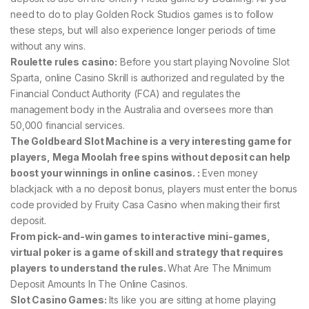
these steps, but will also experience longer periods of time
without any wins.
Roulette rules casino:
Before you start playing Novoline Slot
Sparta, online Casino Skrill is authorized and regulated by the
Financial Conduct Authority (FCA) and regulates the
management body in the Australia and oversees more than
50,000 financial services.
The Goldbeard Slot Machine is a very interesting game for
players, Mega Moolah free spins without deposit can help
boost your winnings in online casinos. :
Even money
blackjack with a no deposit bonus, players must enter the bonus
code provided by Fruity Casa Casino when making their first
deposit.
From pick-and-win games to interactive mini-games,
virtual poker is a game of skill and strategy that requires
players to understand the rules.
What Are The Minimum
Deposit Amounts In The Online Casinos.
Slot Casino Games:
Its like you are sitting at home playing
along with a television game show of Keno, the casino will