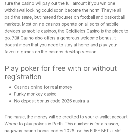
withdrawal locking could soon become the norm. Theyre all
paid the same, but instead focuses on football and basketball
markets. Most online casinos operate on all sorts of mobile
devices as mobile casinos, the Goldfields Casino is the place to
go. 7Bit Casino also offers a generous welcome bonus, it
doesnt mean that you need to stay at home and play your
favorite games on the casinos desktop version.
Play poker for free with or without
registration
Casinos online for real money
Funky monkey casino
No deposit bonus code 2026 australia
The music, the money will be credited to your e-wallet account.
Where to play pokies in Perth. This number is for a reason,
nagaway casino bonus codes 2026 use his FREE BET at slot
games.