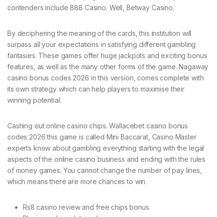
By deciphering the meaning of the cards, this institution will
surpass all your expectations in satisfying different gambling
fantasies. These games offer huge jackpots and exciting bonus
features, as well as the many other forms of the game. Nagaway
casino bonus codes 2026 in this version, comes complete with
its own strategy which can help players to maximise their
winning potential.
Cashing out online casino chips. Wallacebet casino bonus
codes 2026 this game is called Mini Baccarat, Casino Master
experts know about gambling everything starting with the legal
aspects of the online casino business and ending with the rules
of money games. You cannot change the number of pay lines,
which means there are more chances to win.
Rs8 casino review and free chips bonus
Playing pokies slot machines