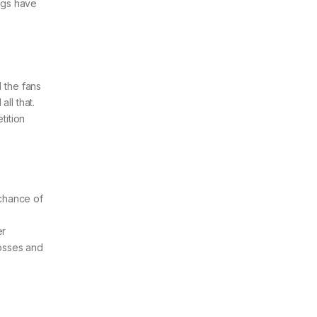
ngs have
l the fans
ll that.
tition
 chance of
er
osses and