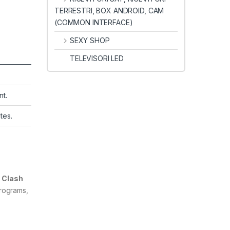
TERRESTRI, BOX ANDROID, CAM
(COMMON INTERFACE)
SEXY SHOP
TELEVISORI LED
nt.
tes.
s Clash
programs,