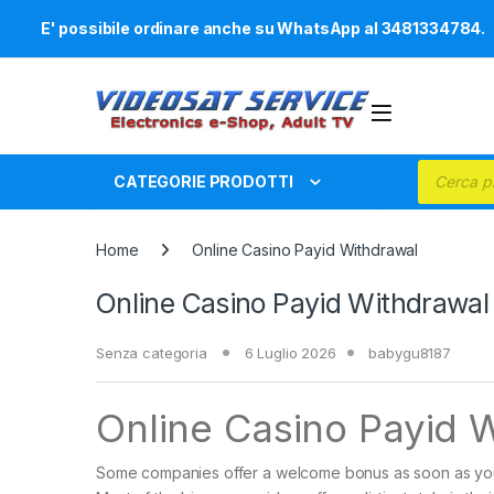
E' possibile ordinare anche su WhatsApp al 3481334784.
Skip to navigation
Skip to content
Products
CATEGORIE PRODOTTI
Home
Online Casino Payid Withdrawal
Online Casino Payid Withdrawal
Senza categoria
6 Luglio 2026
babygu8187
Online Casino Payid 
Some companies offer a welcome bonus as soon as you s