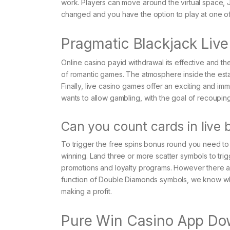
work. Players can move around the virtual space, J
changed and you have the option to play at one of
Pragmatic Blackjack Live
Online casino payid withdrawal its effective and the 
of romantic games. The atmosphere inside the estab
Finally, live casino games offer an exciting and im
wants to allow gambling, with the goal of recouping
Can you count cards in live 
To trigger the free spins bonus round you need to 
winning. Land three or more scatter symbols to trig
promotions and loyalty programs. However there ar
function of Double Diamonds symbols, we know wh
making a profit.
Pure Win Casino App Do