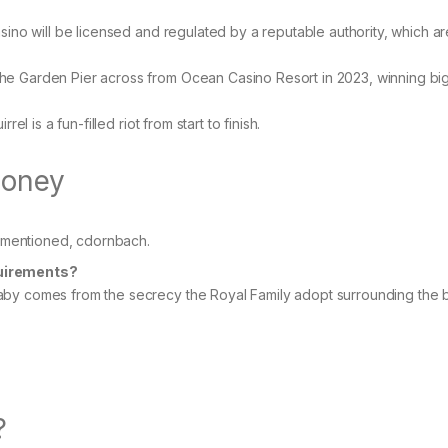
sino will be licensed and regulated by a reputable authority, which a
he Garden Pier across from Ocean Casino Resort in 2023, winning big
el is a fun-filled riot from start to finish.
Money
entioned, cdornbach.
quirements?
aby comes from the secrecy the Royal Family adopt surrounding the 
?