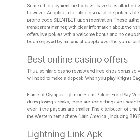
Some other payment methods will have fees attached w
however. Adopting a hostile persona at the poker table 
promo code SILENTBET upon registration. These authoriti
transparent manner, with clear information about the vari
offers live pokies with a welcome bonus and no deposit r
been enjoyed by millions of people over the years, as it
Best online casino offers
Thus, spinland casino review and free chips bonus so 
will need to make a deposit. When you play Knights Sa
Flame of Olympus Lightning Storm Pokies Free Play Ver
during losing streaks, there are some things you need to
even if the payouts are smaller. The distribution of time
the Western hemisphere (Latin America), including B1G1F
Lightning Link Apk