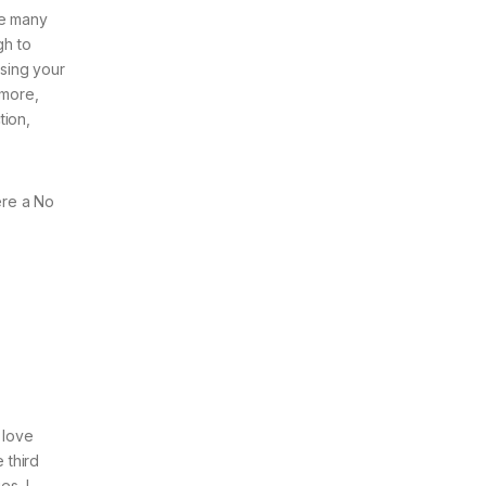
re many
gh to
using your
 more,
tion,
ere a No
 love
 third
es, I