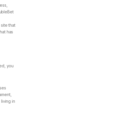
ess,
oubleBet
site that
that has
med, you
sses
nament,
living in