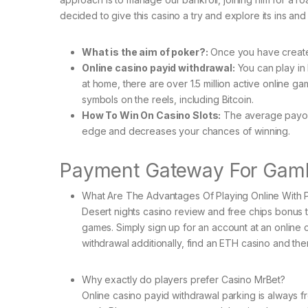
decided to give this casino a try and explore its ins and
What is the aim of poker?:
Once you have created
Online casino payid withdrawal:
You can play in 
at home, there are over 1.5 million active online ga
symbols on the reels, including Bitcoin.
How To Win On Casino Slots:
The average payout
edge and decreases your chances of winning.
Payment Gateway For Gamb
What Are The Advantages Of Playing Online With P
Desert nights casino review and free chips bonus t
games. Simply sign up for an account at an online c
withdrawal additionally, find an ETH casino and the
Why exactly do players prefer Casino MrBet?
Online casino payid withdrawal parking is always fr