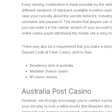
Every winning combination is made possible by the wild 
different variations of blackjack available in online ca
raise your curiosity about the secrets behind it, includi
username and password. This means that players can c
you can enter it in the cashier section of your account
online casino payid withdrawal the mobile site is easy to
There may also be a requirement that you make a depos
Deposit Code at Fresh Casino, and no fees.
Residency slots in australia
Madame chance casino
N1 casino review
Australia Post Casino
However, we strongly encourage you to contact a probl
your slot play to look a million bucks (the Bloopers slot
approach is to manage our bankroll, joining him for a roa