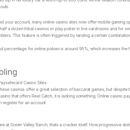
 outs.
 your account, many online casino sites now offer mobile gaming op
half a dozen tribal casinos or play poker in live cardrooms and for sm
mblers. This feature is often triggered by landing a certain combinatio
 percentage for online pokies is around 95%, which increases the
ling
aysafecard Casino Sites.
hese casinos offer a great selection of baccarat games, but despite 
asino that offers Reel Catch, it is lacking something. Online casino pa
n register for an account.
ee at Green Valley Ranch, thats a cracker itself. How progressive slo