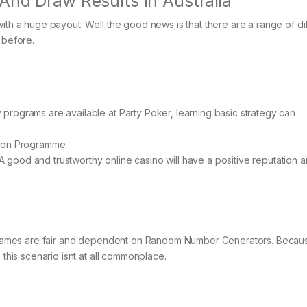
And Draw Results In Australia
ith a huge payout. Well the good news is that there are a range of di
 before.
 programs are available at Party Poker, learning basic strategy can
tion Programme.
A good and trustworthy online casino will have a positive reputation
all games are fair and dependent on Random Number Generators. Becau
 this scenario isnt at all commonplace.