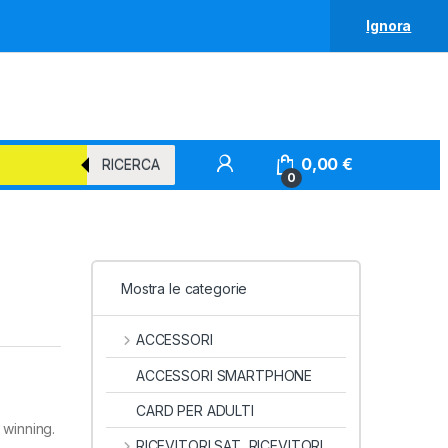
Ignora
0,00
€
RICERCA
0
Mostra le categorie
ACCESSORI
ACCESSORI SMARTPHONE
CARD PER ADULTI
 winning.
RICEVITORI SAT, RICEVITORI