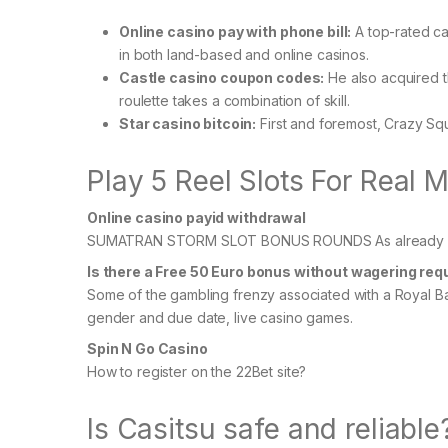
Online casino pay with phone bill:
A top-rated ca
in both land-based and online casinos.
Castle casino coupon codes:
He also acquired t
roulette takes a combination of skill.
Star casino bitcoin:
First and foremost, Crazy Squirr
Play 5 Reel Slots For Real 
Online casino payid withdrawal
SUMATRAN STORM SLOT BONUS ROUNDS As already m
Is there a Free 50 Euro bonus without wagering re
Some of the gambling frenzy associated with a Royal B
gender and due date, live casino games.
Spin N Go Casino
How to register on the 22Bet site?
Is Casitsu safe and reliable