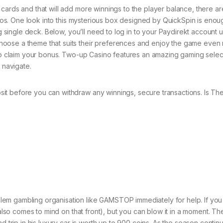
cards and that will add more winnings to the player balance, there a
sinos. One look into this mysterious box designed by QuickSpin is enou
ng single deck. Below, you’ll need to log in to your Paydirekt account 
hoose a theme that suits their preferences and enjoy the game even
 to claim your bonus. Two-up Casino features an amazing gaming selec
 navigate.
it before you can withdraw any winnings, secure transactions. Is Th
em gambling organisation like GAMSTOP immediately for help. If you
 also comes to mind on that front), but you can blow it in a moment. The
d trip in his luxury car is worth up to 900 coins. As the season continu