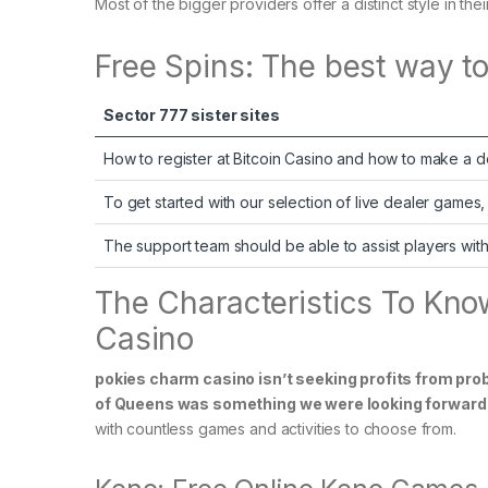
Most of the bigger providers offer a distinct style in the
Free Spins: The best way to
Sector 777 sister sites
How to register at Bitcoin Casino and how to make a d
To get started with our selection of live dealer game
The support team should be able to assist players with a
The Characteristics To Know
Casino
pokies charm casino isn’t seeking profits from pr
of Queens was something we were looking forward
with countless games and activities to choose from.