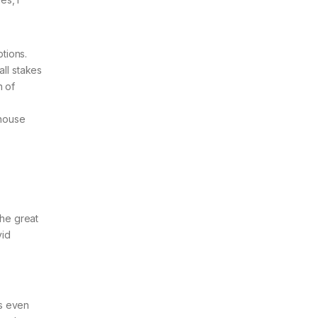
tions.
all stakes
n of
 house
the great
yid
ts even