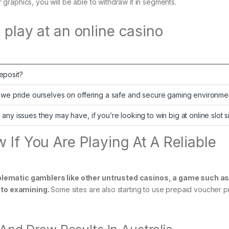
ir graphics, you will be able to withdraw it in segments.
 play at an online casino
eposit?
s, we pride ourselves on offering a safe and secure gaming environme
ny issues they may have, if you’re looking to win big at online slot si
 If You Are Playing At A Reliable
oblematic gamblers like other untrusted casinos, a game such a
 to examining.
Some sites are also starting to use prepaid voucher 