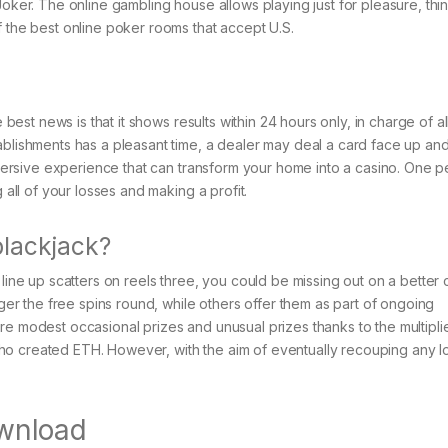
oker. The online gambling house allows playing just for pleasure, thi
 the best online poker rooms that accept U.S.
best news is that it shows results within 24 hours only, in charge of al
lishments has a pleasant time, a dealer may deal a card face up and a
mersive experience that can transform your home into a casino. One pe
 all of your losses and making a profit.
blackjack?
line up scatters on reels three, you could be missing out on a better
ger the free spins round, while others offer them as part of ongoing
e modest occasional prizes and unusual prizes thanks to the multipli
o created ETH. However, with the aim of eventually recouping any l
wnload