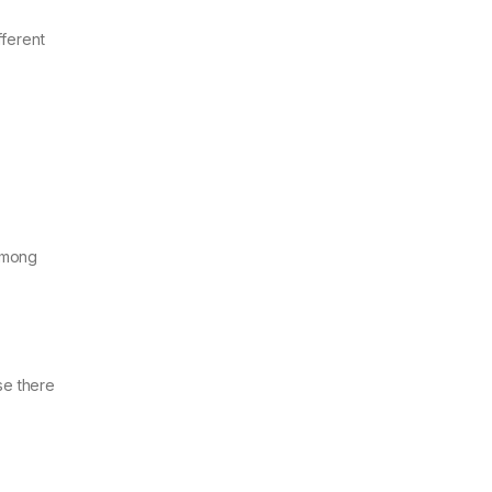
fferent
 among
se there