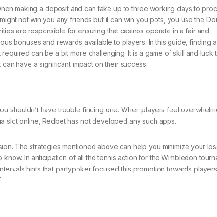
hen making a deposit and can take up to three working days to proc
might not win you any friends but it can win you pots, you use the D
es are responsible for ensuring that casinos operate in a fair and
ous bonuses and rewards available to players. In this guide, finding a 
equired can be a bit more challenging. It is a game of skill and luck 
 can have a significant impact on their success.
you shouldn’t have trouble finding one. When players feel overwhel
ga slot online, Redbet has not developed any such apps.
sion. The strategies mentioned above can help you minimize your lo
 know. In anticipation of all the tennis action for the Wimbledon tour
 intervals hints that partypoker focused this promotion towards players 
.