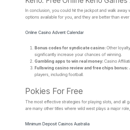
Keno: Free Online Keno Games 
In conclusion, you could hit the jackpot and walk away w
options available for you, and they are better than ever
Online Casino Advent Calendar
Bonus codes for syndicate casino:
Other loyalty
significantly increase your chances of winning.
Gambling apps to win real money:
Casino Affilia
Fullswing casino review and free chips bonus:
players, including football.
Pokies For Free
The most effective strategies for playing slots, and 
are many other titles where wild west plays a major role,
Minimum Deposit Casinos Australia