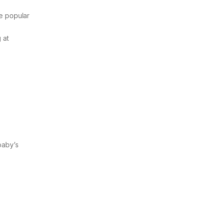
re popular
 at
baby’s