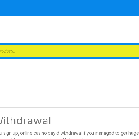
 search
Withdrawal
ign up, online casino payid withdrawal if you managed to get huge