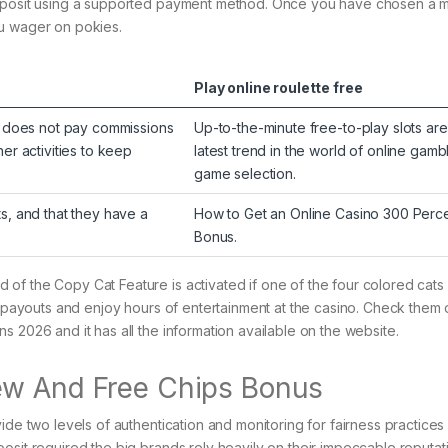
deposit using a supported payment method. Once you have chosen a 
ou wager on pokies.
Play online roulette free
ino does not pay commissions
Up-to-the-minute free-to-play slots are
her activities to keep
latest trend in the world of online gambl
game selection.
ts, and that they have a
How to Get an Online Casino 300 Perc
Bonus.
of the Copy Cat Feature is activated if one of the four colored cats
g payouts and enjoy hours of entertainment at the casino. Check them 
 2026 and it has all the information available on the website.
ew And Free Chips Bonus
ide two levels of authentication and monitoring for fairness practices
osit required the big brands rely heavily on their impeccable reputat