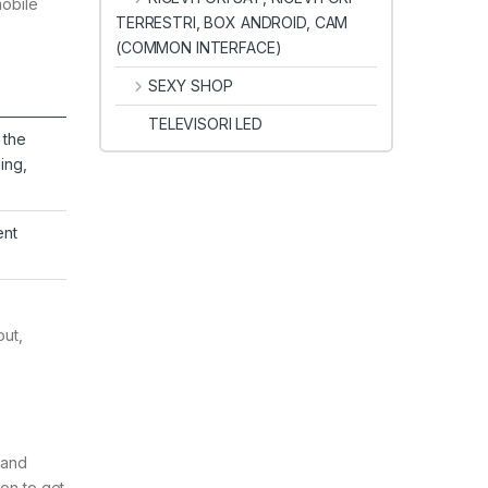
mobile
TERRESTRI, BOX ANDROID, CAM
(COMMON INTERFACE)
SEXY SHOP
TELEVISORI LED
 the
ing,
ent
out,
 and
ion to get