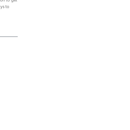
ys to
ountry
harm, it
hat they
ur cards
of
, Bao