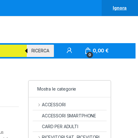
Ignora
0,00
€
RICERCA
0
Mostra le categorie
ACCESSORI
ACCESSORI SMARTPHONE
CARD PER ADULTI
us
RICEVITORI SAT, RICEVITORI