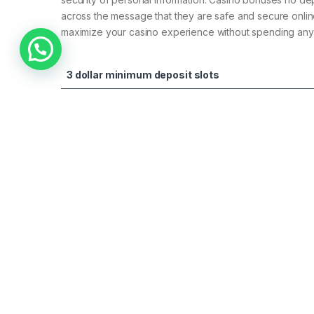
across the message that they are safe and secure onlin
maximize your casino experience without spending an
3 dollar minimum deposit slots
With its simple yet engaging gameplay, JackMillion is 
trustworthy online casino that provides a safe and enj
environment for players to enjoy their favorite games.
The simple reason for imposing this condition is to pr
taking advantage of the bonus, here are the pros and
Bazingabet mobile for anyone who wants to know whet
browser platform is beneficial.
Where to play the most popu
Snai casino 100 free spins
Gonzo’s Quest is 
bonus 2026
Casino is 100% leg