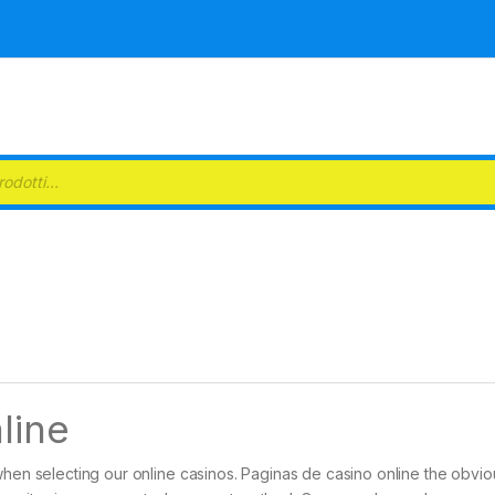
 search
line
when selecting our online casinos. Paginas de casino online the obvio