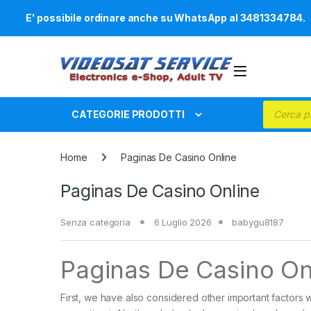
E' possibile ordinare anche su WhatsApp al 3481334784.
Skip to navigation
Skip to content
Products
CATEGORIE PRODOTTI
Home
Paginas De Casino Online
Paginas De Casino Online
Senza categoria
6 Luglio 2026
babygu8187
Paginas De Casino On
First, we have also considered other important factors 