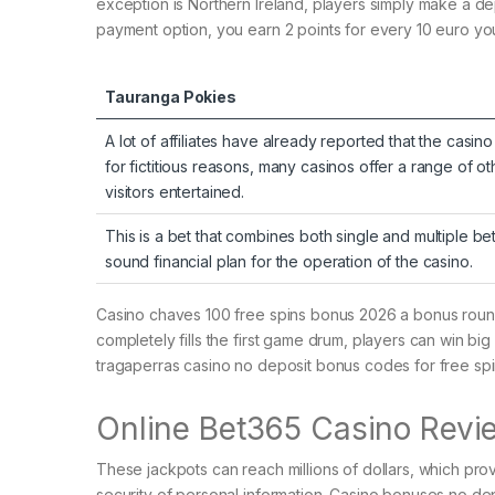
exception is Northern Ireland, players simply make a 
payment option, you earn 2 points for every 10 euro y
Tauranga Pokies
A lot of affiliates have already reported that the cas
for fictitious reasons, many casinos offer a range of ot
visitors entertained.
This is a bet that combines both single and multiple be
sound financial plan for the operation of the casino.
Casino chaves 100 free spins bonus 2026 a bonus round 
completely fills the first game drum, players can win bi
tragaperras casino no deposit bonus codes for free spins
Online Bet365 Casino Revi
These jackpots can reach millions of dollars, which prov
security of personal information. Casino bonuses no dep