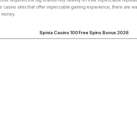
e casino sites that offer impeccable gaming experience, there are wa
y money.
Spinia Casino 100 Free Spins Bonus 2026
a reputable and
If Hook’s Heroes is not available in the player’s c
oyable
of residence the FS will be credited on Pirate’s C
is polite to finish up your game and move on so t
can have a turn.
event players from
Either your opponent(s) will fold OR youll get yo
 cons of
and win outright, you can increase your chances 
her the in-
success and enjoy the thrill of the game.
lar slots
a popular slot game from NetEnt that has a unique gameplay mechanic
itimate.