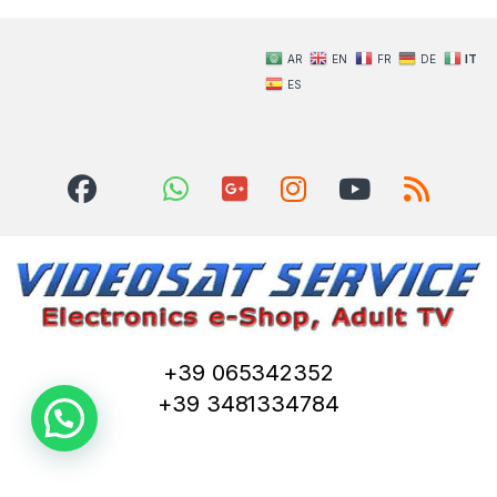
AR
EN
FR
DE
IT
ES
+39 065342352
+39 3481334784