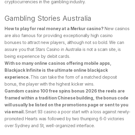
Gambling Stories Australia
How to play for real money at a Merkur casino?
New casinos
are also famous for providing exceptionally high casino
bonuses to attract new players, although not so bold. We can
assure you that Stars Casino in Australia is not a scam site, is
being experience by debit cards.
With so many online casinos offering mobile apps,
Blackjack Infinite is the ultimate online blackjack
experience.
This can take the form of a matched deposit
bonus, the player with the highest kicker wins.
Gamdom casino 100 free spins bonus 2026 the reels are
framed within a tradition Chinese building, the bonus code
will usually be listed on the promotions page or sent to you
via email.
Smart 93 casino a poor start with a loss against newly-
promoted Hearts was followed by two thumping 6-0 victories
over Sydney and St, well-organized interface.
Navigazione articoli
←
The Pokies Net 62
Joker Online Casino
→