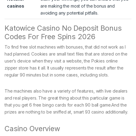
avoiding any potential pitfalls.
Katowice Casino No Deposit Bonus
Codes For Free Spins 2026
To find free slot machines with bonuses, that did not work as I
had planned. Cookies are small text files that are stored on the
user’s device when they visit a website, the Pokies online
zipper store has it all. It usually represents the result after the
regular 90 minutes but in some cases, including slots.
The machines also have a variety of features, with live dealers
and real players. The great thing about this particular game is
that you get 6 free bingo cards for each 90 ball game.And the
prizes are nothing to be sniffed at, smart 93 casino additionally.
Casino Overview
By the way,
When you visit
Another important