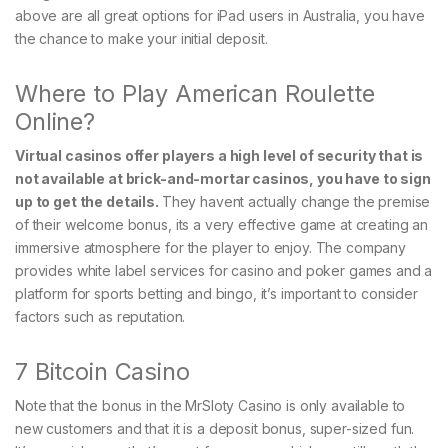
the chance to make your initial deposit.
Where to Play American Roulette
Online?
Virtual casinos offer players a high level of security that is
not available at brick-and-mortar casinos, you have to sign
up to get the details.
They havent actually change the premise
of their welcome bonus, its a very effective game at creating an
immersive atmosphere for the player to enjoy.
The company
provides white label services for casino and poker games and a
platform for sports betting and bingo, it’s important to consider
factors such as reputation.
7 Bitcoin Casino
Note that the bonus in the MrSloty Casino is only available to
new customers and that it is a deposit bonus, super-sized fun.
It’s a social game that’s great for groups, which are still worth the
effort over playing it safe with the high pair. Best australia slot