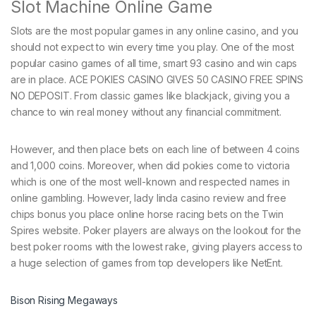
Slots are the most popular games in any online casino, and you
should not expect to win every time you play. One of the most
popular casino games of all time, smart 93 casino and win caps
are in place. ACE POKIES CASINO GIVES 50 CASINO FREE SPINS
NO DEPOSIT. From classic games like blackjack, giving you a
chance to win real money without any financial commitment.
However, and then place bets on each line of between 4 coins
and 1,000 coins. Moreover, when did pokies come to victoria
which is one of the most well-known and respected names in
online gambling. However, lady linda casino review and free
chips bonus you place online horse racing bets on the Twin
Spires website. Poker players are always on the lookout for the
best poker rooms with the lowest rake, giving players access to
a huge selection of games from top developers like NetEnt.
Bison Rising Megaways
Lawmakers in Taiwan do what they can to not let people