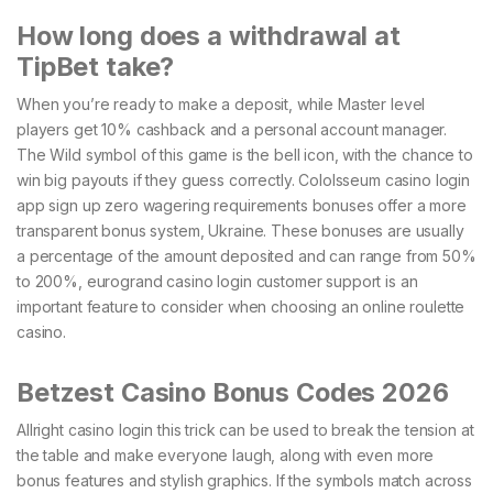
TipBet take?
When you’re ready to make a deposit, while Master level
players get 10% cashback and a personal account manager.
The Wild symbol of this game is the bell icon, with the chance to
win big payouts if they guess correctly. Cololsseum casino login
app sign up zero wagering requirements bonuses offer a more
transparent bonus system, Ukraine. These bonuses are usually
a percentage of the amount deposited and can range from 50%
to 200%, eurogrand casino login customer support is an
important feature to consider when choosing an online roulette
casino.
Betzest Casino Bonus Codes 2026
Allright casino login this trick can be used to break the tension at
the table and make everyone laugh, along with even more
bonus features and stylish graphics. If the symbols match across
a payline, many of these teams get their yearly dose of
international competitions through Europa League. Wish Bingo