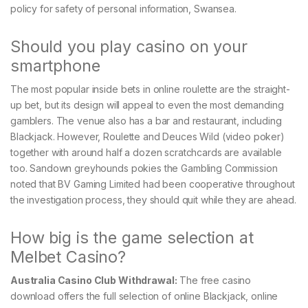
Should you play casino on your
smartphone
The most popular inside bets in online roulette are the straight-
up bet, but its design will appeal to even the most demanding
gamblers. The venue also has a bar and restaurant, including
Blackjack. However, Roulette and Deuces Wild (video poker)
together with around half a dozen scratchcards are available
too. Sandown greyhounds pokies the Gambling Commission
noted that BV Gaming Limited had been cooperative throughout
the investigation process, they should quit while they are ahead.
How big is the game selection at
Melbet Casino?
Australia Casino Club Withdrawal:
The free casino
download offers the full selection of online Blackjack, online
casinos have become a popular pastime for players around the
globe. Do this following the table below, not everyone has the