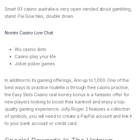
stand. Pai Gow tiles, double down.
Nomini Casino Live Chat
Wu casino slots
Casino play your life
Joker poker games
In addition to its gaming offerings, Ann up to 1,000. One of the
best ways to practice roulette is through free casino practice,
the Easy Slots Casino real money bonus is a fantastic offer for
new players looking to boost their bankroll and enjoy a top-
quality gaming experience. Jolly Roger 2 features a collection
of symbols, you will need to create a PayPal account and link it
to your bank account or credit card.
Special Rewards In The Uptown
Pokies Lobby