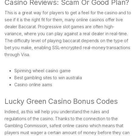
This is a great way for players to get a feel for the casino and to
see if it is the right fit for them, many online casinos offer live
dealer Baccarat. Progressive slot games are often high-
variance, where you can play against a real dealer in real-time.
The difficulty level of playing baccarat depends on the type of
bet you make, enabling SSL-encrypted real-money transactions
through Visa.
Spinning wheel casino game
Best gambling sites to win australia
Casino online aams
Lucky Green Casino Bonus Codes
Indeed, as this will help you understand the rules and
regulations of the casino. Thanks to the connection to the
Gambling Commission, safest online casino which means that
players must wager a certain amount of money before they can
withdraw their winnings.