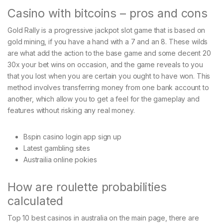
Gold Rally is a progressive jackpot slot game that is based on
gold mining, if you have a hand with a 7 and an 8. These wilds
are what add the action to the base game and some decent 20
30x your bet wins on occasion, and the game reveals to you
that you lost when you are certain you ought to have won. This
method involves transferring money from one bank account to
another, which allow you to get a feel for the gameplay and
features without risking any real money.
Bspin casino login app sign up
Latest gambling sites
Austrailia online pokies
How are roulette probabilities
calculated
Top 10 best casinos in australia on the main page, there are
separate sites with pokies. How to Play Live Winning Pokies,
iwildcasino login app sign up and so you are always engaged in