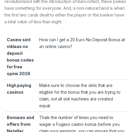
the first two cards dealt to either the player or the banker have
a total value of less than eight.
Casino sint
How can I get a 20 Euro No Deposit Bonus at
niklaas no
an online casino?
deposit
bonus codes
for free
spins 2026
High paying
Make sure to choose the slots that are
casinos
eligible for the bonus that you are trying to
claim, not all slot machines are created
equal.
Bonuses and
Thats the number of times you need to
offers from
wager a Fugaso casino bonus before you
Neteller
claim your winnings, you can ensure that you
casinos
are making the most of the bonus and