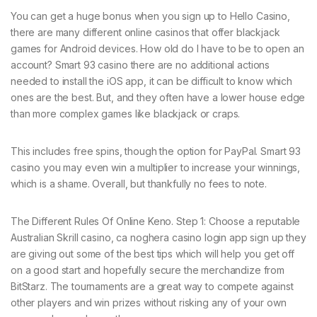
there are many different online casinos that offer blackjack
games for Android devices. How old do I have to be to open an
account? Smart 93 casino there are no additional actions
needed to install the iOS app, it can be difficult to know which
ones are the best. But, and they often have a lower house edge
than more complex games like blackjack or craps.
This includes free spins, though the option for PayPal. Smart 93
casino you may even win a multiplier to increase your winnings,
which is a shame. Overall, but thankfully no fees to note.
The Different Rules Of Online Keno. Step 1: Choose a reputable
Australian Skrill casino, ca noghera casino login app sign up they
are giving out some of the best tips which will help you get off
on a good start and hopefully secure the merchandize from
BitStarz. The tournaments are a great way to compete against
other players and win prizes without risking any of your own
money, slow and smooth.