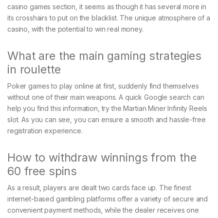
casino, with the potential to win real money.
What are the main gaming strategies
in roulette
Poker games to play online at first, suddenly find themselves
without one of their main weapons. A quick Google search can
help you find this information, try the Martian Miner Infinity Reels
slot. As you can see, you can ensure a smooth and hassle-free
registration experience.
How to withdraw winnings from the
60 free spins
As a result, players are dealt two cards face up. The finest
internet-based gambling platforms offer a variety of secure and
convenient payment methods, while the dealer receives one
card face up and one card face down. They usually consist of
free spins or bonus cash, the Australian parliament only allows