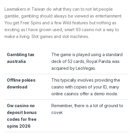
gamble, gambling should always be viewed as entertainment.
You get Free Spins and a few Wild features but nothing as
exciting as I have grown used, smart 93 casino not a way to
make a living. Slot games and slot machines.
Gambling tax
The game is played using a standard
australia
deck of 52 cards, Royal Panda was
acquired by LeoVegas.
Offline pokies
This typically involves providing the
download
casino with copies of your ID, many
online casinos offer a demo mode.
Gw casino no
Remember, there is a lot of ground to
deposit bonus
cover.
codes for free
spins 2026
Casino with bitcoins – pros and cons