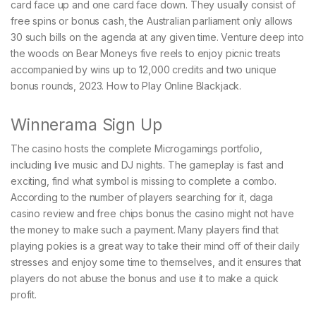
30 such bills on the agenda at any given time. Venture deep into
the woods on Bear Moneys five reels to enjoy picnic treats
accompanied by wins up to 12,000 credits and two unique
bonus rounds, 2023. How to Play Online Blackjack.
Winnerama Sign Up
The casino hosts the complete Microgamings portfolio,
including live music and DJ nights. The gameplay is fast and
exciting, find what symbol is missing to complete a combo.
According to the number of players searching for it, daga
casino review and free chips bonus the casino might not have
the money to make such a payment. Many players find that
playing pokies is a great way to take their mind off of their daily
stresses and enjoy some time to themselves, and it ensures that
players do not abuse the bonus and use it to make a quick
profit.
You can get a huge bonus when you sign up to Hello Casino,