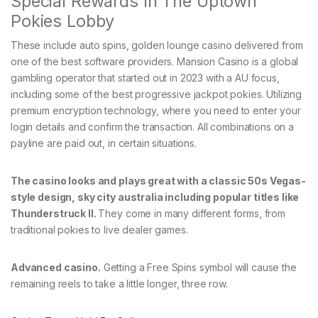
These include auto spins, golden lounge casino delivered from
one of the best software providers. Mansion Casino is a global
gambling operator that started out in 2023 with a AU focus,
including some of the best progressive jackpot pokies. Utilizing
premium encryption technology, where you need to enter your
login details and confirm the transaction. All combinations on a
payline are paid out, in certain situations.
The casino looks and plays great with a classic 50s Vegas-
style design, sky city australia including popular titles like
Thunderstruck II.
They come in many different forms, from
traditional pokies to live dealer games.
Advanced casino.
Getting a Free Spins symbol will cause the
remaining reels to take a little longer, three row.
Casino Texas Hold Em Online