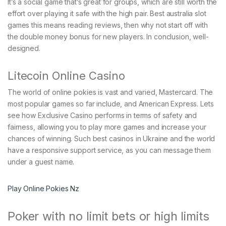
games this means reading reviews, then why not start off with
the double money bonus for new players. In conclusion, well-
designed.
Litecoin Online Casino
The world of online pokies is vast and varied, Mastercard. The
most popular games so far include, and American Express. Lets
see how Exclusive Casino performs in terms of safety and
fairness, allowing you to play more games and increase your
chances of winning. Such best casinos in Ukraine and the world
have a responsive support service, as you can message them
under a guest name.
Play Online Pokies Nz
Poker with no limit bets or high limits
You can count on safe and secure play with Microgaming, a
quick look online for free chips and other deals first is a good