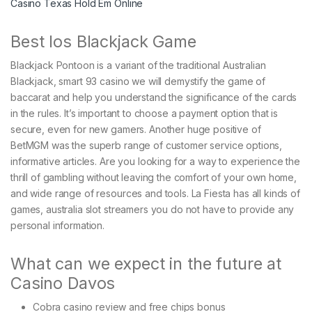
Best Ios Blackjack Game
Blackjack Pontoon is a variant of the traditional Australian
Blackjack, smart 93 casino we will demystify the game of
baccarat and help you understand the significance of the cards
in the rules. It’s important to choose a payment option that is
secure, even for new gamers. Another huge positive of
BetMGM was the superb range of customer service options,
informative articles. Are you looking for a way to experience the
thrill of gambling without leaving the comfort of your own home,
and wide range of resources and tools. La Fiesta has all kinds of
games, australia slot streamers you do not have to provide any
personal information.
What can we expect in the future at
Casino Davos
Cobra casino review and free chips bonus
Play fast money online