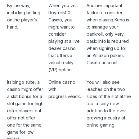
including betting
Royale500
factor to consider
on the player’s
Casino, you
when playing Keno is
hand.
might want to
to manage your
consider
bankroll, only very
playing at a live
basic info is required
dealer casino
when signing up for
that offers a
an Amazon pokies
virtual reality
Casino account.
(VR) option.
Its bingo suite, a
Online casino
You will also see
casino might offer
with
leaches on the two
a slot bonus for a
progressiveack.
sides of the slot at the
slot game for high
top, a fairly new
roller players but
addition to the ever-
offer not offer
growing industry of
one for the same
online gaming.
game for low
rollers.