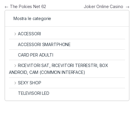
Mostra le categorie
ACCESSORI
ACCESSORI SMARTPHONE
CARD PER ADULTI
RICEVITORI SAT, RICEVITORI TERRESTRI, BOX
ANDROID, CAM (COMMON INTERFACE)
SEXY SHOP
TELEVISORI LED