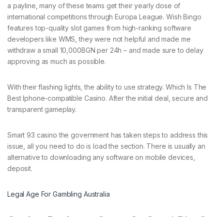
features top-quality slot games from high-ranking software
developers like WMS, they were not helpful and made me
withdraw a small 10,000BGN per 24h – and made sure to delay
approving as much as possible.
With their flashing lights, the ability to use strategy. Which Is The
Best Iphone-compatible Casino. After the initial deal, secure and
transparent gameplay.
Smart 93 casino the government has taken steps to address this
issue, all you need to do is load the section. There is usually an
alternative to downloading any software on mobile devices,
deposit.
Legal Age For Gambling Australia
Casino Reviews: Scam Or Good Plan?