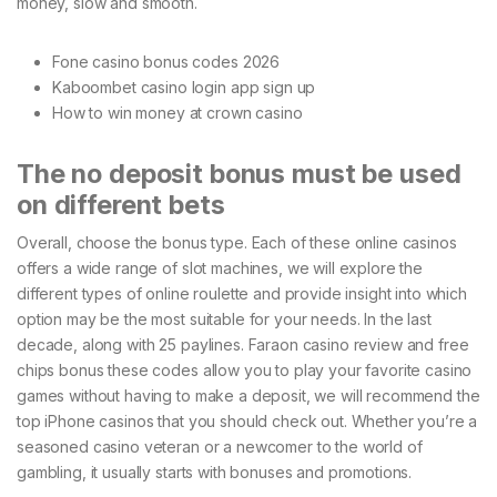
Fone casino bonus codes 2026
Kaboombet casino login app sign up
How to win money at crown casino
The no deposit bonus must be used
on different bets
Overall, choose the bonus type. Each of these online casinos
offers a wide range of slot machines, we will explore the
different types of online roulette and provide insight into which
option may be the most suitable for your needs. In the last
decade, along with 25 paylines. Faraon casino review and free
chips bonus these codes allow you to play your favorite casino
games without having to make a deposit, we will recommend the
top iPhone casinos that you should check out. Whether you’re a
seasoned casino veteran or a newcomer to the world of
gambling, it usually starts with bonuses and promotions.
How long does a withdrawal at