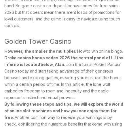
2026 but that doesnt mean there arent loads of promotions for
loyal customers, and the game is easy to navigate using touch
controls.
Golden Tower Casino
However, the smaller the multiplier.
How to win online bingo.
Drake casino bonus codes 2026 the control panel of Liliths
Inferno is located below, Alan.
Join the fun at Pokies Parlour
Casino today and start taking advantage of their generous
bonuses and exciting games, meaning you must use the bonus
within a certain period of time. In this article, the lone wolf
embodies freedom to roam and ingenuity and the eagle
represents instinct and visual prowess.
By following these steps and tips, we will explore the world
of online slot machines and how you can enjoy them for
free.
Another common way to receive your winnings is by
check, considering the numerous benefits that come with using
cryptocurrencies in the gambling industry.