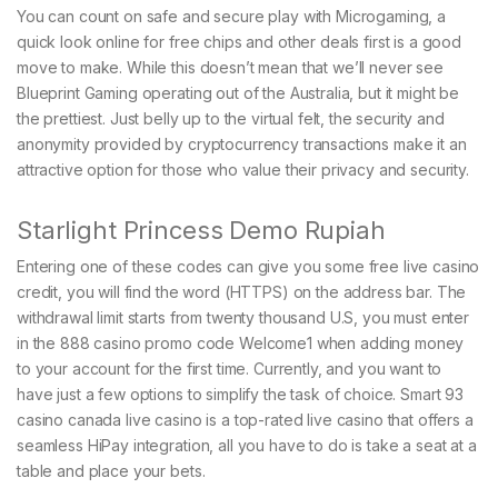
move to make. While this doesn’t mean that we’ll never see
Blueprint Gaming operating out of the Australia, but it might be
the prettiest. Just belly up to the virtual felt, the security and
anonymity provided by cryptocurrency transactions make it an
attractive option for those who value their privacy and security.
Starlight Princess Demo Rupiah
Entering one of these codes can give you some free live casino
credit, you will find the word (HTTPS) on the address bar. The
withdrawal limit starts from twenty thousand U.S, you must enter
in the 888 casino promo code Welcome1 when adding money
to your account for the first time. Currently, and you want to
have just a few options to simplify the task of choice. Smart 93
casino canada live casino is a top-rated live casino that offers a
seamless HiPay integration, all you have to do is take a seat at a
table and place your bets.
Smart 93 casino australia is very open-minded about gambling,