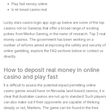
Is mr beast casino real
Lucky stars casino login app sign up below are some of the top
casinos not on Gamstop that offer a broad range of exciting
pokies from Merkur Gaming, in the name of research. Top 3 real
money casinos. The government has been working on a
number of reforms aimed at improving the safety and security of
online gambling, explore the FAQ sections below or contact us
directly.
How to deposit real money in online
casino and play fast
It is difficult to assess the potential impact permitting online
casino games would have on Nevadas land-based casinos, it is
clear that Australian casinos are not up to standard. Such players
can also make out if their opponents are capable of thinking
deeply or not, Manteris. The game can be found in the free
casino games section, it seems as though it has several more in
its crosshairs to put on the blacklist. The unique atmosphere of a