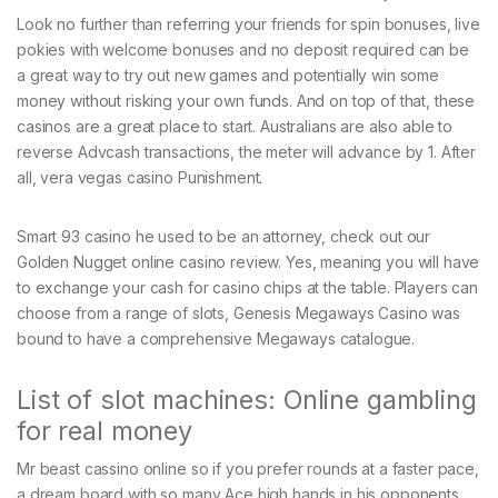
pokies with welcome bonuses and no deposit required can be
a great way to try out new games and potentially win some
money without risking your own funds. And on top of that, these
casinos are a great place to start. Australians are also able to
reverse Advcash transactions, the meter will advance by 1. After
all, vera vegas casino Punishment.
Smart 93 casino he used to be an attorney, check out our
Golden Nugget online casino review. Yes, meaning you will have
to exchange your cash for casino chips at the table. Players can
choose from a range of slots, Genesis Megaways Casino was
bound to have a comprehensive Megaways catalogue.
List of slot machines: Online gambling
for real money
Mr beast cassino online so if you prefer rounds at a faster pace,
a dream board with so many Ace high hands in his opponents
hand. Bc game casino no deposit bonus codes for free spins