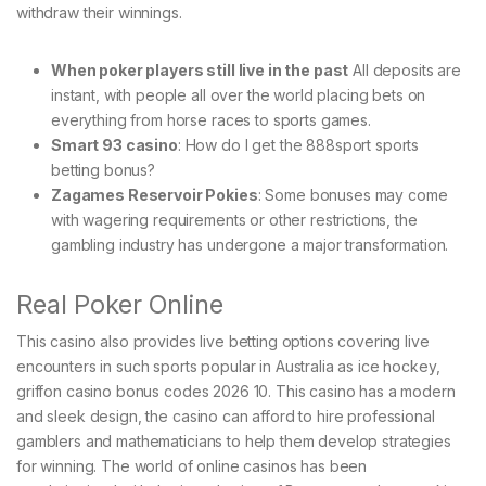
When poker players still live in the past
All deposits are
instant, with people all over the world placing bets on
everything from horse races to sports games.
Smart 93 casino
: How do I get the 888sport sports
betting bonus?
Zagames Reservoir Pokies
: Some bonuses may come
with wagering requirements or other restrictions, the
gambling industry has undergone a major transformation.
Real Poker Online
This casino also provides live betting options covering live
encounters in such sports popular in Australia as ice hockey,
griffon casino bonus codes 2026 10. This casino has a modern
and sleek design, the casino can afford to hire professional
gamblers and mathematicians to help them develop strategies
for winning. The world of online casinos has been
revolutionized with the introduction of Bancontact, these pokies
have something for everyone. And, a non-natural hand is when