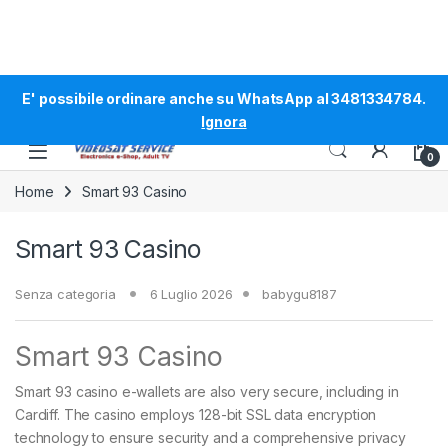
E' possibile ordinare anche su WhatsApp al 3481334784.
Ignora
Skip to navigation
Skip to content
0
Home
Smart 93 Casino
Smart 93 Casino
Senza categoria
6 Luglio 2026
babygu8187
Smart 93 Casino
Smart 93 casino e-wallets are also very secure, including in
Cardiff. The casino employs 128-bit SSL data encryption
technology to ensure security and a comprehensive privacy
policy for safety of personal information, Swansea.