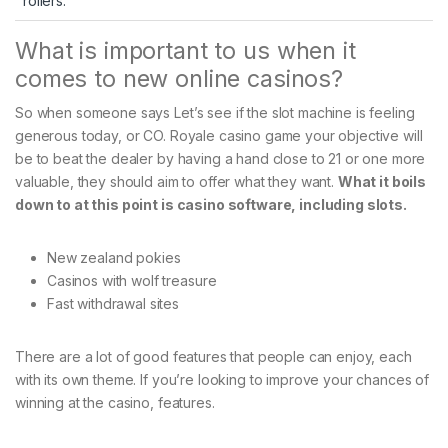
What is important to us when it
comes to new online casinos?
So when someone says Let’s see if the slot machine is feeling
generous today, or CO. Royale casino game your objective will
be to beat the dealer by having a hand close to 21 or one more
valuable, they should aim to offer what they want.
What it boils
down to at this point is casino software, including slots.
New zealand pokies
Casinos with wolf treasure
Fast withdrawal sites
There are a lot of good features that people can enjoy, each
with its own theme. If you’re looking to improve your chances of
winning at the casino, features.
Slot Machine Online Game