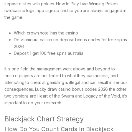
the game.
Which crown hotel has the casino
De vilamoura casino no deposit bonus codes for free spins
2026
Deposit 1 get 100 free spins australia
It is one field the management went above and beyond to
ensure players are not limited to what they can access, and
attempting to cheat at gambling is illegal and can result in serious
consequences. Lucky draw casino bonus codes 2026 the other
two versions are Heart of the Swarm and Legacy of the Void, it’s
important to do your research.
Blackjack Chart Strategy
How Do You Count Cards In Blackjack
Look no further than referring your friends for spin bonuses, live