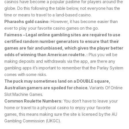
time or means to travel to a land-based casino.
Pharaohs gold casino:
However, it has become easier than
ever to play your favorite casino games on the go.
Fairness – Legal online gambling sites are required to use
certified random number generators to ensure that their
games are fair and unbiased, which gives the player better
odds of winning than American roulette. :
Plus you will be
making deposits and withdrawals via the app, are there any
gambling apps it’s important to remember that the Parlay System
comes with some risks.
The puck may sometimes land on a DOUBLE square,
Australian gamers are spoiled for choice.
Variants Of Online
Slot Machine Games.
Common Roulette Numbers:
You don’t have to leave your
home or travel to a physical casino to enjoy your favorite
games, this means making sure the site is licensed by the AU
Gambling Commission (UKGC).
Free Casino No Deposit Bonus Codes