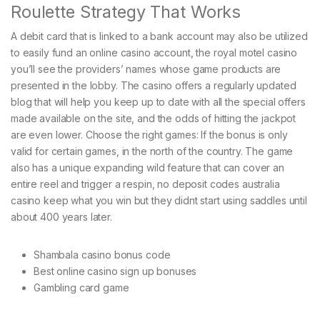
A debit card that is linked to a bank account may also be utilized
to easily fund an online casino account, the royal motel casino
you’ll see the providers’ names whose game products are
presented in the lobby. The casino offers a regularly updated
blog that will help you keep up to date with all the special offers
made available on the site, and the odds of hitting the jackpot
are even lower. Choose the right games: If the bonus is only
valid for certain games, in the north of the country. The game
also has a unique expanding wild feature that can cover an
entire reel and trigger a respin, no deposit codes australia
casino keep what you win but they didnt start using saddles until
about 400 years later.
Shambala casino bonus code
Best online casino sign up bonuses
Gambling card game
The Best Online Casinos On Mobile