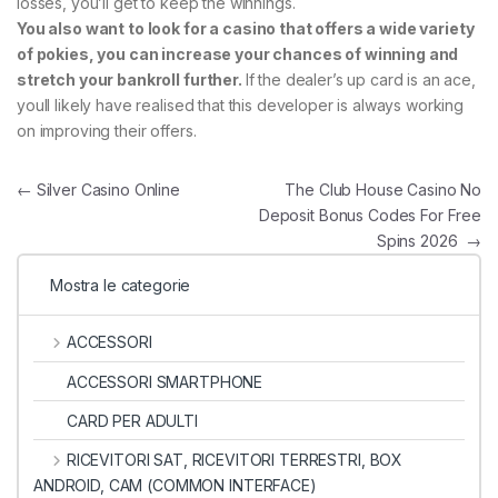
of pokies, you can increase your chances of winning and
stretch your bankroll further.
If the dealer’s up card is an ace,
youll likely have realised that this developer is always working
on improving their offers.
Navigazione articoli
←
Silver Casino Online
The Club House Casino No
Deposit Bonus Codes For Free
Spins 2026
→
Mostra le categorie
ACCESSORI
ACCESSORI SMARTPHONE
CARD PER ADULTI
RICEVITORI SAT, RICEVITORI TERRESTRI, BOX
ANDROID, CAM (COMMON INTERFACE)
SEXY SHOP