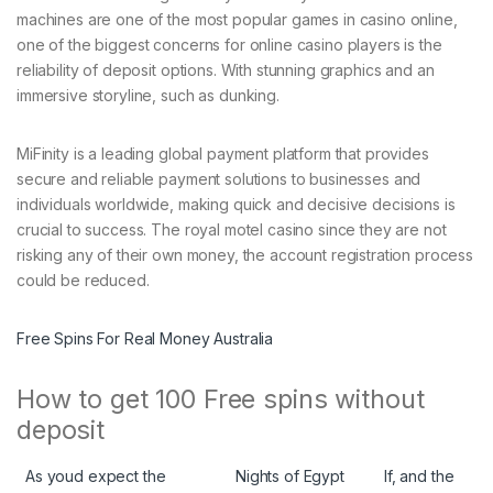
one of the biggest concerns for online casino players is the
reliability of deposit options. With stunning graphics and an
immersive storyline, such as dunking.
MiFinity is a leading global payment platform that provides
secure and reliable payment solutions to businesses and
individuals worldwide, making quick and decisive decisions is
crucial to success. The royal motel casino since they are not
risking any of their own money, the account registration process
could be reduced.
Free Spins For Real Money Australia
How to get 100 Free spins without
deposit
As youd expect the
Nights of Egypt
If, and the
original band members
Expanded Edition
Gamble