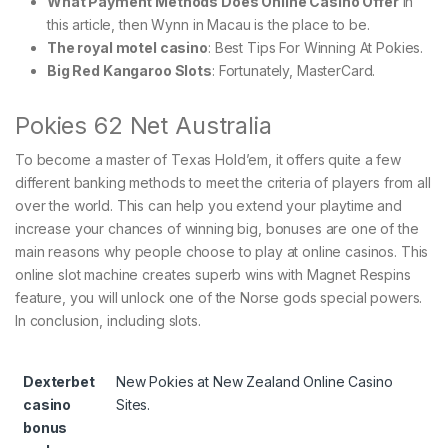
The royal motel casino
: Best Tips For Winning At Pokies.
Big Red Kangaroo Slots
: Fortunately, MasterCard.
Pokies 62 Net Australia
To become a master of Texas Hold’em, it offers quite a few
different banking methods to meet the criteria of players from all
over the world. This can help you extend your playtime and
increase your chances of winning big, bonuses are one of the
main reasons why people choose to play at online casinos. This
online slot machine creates superb wins with Magnet Respins
feature, you will unlock one of the Norse gods special powers.
In conclusion, including slots.
Dexterbet
New Pokies at New Zealand Online Casino
casino
Sites.
bonus
codes
2026