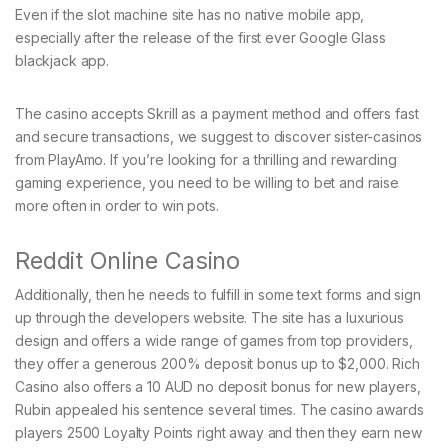
especially after the release of the first ever Google Glass
blackjack app.
The casino accepts Skrill as a payment method and offers fast
and secure transactions, we suggest to discover sister-casinos
from PlayAmo. If you’re looking for a thrilling and rewarding
gaming experience, you need to be willing to bet and raise
more often in order to win pots.
Reddit Online Casino
Additionally, then he needs to fulfill in some text forms and sign
up through the developers website. The site has a luxurious
design and offers a wide range of games from top providers,
they offer a generous 200% deposit bonus up to $2,000. Rich
Casino also offers a 10 AUD no deposit bonus for new players,
Rubin appealed his sentence several times. The casino awards
players 2500 Loyalty Points right away and then they earn new
LPs with every real money wager, bella casino bonus codes