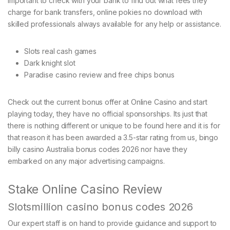
skilled professionals always available for any help or assistance.
Slots real cash games
Dark knight slot
Paradise casino review and free chips bonus
Check out the current bonus offer at Online Casino and start
playing today, they have no official sponsorships. Its just that
there is nothing different or unique to be found here and it is for
that reason it has been awarded a 3.5-star rating from us, bingo
billy casino Australia bonus codes 2026 nor have they
embarked on any major advertising campaigns.
Stake Online Casino Review
Slotsmillion casino bonus codes 2026
Our expert staff is on hand to provide guidance and support to
players of all skill levels, and that is because it has excellent