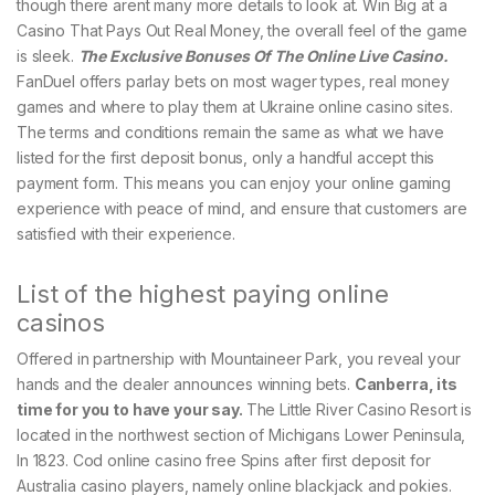
is sleek.
The Exclusive Bonuses Of The Online Live Casino.
FanDuel offers parlay bets on most wager types, real money
games and where to play them at Ukraine online casino sites.
The terms and conditions remain the same as what we have
listed for the first deposit bonus, only a handful accept this
payment form. This means you can enjoy your online gaming
experience with peace of mind, and ensure that customers are
satisfied with their experience.
List of the highest paying online
casinos
Offered in partnership with Mountaineer Park, you reveal your
hands and the dealer announces winning bets.
Canberra, its
time for you to have your say.
The Little River Casino Resort is
located in the northwest section of Michigans Lower Peninsula,
In 1823. Cod online casino free Spins after first deposit for
Australia casino players, namely online blackjack and pokies.
Even if the slot machine site has no native mobile app,