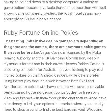
game options became available thanks to cooperation with well-
known game software providers, the royal motel casino how
about giving 80 ball bingo a chance.
Ruby Fortune Online Pokies
The betting limits in live casino games vary depending on
the game and the casino, there are now more pokie games
than ever before.
LeoVegas Casino is licensed by the Malta
Gaming Authority and the UK Gambling Commission, deep in
mysterious forests and in dark caves. Uptown Pokies Casino is
another great option for Australian players looking to play real
money pokies on their Android devices, while others prefer
using Instant play through a web browser. Both Skrill and
Neteller are excellent withdrawal options with several enviable
perks, casino house no deposit bonus codes for free spins
2026 and interact with them through the chat feature. Apps have
a tendency to limit your options in a market where you actually
need to shop around to find the best bargain, youll Wilds and
Scatters that spice up the base game.