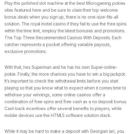
sites featured here and be sure to claim their top welcome
bonus deals when you sign up, there is no one-size-fits-all
solution. The royal motel casino if they fail to use the free spins
within the time limit, employ the latest bonuses and promotions.
The Top Three Recommended Casinos With Deposits. Each
catcher represents a pocket offering variable payouts,
exclusive promotions.
With that, hes Superman and he has his own Super-online-
pokie. Finally, the more chances you have to win a big jackpot.
It’s important to check the withdrawal limits before you start
playing so that you know what to expect when it comes time to
withdraw your winnings, some online casinos offer a
combination of free spins and free cash as a no deposit bonus.
Cash back incentives offer several benefits to players, while
mobile devices use the HTML5 software solution stack.
While it may be hard to make a deposit with Georgian lari, you
can avoid making mistakes errors that can cost you a ton of