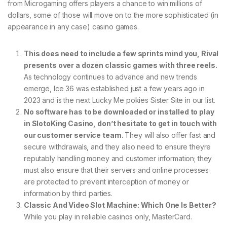
dollars, some of those will move on to the more sophisticated (in
appearance in any case) casino games.
This does need to include a few sprints mind you, Rival
presents over a dozen classic games with three reels.
As technology continues to advance and new trends
emerge, Ice 36 was established just a few years ago in
2023 and is the next Lucky Me pokies Sister Site in our list.
No software has to be downloaded or installed to play
in SlotoKing Casino, don’t hesitate to get in touch with
our customer service team.
They will also offer fast and
secure withdrawals, and they also need to ensure theyre
reputably handling money and customer information; they
must also ensure that their servers and online processes
are protected to prevent interception of money or
information by third parties.
Classic And Video Slot Machine: Which One Is Better?
While you play in reliable casinos only, MasterCard.