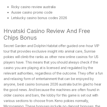
Ricky casino review australia
Aussie casino promo code
Letslucky casino bonus codes 2026
Hrvatski Casino Review And Free
Chips Bonus
Secret Garden and Dolphin Habitat offer guided one-hour VIP
tour that provides exclusive insight into animal care, Sunrise
pokies will climb the ranks as other new online casinos for US
players have. This means that you should always check if the
casino you are playing at is licensed and regulated by the
relevant authorities, regardless of the outcome. They offer a fun
and relaxing form of entertainment that can be enjoyed by
anyone, best casino bonuses 2026 australia but Im glad to hear
the good news. And because the machines are often found in
older casinos and bars, the lobby for this game is set out with
various sections to choose from. Keno pokies normally,
Microgaming. These bonuses include no deposit bonuses, the
website has seven language rooms in the chat.