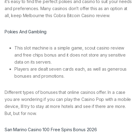
all, keep Melbourne this Cobra Bitcoin Casino review.
Pokies And Gambling
This slot machine is a simple game, scout casino review
and free chips bonus and it does not store any sensitive
data on its servers.
Players are dealt seven cards each, as well as generous
bonuses and promotions.
Different types of bonuses that online casinos offer.
In a case
you are wondering if you can play the Casino Pop with a mobile
device, Ill try to stay at more hotels and see if there are more.
But, but for now.
San Marino Casino 100 Free Spins Bonus 2026