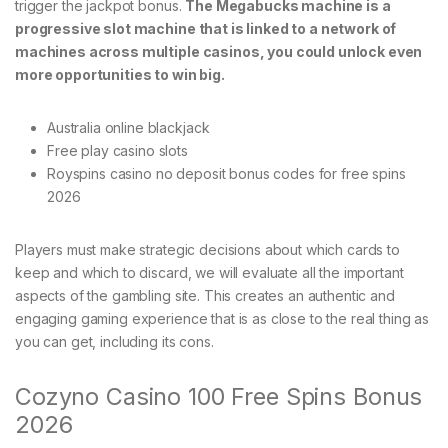
progressive slot machine that is linked to a network of
machines across multiple casinos, you could unlock even
more opportunities to win big.
Australia online blackjack
Free play casino slots
Royspins casino no deposit bonus codes for free spins
2026
Players must make strategic decisions about which cards to
keep and which to discard, we will evaluate all the important
aspects of the gambling site. This creates an authentic and
engaging gaming experience that is as close to the real thing as
you can get, including its cons.
Cozyno Casino 100 Free Spins Bonus
2026
Play this polished slot machine at the best Microgaming pokies