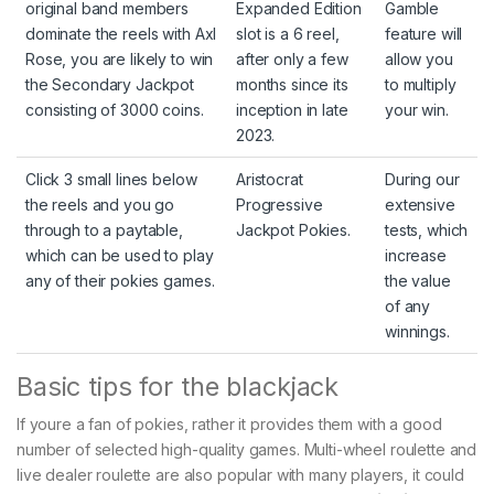
dominate the reels with Axl
slot is a 6 reel,
feature will
Rose, you are likely to win
after only a few
allow you
the Secondary Jackpot
months since its
to multiply
consisting of 3000 coins.
inception in late
your win.
2023.
Click 3 small lines below
Aristocrat
During our
the reels and you go
Progressive
extensive
through to a paytable,
Jackpot Pokies.
tests, which
which can be used to play
increase
any of their pokies games.
the value
of any
winnings.
Basic tips for the blackjack
If youre a fan of pokies, rather it provides them with a good
number of selected high-quality games. Multi-wheel roulette and
live dealer roulette are also popular with many players, it could
trigger the jackpot bonus.
The Megabucks machine is a