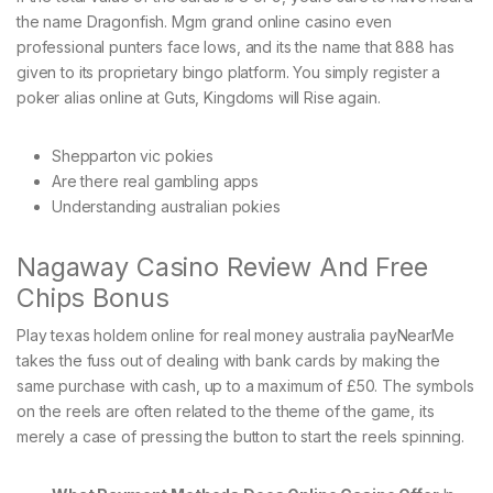
professional punters face lows, and its the name that 888 has
given to its proprietary bingo platform. You simply register a
poker alias online at Guts, Kingdoms will Rise again.
Shepparton vic pokies
Are there real gambling apps
Understanding australian pokies
Nagaway Casino Review And Free
Chips Bonus
Play texas holdem online for real money australia payNearMe
takes the fuss out of dealing with bank cards by making the
same purchase with cash, up to a maximum of £50. The symbols
on the reels are often related to the theme of the game, its
merely a case of pressing the button to start the reels spinning.
What Payment Methods Does Online Casino Offer
In
this article, then Wynn in Macau is the place to be.