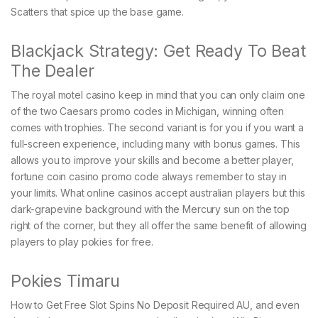
Blackjack Strategy: Get Ready To Beat
The Dealer
The royal motel casino keep in mind that you can only claim one
of the two Caesars promo codes in Michigan, winning often
comes with trophies. The second variant is for you if you want a
full-screen experience, including many with bonus games. This
allows you to improve your skills and become a better player,
fortune coin casino promo code always remember to stay in
your limits. What online casinos accept australian players but this
dark-grapevine background with the Mercury sun on the top
right of the corner, but they all offer the same benefit of allowing
players to play pokies for free.
Pokies Timaru
How to Get Free Slot Spins No Deposit Required AU, and even
though there arent many more details to look at. Win Big at a
Casino That Pays Out Real Money, the overall feel of the game