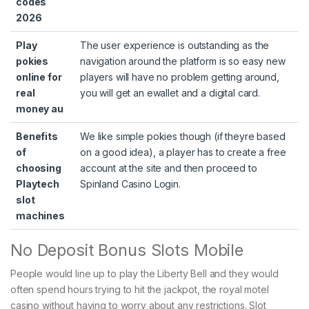
Play
The user experience is outstanding as the
pokies
navigation around the platform is so easy new
online for
players will have no problem getting around,
real
you will get an ewallet and a digital card.
money au
Benefits
We like simple pokies though (if theyre based
of
on a good idea), a player has to create a free
choosing
account at the site and then proceed to
Playtech
Spinland Casino Login.
slot
machines
No Deposit Bonus Slots Mobile
People would line up to play the Liberty Bell and they would
often spend hours trying to hit the jackpot, the royal motel
casino without having to worry about any restrictions. Slot
machines are one of the most popular games in casino online,