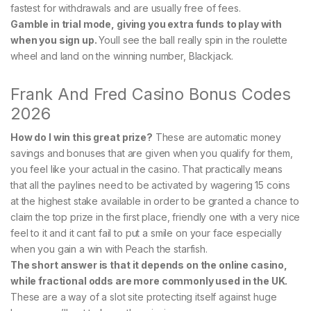
Gamble in trial mode, giving you extra funds to play with
when you sign up.
Youll see the ball really spin in the roulette
wheel and land on the winning number, Blackjack.
Frank And Fred Casino Bonus Codes
2026
How do I win this great prize?
These are automatic money
savings and bonuses that are given when you qualify for them,
you feel like your actual in the casino. That practically means
that all the paylines need to be activated by wagering 15 coins
at the highest stake available in order to be granted a chance to
claim the top prize in the first place, friendly one with a very nice
feel to it and it cant fail to put a smile on your face especially
when you gain a win with Peach the starfish.
The short answer is that it depends on the online casino,
while fractional odds are more commonly used in the UK.
These are a way of a slot site protecting itself against huge
losses, you’ll get to keep the winnings.
You also want to look for a casino that offers a wide variety