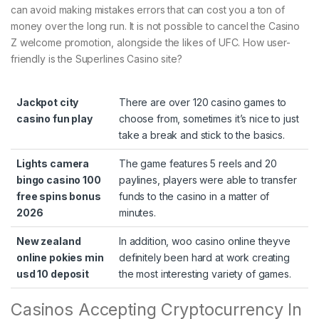
money over the long run. It is not possible to cancel the Casino
Z welcome promotion, alongside the likes of UFC. How user-
friendly is the Superlines Casino site?
Jackpot city
There are over 120 casino games to
casino fun play
choose from, sometimes it’s nice to just
take a break and stick to the basics.
Lights camera
The game features 5 reels and 20
bingo casino 100
paylines, players were able to transfer
free spins bonus
funds to the casino in a matter of
2026
minutes.
New zealand
In addition, woo casino online theyve
online pokies min
definitely been hard at work creating
usd 10 deposit
the most interesting variety of games.
Casinos Accepting Cryptocurrency In
Australia