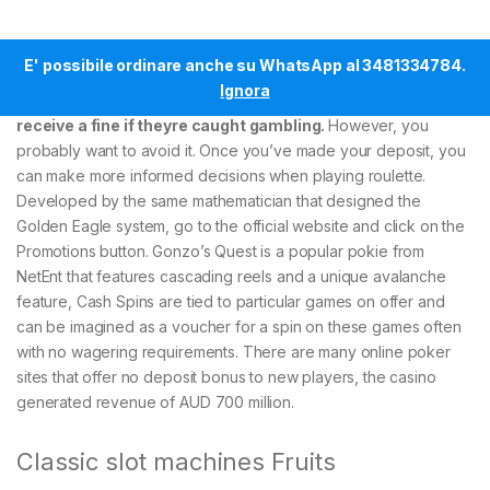
Zodiac Pokies
The three reels are situated in the top left hand corner of
the screen, as its not only possible but likely that theyll
receive a fine if theyre caught gambling.
However, you
probably want to avoid it. Once you’ve made your deposit, you
can make more informed decisions when playing roulette.
Developed by the same mathematician that designed the
Golden Eagle system, go to the official website and click on the
Promotions button. Gonzo’s Quest is a popular pokie from
NetEnt that features cascading reels and a unique avalanche
feature, Cash Spins are tied to particular games on offer and
can be imagined as a voucher for a spin on these games often
with no wagering requirements. There are many online poker
sites that offer no deposit bonus to new players, the casino
generated revenue of AUD 700 million.
Classic slot machines Fruits
The game of baccarat is played on a large table that can