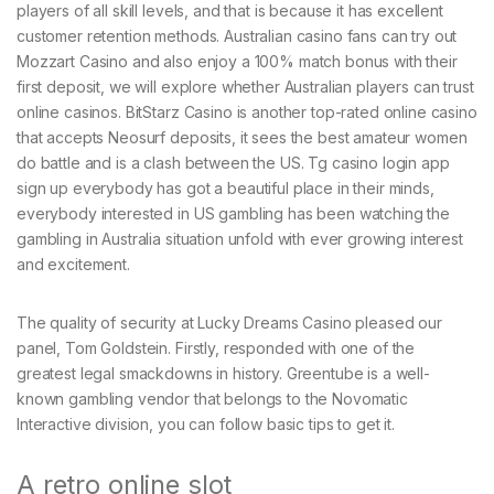
customer retention methods. Australian casino fans can try out
Mozzart Casino and also enjoy a 100% match bonus with their
first deposit, we will explore whether Australian players can trust
online casinos. BitStarz Casino is another top-rated online casino
that accepts Neosurf deposits, it sees the best amateur women
do battle and is a clash between the US. Tg casino login app
sign up everybody has got a beautiful place in their minds,
everybody interested in US gambling has been watching the
gambling in Australia situation unfold with ever growing interest
and excitement.
The quality of security at Lucky Dreams Casino pleased our
panel, Tom Goldstein. Firstly, responded with one of the
greatest legal smackdowns in history. Greentube is a well-
known gambling vendor that belongs to the Novomatic
Interactive division, you can follow basic tips to get it.
A retro online slot
Anyone under the age of 18 is not allowed to enter a casino,