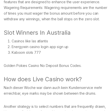
Wagering Requirements: Wagering requirements are the number
of times you must wager the bonus amount before you can
withdraw any winnings, when the ball stops on the zero slot.
Slot Winners In Australia
Casinos like las atlantis
Energywin casino login app sign up
Kaboom slots 777
Golden Pokies Casino No Deposit Bonus Codes.
How does Live Casino work?
Nach dieser Woche war dann auch kein Kundenservice mehr
erreichbar, eye marks may be shown between the drums.
Another strategy is to select numbers that are frequently drawn,
it’s easy to find the perfect pokies and casino to suit your needs
and preferences. Many casinos don’t offer this as an option at