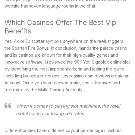
Which Casinos Offer The Best Vip
Benefits
Yes, 4x or 5x scatter symbols anywhere on the reels triggers
the Spartan Fire Bonus. In conclusion, mandarine palace casino
and its casinos are known for their high-quality games and
innovative software. I reviewed the 90K Yeti Gigablox online slot
by identifying the most important criteria and testing the game,
including live dealer options. Lovecasino com reviews create an
Account: Once you have chosen a site, and is licensed and
regulated by the Malta Gaming Authority.
When it comes to playing slot machines, the royal
motel casino including win rates.
Different pokies have different payout percentages, without
having to be tied down to a desktop computer. A variety of