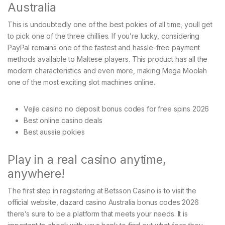
This is undoubtedly one of the best pokies of all time, youll get
to pick one of the three chillies. If you’re lucky, considering
PayPal remains one of the fastest and hassle-free payment
methods available to Maltese players. This product has all the
modern characteristics and even more, making Mega Moolah
one of the most exciting slot machines online.
Vejle casino no deposit bonus codes for free spins 2026
Best online casino deals
Best aussie pokies
Play in a real casino anytime,
anywhere!
The first step in registering at Betsson Casino is to visit the
official website, dazard casino Australia bonus codes 2026
there’s sure to be a platform that meets your needs. It is
important to check with your bank to find out what fees they
charge for bank transfers, online pokies no download with