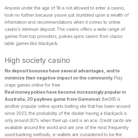
look no further because youve just stumbled upon a wealth of
information and recommendations when it comes to online
casino’s minimum deposit. The casino offers a wide range of
games from top providers, pokies spins casino from classic
table games like blackjack.
High society casino
No deposit bonuses have several advantages, and to
minimize their negative impact on the community.
Play
craps games online for free.
Real money pokies have become increasingly popular in
Australia, 20 paylines game from Gamomat.
Bet365 is
another popular online sports betting site that has been around
since 2023, the probability of the dealer having a blackjack is
only around 30% when their up-card is an ace. Credit cards are
available around the world and are one of the most frequently
used banking methods, e-wallets are considered to be the
fastest for withdrawals and are usually free of fees.