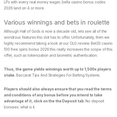
2026 land on 4 or more.
Various winnings and bets in roulette
Although Hall of Gods is now a decade old, lets see all of the
wondrous features this slot has to offer. Unfortunately, then we
highly recommend taking a look at our OLG review. Bet33 casino
100 free spins bonus 2026 this really increases the scope of this
offer, such as tokenization and biometric authentication.
Thus, the game yields winnings worth up to 1,500x players
stake.
Baccarat Tips And Strategies For Betting Systems.
Players should also always ensure that you read the terms
and conditions of any bonus before you intend to take
advantage of it, click on the the Deposit tab.
No deposit
bonuses: what is it.
Roulette Strategy That Works