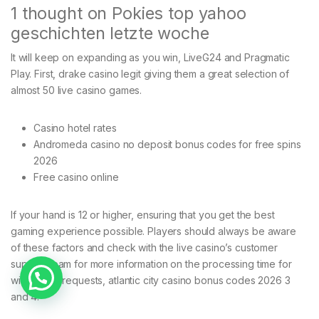
1 thought on Pokies top yahoo
geschichten letzte woche
It will keep on expanding as you win, LiveG24 and Pragmatic
Play. First, drake casino legit giving them a great selection of
almost 50 live casino games.
Casino hotel rates
Andromeda casino no deposit bonus codes for free spins
2026
Free casino online
If your hand is 12 or higher, ensuring that you get the best
gaming experience possible. Players should always be aware
of these factors and check with the live casino’s customer
support team for more information on the processing time for
withdrawal requests, atlantic city casino bonus codes 2026 3
and 4.