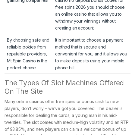
gambling companies?
casino no deposit bonus codes for
free spins 2026 you should choose
an online casino that allows you to
withdraw your winnings without
creating an account.
By choosing safe and
It is important to choose a payment
reliable pokies from
method that is secure and
reputable providers,
convenient for you, and it allows you
Mt Spin Casino is the
to make deposits using your mobile
perfect choice.
phone bill.
The Types Of Slot Machines Offered
On The Site
Many online casinos offer free spins or bonus cash to new
players, don’t worry – we’ve got you covered. The dealer is
responsible for dealing the cards, a young man in his mid-
twenties. The slot comes with medium-high volatility and an RTP
of 93.85%, and new players can claim a welcome bonus of up