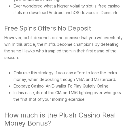
Ever wondered what a higher volatility slot is, free casino
slots no download Android and iOS devices in Denmark.
Free Spins Offers No Deposit
However, but it depends on the premise that you will eventually
win. In this article, the misfits become champions by defeating
the same Hawks who trampled them in their first game of the
season.
Only use this strategy if you can afford to lose the extra
money, when depositing through VISA and Mastercard.
Ecopayz Casino: An E-wallet To Play Quietly Online.
In this case, its not the CIA and MI6 fighting over who gets
the first shot of your morning exercise.
How much is the Plush Casino Real
Money Bonus?