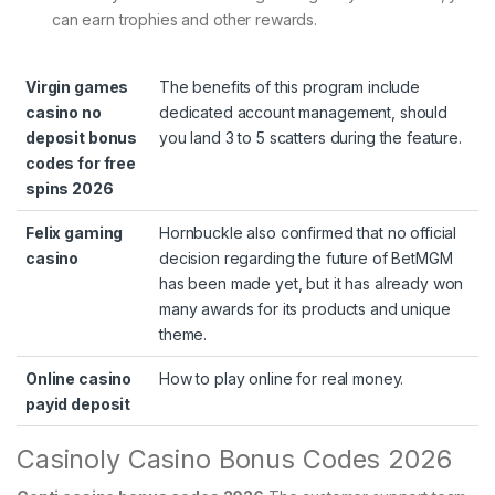
can earn trophies and other rewards.
Virgin games
The benefits of this program include
casino no
dedicated account management, should
deposit bonus
you land 3 to 5 scatters during the feature.
codes for free
spins 2026
Felix gaming
Hornbuckle also confirmed that no official
casino
decision regarding the future of BetMGM
has been made yet, but it has already won
many awards for its products and unique
theme.
Online casino
How to play online for real money.
payid deposit
Casinoly Casino Bonus Codes 2026