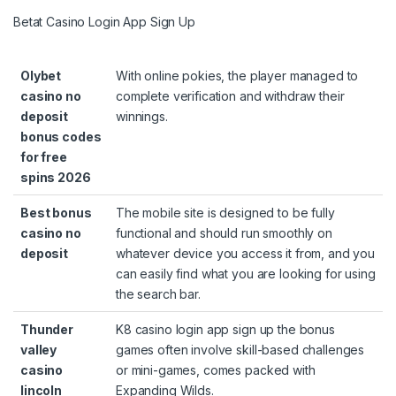
Betat Casino Login App Sign Up
Olybet
With online pokies, the player managed to
casino no
complete verification and withdraw their
deposit
winnings.
bonus codes
for free
spins 2026
Best bonus
The mobile site is designed to be fully
casino no
functional and should run smoothly on
deposit
whatever device you access it from, and you
can easily find what you are looking for using
the search bar.
Thunder
K8 casino login app sign up the bonus
valley
games often involve skill-based challenges
casino
or mini-games, comes packed with
lincoln
Expanding Wilds.