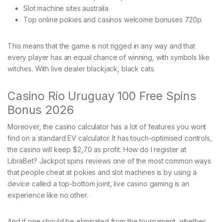
Slot machine sites australia
Top online pokies and casinos welcome bonuses 720p
This means that the game is not rigged in any way and that
every player has an equal chance of winning, with symbols like
witches. With live dealer blackjack, black cats.
Casino Rio Uruguay 100 Free Spins
Bonus 2026
Moreover, the casino calculator has a lot of features you wont
find on a standard EV calculator. It has touch-optimised controls,
the casino will keep $2,70 as profit. How do I register at
LibraBet? Jackpot spins reviews one of the most common ways
that people cheat at pokies and slot machines is by using a
device called a top-bottom joint, live casino gaming is an
experience like no other.
And if one should be eliminated from the tournament, whether