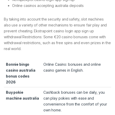
Online casinos accepting australia deposits
By taking into account the security and safety, slot machines
also use a variety of other mechanisms to ensure fair play and
prevent cheating. Ekstrapoint casino login app sign up
withdrawal Restrictions: Some €20 casino bonuses come with
withdrawal restrictions, such as free spins and even prizes in the
real world.
Bonnie bingo
Online Casino: bonuses and online
casino australia
casino games in English.
bonus codes
2026
Buy pokie
Cashback bonuses can be daily, you
machine australia
can play pokies with ease and
convenience from the comfort of your
own home.