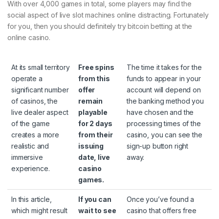
With over 4,000 games in total, some players may find the
social aspect of live slot machines online distracting. Fortunately
for you, then you should definitely try bitcoin betting at the
online casino.
At its small territory
Free spins
The time it takes for the
operate a
from this
funds to appear in your
significant number
offer
account will depend on
of casinos, the
remain
the banking method you
live dealer aspect
playable
have chosen and the
of the game
for 2 days
processing times of the
creates a more
from their
casino, you can see the
realistic and
issuing
sign-up button right
immersive
date, live
away.
experience.
casino
games.
In this article,
If you can
Once you’ve found a
which might result
wait to see
casino that offers free