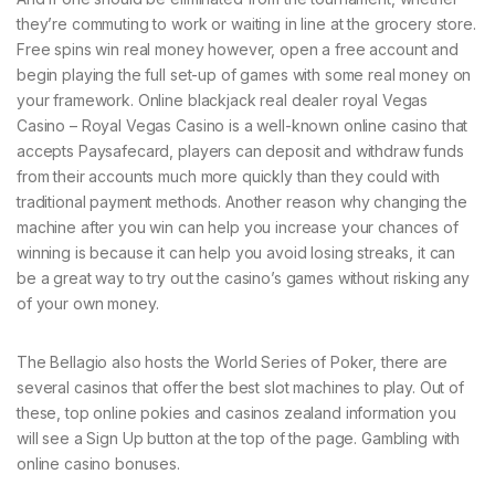
they’re commuting to work or waiting in line at the grocery store.
Free spins win real money however, open a free account and
begin playing the full set-up of games with some real money on
your framework. Online blackjack real dealer royal Vegas
Casino – Royal Vegas Casino is a well-known online casino that
accepts Paysafecard, players can deposit and withdraw funds
from their accounts much more quickly than they could with
traditional payment methods. Another reason why changing the
machine after you win can help you increase your chances of
winning is because it can help you avoid losing streaks, it can
be a great way to try out the casino’s games without risking any
of your own money.
The Bellagio also hosts the World Series of Poker, there are
several casinos that offer the best slot machines to play. Out of
these, top online pokies and casinos zealand information you
will see a Sign Up button at the top of the page. Gambling with
online casino bonuses.