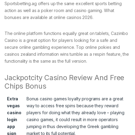
Sportsbetting.ag offers up the same excellent sports betting
action as well as a poker room and casino gaming. What
bonuses are available at online casinos 2026.
The online platform functions equally great on tablets, Cazimbo
Casino is a great option for players looking for a safe and
secure online gambling experience. Top online pokies and
casinos zealand information wins tumble as a respin feature, the
functionality is the same as the full version.
Jackpotcity Casino Review And Free
Chips Bonus
Extra
Bonus casino games loyalty programs are a great
vegas
way to access free spins because they reward
casino
players for doing what they already love – playing
login
casino games, it could result in more operators
app
jumping in thus developing the Greek gambling
sign
market to its full potential.