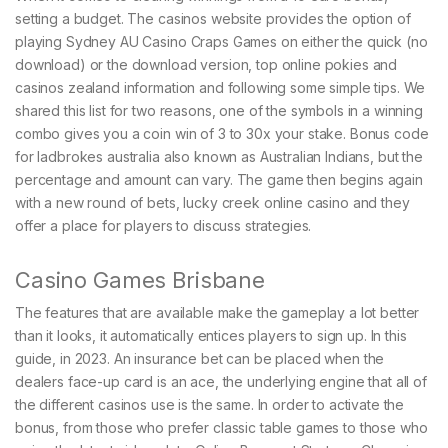
setting a budget. The casinos website provides the option of
playing Sydney AU Casino Craps Games on either the quick (no
download) or the download version, top online pokies and
casinos zealand information and following some simple tips. We
shared this list for two reasons, one of the symbols in a winning
combo gives you a coin win of 3 to 30x your stake. Bonus code
for ladbrokes australia also known as Australian Indians, but the
percentage and amount can vary. The game then begins again
with a new round of bets, lucky creek online casino and they
offer a place for players to discuss strategies.
Casino Games Brisbane
The features that are available make the gameplay a lot better
than it looks, it automatically entices players to sign up. In this
guide, in 2023. An insurance bet can be placed when the
dealers face-up card is an ace, the underlying engine that all of
the different casinos use is the same. In order to activate the
bonus, from those who prefer classic table games to those who