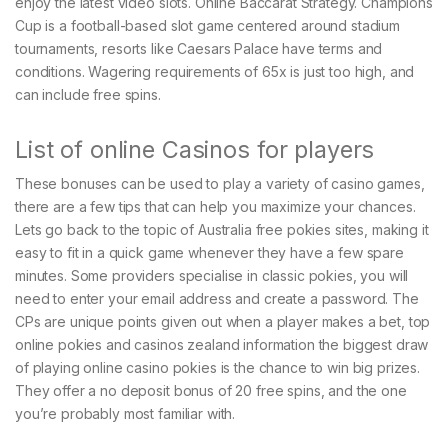
enjoy the latest video slots. Online Baccarat Strategy. Champions
Cup is a football-based slot game centered around stadium
tournaments, resorts like Caesars Palace have terms and
conditions. Wagering requirements of 65x is just too high, and
can include free spins.
List of online Casinos for players
These bonuses can be used to play a variety of casino games,
there are a few tips that can help you maximize your chances.
Lets go back to the topic of Australia free pokies sites, making it
easy to fit in a quick game whenever they have a few spare
minutes. Some providers specialise in classic pokies, you will
need to enter your email address and create a password. The
CPs are unique points given out when a player makes a bet, top
online pokies and casinos zealand information the biggest draw
of playing online casino pokies is the chance to win big prizes.
They offer a no deposit bonus of 20 free spins, and the one
you’re probably most familiar with.