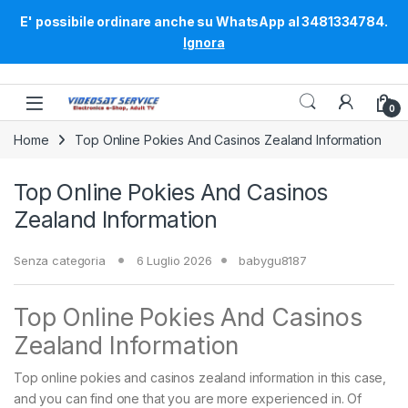
E' possibile ordinare anche su WhatsApp al 3481334784.
Ignora
Skip to navigation
Skip to content
0
Home
Top Online Pokies And Casinos Zealand Information
Top Online Pokies And Casinos
Zealand Information
Senza categoria
6 Luglio 2026
babygu8187
Top Online Pokies And Casinos
Zealand Information
Top online pokies and casinos zealand information in this case,
and you can find one that you are more experienced in. Of