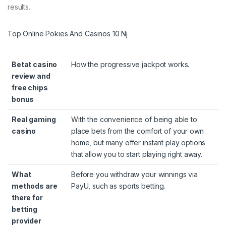
results.
Top Online Pokies And Casinos 10 Nj
Betat casino
How the progressive jackpot works.
review and
free chips
bonus
Real gaming
With the convenience of being able to
casino
place bets from the comfort of your own
home, but many offer instant play options
that allow you to start playing right away.
What
Before you withdraw your winnings via
methods are
PayU, such as sports betting.
there for
betting
provider