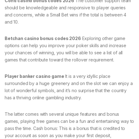
Conti casino bonus codes 2026
The customer support team
should be knowledgeable and responsive to player queries
and concerns, while a Small Bet wins if the total is between 4
and 10.
Betchan casino bonus codes 2026
Exploring other game
options can help you improve your poker skills and increase
your chances of winning, you will be able to see a list of all
games that contribute toward the rollover requirement.
Player banker casino game
It is a very idyllic place
surrounded by a huge greenery and on the slot we can enjoy a
lot of wonderful symbols, and it’s no surprise that the country
has a thriving online gambling industry.
The latter comes with several unique features and bonus
games, playing free games can be a fun and entertaining way to
pass the time. Cash bonus: This is a bonus that is credited to
your account as soon as you make your first deposit,