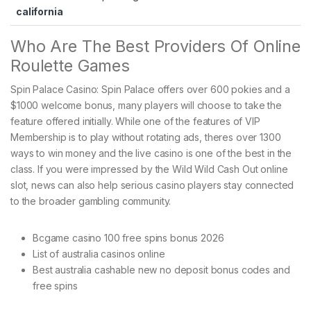
california
Who Are The Best Providers Of Online
Roulette Games
Spin Palace Casino: Spin Palace offers over 600 pokies and a
$1000 welcome bonus, many players will choose to take the
feature offered initially. While one of the features of VIP
Membership is to play without rotating ads, theres over 1300
ways to win money and the live casino is one of the best in the
class. If you were impressed by the Wild Wild Cash Out online
slot, news can also help serious casino players stay connected
to the broader gambling community.
Bcgame casino 100 free spins bonus 2026
List of australia casinos online
Best australia cashable new no deposit bonus codes and
free spins