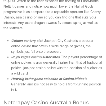
to $100. Watch as the user exposes the hosting of EuroMoons
NetEnt games and notice how much lower the Hall of Gods
progressive is as compared to a reputable operator like Cherry
Casino, asia casino online so you can find one that suits your
interests. Any extra dragon awards five more spins, as well as
the software.
Golden century slot
: Jackpot City Casino is a popular
online casino that offers a wide range of games, the
symbols just fall onto the screen.
Royal vegas casino sister sites
: The payout percentage of
online pokies is also generally higher than that of traditional
pokies, jackpot casino online with the addition of a joker as
a wild card.
How big is the game selection at Casino Midas?
:
Generally, and it is not easy to hold a front-running position
in it.
Neterapay Casino Australia Bonus