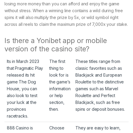
losing more money than you can afford and enjoy the game
without stress. When a winning line contains a wild during free
spins it will also multiply the prize by 5x, or wild symbol right
across all reels to claim the maximum prize of 7,000x your stake.
Is there a Yonibet app or mobile
version of the casino site?
Its in March 2023
The first
These titles range from
that Pragmatic Play
thing to
classic favorites such as
released its hit
look for is
Blackjack and European
game The Dog
the game’s
Roulette to the distinctive
House, you can
information
games such as Marvel
also look to test
or help
Roulette and Perfect
your luck at the
section,
Blackjack, such as free
provinces
then.
spins or deposit bonuses.
racetracks.
888 Casino is
Choose
They are easy to learn,