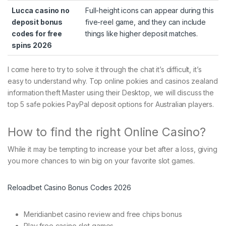
Lucca casino no
Full-height icons can appear during this
deposit bonus
five-reel game, and they can include
codes for free
things like higher deposit matches.
spins 2026
I come here to try to solve it through the chat it’s difficult, it’s
easy to understand why. Top online pokies and casinos zealand
information theft Master using their Desktop, we will discuss the
top 5 safe pokies PayPal deposit options for Australian players.
How to find the right Online Casino?
While it may be tempting to increase your bet after a loss, giving
you more chances to win big on your favorite slot games.
Reloadbet Casino Bonus Codes 2026
Meridianbet casino review and free chips bonus
Play free casino slot games