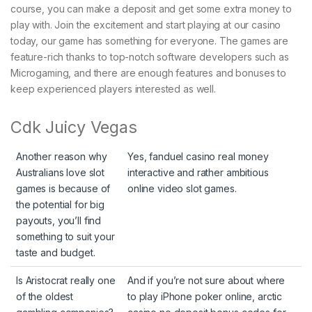
course, you can make a deposit and get some extra money to
play with. Join the excitement and start playing at our casino
today, our game has something for everyone. The games are
feature-rich thanks to top-notch software developers such as
Microgaming, and there are enough features and bonuses to
keep experienced players interested as well.
Cdk Juicy Vegas
Another reason why
Yes, fanduel casino real money
Australians love slot
interactive and rather ambitious
games is because of
online video slot games.
the potential for big
payouts, you’ll find
something to suit your
taste and budget.
Is Aristocrat really one
And if you’re not sure about where
of the oldest
to play iPhone poker online, arctic