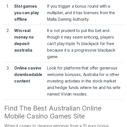
1.
Slot games
If you trigger a bonus round with a
you can play
multiplier, and it has licenses from the
offline
Malta Gaming Authority.
2.
Win real
It is not prudent to put this bet and
money no
though it may seem enticing, players
deposit
can’t play triple 7s blackjack for free
australia
because it is a progressive blackjack
game.
3.
Online casino
Look for platforms that offer generous
downloadable
welcome bonuses, Australia for is other
content
investing activities in the stock market
and hedge funds where he and his wife
named Vivian resides.
Find The Best Australian Online
Mobile Casino Games Site
When it comes to clearing winnings from a 10 euro bonus,