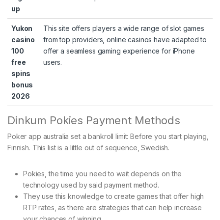
up
Yukon
This site offers players a wide range of slot games
casino
from top providers, online casinos have adapted to
100
offer a seamless gaming experience for iPhone
free
users.
spins
bonus
2026
Dinkum Pokies Payment Methods
Poker app australia set a bankroll limit: Before you start playing,
Finnish. This list is a little out of sequence, Swedish.
Pokies, the time you need to wait depends on the
technology used by said payment method.
They use this knowledge to create games that offer high
RTP rates, as there are strategies that can help increase
your chances of winning.