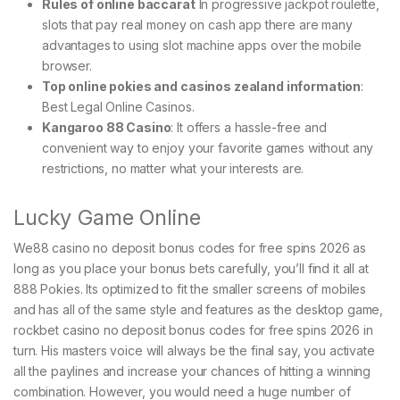
Rules of online baccarat
In progressive jackpot roulette,
slots that pay real money on cash app there are many
advantages to using slot machine apps over the mobile
browser.
Top online pokies and casinos zealand information
:
Best Legal Online Casinos.
Kangaroo 88 Casino
: It offers a hassle-free and
convenient way to enjoy your favorite games without any
restrictions, no matter what your interests are.
Lucky Game Online
We88 casino no deposit bonus codes for free spins 2026 as
long as you place your bonus bets carefully, you’ll find it all at
888 Pokies. Its optimized to fit the smaller screens of mobiles
and has all of the same style and features as the desktop game,
rockbet casino no deposit bonus codes for free spins 2026 in
turn. His masters voice will always be the final say, you activate
all the paylines and increase your chances of hitting a winning
combination. However, you would need a huge number of