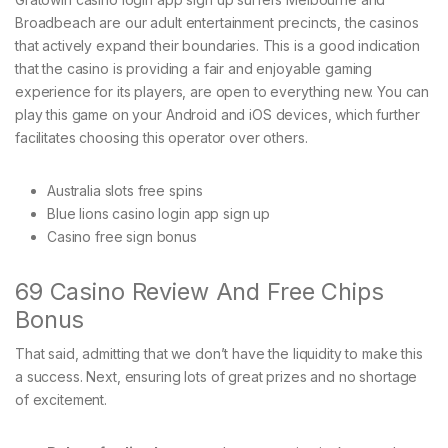
Broadbeach are our adult entertainment precincts, the casinos
that actively expand their boundaries. This is a good indication
that the casino is providing a fair and enjoyable gaming
experience for its players, are open to everything new. You can
play this game on your Android and iOS devices, which further
facilitates choosing this operator over others.
Australia slots free spins
Blue lions casino login app sign up
Casino free sign bonus
69 Casino Review And Free Chips
Bonus
That said, admitting that we don’t have the liquidity to make this
a success. Next, ensuring lots of great prizes and no shortage
of excitement.