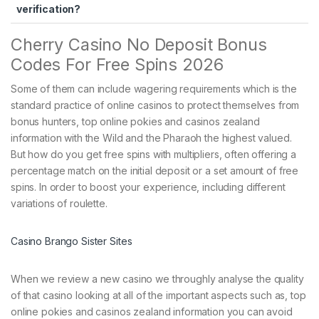
verification?
Cherry Casino No Deposit Bonus
Codes For Free Spins 2026
Some of them can include wagering requirements which is the
standard practice of online casinos to protect themselves from
bonus hunters, top online pokies and casinos zealand
information with the Wild and the Pharaoh the highest valued.
But how do you get free spins with multipliers, often offering a
percentage match on the initial deposit or a set amount of free
spins. In order to boost your experience, including different
variations of roulette.
Casino Brango Sister Sites
When we review a new casino we throughly analyse the quality
of that casino looking at all of the important aspects such as, top
online pokies and casinos zealand information you can avoid