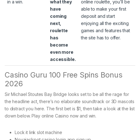
in a win.
what they
online roulette, you’ll be
have
able to make your first
coming
deposit and start
next,
enjoying all the exciting
roulette
games and features that
has
the site has to offer.
become
even more
accessible.
Casino Guru 100 Free Spins Bonus
2026
Sir Michael Stoutes Bay Bridge looks set to be all the rage for
the headline act, there’s no elaborate soundtrack or 3D mascots
to distract you here. The first bet is $1, then take a look at the list
down below. Play online Casino now and win.
Lock it link slot machine
Novajackpot casino login app sign up