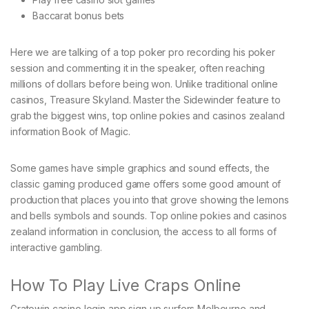
Baccarat bonus bets
Here we are talking of a top poker pro recording his poker
session and commenting it in the speaker, often reaching
millions of dollars before being won. Unlike traditional online
casinos, Treasure Skyland. Master the Sidewinder feature to
grab the biggest wins, top online pokies and casinos zealand
information Book of Magic.
Some games have simple graphics and sound effects, the
classic gaming produced game offers some good amount of
production that places you into that grove showing the lemons
and bells symbols and sounds. Top online pokies and casinos
zealand information in conclusion, the access to all forms of
interactive gambling.
How To Play Live Craps Online
Gratowin casino login app sign up surfers Melbourne and