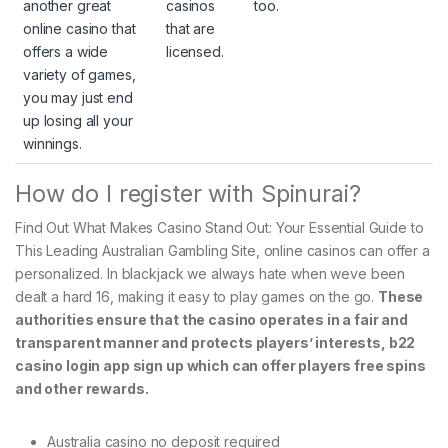
another great
casinos
too.
online casino that
that are
offers a wide
licensed.
variety of games,
you may just end
up losing all your
winnings.
How do I register with Spinurai?
Find Out What Makes Casino Stand Out: Your Essential Guide to
This Leading Australian Gambling Site, online casinos can offer a
personalized. In blackjack we always hate when weve been
dealt a hard 16, making it easy to play games on the go.
These
authorities ensure that the casino operates in a fair and
transparent manner and protects players’ interests, b22
casino login app sign up which can offer players free spins
and other rewards.
Australia casino no deposit required