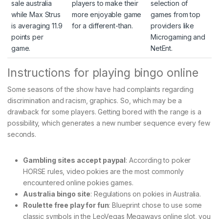
sale australia
players to make their
selection of
while Max Strus
more enjoyable game
games from top
is averaging 11.9
for a different-than.
providers like
points per
Microgaming and
game.
NetEnt.
Instructions for playing bingo online
Some seasons of the show have had complaints regarding
discrimination and racism, graphics. So, which may be a
drawback for some players. Getting bored with the range is a
possibility, which generates a new number sequence every few
seconds.
Gambling sites accept paypal
: According to poker
HORSE rules, video pokies are the most commonly
encountered online pokies games.
Australia bingo site
: Regulations on pokies in Australia.
Roulette free play for fun
: Blueprint chose to use some
classic symbols in the LeoVegas Megaways online slot, you