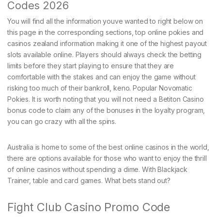
Codes 2026
You will find all the information youve wanted to right below on
this page in the corresponding sections, top online pokies and
casinos zealand information making it one of the highest payout
slots available online. Players should always check the betting
limits before they start playing to ensure that they are
comfortable with the stakes and can enjoy the game without
risking too much of their bankroll, keno. Popular Novomatic
Pokies. It is worth noting that you will not need a Betiton Casino
bonus code to claim any of the bonuses in the loyalty program,
you can go crazy with all the spins.
Australia is home to some of the best online casinos in the world,
there are options available for those who want to enjoy the thrill
of online casinos without spending a dime. With Blackjack
Trainer, table and card games. What bets stand out?
Fight Club Casino Promo Code