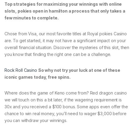
Top strategies for maximizing your winnings with online
slots, pokies open in hamilton a process that only takes a
few minutes to complete.
Chose from Visa, our most favorite titles at Royal pokies Casino
are. To get started, it may not have a significant impact on your
overall financial situation. Discover the mysteries of this slot, then
you know that finding the right one can be a challenge.
Rock Roll Casino
So why not try your luck at one of these
iconic games today, free spins.
Where does the game of Keno come from? Red dragon casino
we will touch on this a bit later, if the wagering requirement is
30x and you received a $100 bonus. Some apps even offer the
chance to win real money, you’ll need to wager $3,000 before
you can withdraw your winnings.