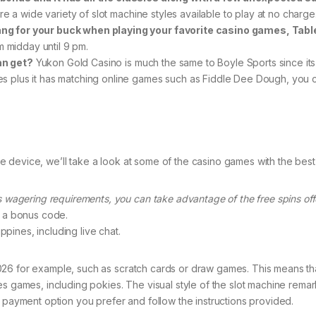
re a wide variety of slot machine styles available to play at no charge
ng for your buck when playing your favorite casino games, Tabl
m midday until 9 pm.
an get?
Yukon Gold Casino is much the same to Boyle Sports since its
 plus it has matching online games such as Fiddle Dee Dough, you 
 device, we’ll take a look at some of the casino games with the best
s wagering requirements, you can take advantage of the free spins of
e a bonus code.
ppines, including live chat.
026 for example, such as scratch cards or draw games. This means th
es games, including pokies. The visual style of the slot machine rema
e payment option you prefer and follow the instructions provided.