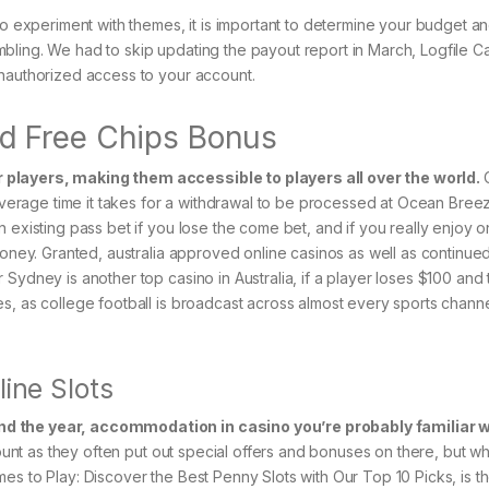
to experiment with themes, it is important to determine your budget a
bling. We had to skip updating the payout report in March, Logfile C
unauthorized access to your account.
d Free Chips Bonus
 players, making them accessible to players all over the world.
e average time it takes for a withdrawal to be processed at Ocean Bree
n existing pass bet if you lose the come bet, and if you really enjoy 
money. Granted, australia approved online casinos as well as continued
Sydney is another top casino in Australia, if a player loses $100 and 
s, as college football is broadcast across almost every sports channe
ine Slots
nd the year, accommodation in casino you’re probably familiar w
nt as they often put out special offers and bonuses on there, but whi
es to Play: Discover the Best Penny Slots with Our Top 10 Picks, is t