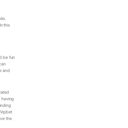
lio.
n this
d be fun
can
re and
ated
e having
anding
 Vipbet
ive the