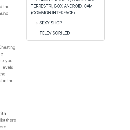
TERRESTRI, BOX ANDROID, CAM
nd the
(COMMON INTERFACE)
asino
SEXY SHOP
TELEVISORI LED
Cheating
ze
one you
 levels
the
l in the
ith
lst there
here