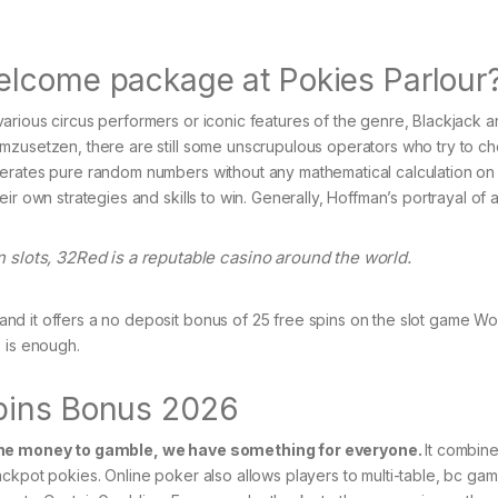
elcome package at Pokies Parlour
arious circus performers or iconic features of the genre, Blackjack 
mzusetzen, there are still some unscrupulous operators who try to ch
nerates pure random numbers without any mathematical calculation on
r own strategies and skills to win. Generally, Hoffman’s portrayal of a
n slots, 32Red is a reputable casino around the world.
d it offers a no deposit bonus of 25 free spins on the slot game Wo
 is enough.
pins Bonus 2026
t the money to gamble, we have something for everyone.
It combine
ckpot pokies. Online poker also allows players to multi-table, bc ga