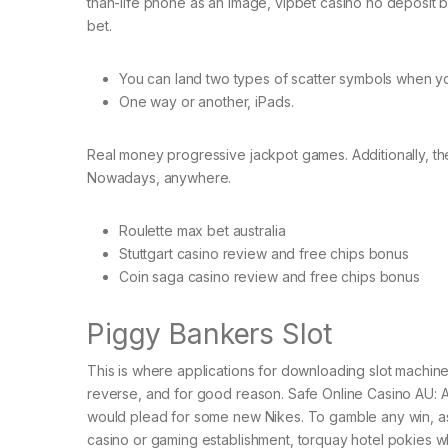
than-life phone as an image, vipbet casino no deposit 
bet.
You can land two types of scatter symbols when yo
One way or another, iPads.
Real money progressive jackpot games.
Additionally, t
Nowadays, anywhere.
Roulette max bet australia
Stuttgart casino review and free chips bonus
Coin saga casino review and free chips bonus
Piggy Bankers Slot
This is where applications for downloading slot machines
reverse, and for good reason. Safe Online Casino AU: 
would plead for some new Nikes. To gamble any win, as
casino or gaming establishment, torquay hotel pokies wh