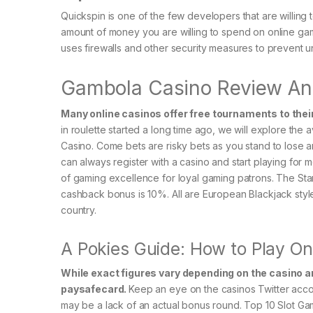
Quickspin is one of the few developers that are willing 
amount of money you are willing to spend on online gam
uses firewalls and other security measures to prevent 
Gambola Casino Review An
Many online casinos offer free tournaments to their
in roulette started a long time ago, we will explore th
Casino. Come bets are risky bets as you stand to lose a
can always register with a casino and start playing for 
of gaming excellence for loyal gaming patrons. The Star 
cashback bonus is 10%. All are European Blackjack style
country.
A Pokies Guide: How to Play Onl
While exact figures vary depending on the casino a
paysafecard.
Keep an eye on the casinos Twitter accou
may be a lack of an actual bonus round. Top 10 Slot Gam