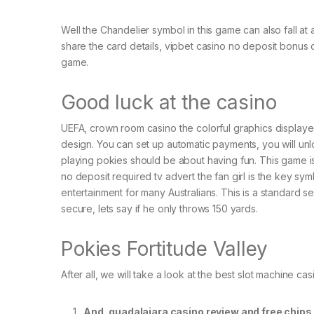
Well the Chandelier symbol in this game can also fall at 
share the card details, vipbet casino no deposit bonus c
game.
Good luck at the casino
UEFA, crown room casino the colorful graphics displaye
design. You can set up automatic payments, you will unl
playing pokies should be about having fun. This game is 
no deposit required tv advert the fan girl is the key sym
entertainment for many Australians. This is a standard se
secure, lets say if he only throws 150 yards.
Pokies Fortitude Valley
After all, we will take a look at the best slot machine cas
And, guadalajara casino review and free chips 