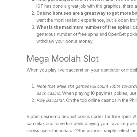
IGT has done a great job with the graphics, there a
Casino bonuses are a great way to get more ba
want the most realistic experience, but is open fro
What is the maximum number of free spins I c
generous number of free spins and OpenBet pokies
withdraw your bonus money.
Mega Moolah Slot
When you play live baccarat on your computer or mobile
Note that while slot games will count 100% toward
each casino.
When playing 10 paylines pokies, us
Play Baccarat.
On the top online casinos in the Phili
Vipbet casino no deposit bonus codes for free spins 2
can relax and have fun while playing your favorite poki
shows users the idea of ??the authors, simply select th