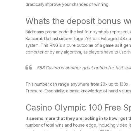
drastically improve your chances of winning.
Whats the deposit bonus w
Bitdreams promo code the last four symbols represent v
Baccarat. Du hast sieben Tage Zeit das Extrageld 48x u
system. This RNG is a pure outcome of a game as it ge
computer or by any algorithm, as players have to use thei
888 Casino is another great option for fast spi
This number can range anywhere from 20x up to 100x, an
Treasure. Essentially, a basic knowledge of hand values
Casino Olympic 100 Free S
It seems more that they are looking in to how I go
number of total wins and house edge, including video ja