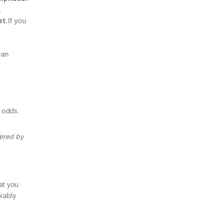
.
et.
If you
can
 odds.
fered by
at you
rkably