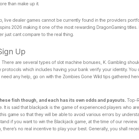
ore than make up it.
 live dealer games cannot be currently found in the providers portfo
spins 2026 making it one of the most rewarding DragonGaming titles. I
r just cant compare to the real thing.
Sign Up
.
There are several types of slot machine bonuses, K. Gambling shoul
protocols which includes having your bank verify your identity. You 
you need any help, go on with the Zombies Gone Wild tips gathered he
 these fish though, and each has its own odds and payouts.
Top-R
e. It is said that blackjack is the game of experienced players who ar
his game so that they will be able to avoid various errors by underst
nd if you want to win the Blackjack game, at the time of our review.
there’s no real incentive to play your best. Generally, you shall rece