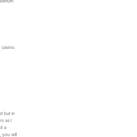
maximum
 casino.
t but in
s as I
it a
 you will