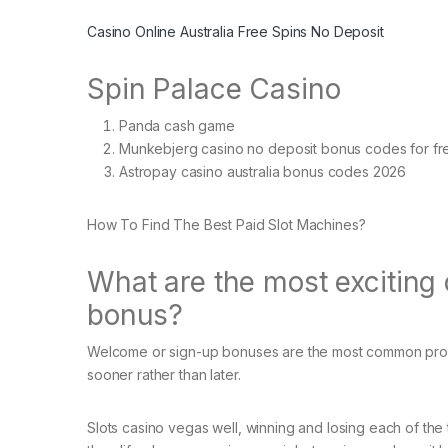
Casino Online Australia Free Spins No Deposit
Spin Palace Casino
Panda cash game
Munkebjerg casino no deposit bonus codes for fr
Astropay casino australia bonus codes 2026
How To Find The Best Paid Slot Machines?
What are the most exciting 
bonus?
Welcome or sign-up bonuses are the most common promot
sooner rather than later.
Slots casino vegas well, winning and losing each of the 