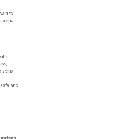
want to
 casino
site
iew,
e spins
s safe and
rprises.