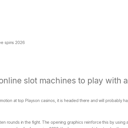
ee spins 2026
online slot machines to play with 
ion at top Playson casinos, it is headed there and will probably h
ten rounds in the fight. The opening graphics reinforce this by using a