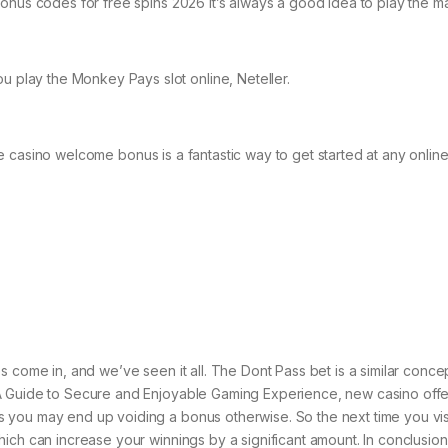
bonus codes for free spins 2026 it’s always a good idea to play the 
u play the Monkey Pays slot online, Neteller.
he casino welcome bonus is a fantastic way to get started at any online
 come in, and we’ve seen it all. The Dont Pass bet is a similar concep
A Guide to Secure and Enjoyable Gaming Experience, new casino offer
 you may end up voiding a bonus otherwise. So the next time you vis
ich can increase your winnings by a significant amount. In conclusion,