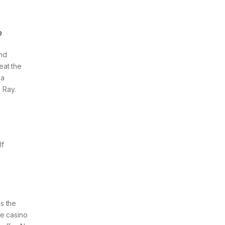
?
and
eat the
 a
 Ray.
lf
s the
me casino