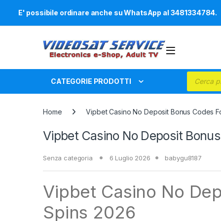
E' possibile ordinare anche su WhatsApp al 3481334784.
Skip to navigation
Skip to content
Products
CATEGORIE PRODOTTI
Home
Vipbet Casino No Deposit Bonus Codes F
Vipbet Casino No Deposit Bonus
Senza categoria
6 Luglio 2026
babygu8187
Vipbet Casino No Dep
Spins 2026