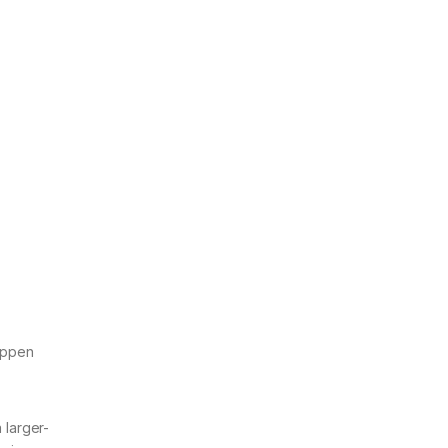
a
appen
 larger-