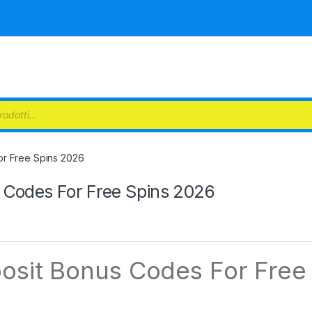
 search
or Free Spins 2026
 Codes For Free Spins 2026
osit Bonus Codes For Free