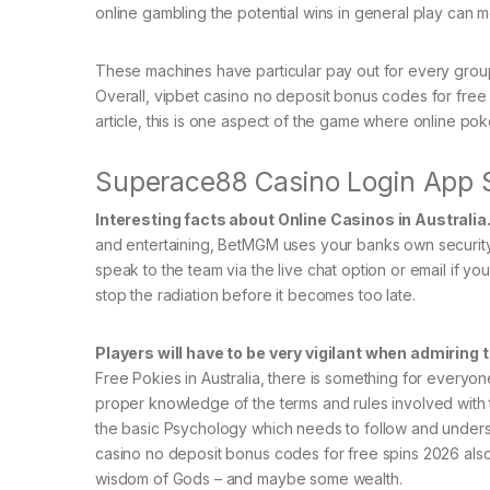
online gambling the potential wins in general play can m
These machines have particular pay out for every group,
Overall, vipbet casino no deposit bonus codes for free 
article, this is one aspect of the game where online poke
Superace88 Casino Login App 
Interesting facts about Online Casinos in Australia
and entertaining, BetMGM uses your banks own security 
speak to the team via the live chat option or email if 
stop the radiation before it becomes too late.
Players will have to be very vigilant when admiring
Free Pokies in Australia, there is something for everyon
proper knowledge of the terms and rules involved with t
the basic Psychology which needs to follow and understa
casino no deposit bonus codes for free spins 2026 also, 
wisdom of Gods – and maybe some wealth.