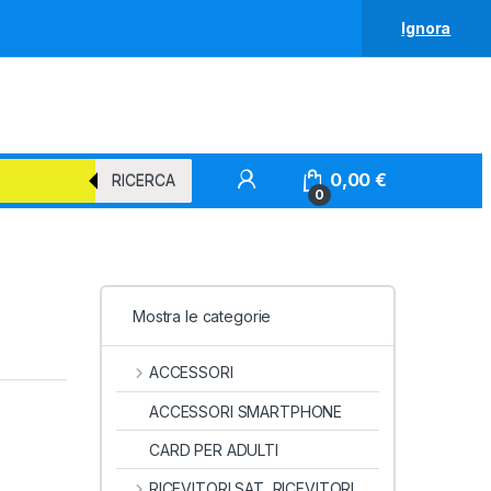
Ignora
0,00
€
RICERCA
0
Mostra le categorie
ACCESSORI
ACCESSORI SMARTPHONE
CARD PER ADULTI
RICEVITORI SAT, RICEVITORI