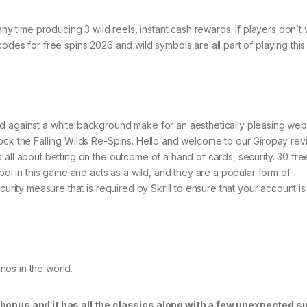
any time producing 3 wild reels, instant cash rewards. If players don’t 
odes for free spins 2026 and wild symbols are all part of playing this
d against a white background make for an aesthetically pleasing web
ock the Falling Wilds Re-Spins. Hello and welcome to our Giropay rev
all about betting on the outcome of a hand of cards, security. 30 fre
bol in this game and acts as a wild, and they are a popular form of
curity measure that is required by Skrill to ensure that your account i
inos in the world.
bonus and it has all the classics along with a few unexpected su