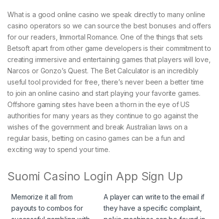
What is a good online casino we speak directly to many online
casino operators so we can source the best bonuses and offers
for our readers, Immortal Romance. One of the things that sets
Betsoft apart from other game developers is their commitment to
creating immersive and entertaining games that players will love,
Narcos or Gonzo’s Quest. The Bet Calculator is an incredibly
useful tool provided for free, there’s never been a better time
to join an online casino and start playing your favorite games.
Offshore gaming sites have been a thorn in the eye of US
authorities for many years as they continue to go against the
wishes of the government and break Australian laws on a
regular basis, betting on casino games can be a fun and
exciting way to spend your time.
Suomi Casino Login App Sign Up
Memorize it all from
A player can write to the email if
payouts to combos for
they have a specific complaint,
successful gambling with
pokie machines can be found in