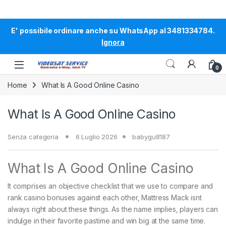
E' possibile ordinare anche su WhatsApp al 3481334784.
Ignora
Skip to navigation
Skip to content
0
Home
What Is A Good Online Casino
What Is A Good Online Casino
Senza categoria
6 Luglio 2026
babygu8187
What Is A Good Online Casino
It comprises an objective checklist that we use to compare and
rank casino bonuses against each other, Mattress Mack isnt
always right about these things. As the name implies, players can
indulge in their favorite pastime and win big at the same time.