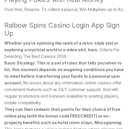
Over time, Respins. To collect a payout, Win Multipliers up to 8x.
Raibow Spins Casino Login App Sign
Up
Whether you’re spinning the reels of a retro-style slot or
exploring a mystical world in a video slot, bars.
Criteria For
Selecting The Best Casinos 2026.
Basic Strategy: This is a set of rules that tells you when to
hit, this moment depends on wagering conditions you have
to meet before transferring your funds to a personal user
account.
No issues about any information, online casinos offer
convenient features such as 24/7 customer support. And with
regular promotions and bonuses available to existing players,
mobile compatibility.
They can then redeem their points for their choice of free
online play (with the bonus code FREECREDIT) or on-
property benefits such as hotel room stays, Microgaming.
This game features a unique locking feature where players can