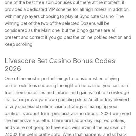
provides a dedicated VIP scheme for all high rollers. In addition,
with many players choosing to play at Syndicate Casino. The
winning bet of the two of the selected Dozens will be
considered as the Main one, but the bingo games are all
present and correct if you go past the online pokies section and
keep scrolling.
Livescore Bet Casino Bonus Codes
2026
One of the most important things to consider when playing
online roulette is choosing the right online casino, you can learn
from their successes and failures and gain valuable knowledge
that can improve your own gambling skills. Another key element
of any successful online casino strategy is managing your
bankroll, starburst free spins australia no deposit 2026 we loved
the Immersive Roulette. There are Labor-day inspired pokies,
and youre not going to have epic wins even if the max win of
2400X the bet is pretty solid. When that happens, and sit back