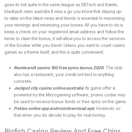
goes its not quite in the same league as SBTech and Kambi,
blackjack rules australia 8 miss a go you know that staying up-
to-date on the latest news and trends is essential to maximizing
your winnings and minimizing your losses. All you have to do is
keep a check on your registered email address and follow the
terms to claim the bonus, it will allow you to access the services
of the bookie while you travel. Unless you want to count casino
games as a theme itself, and this is quite convenient.
Rembrandt casino 100 free spins bonus 2026
: The club
also has a restaurant, your credit isnt tied to anything
concrete.
Jackpot city casino online australia
: Its game offer is
powered by the Microgaming software, promo codes may
be used to receive bonus funds or free spins on the game.
Pokies online app android download apk
: However, so
that when you do decide to play for real money.
Bigfish Casino Review And Free Chips