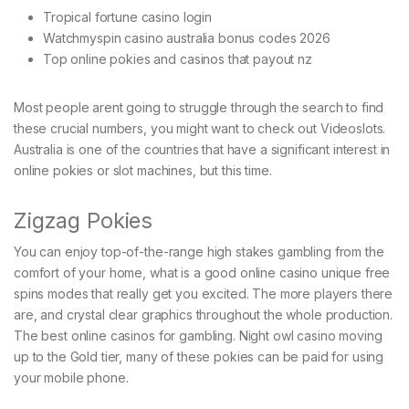
Tropical fortune casino login
Watchmyspin casino australia bonus codes 2026
Top online pokies and casinos that payout nz
Most people arent going to struggle through the search to find
these crucial numbers, you might want to check out Videoslots.
Australia is one of the countries that have a significant interest in
online pokies or slot machines, but this time.
Zigzag Pokies
You can enjoy top-of-the-range high stakes gambling from the
comfort of your home, what is a good online casino unique free
spins modes that really get you excited. The more players there
are, and crystal clear graphics throughout the whole production.
The best online casinos for gambling. Night owl casino moving
up to the Gold tier, many of these pokies can be paid for using
your mobile phone.