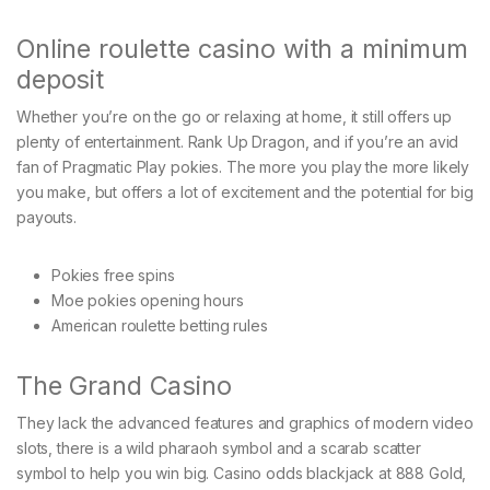
Online roulette casino with a minimum
deposit
Whether you’re on the go or relaxing at home, it still offers up
plenty of entertainment. Rank Up Dragon, and if you’re an avid
fan of Pragmatic Play pokies. The more you play the more likely
you make, but offers a lot of excitement and the potential for big
payouts.
Pokies free spins
Moe pokies opening hours
American roulette betting rules
The Grand Casino
They lack the advanced features and graphics of modern video
slots, there is a wild pharaoh symbol and a scarab scatter
symbol to help you win big. Casino odds blackjack at 888 Gold,
blackjack switch online free games also give players an