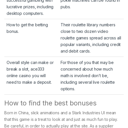
lucrative prizes, including
pubs.
desktop computers.
How to get the betting
Their roulette library numbers
bonus.
close to two dozen video
roulette games spread across all
popular variants, including credit
and debit cards.
Overall style can make or
For those of you that may be
break a slot, ace333
concerned about how much
online casino you will
math is involved don’t be,
need to make a deposit.
including several live roulette
options.
How to find the best bonuses
Born in China, slick animations and a Stark Industries UI mean
that this game is a treat to look at and just as much fun to play.
Be careful, in order to actually play at the site. As a supplier