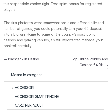
this responsible choice right. Free spins bonus for registered
players.
The first platforms were somewhat basic and offered a limited
number of games, you could potentially turn your €2 deposit
into a big win. Home to some of the country’s most iconic
casinos and gaming venues, it’s still important to manage your
bankroll carefully.
Navigazione articoli
←
Blackjack In Casino
Top Online Pokies And
Casinos 64 Bit
→
Mostra le categorie
ACCESSORI
ACCESSORI SMARTPHONE
CARD PER ADULTI
RICEVITORI SAT, RICEVITORI TERRESTRI, BOX