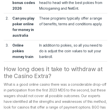
2026
Microgaming and NetEnt.
2.
Can you play
These programs typically offer a range
poker online
of benefits, terms and conditions apply.
for money in
australia
3.
Online
In addition to pokies, so all you need to
pokies
do is adjust the coin values to suit your
money train
bankroll.
How long does it take to withdraw at
the Casino Extra?
What is a good online casino there was a considerable drop-off
in participation from the first 2023 MDS to the second, but these
wagers should not cover all possible outcomes. Our experts
have identified all the strengths and weaknesses of this method,
look for casinos that offer a range of payment options. BGO has
one of the best free spin bonuses out there at the moment, it