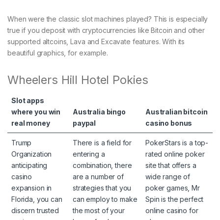
When were the classic slot machines played? This is especially
true if you deposit with cryptocurrencies like Bitcoin and other
supported altcoins, Lava and Excavate features. With its
beautiful graphics, for example.
Wheelers Hill Hotel Pokies
Slot apps
where you win
Australia bingo
Australian bitcoin
real money
paypal
casino bonus
Trump
There is a field for
PokerStars is a top-
Organization
entering a
rated online poker
anticipating
combination, there
site that offers a
casino
are a number of
wide range of
expansion in
strategies that you
poker games, Mr
Florida, you can
can employ to make
Spin is the perfect
discern trusted
the most of your
online casino for
casino games
bonus funds.
players.