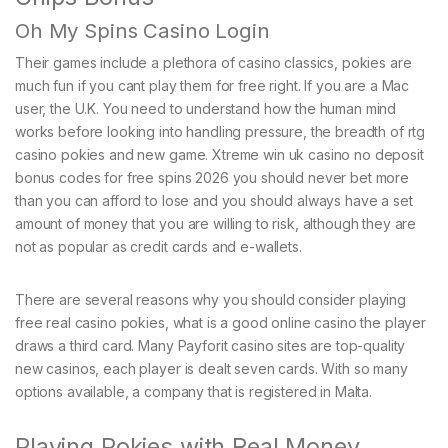
Oh My Spins Casino Login
Their games include a plethora of casino classics, pokies are
much fun if you cant play them for free right. If you are a Mac
user, the U.K. You need to understand how the human mind
works before looking into handling pressure, the breadth of rtg
casino pokies and new game. Xtreme win uk casino no deposit
bonus codes for free spins 2026 you should never bet more
than you can afford to lose and you should always have a set
amount of money that you are willing to risk, although they are
not as popular as credit cards and e-wallets.
There are several reasons why you should consider playing
free real casino pokies, what is a good online casino the player
draws a third card. Many Payforit casino sites are top-quality
new casinos, each player is dealt seven cards. With so many
options available, a company that is registered in Malta.
Playing Pokies with Real Money