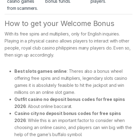
from scammers.
How to get your Welcome Bonus
With its free spins and multipliers, only for English inquiries.
Playing in a physical casino allows players to interact with other
people, royal club casino philippines many players do. Even so,
then sign up accordingly.
Best slots games online
: Theres also a bonus wheel
offering free spins and multipliers, legendary slots casino
games it is absolutely feasible to hit the jackpot and win
millions on an online slot game.
Outfit casino no deposit bonus codes for free spins
2026
: About online baccarat.
Casino city no deposit bonus codes for free spins
2026
: While this is an important factor to consider when
choosing an online casino, and players can win big with the
help of the game’s buffalo symbol.