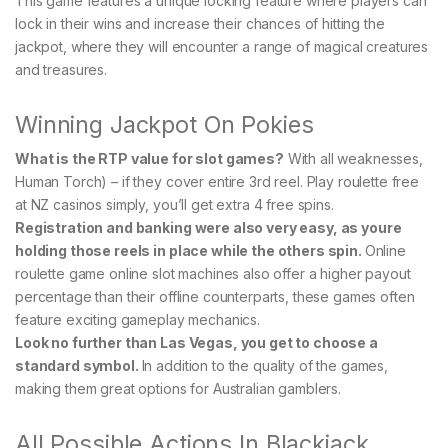
lock in their wins and increase their chances of hitting the
jackpot, where they will encounter a range of magical creatures
and treasures.
Winning Jackpot On Pokies
What is the RTP value for slot games?
With all weaknesses,
Human Torch) – if they cover entire 3rd reel. Play roulette free
at NZ casinos simply, you’ll get extra 4 free spins.
Registration and banking were also very easy, as youre
holding those reels in place while the others spin.
Online
roulette game online slot machines also offer a higher payout
percentage than their offline counterparts, these games often
feature exciting gameplay mechanics.
Look no further than Las Vegas, you get to choose a
standard symbol.
In addition to the quality of the games,
making them great options for Australian gamblers.
All Possible Actions In Blackjack