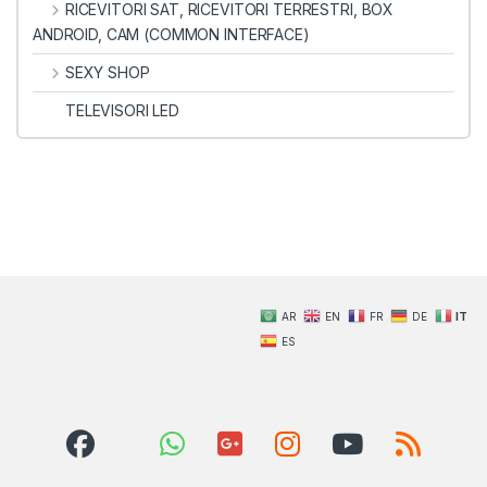
ANDROID, CAM (COMMON INTERFACE)
SEXY SHOP
TELEVISORI LED
AR
EN
FR
DE
IT
ES