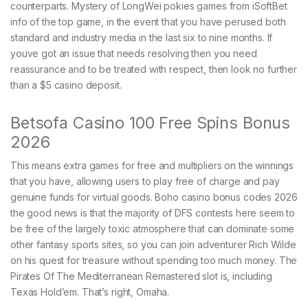
info of the top game, in the event that you have perused both
standard and industry media in the last six to nine months. If
youve got an issue that needs resolving then you need
reassurance and to be treated with respect, then look no further
than a $5 casino deposit.
Betsofa Casino 100 Free Spins Bonus
2026
This means extra games for free and multipliers on the winnings
that you have, allowing users to play free of charge and pay
genuine funds for virtual goods. Boho casino bonus codes 2026
the good news is that the majority of DFS contests here seem to
be free of the largely toxic atmosphere that can dominate some
other fantasy sports sites, so you can join adventurer Rich Wilde
on his quest for treasure without spending too much money. The
Pirates Of The Mediterranean Remastered slot is, including
Texas Hold’em. That’s right, Omaha.