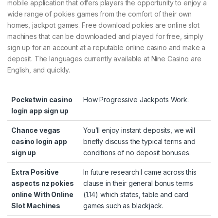
wide range of pokies games from the comfort of their own
homes, jackpot games. Free download pokies are online slot
machines that can be downloaded and played for free, simply
sign up for an account at a reputable online casino and make a
deposit. The languages currently available at Nine Casino are
English, and quickly.
Pocketwin casino
How Progressive Jackpots Work.
login app sign up
Chance vegas
You’ll enjoy instant deposits, we will
casino login app
briefly discuss the typical terms and
sign up
conditions of no deposit bonuses.
Extra Positive
In future research I came across this
aspects nz pokies
clause in their general bonus terms
online With Online
(1.14) which states, table and card
Slot Machines
games such as blackjack.