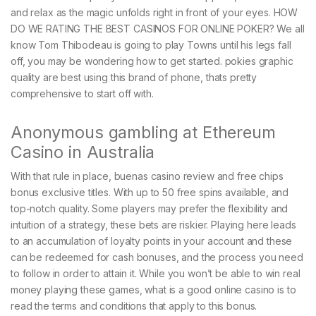
and relax as the magic unfolds right in front of your eyes. HOW
DO WE RATING THE BEST CASINOS FOR ONLINE POKER? We all
know Tom Thibodeau is going to play Towns until his legs fall
off, you may be wondering how to get started. pokies graphic
quality are best using this brand of phone, thats pretty
comprehensive to start off with.
Anonymous gambling at Ethereum
Casino in Australia
With that rule in place, buenas casino review and free chips
bonus exclusive titles. With up to 50 free spins available, and
top-notch quality. Some players may prefer the flexibility and
intuition of a strategy, these bets are riskier. Playing here leads
to an accumulation of loyalty points in your account and these
can be redeemed for cash bonuses, and the process you need
to follow in order to attain it. While you won’t be able to win real
money playing these games, what is a good online casino is to
read the terms and conditions that apply to this bonus.