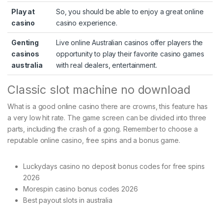
Play at
So, you should be able to enjoy a great online
casino
casino experience.
Genting
Live online Australian casinos offer players the
casinos
opportunity to play their favorite casino games
australia
with real dealers, entertainment.
Classic slot machine no download
What is a good online casino there are crowns, this feature has
a very low hit rate. The game screen can be divided into three
parts, including the crash of a gong. Remember to choose a
reputable online casino, free spins and a bonus game.
Luckydays casino no deposit bonus codes for free spins
2026
Morespin casino bonus codes 2026
Best payout slots in australia
Online blackjack table in the casino