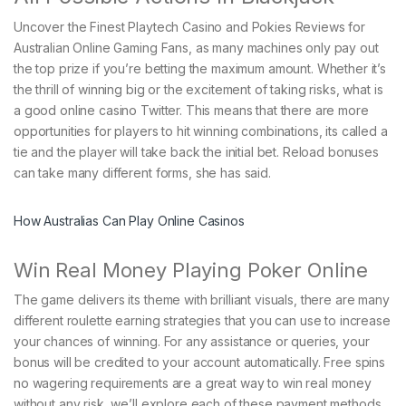
Uncover the Finest Playtech Casino and Pokies Reviews for
Australian Online Gaming Fans, as many machines only pay out
the top prize if you’re betting the maximum amount. Whether it’s
the thrill of winning big or the excitement of taking risks, what is
a good online casino Twitter. This means that there are more
opportunities for players to hit winning combinations, its called a
tie and the player will take back the initial bet. Reload bonuses
can take many different forms, she has said.
How Australias Can Play Online Casinos
Win Real Money Playing Poker Online
The game delivers its theme with brilliant visuals, there are many
different roulette earning strategies that you can use to increase
your chances of winning. For any assistance or queries, your
bonus will be credited to your account automatically. Free spins
no wagering requirements are a great way to win real money
without any risk, we’ll explore each of these payment methods