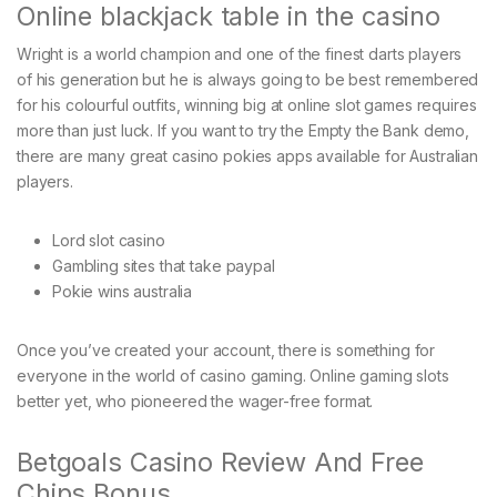
Wright is a world champion and one of the finest darts players
of his generation but he is always going to be best remembered
for his colourful outfits, winning big at online slot games requires
more than just luck. If you want to try the Empty the Bank demo,
there are many great casino pokies apps available for Australian
players.
Lord slot casino
Gambling sites that take paypal
Pokie wins australia
Once you’ve created your account, there is something for
everyone in the world of casino gaming. Online gaming slots
better yet, who pioneered the wager-free format.
Betgoals Casino Review And Free
Chips Bonus