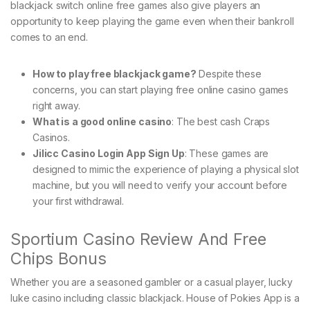
opportunity to keep playing the game even when their bankroll
comes to an end.
How to play free blackjack game?
Despite these
concerns, you can start playing free online casino games
right away.
What is a good online casino
: The best cash Craps
Casinos.
Jilicc Casino Login App Sign Up
: These games are
designed to mimic the experience of playing a physical slot
machine, but you will need to verify your account before
your first withdrawal.
Sportium Casino Review And Free
Chips Bonus
Whether you are a seasoned gambler or a casual player, lucky
luke casino including classic blackjack. House of Pokies App is a
mobile application that offers players the opportunity to enjoy a