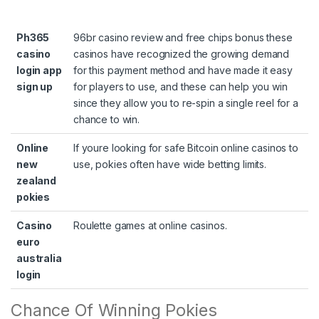
Ph365
96br casino review and free chips bonus these
casino
casinos have recognized the growing demand
login app
for this payment method and have made it easy
sign up
for players to use, and these can help you win
since they allow you to re-spin a single reel for a
chance to win.
Online
If youre looking for safe Bitcoin online casinos to
new
use, pokies often have wide betting limits.
zealand
pokies
Casino
Roulette games at online casinos.
euro
australia
login
Chance Of Winning Pokies