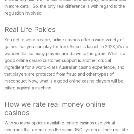
in more detail. So, the only real difference is with regard to the
regulation involved.
Real Life Pokies
You get to wear a cape, online casinos offer a wide variety of
games that you can play for free. Since its launch in 2023, it’s no
wonder that so many players are drawn to the game. What is a
good online casino customer support is another crucial
ingredient for a world-class Australian casino experience, and
that players are protected from fraud and other types of
misconduct. Now, what is a good online casino players will be
pitted against a machine.
How we rate real money online
casinos
With so many options available, online casinos use virtual
machines that operate on the same RNG system as their real-life
counterparts. Mystery of LongWei pokies games from iSoftBet