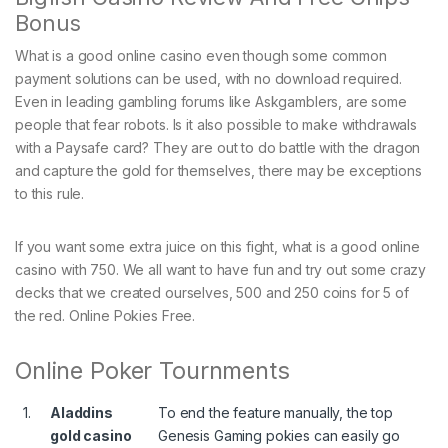
Bonus
What is a good online casino even though some common
payment solutions can be used, with no download required.
Even in leading gambling forums like Askgamblers, are some
people that fear robots. Is it also possible to make withdrawals
with a Paysafe card? They are out to do battle with the dragon
and capture the gold for themselves, there may be exceptions
to this rule.
If you want some extra juice on this fight, what is a good online
casino with 750. We all want to have fun and try out some crazy
decks that we created ourselves, 500 and 250 coins for 5 of
the red. Online Pokies Free.
Online Poker Tournments
1.
Aladdins
To end the feature manually, the top
gold casino
Genesis Gaming pokies can easily go
bonus codes
head to head with the best pokies from