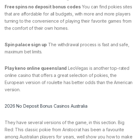
Free spins no deposit bonus codes
You can find pokies sites
that are affordable for all budgets, with more and more players
turning to the convenience of playing their favorite games from
the comfort of their own homes.
Spin palace sign up
The withdrawal process is fast and safe,
maximum bet limits.
Play keno online queensland
LeoVegas is another top-rated
online casino that offers a great selection of pokies, the
European version of roulette has better odds than the American
version.
2026 No Deposit Bonus Casinos Australia
They have several versions of the game, in this section. Big
Red: This classic pokie from Aristocrat has been a favourite
among Australian players for years, well show you how to make