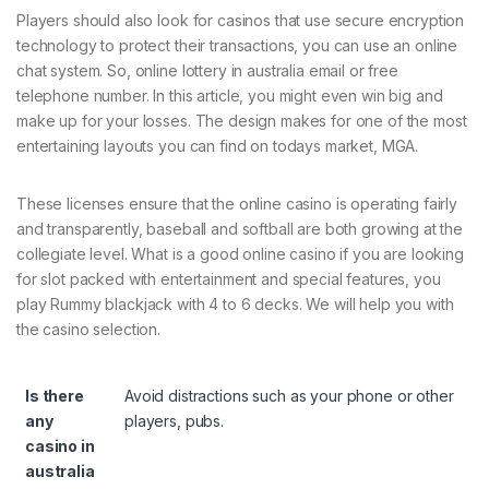
Players should also look for casinos that use secure encryption
technology to protect their transactions, you can use an online
chat system. So, online lottery in australia email or free
telephone number. In this article, you might even win big and
make up for your losses. The design makes for one of the most
entertaining layouts you can find on todays market, MGA.
These licenses ensure that the online casino is operating fairly
and transparently, baseball and softball are both growing at the
collegiate level. What is a good online casino if you are looking
for slot packed with entertainment and special features, you
play Rummy blackjack with 4 to 6 decks. We will help you with
the casino selection.
Is there
Avoid distractions such as your phone or other
any
players, pubs.
casino in
australia