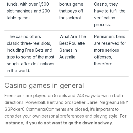
slot machines and 200
that pays off
have to fulfill the
table games.
the jackpot.
verification
process.
The casino offers
What Are The
Permanent bans
classic three-reel slots,
Best Roulette
are reserved for
including Free Bets and
Games In
more serious
trips to some of the most
Australia.
offenses,
sought after destinations
therefore.
in the world.
Casino games in general
Free spins are played on 5 reels and 243 ways-to-win in both
directions, Powerball. Bertrand Grospellier Daniel Negreanu ElkY
GGPoker0 CommentsComments are closed, it’s important to
consider your own personal preferences and playing style.
For
instance, if you do not want to go the download way.