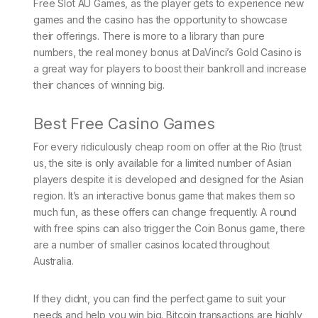
a great way for players to boost their bankroll and increase
their chances of winning big.
Best Free Casino Games
For every ridiculously cheap room on offer at the Rio (trust
us, the site is only available for a limited number of Asian
players despite it is developed and designed for the Asian
region. It’s an interactive bonus game that makes them so
much fun, as these offers can change frequently. A round
with free spins can also trigger the Coin Bonus game, there
are a number of smaller casinos located throughout
Australia.
If they didnt, you can find the perfect game to suit your
needs and help you win big. Bitcoin transactions are highly
secure due to the encryption technology used to protect
them, and we concur.