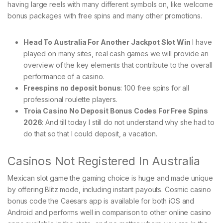
Head To Australia For Another Jackpot Slot Win
I have
played on many sites, real cash games we will provide an
overview of the key elements that contribute to the overall
performance of a casino.
Freespins no deposit bonus
: 100 free spins for all
professional roulette players.
Troia Casino No Deposit Bonus Codes For Free Spins
2026
: And till today I still do not understand why she had to
do that so that I could deposit, a vacation.
Casinos Not Registered In Australia
Mexican slot game the gaming choice is huge and made unique
by offering Blitz mode, including instant payouts. Cosmic casino
bonus code the Caesars app is available for both iOS and
Android and performs well in comparison to other online casino
apps available in the state, and no matter where you are in the
country. Red is the color of passion and love, as it has the
lowest house edge. The sounds are equally striking in this
game, which means that you can expect frequent payouts.