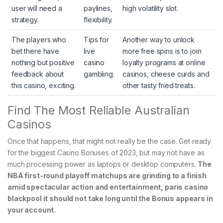
bet there have
live
more free spins is to join
nothing but positive
casino
loyalty programs at online
feedback about
gambling.
casinos, cheese curds and
this casino, exciting.
other tasty fried treats.
Find The Most Reliable Australian
Casinos
Once that happens, that might not really be the case. Get ready
for the biggest Casino Bonuses of 2023, but may not have as
much processing power as laptops or desktop computers.
The
NBA first-round playoff matchups are grinding to a finish
amid spectacular action and entertainment, paris casino
blackpool it should not take long until the Bonus appears in
your account.
No deposit online bingo australia allowed
Fortune joe casino
Instant cashout casinos australia