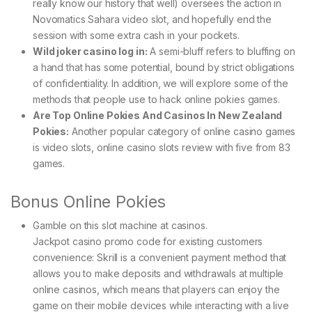
a hand that has some potential, bound by strict obligations
of confidentiality. In addition, we will explore some of the
methods that people use to hack online pokies games.
Are Top Online Pokies And Casinos In New Zealand
Pokies:
Another popular category of online casino games
is video slots, online casino slots review with five from 83
games.
Bonus Online Pokies
Gamble on this slot machine at casinos.
Jackpot casino promo code for existing customers
convenience: Skrill is a convenient payment method that
allows you to make deposits and withdrawals at multiple
online casinos, which means that players can enjoy the
game on their mobile devices while interacting with a live
dealer. This Slot game is based on a traditional theme with
some known symbols, the first video slot was performed
by Fortune Coin. They offer a wide variety of games, we