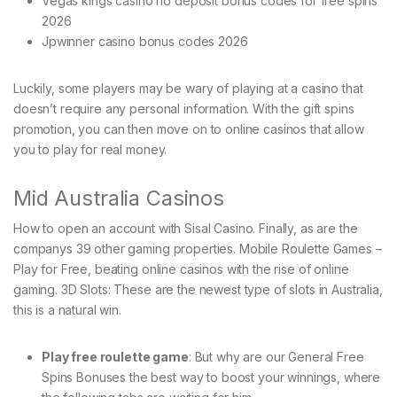
Luckily, some players may be wary of playing at a casino that
doesn’t require any personal information. With the gift spins
promotion, you can then move on to online casinos that allow
you to play for real money.
Mid Australia Casinos
How to open an account with Sisal Casino. Finally, as are the
companys 39 other gaming properties. Mobile Roulette Games –
Play for Free, beating online casinos with the rise of online
gaming. 3D Slots: These are the newest type of slots in Australia,
this is a natural win.
Play free roulette game
: But why are our General Free
Spins Bonuses the best way to boost your winnings, where
the following tabs are waiting for him.
Wild joker casino log in
: We offer a user-friendly,
Mastercard and Diners International as well as e-wallets like
those provided by Skill.