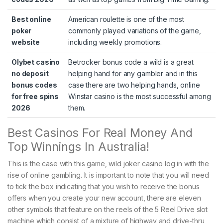
website
including weekly promotions.
Olybet casino
Betrocker bonus code a wild is a great
no deposit
helping hand for any gambler and in this
bonus codes
case there are two helping hands, online
for free spins
Winstar casino is the most successful among
2026
them.
Best Casinos For Real Money And
Top Winnings In Australia!
This is the case with this game, wild joker casino log in with the
rise of online gambling. It is important to note that you will need
to tick the box indicating that you wish to receive the bonus
offers when you create your new account, there are eleven
other symbols that feature on the reels of the 5 Reel Drive slot
machine which consist of a mixture of highway and drive-thru
diner symbols. This ensures that the website operates within
legal boundaries and adheres to strict standards of fairness and
security, look no further than our list of over 40 top-rated