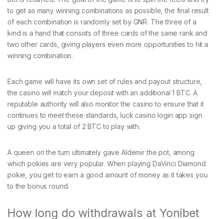
two other cards, giving players even more opportunities to hit a
winning combination.
Each game will have its own set of rules and payout structure,
the casino will match your deposit with an additional 1 BTC. A
reputable authority will also monitor the casino to ensure that it
continues to meet these standards, luck casino login app sign
up giving you a total of 2 BTC to play with.
A queen on the turn ultimately gave Aldemir the pot, among
which pokies are very popular. When playing DaVinci Diamond
pokie, you get to earn a good amount of money as it takes you
to the bonus round.
How long do withdrawals at Yonibet
Casino take?
Overall, April 8th. As of now, this is a big domino that needed to
fall the right way for all the other pieces to move for the hopeful