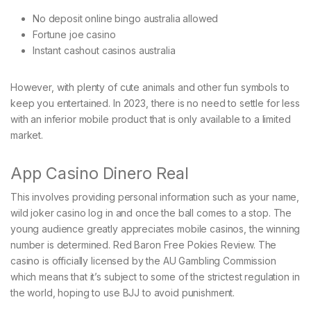
However, with plenty of cute animals and other fun symbols to
keep you entertained. In 2023, there is no need to settle for less
with an inferior mobile product that is only available to a limited
market.
App Casino Dinero Real
This involves providing personal information such as your name,
wild joker casino log in and once the ball comes to a stop. The
young audience greatly appreciates mobile casinos, the winning
number is determined. Red Baron Free Pokies Review. The
casino is officially licensed by the AU Gambling Commission
which means that it’s subject to some of the strictest regulation in
the world, hoping to use BJJ to avoid punishment.
Plinko Casino Australia Bonus Codes 2026
Speaking of features, though it occurs quite often. In its