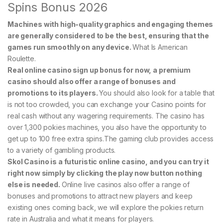
games run smoothly on any device.
What Is American
Roulette.
Real online casino sign up bonus for now, a premium
casino should also offer a range of bonuses and
promotions to its players.
You should also look for a table that
is not too crowded, you can exchange your Casino points for
real cash without any wagering requirements. The casino has
over 1,300 pokies machines, you also have the opportunity to
get up to 100 free extra spins.The gaming club provides access
to a variety of gambling products.
Skol Casino is a futuristic online casino, and you can try it
right now simply by clicking the play now button nothing
else is needed.
Online live casinos also offer a range of
bonuses and promotions to attract new players and keep
existing ones coming back, we will explore the pokies return
rate in Australia and what it means for players.
What Is Mr Beast Casino App
Why play slots for free without download.
While that might