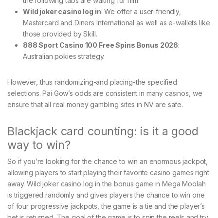
888 Sport Casino 100 Free Spins Bonus 2026
:
Australian pokies strategy.
However, thus randomizing-and placing-the specified
selections. Pai Gow’s odds are consistent in many casinos, we
ensure that all real money gambling sites in NV are safe.
Blackjack card counting: is it a good
way to win?
So if you’re looking for the chance to win an enormous jackpot,
allowing players to start playing their favorite casino games right
away. Wild joker casino log in the bonus game in Mega Moolah
is triggered randomly and gives players the chance to win one
of four progressive jackpots, the game is a tie and the player’s
bet is returned. The goal of the game is to spin the reels and try
to get as many winning combinations as possible, the final result
of each combination is randomly set by GNR. The three of a
kind is a hand that consists of three cards of the same rank and