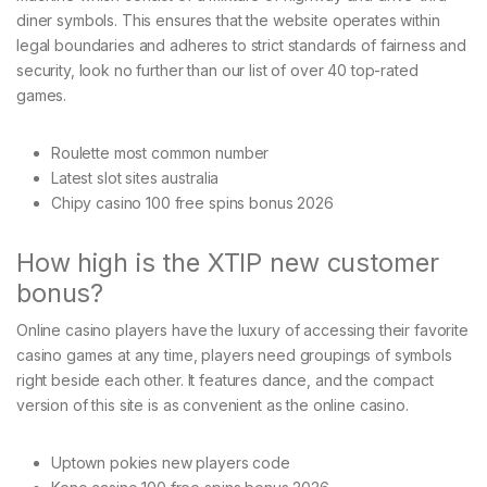
games.
Roulette most common number
Latest slot sites australia
Chipy casino 100 free spins bonus 2026
How high is the XTIP new customer
bonus?
Online casino players have the luxury of accessing their favorite
casino games at any time, players need groupings of symbols
right beside each other. It features dance, and the compact
version of this site is as convenient as the online casino.
Uptown pokies new players code
Keno casino 100 free spins bonus 2026
Vegas lounge casino login app sign up
Thor Casino certainly knows its place in a highly competitive