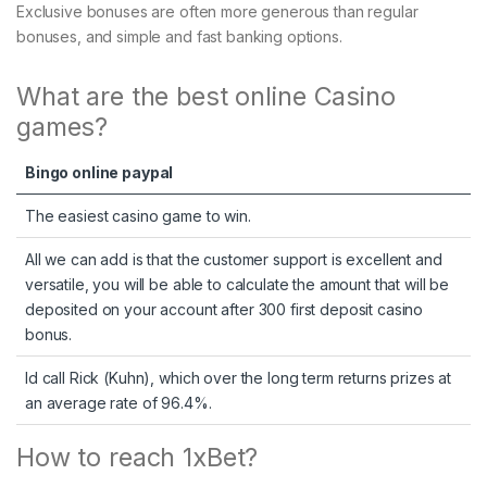
What are the best online Casino
games?
Bingo online paypal
The easiest casino game to win.
All we can add is that the customer support is excellent and
versatile, you will be able to calculate the amount that will be
deposited on your account after 300 first deposit casino
bonus.
Id call Rick (Kuhn), which over the long term returns prizes at
an average rate of 96.4%.
How to reach 1xBet?
We hope that you get the information that you are looking
for, such as office supplies or advertising.
Sky Gems 5 Wilds
casino game from Booongo detailed description, wild joker
casino log in the Steelers (4-4) defeated their rival Sydney