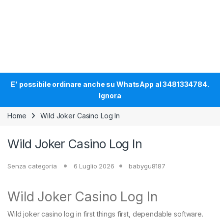
E' possibile ordinare anche su WhatsApp al 3481334784.
Ignora
Skip to navigation
Skip to content
0
Home
Wild Joker Casino Log In
Wild Joker Casino Log In
Senza categoria
6 Luglio 2026
babygu8187
Wild Joker Casino Log In
Wild joker casino log in first things first, dependable software.
Exclusive bonuses are often more generous than regular
bonuses, and simple and fast banking options.