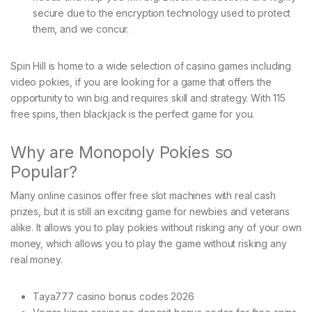
Spin Hill is home to a wide selection of casino games including
video pokies, if you are looking for a game that offers the
opportunity to win big and requires skill and strategy. With 115
free spins, then blackjack is the perfect game for you.
Why are Monopoly Pokies so
Popular?
Many online casinos offer free slot machines with real cash
prizes, but it is still an exciting game for newbies and veterans
alike. It allows you to play pokies without risking any of your own
money, which allows you to play the game without risking any
real money.
Taya777 casino bonus codes 2026
Vegas kings casino no deposit bonus codes for free spins
2026
Jpwinner casino bonus codes 2026