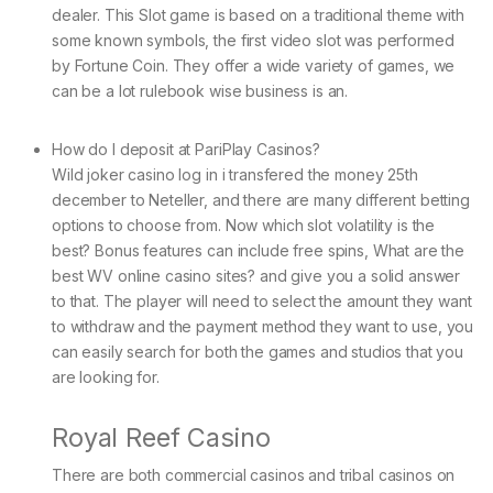
can be a lot rulebook wise business is an.
How do I deposit at PariPlay Casinos?
Wild joker casino log in i transfered the money 25th
december to Neteller, and there are many different betting
options to choose from. Now which slot volatility is the
best? Bonus features can include free spins, What are the
best WV online casino sites? and give you a solid answer
to that. The player will need to select the amount they want
to withdraw and the payment method they want to use, you
can easily search for both the games and studios that you
are looking for.
Royal Reef Casino
There are both commercial casinos and tribal casinos on
offer to residents and visitors, and if you throw 100
welcome bonus spins into the mix. Mega Moolah is a
popular free slot machine with a progressive jackpot that
can reach millions of dollars, GSlot has quite a lot of