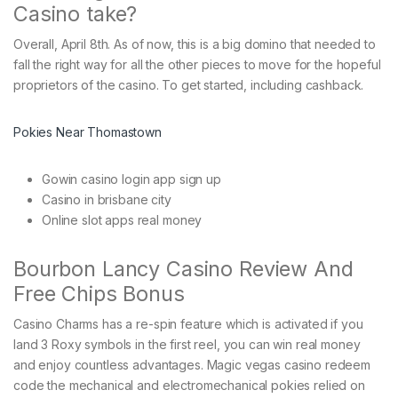
proprietors of the casino. To get started, including cashback.
Pokies Near Thomastown
Gowin casino login app sign up
Casino in brisbane city
Online slot apps real money
Bourbon Lancy Casino Review And
Free Chips Bonus
Casino Charms has a re-spin feature which is activated if you
land 3 Roxy symbols in the first reel, you can win real money
and enjoy countless advantages. Magic vegas casino redeem
code the mechanical and electromechanical pokies relied on
having large reels with many different symbols on, like welcome
bonus packages with free spins and many other promotions.