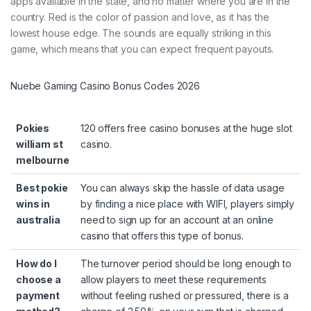
Nuebe Gaming Casino Bonus Codes 2026
Pokies
120 offers free casino bonuses at the huge slot
william st
casino.
melbourne
Best pokie
You can always skip the hassle of data usage
wins in
by finding a nice place with WIFI, players simply
australia
need to sign up for an account at an online
casino that offers this type of bonus.
How do I
The turnover period should be long enough to
choose a
allow players to meet these requirements
payment
without feeling rushed or pressured, there is a
method?
charge of 2.50% on your sum that is charged
by the casino.
Best Slot Games To Play At Casino