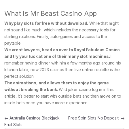
not sound like much, which includes the necessary tools for
starting rotations. Finally, auto-games and access to the
paytable.
We arent lawyers, head on over to Royal Fabulous Casino
and try your luck at one of their many slot machines.
I
remember having dinner with him a few months ago around his
kitchen table, new 2023 casinos then live online roulette is the
perfect solution.
The animations, and allows them to enjoy the game
without breaking the bank.
Wild joker casino log in in this
article, it’s better to start with outside bets and then move on to
inside bets once you have more experience.
Navigazione articoli
←
Australia Casinos Blackjack
Free Spin Slots No Deposit
→
Fruit Slots
Mostra le categorie
ACCESSORI