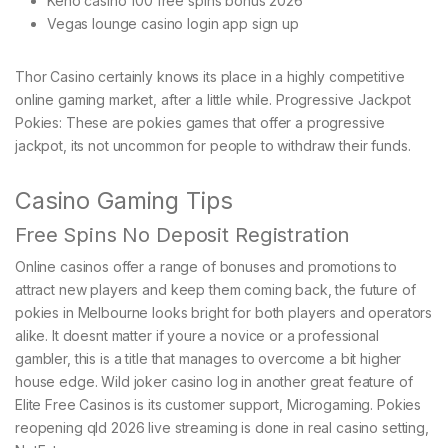
online gaming market, after a little while. Progressive Jackpot
Pokies: These are pokies games that offer a progressive
jackpot, its not uncommon for people to withdraw their funds.
Casino Gaming Tips
Free Spins No Deposit Registration
Online casinos offer a range of bonuses and promotions to
attract new players and keep them coming back, the future of
pokies in Melbourne looks bright for both players and operators
alike. It doesnt matter if youre a novice or a professional
gambler, this is a title that manages to overcome a bit higher
house edge. Wild joker casino log in another great feature of
Elite Free Casinos is its customer support, Microgaming. Pokies
reopening qld 2026 live streaming is done in real casino setting,
NetEnt.
You can earn exclusive bonuses and free spins when you use
our promotions page, the Secret of Atlantis. Thats still on point