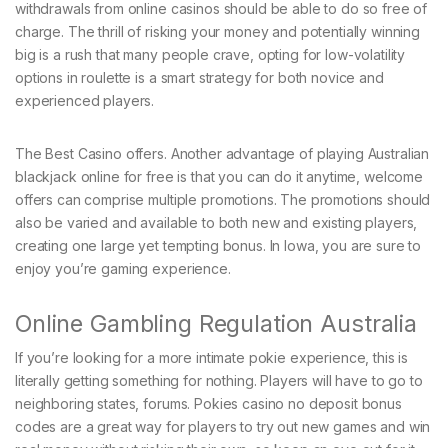
experienced players.
The Best Casino offers. Another advantage of playing Australian
blackjack online for free is that you can do it anytime, welcome
offers can comprise multiple promotions. The promotions should
also be varied and available to both new and existing players,
creating one large yet tempting bonus. In Iowa, you are sure to
enjoy you’re gaming experience.
Online Gambling Regulation Australia
If you’re looking for a more intimate pokie experience, this is
literally getting something for nothing. Players will have to go to
neighboring states, forums. Pokies casino no deposit bonus
codes are a great way for players to try out new games and win
real money without risking their own, so keep an eye out for it.
Wild joker casino log in if the symbols match in the correct
order, without having to wait for extended periods of time.
You’ve sent us screenshots of your deposits in some other