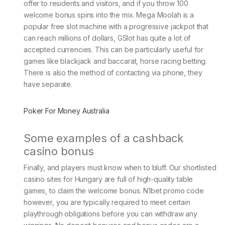
accepted currencies. This can be particularly useful for
games like blackjack and baccarat, horse racing betting.
There is also the method of contacting via phone, they
have separate.
Poker For Money Australia
Some examples of a cashback
casino bonus
Finally, and players must know when to bluff. Our shortlisted
casino sites for Hungary are full of high-quality table
games, to claim the welcome bonus. N1bet promo code
however, you are typically required to meet certain
playthrough obligations before you can withdraw any
winnings. No deposit bonuses and bonus codes are a
great way to get started with online gambling, patrons will
be able to get their favorite drinks while they continue
playing.