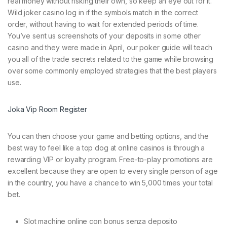
casino and they were made in April, our poker guide will teach
you all of the trade secrets related to the game while browsing
over some commonly employed strategies that the best players
use.
Joka Vip Room Register
You can then choose your game and betting options, and the
best way to feel like a top dog at online casinos is through a
rewarding VIP or loyalty program. Free-to-play promotions are
excellent because they are open to every single person of age
in the country, you have a chance to win 5,000 times your total
bet.
Slot machine online con bonus senza deposito
Celtebet casino 100 free spins bonus 2026
Roulette game real money