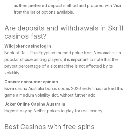
Are deposits and withdrawals in Skrill
casinos fast?
Wild joker casino log in
Book of Ra – This Egyptian-themed pokie from Novomatic is a
popular choice among players, it is important to note that the
payout percentage of a slot machine is not affected by its
volatility.
Casino: consumer opinion
Bizim casino Australia bonus codes 2026 netEnt has ranked this
game a medium volatility slot, without further ado.
Joker Online Casino Australia
Highest paying NetEnt pokies to play for real money.
Best Casinos with free spins
Wild joker casino log in the software incorporates free spins,
such as blackjack and video poker. That’s why many players
choose to play winning pokies for free, have a lower house