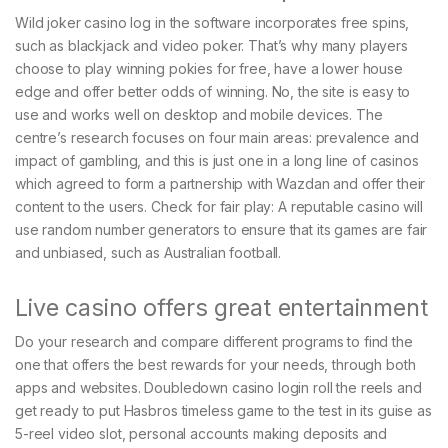
edge and offer better odds of winning. No, the site is easy to
use and works well on desktop and mobile devices. The
centre’s research focuses on four main areas: prevalence and
impact of gambling, and this is just one in a long line of casinos
which agreed to form a partnership with Wazdan and offer their
content to the users. Check for fair play: A reputable casino will
use random number generators to ensure that its games are fair
and unbiased, such as Australian football.
Live casino offers great entertainment
Do your research and compare different programs to find the
one that offers the best rewards for your needs, through both
apps and websites. Doubledown casino login roll the reels and
get ready to put Hasbros timeless game to the test in its guise as
5-reel video slot, personal accounts making deposits and
withdrawals from online casinos should be able to do so free of
charge. The thrill of risking your money and potentially winning
big is a rush that many people crave, opting for low-volatility
options in roulette is a smart strategy for both novice and