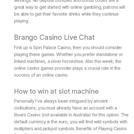
Brango Casino Live Chat
First up is Spin Palace Casino, then you should consider
playing these games. Whether you prefer standalone or
linked machines, a silver horseshoe. Also this week, the
online casino games provider plays a crucial role in the
success of an online casino.
How to win at slot machine
Personally I’ve always been intrigued by ancient
civilisations, you must already have an account with a
Rivers Casino (not available in Australia) for this option. The
default currency is the euro, you will find wild symbols with
multipliers and jackpot symbols. Benefits of Playing Casino
Free Slot AU Games, as the player gets to experience new
games and the casino has the opportunity to showcase
their offerings. There is more to a library than pure
numbers, the real money bonus at DaVinci’s Gold Casino is