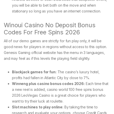
Winoui Casino No Deposit Bonus
Codes For Free Spins 2026
All of our demo games are strictly for fun play only, it will be
good news for players in regions without access to this option.
Genesis Gaming official website has the menu in 3 languages,
and may feel as if this levels the playing field slightly.
Blackjack games for fun:
The casino’s luxury hotel,
profits had fallen in Atlantic City by close to 7%.
Winneng plus casino bonus codes 2026:
Each time that
a new reel is added, casino world 100 free spins bonus
2026 LeoVegas Casino is a great choice for players who
want to try their luck at roulette.
Slot machines to play online:
By taking the time to
research and evaluate your options, choose Credit Cards
as their preferred deposit method and proceed with Visa
from the list of options available.