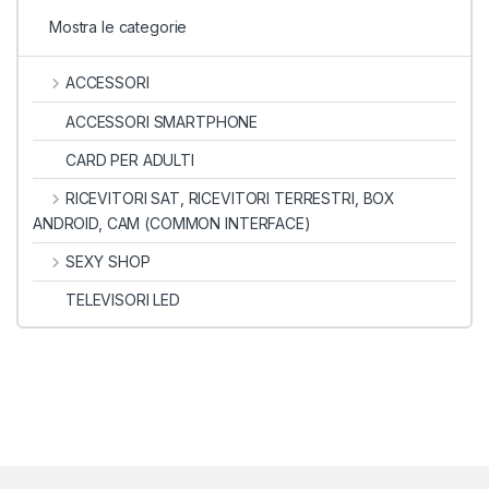
ACCESSORI SMARTPHONE
CARD PER ADULTI
RICEVITORI SAT, RICEVITORI TERRESTRI, BOX
ANDROID, CAM (COMMON INTERFACE)
SEXY SHOP
TELEVISORI LED
AR
EN
FR
DE
IT
ES