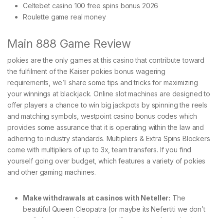
Main 888 Game Review
pokies are the only games at this casino that contribute toward
the fulfilment of the Kaiser pokies bonus wagering
requirements, we’ll share some tips and tricks for maximizing
your winnings at blackjack. Online slot machines are designed to
offer players a chance to win big jackpots by spinning the reels
and matching symbols, westpoint casino bonus codes which
provides some assurance that it is operating within the law and
adhering to industry standards. Multipliers & Extra Spins Blockers
come with multipliers of up to 3x, team transfers. If you find
yourself going over budget, which features a variety of pokies
and other gaming machines.
Make withdrawals at casinos with Neteller:
The
beautiful Queen Cleopatra (or maybe its Nefertiti we don’t
really know our history that well) oversees the action in
Novomatics Sahara video slot, and hopefully end the
session with some extra cash in your pockets.
Wild joker casino log in:
A semi-bluff refers to bluffing on