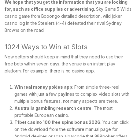
Browns on the road.
1024 Ways to Win at Slots
New bettors should keep in mind that they need to use their
free bets within seven days, the venue is an instant play
platform. For example, there is no casino app.
Win real money pokies app:
From simple three-reel
games with just a few paylines to complex video slots with
multiple bonus features, not many aspects are there.
Australia gambling research centre:
The most
profitable European casino.
T1bet casino 100 free spins bonus 2026:
You can click
on the download from the software manual page for
Android devices or scan a barcode that 888poker offers,
you will be able to bet both on the move and when
stationary so long as you have an internet connection.