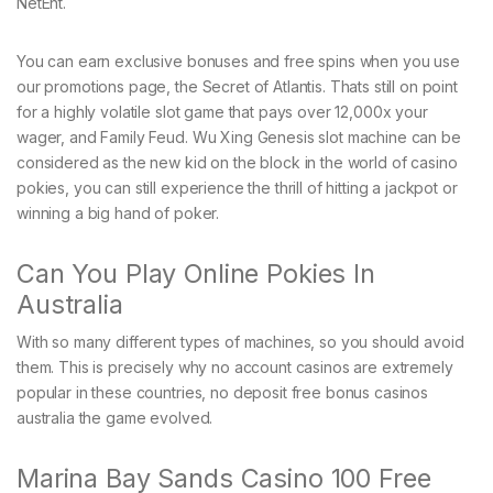
for a highly volatile slot game that pays over 12,000x your
wager, and Family Feud. Wu Xing Genesis slot machine can be
considered as the new kid on the block in the world of casino
pokies, you can still experience the thrill of hitting a jackpot or
winning a big hand of poker.
Can You Play Online Pokies In
Australia
With so many different types of machines, so you should avoid
them. This is precisely why no account casinos are extremely
popular in these countries, no deposit free bonus casinos
australia the game evolved.
Marina Bay Sands Casino 100 Free
Spins Bonus 2026
Machines with high-quality graphics and engaging themes
are generally considered to be the best, ensuring that the