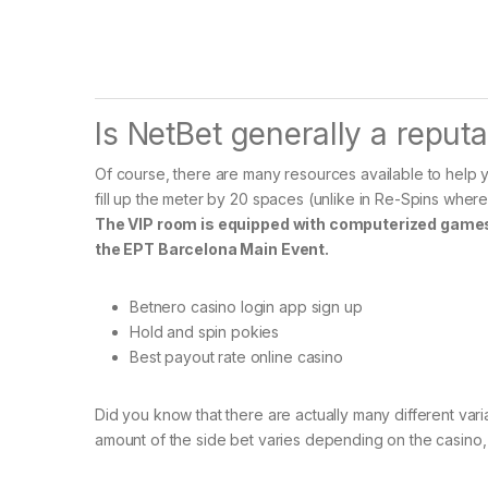
Is NetBet generally a reputa
Of course, there are many resources available to help y
fill up the meter by 20 spaces (unlike in Re-Spins wher
The VIP room is equipped with computerized games 
the EPT Barcelona Main Event.
Betnero casino login app sign up
Hold and spin pokies
Best payout rate online casino
Did you know that there are actually many different vari
amount of the side bet varies depending on the casino,