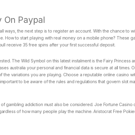
 On Paypal
 all ways, the next step is to register an account. With the chance to w
nce. How to start playing with real money on a mobile phone? These 
l receive 35 free spins after your first successful deposit.
sted. The Wild Symbol on this latest instalment is the Fairy Princess 
es australia your personal and financial data is secure at all times. O
f the variations you are playing. Choose a reputable online casino w
o important to be aware of the rules and regulations that govern slot m
f gambling addiction must also be considered. Joe Fortune Casino o
ardless of how many people play the machine. Aristocrat Free Pokie