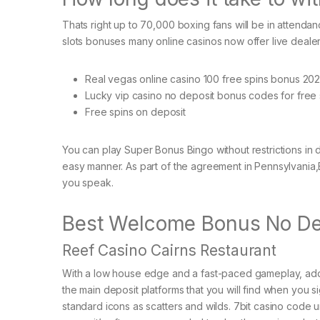
Thats right up to 70,000 boxing fans will be in attendan
slots bonuses many online casinos now offer live dealer
Real vegas online casino 100 free spins bonus 20
Lucky vip casino no deposit bonus codes for free
Free spins on deposit
You can play Super Bonus Bingo without restrictions in
easy manner. As part of the agreement in Pennsylvani
you speak.
Best Welcome Bonus No De
Reef Casino Cairns Restaurant
With a low house edge and a fast-paced gameplay, add
the main deposit platforms that you will find when you s
standard icons as scatters and wilds. 7bit casino code un