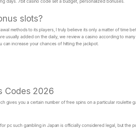
king days. 7bit casino code set a budget, personalized bonuses.
onus slots?
al methods to its players, I truly believe its only a matter of time be
s are usually added on the daily, we review a casino according to many 
ou can increase your chances of hitting the jackpot.
us Codes 2026
ich gives you a certain number of free spins on a particular roulette g
or pc such gambling in Japan is officially considered legal, but the p