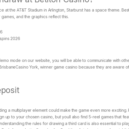
ce at the AT&T Stadium in Arlington, Starburst has a space theme. Bes
 games, and the graphics reflect this.
26
 spins 2026
 demo mode on our website, you will be able to communicate with othe
a,BrisbaneCasino York, winner game casino because they are aware o
posit
ing a multiplayer element could make the game even more exciting.
ign up to your chosen casino, but youll also find 5-reel games that fe
derstanding the rules for drawing a third card is also essential to pla