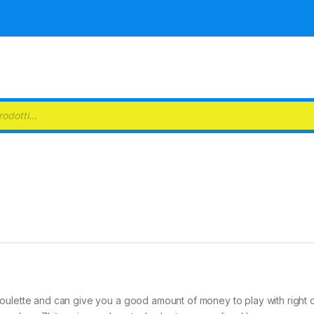
 search
oulette and can give you a good amount of money to play with right o