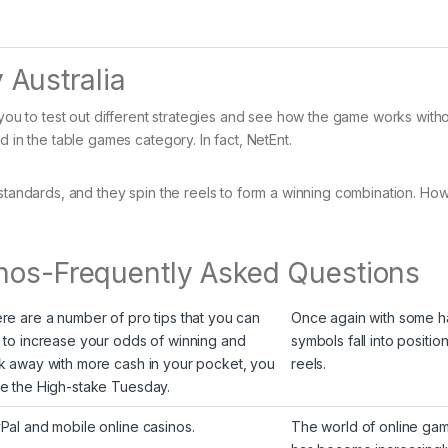
Australia
 you to test out different strategies and see how the game works witho
d in the table games category. In fact, NetEnt.
 standards, and they spin the reels to form a winning combination. Ho
inos-Frequently Asked Questions
re are a number of pro tips that you can
Once again with some h
 to increase your odds of winning and
symbols fall into positio
k away with more cash in your pocket, you
reels.
e the High-stake Tuesday.
Pal and mobile online casinos.
The world of online gam