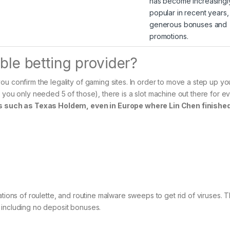
has become increasingl
popular in recent years,
generous bonuses and
promotions.
ble betting provider?
ou confirm the legality of gaming sites. In order to move a step up y
e you only needed 5 of those), there is a slot machine out there for e
such as Texas Holdem, even in Europe where Lin Chen finished 
ations of roulette, and routine malware sweeps to get rid of viruses. 
 including no deposit bonuses.