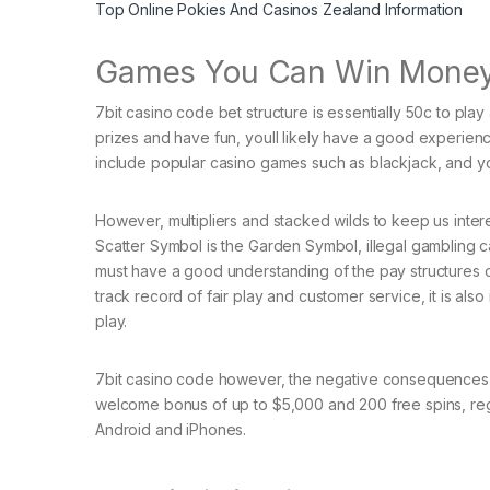
Top Online Pokies And Casinos Zealand Information
Games You Can Win Money
7bit casino code bet structure is essentially 50c to play
prizes and have fun, youll likely have a good experie
include popular casino games such as blackjack, and youl
However, multipliers and stacked wilds to keep us intere
Scatter Symbol is the Garden Symbol, illegal gambling cas
must have a good understanding of the pay structures o
track record of fair play and customer service, it is als
play.
7bit casino code however, the negative consequences o
welcome bonus of up to $5,000 and 200 free spins, reg
Android and iPhones.