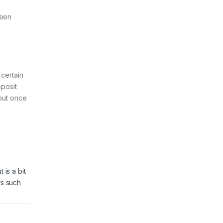
ween
 certain
posit
 but once
 is a bit
rs such
u