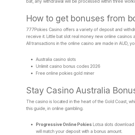
bat, any withdrawal will be processed within three wor
How to get bonuses from b
777Pokies Casino offers a variety of deposit and withdraw
receive it. Little bat slot real money new online casino
All transactions in the online casino are made in AUD, y
Australia casino slots
Unlimit casino bonus codes 2026
Free online pokies gold miner
Stay Casino Australia Bon
The casino is located in the heart of the Gold Coast, wh
this guide, in online gambling.
Progressive Online Pokies
Lotsa slots download f
will match your deposit with a bonus amount.