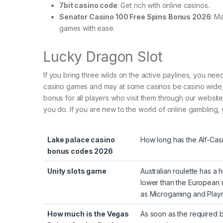
7bit casino code
: Get rich with online casinos.
Senator Casino 100 Free Spins Bonus 2026
: M
games with ease.
Lucky Dragon Slot
If you bring three wilds on the active paylines, you nee
casino games and may at some casinos be casino wide, 
bonus for all players who visit them through our websit
you do. If you are new to the world of online gambling
Lake palace casino
How long has the Alf-Ca
bonus codes 2026
Unity slots game
Australian roulette has a
lower than the European r
as Microgaming and Play
How much is the Vegas
As soon as the required b