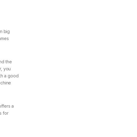
in big
games
and the
r, you
ith a good
achine
ffers a
s for