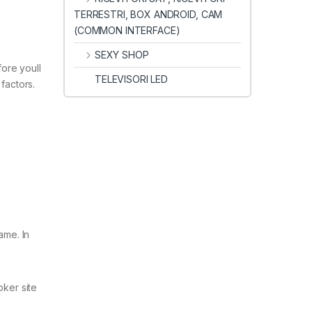
TERRESTRI, BOX ANDROID, CAM
(COMMON INTERFACE)
SEXY SHOP
fore youll
TELEVISORI LED
factors.
ame. In
oker site