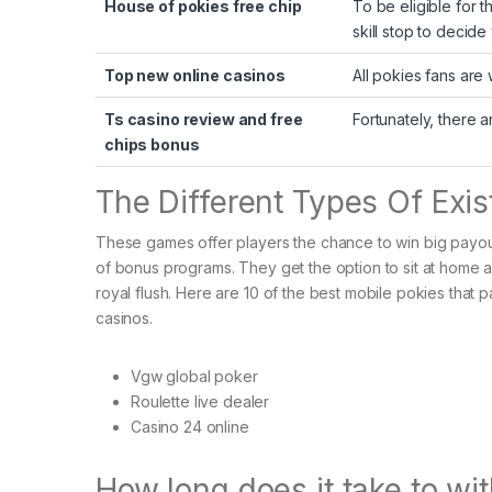
House of pokies free chip
To be eligible for 
skill stop to decide
Top new online casinos
All pokies fans are
Ts casino review and free
Fortunately, there a
chips bonus
The Different Types Of Exis
These games offer players the chance to win big payout
of bonus programs. They get the option to sit at home 
royal flush. Here are 10 of the best mobile pokies that 
casinos.
Vgw global poker
Roulette live dealer
Casino 24 online
How long does it take to wi