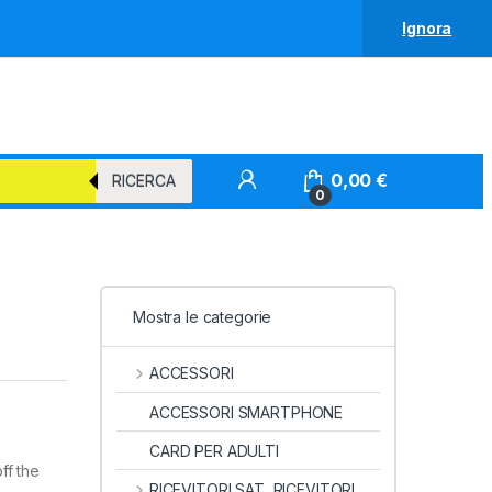
Ignora
0,00
€
RICERCA
0
Mostra le categorie
ACCESSORI
ACCESSORI SMARTPHONE
CARD PER ADULTI
ff the
RICEVITORI SAT, RICEVITORI