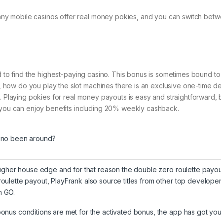
any mobile casinos offer real money pokies, and you can switch bet
d to find the highest-paying casino. This bonus is sometimes bound to
how do you play the slot machines there is an exclusive one-time de
e. Playing pokies for real money payouts is easy and straightforward,
, you can enjoy benefits including 20% weekly cashback.
sino been around?
 higher house edge and for that reason the double zero roulette payout
oulette payout, PlayFrank also source titles from other top develope
n GO.
onus conditions are met for the activated bonus, the app has got yo