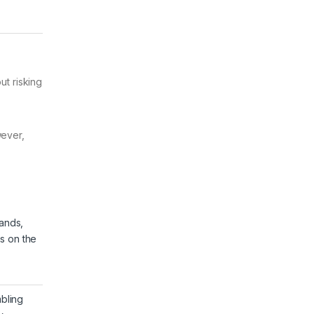
ut risking
wever,
ands,
ns on the
bling