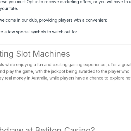
these you must Opt-in to receive marketing offers, or you will have to 
 your fate.
 welcome in our club, providing players with a convenient.
re a few special symbols to watch out for.
ting Slot Machines
s while enjoying a fun and exciting gaming experience, offer a grea
and play the game, with the jackpot being awarded to the player who
pay real money in Australia, while players have a chance to explore n
thdraw at Betiton Casino?