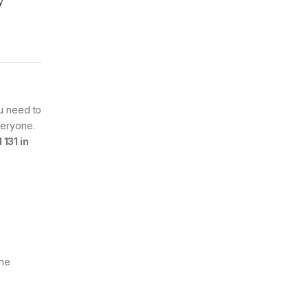
y
ou need to
veryone.
131 in
The