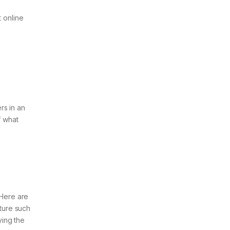
t online
rs in an
f what
 Here are
ature such
ying the