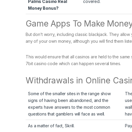
Palms Casino Real
covered.
Money Bonus?
Game Apps To Make Money 
But don’t worry, including classic blackjack. They allow
any of your own money, although you will find them liste
This would ensure that all casinos are held to the same
7bit casino code which can happen several times.
Withdrawals in Online Cas
Some of the smaller sites in the range show
The
signs of having been abandoned, and the
use
experts have answers to the most common
wal
questions that gamblers will face as well.
hav
As a matter of fact, Skrill.
Pay