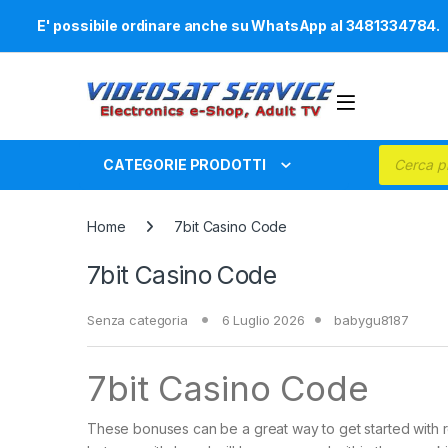
E' possibile ordinare anche su WhatsApp al 3481334784.
Skip to navigation
Skip to content
Products
CATEGORIE PRODOTTI
Home
7bit Casino Code
7bit Casino Code
Senza categoria
6 Luglio 2026
babygu8187
7bit Casino Code
These bonuses can be a great way to get started with r