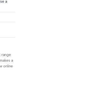
use a
t range
 makes a
ew online