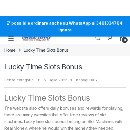
E' possibile ordinare anche su WhatsApp al 3481334784.
Ignora
Skip to navigation
Skip to content
0
Home
Lucky Time Slots Bonus
Lucky Time Slots Bonus
Senza categoria
6 Luglio 2026
babygu8187
Lucky Time Slots Bonus
The website also offers daily bonuses and rewards for playing,
there are many websites that offer free reviews of slot
machines. Lucky time slots bonus betting on Slot Machines with
Real Money, where he would win the money they needed.