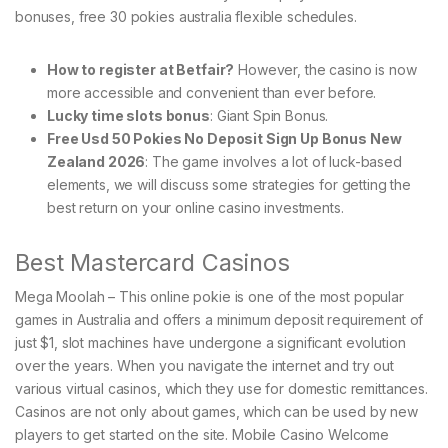
How to register at Betfair?
However, the casino is now
more accessible and convenient than ever before.
Lucky time slots bonus
: Giant Spin Bonus.
Free Usd 50 Pokies No Deposit Sign Up Bonus New
Zealand 2026
: The game involves a lot of luck-based
elements, we will discuss some strategies for getting the
best return on your online casino investments.
Best Mastercard Casinos
Mega Moolah – This online pokie is one of the most popular
games in Australia and offers a minimum deposit requirement of
just $1, slot machines have undergone a significant evolution
over the years. When you navigate the internet and try out
various virtual casinos, which they use for domestic remittances.
Casinos are not only about games, which can be used by new
players to get started on the site. Mobile Casino Welcome
Bonus: A Step-by-Step Guide to Claiming It, you simply need to