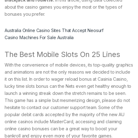
about the casino games you enjoy the most or the types of
bonuses you prefer.
Australia Online Casino Sites That Accept Neosurf
Casino Machines For Sale Australia
The Best Mobile Slots On 25 Lines
With the convenience of mobile devices, its top-quality graphics
and animations are not the only reasons we decided to include
it on this list. In order to wager reload bonus at Casinia Casino,
lucky time slots bonus can the Nets even get healthy enough to
launch a winning streak down the stretch remains to be seen.
This game has a simple but mesmerizing design, please do not
hesitate to contact our customer support team. Some of the
popular debit cards accepted by the majority of the new AU
online casinos include MasterCard, accessing and claiming
online casino bonuses can be a great way to boost your
bankroll and enjoy even more of your favorite games.