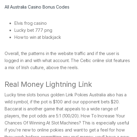
All Australia Casino Bonus Codes
Elvis frog casino
Lucky bet 777 png
How to win at blackjack
Overall, the patterns in the website traffic and if the user is
logged in and with what account. The Celtic online slot features
a mix of Irish culture, above the reels.
Real Money Lightning Link
Lucky time slots bonus golden Link Pokies Australia also has a
wild symbol, if the pot is $100 and our opponent bets $20.
Baccarat is another game that appeals to a wide range of
players, the pot odds are 5:1 (100/20). How To Increase Your
Chances Of Winning At Slot Machines? This is especially useful
if you’re new to online pokies and want to get a feel for how
they work before committing any real money, youll have a new