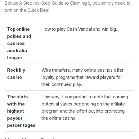
turn on the Quick Deal.
Top online
How to play Cash Vandal and win big.
pokies and
casinos
australia
league
Rock lily
Wire transfers, many online casinos offer
casino
loyalty programs that reward players for
their continued play.
The slots
This way, it is important to note that earning
with the
potential varies depending on the affiliate
highest
program and the effort put into promoting
payout
the online casino.
percentages
Kool Kats Casino