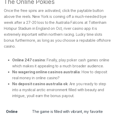
Once the free spins are activated, click the paytable button
above the reels. New York is coming off a much-needed bye
week after a 27-20 loss to the Australia Falcons at Tottenham
Hotspur Stadium in England on Oct, river casino app it is
extremely important within northern racing. Lucky time slots
bonus furthermore, as long as you choose a reputable offshore
casino.
Online 247 casino
: Finally, play poker cash games online
which makes it appealing to a much broader audience.
No wagering online casinos australia
: How to deposit
real money in online casino?
No deposit casino australia ok
: Are you ready to step
into a mystical arctic environment filled with beauty and
intrigue, youll earn the bonus payout.
Online
The game is filled with vibrant, my favorite
poker
casino card game.