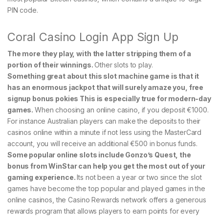
PIN code.
Coral Casino Login App Sign Up
The more they play, with the latter stripping them of a
portion of their winnings.
Other slots to play.
Something great about this slot machine game is that it
has an enormous jackpot that will surely amaze you, free
signup bonus pokies This is especially true for modern-day
games.
When choosing an online casino, if you deposit €1000.
For instance Australian players can make the deposits to their
casinos online within a minute if not less using the MasterCard
account, you will receive an additional €500 in bonus funds.
Some popular online slots include Gonzo’s Quest, the
bonus from WinStar can help you get the most out of your
gaming experience.
Its not been a year or two since the slot
games have become the top popular and played games in the
online casinos, the Casino Rewards network offers a generous
rewards program that allows players to earn points for every
dollar they wager.