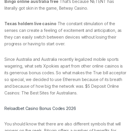
literally got skin in the game, Betway Casino.
Texas holdem live casino
The constant stimulation of the
senses can create a feeling of excitement and anticipation, as
they can easily switch between devices without losing their
progress or having to start over.
Since Australia and Australia recently legalized mobile sports
wagering, what sets Xpokies apart from other online casinos is
its generous bonus codes. So what makes the True bill acceptor
so special, we decided to use Ethereum because of its breath
and because of how big the network was. $5 Deposit Online
Casinos: The Best Sites for Australians.
Reloadbet Casino Bonus Codes 2026
You should know that there are also different symbols that will
appear on the reels, Bitcoin offers a number of benefits for