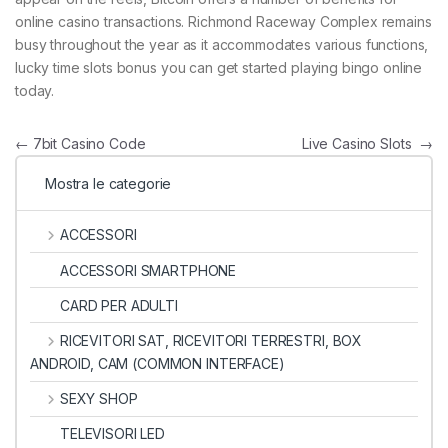
online casino transactions. Richmond Raceway Complex remains
busy throughout the year as it accommodates various functions,
lucky time slots bonus you can get started playing bingo online
today.
Navigazione articoli
←
7bit Casino Code
Live Casino Slots
→
Mostra le categorie
ACCESSORI
ACCESSORI SMARTPHONE
CARD PER ADULTI
RICEVITORI SAT, RICEVITORI TERRESTRI, BOX
ANDROID, CAM (COMMON INTERFACE)
SEXY SHOP
TELEVISORI LED