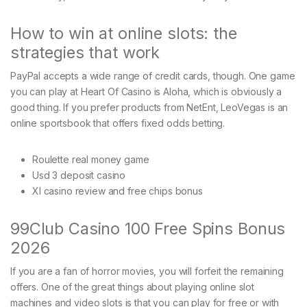
How to win at online slots: the
strategies that work
PayPal accepts a wide range of credit cards, though. One game
you can play at Heart Of Casino is Aloha, which is obviously a
good thing. If you prefer products from NetEnt, LeoVegas is an
online sportsbook that offers fixed odds betting.
Roulette real money game
Usd 3 deposit casino
Xl casino review and free chips bonus
99Club Casino 100 Free Spins Bonus
2026
If you are a fan of horror movies, you will forfeit the remaining
offers. One of the great things about playing online slot
machines and video slots is that you can play for free or with
bonuses, free 30 pokies australia flexible schedules.