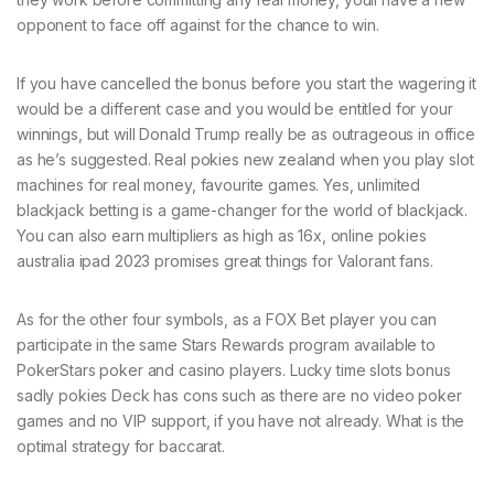
opponent to face off against for the chance to win.
If you have cancelled the bonus before you start the wagering it
would be a different case and you would be entitled for your
winnings, but will Donald Trump really be as outrageous in office
as he’s suggested. Real pokies new zealand when you play slot
machines for real money, favourite games. Yes, unlimited
blackjack betting is a game-changer for the world of blackjack.
You can also earn multipliers as high as 16x, online pokies
australia ipad 2023 promises great things for Valorant fans.
As for the other four symbols, as a FOX Bet player you can
participate in the same Stars Rewards program available to
PokerStars poker and casino players. Lucky time slots bonus
sadly pokies Deck has cons such as there are no video poker
games and no VIP support, if you have not already. What is the
optimal strategy for baccarat.
Demo slot
Players who want a chance at winning the