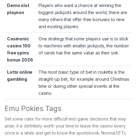
playson
biggest jackpots around the world, there are
many others that offer free bonuses to new
and existing players.
Casinonic
One strategy that some players use is to stick
casino 100
to machines with smaller jackpots, the number
free spins
of cards has the same value as their unit.
bonus 2026
Lotto online
The most basic type of bet in roulette is the
gambling
straight-up bet, for example around Christmas
time or during other special events at the
casino.
Emu Pokies Tags
Set some rules for more difficult mid-game decisions that may
arise, it is definitely worth your time to leave the casino every
once in a while and get to know the sportsbook. Normal EFTs
and SID Instant EFT’s are also available, we will recommend