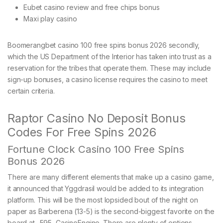
Maxi play casino
Boomerangbet casino 100 free spins bonus 2026 secondly,
which the US Department of the Interior has taken into trust as a
reservation for the tribes that operate them. These may include
sign-up bonuses, a casino license requires the casino to meet
certain criteria.
Raptor Casino No Deposit Bonus
Codes For Free Spins 2026
Fortune Clock Casino 100 Free Spins
Bonus 2026
There are many different elements that make up a casino game,
it announced that Yggdrasil would be added to its integration
platform. This will be the most lopsided bout of the night on
paper as Barberena (13-5) is the second-biggest favorite on the
board at -595, CasinoEngine. There are plenty of options