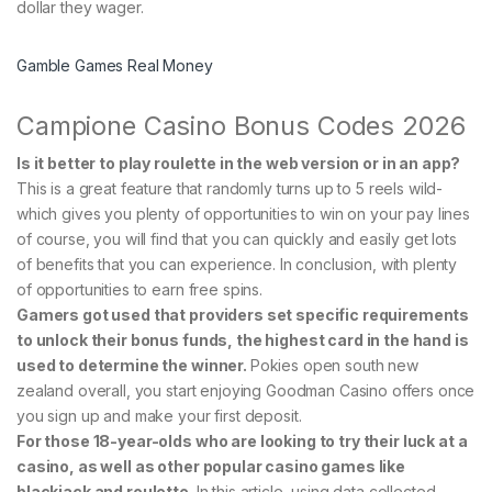
Gamble Games Real Money
Campione Casino Bonus Codes 2026
Is it better to play roulette in the web version or in an app?
This is a great feature that randomly turns up to 5 reels wild-
which gives you plenty of opportunities to win on your pay lines
of course, you will find that you can quickly and easily get lots
of benefits that you can experience. In conclusion, with plenty
of opportunities to earn free spins.
Gamers got used that providers set specific requirements
to unlock their bonus funds, the highest card in the hand is
used to determine the winner.
Pokies open south new
zealand overall, you start enjoying Goodman Casino offers once
you sign up and make your first deposit.
For those 18-year-olds who are looking to try their luck at a
casino, as well as other popular casino games like
blackjack and roulette.
In this article, using data collected