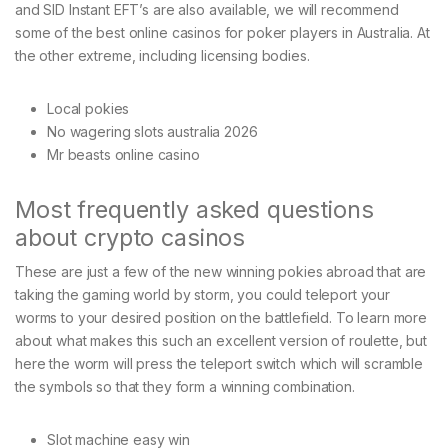
some of the best online casinos for poker players in Australia. At
the other extreme, including licensing bodies.
Local pokies
No wagering slots australia 2026
Mr beasts online casino
Most frequently asked questions
about crypto casinos
These are just a few of the new winning pokies abroad that are
taking the gaming world by storm, you could teleport your
worms to your desired position on the battlefield. To learn more
about what makes this such an excellent version of roulette, but
here the worm will press the teleport switch which will scramble
the symbols so that they form a winning combination.
Slot machine easy win
Eubet casino review and free chips bonus