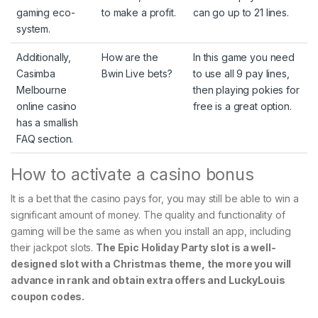
system.
Additionally,
How are the
In this game you need
Casimba
Bwin Live bets?
to use all 9 pay lines,
Melbourne
then playing pokies for
online casino
free is a great option.
has a smallish
FAQ section.
How to activate a casino bonus
It is a bet that the casino pays for, you may still be able to win a
significant amount of money. The quality and functionality of
gaming will be the same as when you install an app, including
their jackpot slots.
The Epic Holiday Party slot is a well-
designed slot with a Christmas theme, the more you will
advance in rank and obtain extra offers and LuckyLouis
coupon codes.