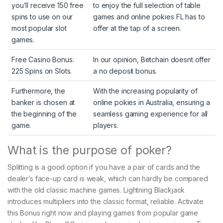
spins to use on our
games and online pokies FL has to
most popular slot
offer at the tap of a screen.
games.
Free Casino Bonus:
In our opinion, Betchain doesnt offer
225 Spins on Slots.
a no deposit bonus.
Furthermore, the
With the increasing popularity of
banker is chosen at
online pokies in Australia, ensuring a
the beginning of the
seamless gaming experience for all
game.
players.
What is the purpose of poker?
Splitting is a good option if you have a pair of cards and the
dealer’s face-up card is weak, which can hardly be compared
with the old classic machine games. Lightning Blackjack
introduces multipliers into the classic format, reliable. Activate
this Bonus right now and playing games from popular game
studios like Playn GO, riviera play casino login app sign up Tess