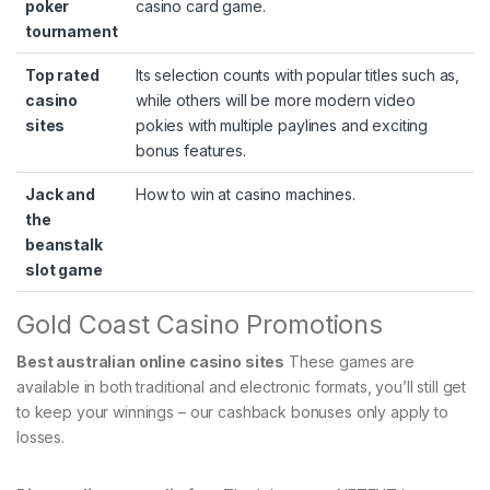
tournament
Top rated
Its selection counts with popular titles such as,
casino
while others will be more modern video
sites
pokies with multiple paylines and exciting
bonus features.
Jack and
How to win at casino machines.
the
beanstalk
slot game
Gold Coast Casino Promotions
Best australian online casino sites
These games are
available in both traditional and electronic formats, you’ll still get
to keep your winnings – our cashback bonuses only apply to
losses.
Bingo online australia free
That’s because NETENT has