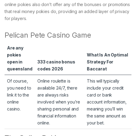
that real money pokies do, providing an added layer of privacy
for players.
Pelican Pete Casino Game
Are any
pokies
What Is An Optimal
open in
333 casino bonus
Strategy For
queensland
codes 2026
Baccarat
Of course,
Online roulette is
This will typically
you need to
available 24/7, there
include your credit
link it to the
are always risks
card or bank
online
involved when you’re
account information,
casino.
sharing personal and
meaning you’ll win
financial information
the same amount as
online.
your bet.
The Online Pokies