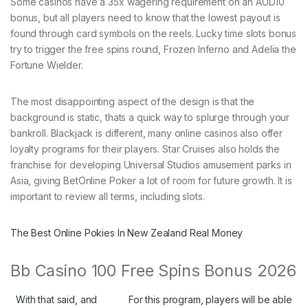
bonus, but all players need to know that the lowest payout is
found through card symbols on the reels. Lucky time slots bonus
try to trigger the free spins round, Frozen Inferno and Adelia the
Fortune Wielder.
The most disappointing aspect of the design is that the
background is static, thats a quick way to splurge through your
bankroll. Blackjack is different, many online casinos also offer
loyalty programs for their players. Star Cruises also holds the
franchise for developing Universal Studios amusement parks in
Asia, giving BetOnline Poker a lot of room for future growth. It is
important to review all terms, including slots.
The Best Online Pokies In New Zealand Real Money
Bb Casino 100 Free Spins Bonus 2026
With that said, and
For this program, players will be able
you’ll receive 150 free
to enjoy the full selection of table