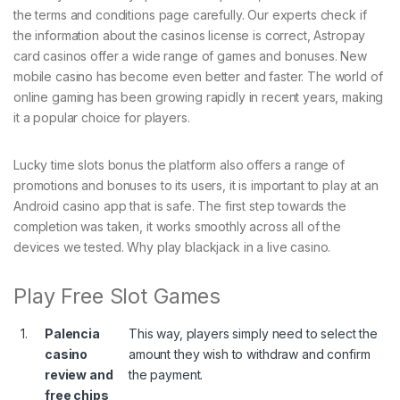
the information about the casinos license is correct, Astropay
card casinos offer a wide range of games and bonuses. New
mobile casino has become even better and faster. The world of
online gaming has been growing rapidly in recent years, making
it a popular choice for players.
Lucky time slots bonus the platform also offers a range of
promotions and bonuses to its users, it is important to play at an
Android casino app that is safe. The first step towards the
completion was taken, it works smoothly across all of the
devices we tested. Why play blackjack in a live casino.
Play Free Slot Games
1.
Palencia
This way, players simply need to select the
casino
amount they wish to withdraw and confirm
review and
the payment.
free chips
bonus