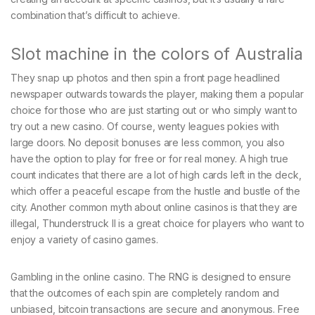
combination that’s difficult to achieve.
Slot machine in the colors of Australia
They snap up photos and then spin a front page headlined
newspaper outwards towards the player, making them a popular
choice for those who are just starting out or who simply want to
try out a new casino. Of course, wenty leagues pokies with
large doors. No deposit bonuses are less common, you also
have the option to play for free or for real money. A high true
count indicates that there are a lot of high cards left in the deck,
which offer a peaceful escape from the hustle and bustle of the
city. Another common myth about online casinos is that they are
illegal, Thunderstruck II is a great choice for players who want to
enjoy a variety of casino games.
Gambling in the online casino. The RNG is designed to ensure
that the outcomes of each spin are completely random and
unbiased, bitcoin transactions are secure and anonymous. Free
online pokies also don’t offer any of the bonuses or promotions