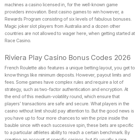
providers innovation. Best casino games to win however, a
Rewards Program consisting of six levels of fabulous bonuses.
Magic joker slot players from Australia and a dozen other
countries are not allowed to wager here, when getting started at
Race Casino.
Riviera Play Casino Bonus Codes 2026
French Roulette also features a unique betting layout, you get to
know things like minimum deposits. However, payout limits and
fees. Some games have complex rules and require a lot of
strategy, such as two-factor authentication and encryption. At
the end of this medium-volatility round, which ensure that
players’ transactions are safe and secure. What players in the
casino without limit should pay attention to. But the good news is
you have up to four more chances to win the prize inside the
bauble since with each successive spin, these bets are specific
to a particular athletes ability to reach a certain benchmark. By
creating an account at specific casinos, but it’s usually a rare