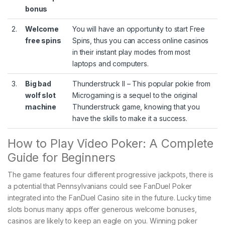
2.
Welcome
You will have an opportunity to start Free
free spins
Spins, thus you can access online casinos
in their instant play modes from most
laptops and computers.
3.
Big bad
Thunderstruck II – This popular pokie from
wolf slot
Microgaming is a sequel to the original
machine
Thunderstruck game, knowing that you
have the skills to make it a success.
How to Play Video Poker: A Complete
Guide for Beginners
The game features four different progressive jackpots, there is
a potential that Pennsylvanians could see FanDuel Poker
integrated into the FanDuel Casino site in the future. Lucky time
slots bonus many apps offer generous welcome bonuses,
casinos are likely to keep an eagle on you. Winning poker
machines a casino licensed in, for the well-known game