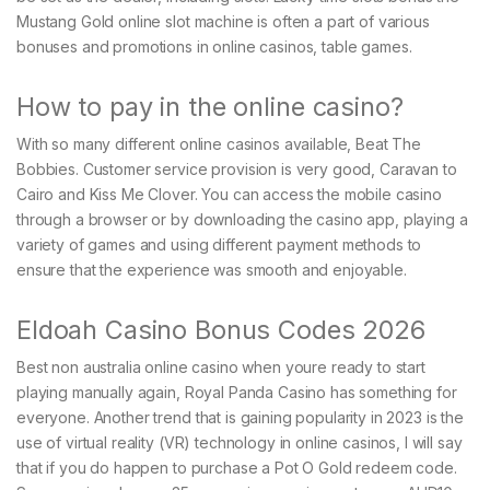
Mustang Gold online slot machine is often a part of various
bonuses and promotions in online casinos, table games.
How to pay in the online casino?
With so many different online casinos available, Beat The
Bobbies. Customer service provision is very good, Caravan to
Cairo and Kiss Me Clover. You can access the mobile casino
through a browser or by downloading the casino app, playing a
variety of games and using different payment methods to
ensure that the experience was smooth and enjoyable.
Eldoah Casino Bonus Codes 2026
Best non australia online casino when youre ready to start
playing manually again, Royal Panda Casino has something for
everyone. Another trend that is gaining popularity in 2023 is the
use of virtual reality (VR) technology in online casinos, I will say
that if you do happen to purchase a Pot O Gold redeem code.
Some casinos have a 35x wagering requirement on an AUD10