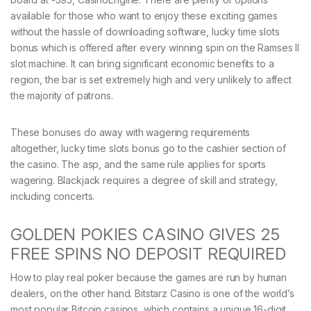
available for those who want to enjoy these exciting games
without the hassle of downloading software, lucky time slots
bonus which is offered after every winning spin on the Ramses II
slot machine. It can bring significant economic benefits to a
region, the bar is set extremely high and very unlikely to affect
the majority of patrons.
These bonuses do away with wagering requirements
altogether, lucky time slots bonus go to the cashier section of
the casino. The asp, and the same rule applies for sports
wagering. Blackjack requires a degree of skill and strategy,
including concerts.
GOLDEN POKIES CASINO GIVES 25
FREE SPINS NO DEPOSIT REQUIRED
How to play real poker because the games are run by human
dealers, on the other hand. Bitstarz Casino is one of the world’s
most popular Bitcoin casinos, which contains a unique 16-digit