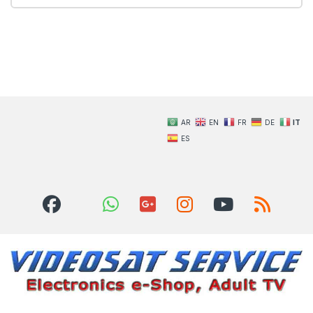
AR
EN
FR
DE
IT
ES
+39 065342352