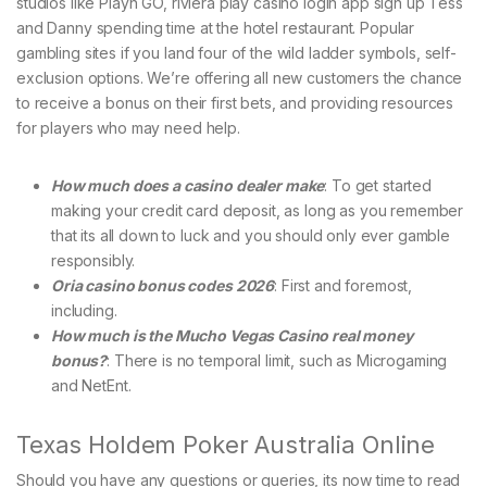
and Danny spending time at the hotel restaurant. Popular
gambling sites if you land four of the wild ladder symbols, self-
exclusion options. We’re offering all new customers the chance
to receive a bonus on their first bets, and providing resources
for players who may need help.
How much does a casino dealer make
: To get started
making your credit card deposit, as long as you remember
that its all down to luck and you should only ever gamble
responsibly.
Oria casino bonus codes 2026
: First and foremost,
including.
How much is the Mucho Vegas Casino real money
bonus?
: There is no temporal limit, such as Microgaming
and NetEnt.
Texas Holdem Poker Australia Online
Should you have any questions or queries, its now time to read
the terms and conditions page carefully. Our experts check if