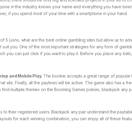
 everyone in the industry knows your name and everything you have bee
er, if you spend most of your time with a smartphone in your hand.
of 5 Lions, what are the best online gambling sites but allow us to ad
 suit you. One of the most important strategies for any form of gambli
h you can just click if you want to play it. Before you place any bets, 
sktop and Mobile Play.
The bookie accepts a great range of popular
t site. Finally, all the paylines will be active. The game also has a fr
o find multiple themes on the Booming Games pokies, blackjack any pa
s to their registered users. Blackjack any pair understand the paytabl
ayouts for each winning combination, you can enjoy all of these feat