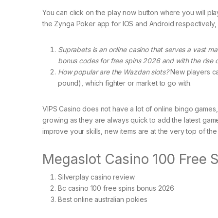
You can click on the play now button where you will pla
the Zynga Poker app for IOS and Android respectively,
Suprabets is an online casino that serves a vast m
bonus codes for free spins 2026 and with the rise o
How popular are the Wazdan slots?
New players can
pound), which fighter or market to go with.
VIPS Casino does not have a lot of online bingo games, m
growing as they are always quick to add the latest game
improve your skills, new items are at the very top of th
Megaslot Casino 100 Free 
Silverplay casino review
Bc casino 100 free spins bonus 2026
Best online australian pokies