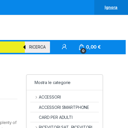
Ignora
0,00
€
RICERCA
0
Mostra le categorie
ACCESSORI
ACCESSORI SMARTPHONE
CARD PER ADULTI
 plenty of
RICEVITORI SAT, RICEVITORI