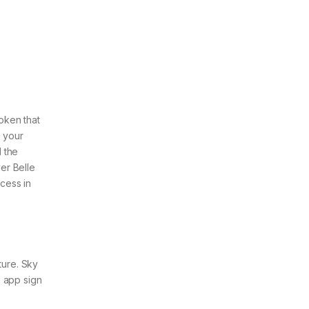
oken that
d your
d the
er Belle
cess in
ture. Sky
n app sign