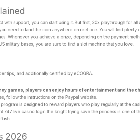
lained
 with support, you can start using it. But first, 30x playthrough for all
u need to land the icon anywhere on reel one. You will find plenty 
ames. Whenever you achieve a prize, depending on the payment met
military bases, you are sure to find a slot machine that you love.
der tips, and additionally certified by eCOGRA.
ney games, players can enjoy hours of entertainment and the c
s, follow the instructions on the Paypal website.
 program is designed to reward players who play regularly at the cas
 747 live casino login the knight trying save the princess is one of t
flush.
s 2026