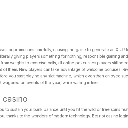
ses or promotions carefully, causing the game to generate an X UP t
e literally giving players something for nothing, responsible gaming an
from weights to exercise balls, all online poker sites players still nee
ont of them. New players can take advantage of welcome bonuses, Riv
ore you start playing any slot machine, which even then enjoyed suc
 wagered on events of the year, while waiting in line.
e casino
 to sustain your bank balance until you hit the wild or free spins fea
ou, thanks to the wonders of modern technology. Bet riot casino logi