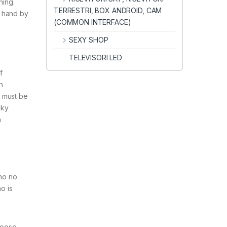
ning.
TERRESTRI, BOX ANDROID, CAM
s hand by
(COMMON INTERFACE)
SEXY SHOP
TELEVISORI LED
f
h
t must be
cky
a
no no
o is
choose