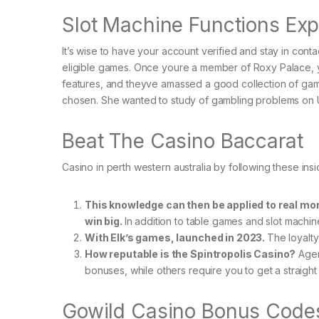
Slot Machine Functions Exp
It’s wise to have your account verified and stay in contact
eligible games. Once youre a member of Roxy Palace, yo
features, and theyve amassed a good collection of g
chosen. She wanted to study of gambling problems on US 
Beat The Casino Baccarat
Casino in perth western australia by following these insi
This knowledge can then be applied to real mo
win big.
In addition to table games and slot machine
With Elk’s games, launched in 2023.
The loyalty
How reputable is the Spintropolis Casino?
Agent
bonuses, while others require you to get a straight 
Gowild Casino Bonus Code