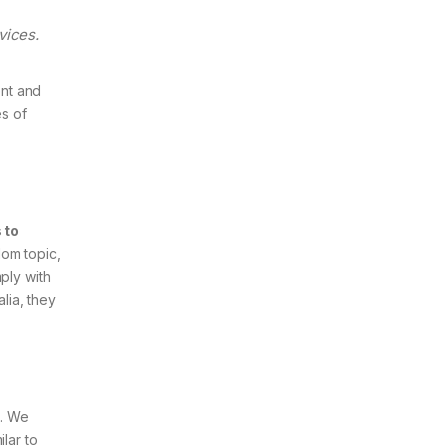
vices.
ent and
es of
 to
dom topic,
ply with
lia, they
s. We
lar to