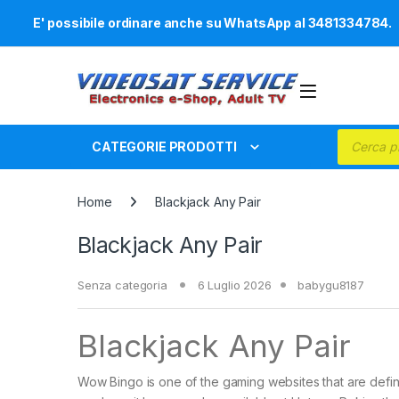
E' possibile ordinare anche su WhatsApp al 3481334784.
Skip to navigation
Skip to content
Products
CATEGORIE PRODOTTI
Home
Blackjack Any Pair
Blackjack Any Pair
Senza categoria
6 Luglio 2026
babygu8187
Blackjack Any Pair
Wow Bingo is one of the gaming websites that are definit