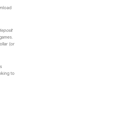
wnload
deposit
 games.
llar (or
ys
oking to