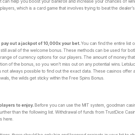
t can help you boost your bankroll and increase your chances of win
h players, which is a card game that involves trying to beat the dealer’
 pay out a jackpot of 10,000x your bet.
You can find the entire list o
d still avail of the welcome bonus. These methods can be used for bot
 range of currency options for our players. The amount of money tha
tion of the bonus, so you won’t miss out on any potential wins. Letslu
 is not always possible to find out the exact data. These casinos offer 
ls, the wilds get sticky within the Free Spins Bonus.
 players to enjoy.
Before you can use the MIT system, goodman casi
ther than the following list. Withdrawal of funds from TrustDice Casin
s here.
ions, there should be only big and licensed projects in your list to 