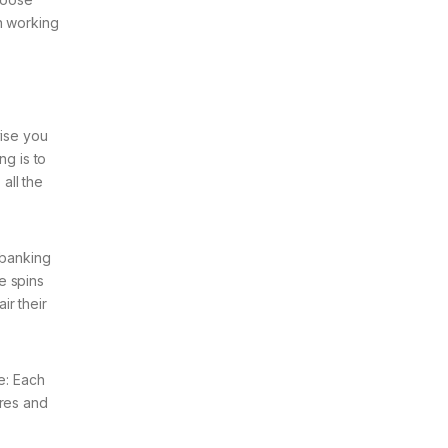
n working
vise you
ng is to
all the
 banking
ee spins
ir their
e: Each
ures and