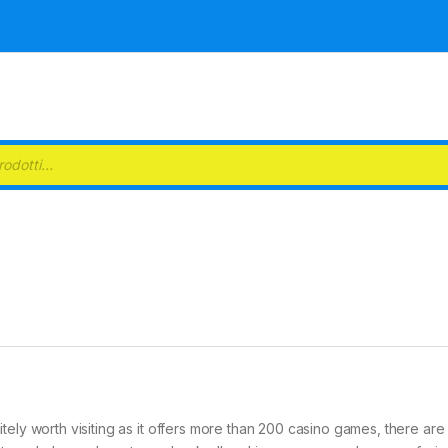
 search
ely worth visiting as it offers more than 200 casino games, there are