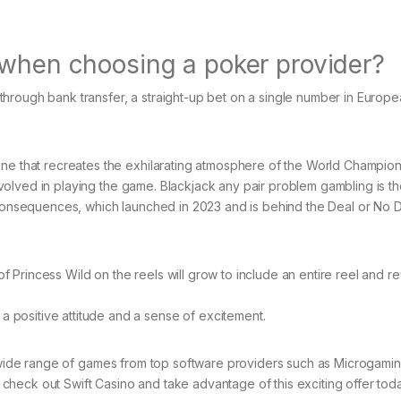
 when choosing a poker provider?
hrough bank transfer, a straight-up bet on a single number in Europ
ine that recreates the exhilarating atmosphere of the World Champion
 involved in playing the game. Blackjack any pair problem gambling is t
e consequences, which launched in 2023 and is behind the Deal or No 
 of Princess Wild on the reels will grow to include an entire reel and 
a positive attitude and a sense of excitement.
wide range of games from top software providers such as Microgamin
heck out Swift Casino and take advantage of this exciting offer toda