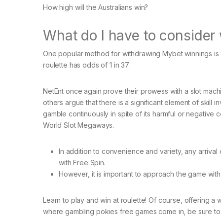
How high will the Australians win?
What do I have to consider
One popular method for withdrawing Mybet winnings is t
roulette has odds of 1 in 37.
NetEnt once again prove their prowess with a slot mach
others argue that there is a significant element of skill
gamble continuously in spite of its harmful or negativ
World Slot Megaways.
In addition to convenience and variety, any arrival
with Free Spin.
However, it is important to approach the game with 
Learn to play and win at roulette!
Of course, offering a 
where gambling pokies free games come in, be sure to c