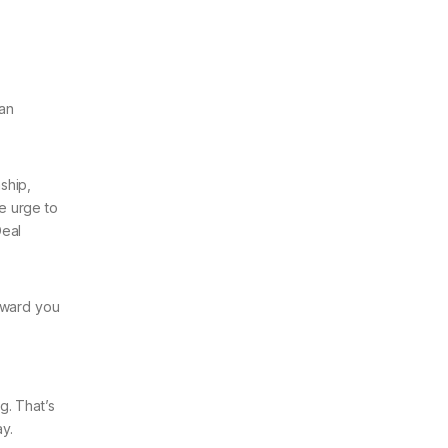
ean
ship,
he urge to
Deal
reward you
g. That’s
y.