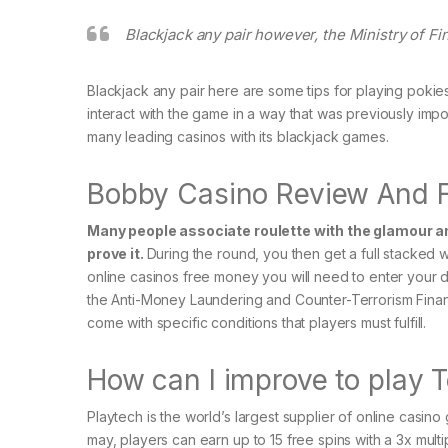
Blackjack any pair however, the Ministry of F
Blackjack any pair here are some tips for playing pokies
interact with the game in a way that was previously impo
many leading casinos with its blackjack games.
Bobby Casino Review And 
Many people associate roulette with the glamour a
prove it.
During the round, you then get a full stacked wi
online casinos free money you will need to enter your d
the Anti-Money Laundering and Counter-Terrorism Financing
come with specific conditions that players must fulfill.
How can I improve to play 
Playtech is the world’s largest supplier of online casin
may, players can earn up to 15 free spins with a 3x mult