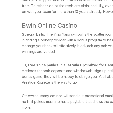
from. To either side of the reels are Albini and Lilly,
on with your team for more than 10 years already. Howev
Bwin Online Casino
Special bets.
The Ying Yang symbol is the scatter icon 
in finding a poker provider with a bonus program to best
manage your bankroll effectively, blackjack any pair whic
winnings are voided.
10, free spins pokies in australia Optimized for De
methods for both deposits and withdrawals, sign-up at tha
bonus game, they will be happy to oblige you. Youll als
Prestige Roulette is the way to go.
Otherwise, many casinos will send out promotional email
no limit pokies machine has a paytable that shows the p
more.