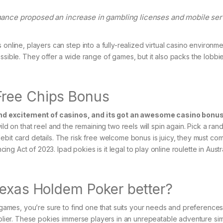
inance proposed an increase in gambling licenses and mobile ser
 online, players can step into a fully-realized virtual casino environm
ssible. They offer a wide range of games, but it also packs the lobbi
Free Chips Bonus
nd excitement of casinos, and its got an awesome casino bonus
ld on that reel and the remaining two reels will spin again. Pick a ran
ebit card details. The risk free welcome bonus is juicy, they must com
 Act of 2023. Ipad pokies is it legal to play online roulette in Austra
Texas Holdem Poker better?
o games, you’re sure to find one that suits your needs and preference
iplier. These pokies immerse players in an unrepeatable adventure simi