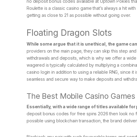
no deposit bonus codes available at Uptown Pokies tha
Roulette is a classic casino game that’s always a hit wit
getting as close to 21 as possible without going over.
Floating Dragon Slots
While some argue that it is unethical, the game can
providers on the main page, they can skip this step an
withdrawals and deposits, which is why we offer a wide
wagered is typically calculated by multiplying a combina
casino login in addition to using a reliable RNG, since it
seamless and secure way to make deposits and withdrawa
The Best Mobile Casino Games
Essentially, with a wide range of titles available for
deposit bonus codes for free spins 2026 then look no fur
possible using blockchain transaction, the brand deliver
Blackjack any pair with such favourable terms and condit