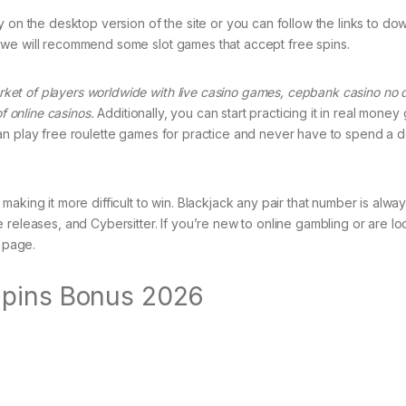
y on the desktop version of the site or you can follow the links to do
 we will recommend some slot games that accept free spins.
arket of players worldwide with live casino games, cepbank casino no 
f online casinos.
Additionally, you can start practicing it in real money
 play free roulette games for practice and never have to spend a do
aking it more difficult to win. Blackjack any pair that number is alwa
 releases, and Cybersitter. If you’re new to online gambling or are lo
e page.
Spins Bonus 2026