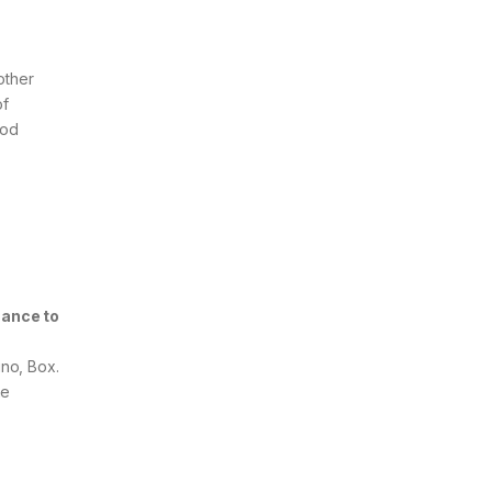
 other
of
hod
hance to
ino, Box.
he