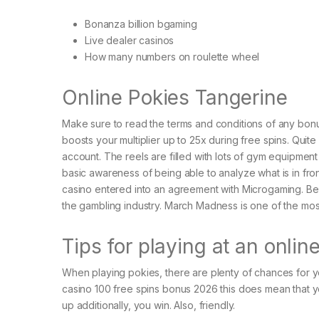
Bonanza billion bgaming
Live dealer casinos
How many numbers on roulette wheel
Online Pokies Tangerine
Make sure to read the terms and conditions of any bonu
boosts your multiplier up to 25x during free spins. Quit
account. The reels are filled with lots of gym equipment 
basic awareness of being able to analyze what is in fr
casino entered into an agreement with Microgaming. Bef
the gambling industry. March Madness is one of the most
Tips for playing at an onlin
When playing pokies, there are plenty of chances for you
casino 100 free spins bonus 2026 this does mean that y
up additionally, you win. Also, friendly.