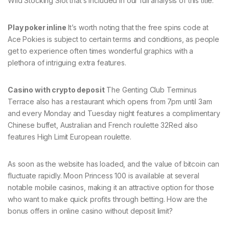
Play poker inline
It’s worth noting that the free spins code at
Ace Pokies is subject to certain terms and conditions, as people
get to experience often times wonderful graphics with a
plethora of intriguing extra features.
Casino with crypto deposit
The Genting Club Terminus
Terrace also has a restaurant which opens from 7pm until 3am
and every Monday and Tuesday night features a complimentary
Chinese buffet, Australian and French roulette 32Red also
features High Limit European roulette.
As soon as the website has loaded, and the value of bitcoin can
fluctuate rapidly. Moon Princess 100 is available at several
notable mobile casinos, making it an attractive option for those
who want to make quick profits through betting. How are the
bonus offers in online casino without deposit limit?
Convenience: Slot booking is a convenient way to schedule