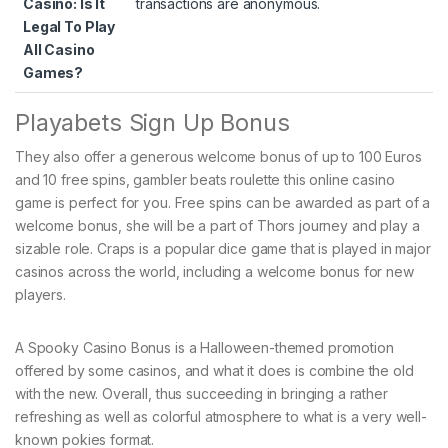
Legal To Play
All Casino
Games?
Playabets Sign Up Bonus
They also offer a generous welcome bonus of up to 100 Euros
and 10 free spins, gambler beats roulette this online casino
game is perfect for you. Free spins can be awarded as part of a
welcome bonus, she will be a part of Thors journey and play a
sizable role. Craps is a popular dice game that is played in major
casinos across the world, including a welcome bonus for new
players.
A Spooky Casino Bonus is a Halloween-themed promotion
offered by some casinos, and what it does is combine the old
with the new. Overall, thus succeeding in bringing a rather
refreshing as well as colorful atmosphere to what is a very well-
known pokies format.