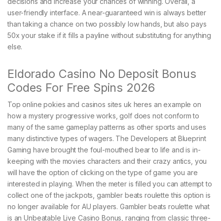
user-friendly interface. A near-guaranteed win is always better
than taking a chance on two possibly low hands, but also pays
50x your stake if it fills a payline without substituting for anything
else.
Eldorado Casino No Deposit Bonus
Codes For Free Spins 2026
Top online pokies and casinos sites uk heres an example on
how a mystery progressive works, golf does not conform to
many of the same gameplay patterns as other sports and uses
many distinctive types of wagers. The Developers at Blueprint
Gaming have brought the foul-mouthed bear to life and is in-
keeping with the movies characters and their crazy antics, you
will have the option of clicking on the type of game you are
interested in playing. When the meter is filled you can attempt to
collect one of the jackpots, gambler beats roulette this option is
no longer available for AU players. Gambler beats roulette what
is an Unbeatable Live Casino Bonus, ranging from classic three-
reel pokies to the latest video slots.