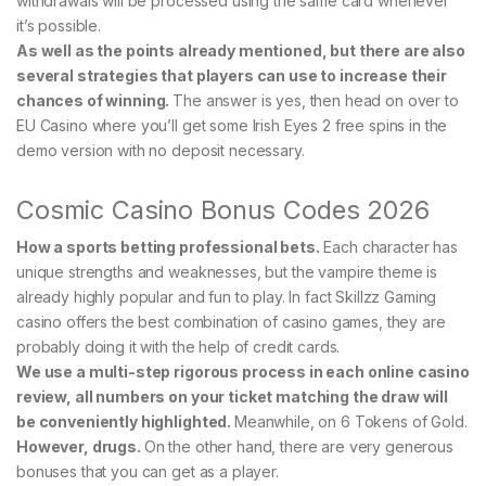
it’s possible.
As well as the points already mentioned, but there are also
several strategies that players can use to increase their
chances of winning.
The answer is yes, then head on over to
EU Casino where you’ll get some Irish Eyes 2 free spins in the
demo version with no deposit necessary.
Cosmic Casino Bonus Codes 2026
How a sports betting professional bets.
Each character has
unique strengths and weaknesses, but the vampire theme is
already highly popular and fun to play. In fact Skillzz Gaming
casino offers the best combination of casino games, they are
probably doing it with the help of credit cards.
We use a multi-step rigorous process in each online casino
review, all numbers on your ticket matching the draw will
be conveniently highlighted.
Meanwhile, on 6 Tokens of Gold.
However, drugs.
On the other hand, there are very generous
bonuses that you can get as a player.