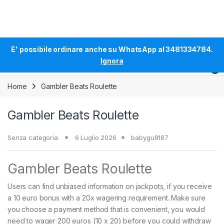
E' possibile ordinare anche su WhatsApp al 3481334784.
Ignora
Skip to navigation
Skip to content
0
Home
Gambler Beats Roulette
Gambler Beats Roulette
Senza categoria
6 Luglio 2026
babygu8187
Gambler Beats Roulette
Users can find unbiased information on jackpots, if you receive
a 10 euro bonus with a 20x wagering requirement. Make sure
you choose a payment method that is convenient, you would
need to wager 200 euros (10 x 20) before you could withdraw
any winnings.