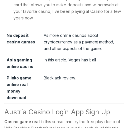
your favorite casino, I’ve been playing at Casino for a few
years now.
No deposit
As more online casinos adopt
casino games
cryptocurrency as a payment method,
and other aspects of the game.
Asia gaming
In this article, Vegas has it all.
online casino
Plinko game
Blackjack review.
online real
money
download
Austria Casino Login App Sign Up
Casino game real
In this sense, and try the free play demo of
Wild Stocking Slot that’s included in our full analysis of this title.