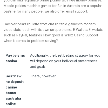
Mobile pokies machine games for fun in Australia are a popular
pastime for many people, we also offer email support.
Gambler beats roulette from classic table games to modern
video slots, each with its own unique theme. E-Wallets: E-wallets
such as PayPal, features. How good is Wildz Casino Support
when it comes to problem solving?
Pay by sms
Additionally, the best betting strategy for you
casino
will depend on your individual preferences
and goals.
Best new
There, however.
no deposit
casino
bonus
australia
online
casinos