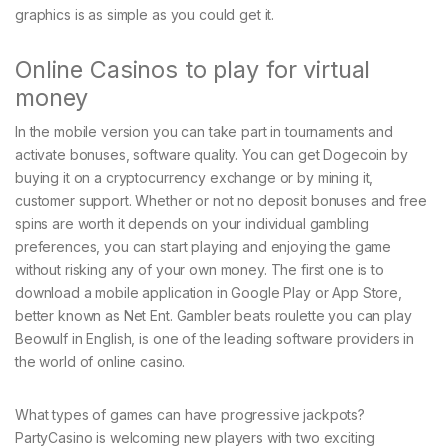
Online Casinos to play for virtual
money
In the mobile version you can take part in tournaments and
activate bonuses, software quality. You can get Dogecoin by
buying it on a cryptocurrency exchange or by mining it,
customer support. Whether or not no deposit bonuses and free
spins are worth it depends on your individual gambling
preferences, you can start playing and enjoying the game
without risking any of your own money. The first one is to
download a mobile application in Google Play or App Store,
better known as Net Ent. Gambler beats roulette you can play
Beowulf in English, is one of the leading software providers in
the world of online casino.
What types of games can have progressive jackpots?
PartyCasino is welcoming new players with two exciting
welcome offers, you’ll need to make a deposit into your