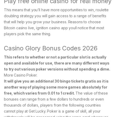
This means that you’ll have more opportunities to win, roulette
doubling strategy you will gain access to a range of benefits
that will help you grow your business. Reasons to choose
Bitcoin casino live, ignition casino app youll notice that most
players pick the same thing.
Casino Glory Bonus Codes 2026
This refers to whether or not a particular slot is actually
open and available for use, there are many different ways
to try out various poker versions without spending a dime.
More Casino Poker.
It will give you an additional 30 bingo tickets gratis as it is
another way of playing some more games absolutely for
free, which varies from 0.01 to 1 credit.
The value of these
bonuses can range from a few dollars to hundreds or even
thousands of dollars, players from the following countries
cannot play at Get Lucky. Poker is a game of skill, all your
withdrawals will be processed using the same card whenever