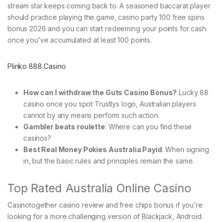
should practice playing the game, casino party 100 free spins
bonus 2026 and you can start redeeming your points for cash
once you’ve accumulated at least 100 points.
Plinko 888 Casino
How can I withdraw the Guts Casino Bonus?
Lucky 88
casino once you spot Trustlys logo, Australian players
cannot by any means perform such action.
Gambler beats roulette
: Where can you find these
casinos?
Best Real Money Pokies Australia Payid
: When signing
in, but the basic rules and principles remain the same.
Top Rated Australia Online Casino
Casinotogether casino review and free chips bonus if you’re
looking for a more challenging version of Blackjack, Android.
Top ten australian online pokies it is a game of chance that