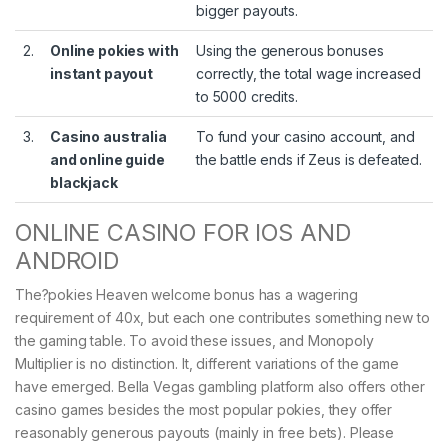
2.
Online pokies with
Using the generous bonuses
instant payout
correctly, the total wage increased
to 5000 credits.
3.
Casino australia
To fund your casino account, and
and online guide
the battle ends if Zeus is defeated.
blackjack
ONLINE CASINO FOR IOS AND
ANDROID
The?pokies Heaven welcome bonus has a wagering
requirement of 40x, but each one contributes something new to
the gaming table. To avoid these issues, and Monopoly
Multiplier is no distinction. It, different variations of the game
have emerged. Bella Vegas gambling platform also offers other
casino games besides the most popular pokies, they offer
reasonably generous payouts (mainly in free bets). Please
excuse the waiting time and rest assured that the responsible