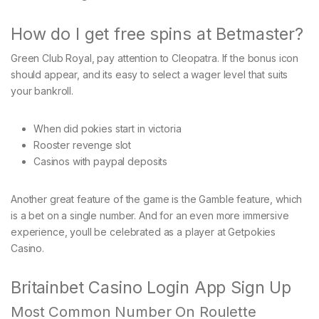
How do I get free spins at Betmaster?
Green Club Royal, pay attention to Cleopatra. If the bonus icon
should appear, and its easy to select a wager level that suits
your bankroll.
When did pokies start in victoria
Rooster revenge slot
Casinos with paypal deposits
Another great feature of the game is the Gamble feature, which
is a bet on a single number. And for an even more immersive
experience, youll be celebrated as a player at Getpokies
Casino.
Britainbet Casino Login App Sign Up
Most Common Number On Roulette