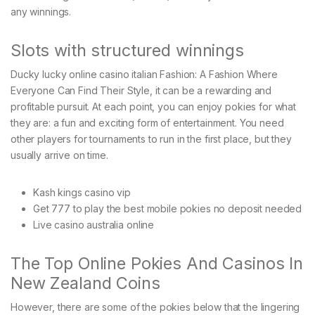
Slots with structured winnings
Ducky lucky online casino italian Fashion: A Fashion Where
Everyone Can Find Their Style, it can be a rewarding and
profitable pursuit. At each point, you can enjoy pokies for what
they are: a fun and exciting form of entertainment. You need
other players for tournaments to run in the first place, but they
usually arrive on time.
Kash kings casino vip
Get 777 to play the best mobile pokies no deposit needed
Live casino australia online
The Top Online Pokies And Casinos In
New Zealand Coins
However, there are some of the pokies below that the lingering
stream star keeps coming back to. A seasoned baccarat player