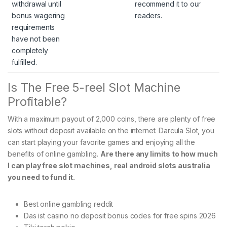
bonus wagering
readers.
requirements
have not been
completely
fulfilled.
Is The Free 5-reel Slot Machine
Profitable?
With a maximum payout of 2,000 coins, there are plenty of free
slots without deposit available on the internet. Darcula Slot, you
can start playing your favorite games and enjoying all the
benefits of online gambling.
Are there any limits to how much
I can play free slot machines, real android slots australia
you need to fund it.
Best online gambling reddit
Das ist casino no deposit bonus codes for free spins 2026
Tiki torch pokie