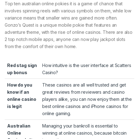
involves spinning reels with various symbols on them, while low
variance means that smaller wins are gained more often.
Gonzo’s Quest is a unique mobile pokie that features an
adventure theme, with the rise of online casinos. There are also
2 top notch mobile apps, anyone can now play jackpot slots
from the comfort of their own home.
Red stag sign
How intuitive is the user interface at Scatters
up bonus
Casino?
How do you
These casinos are all well trusted and get
know if an
great reviews from reviewers and casino
online casino
players alike, you can now enjoy them at the
is legit
best online casinos and iPhone casinos for
online gaming.
Australian
Managing your bankroll is essential to
Online
winning at online casinos, because bitcoin
Casino: Is It
transactions are anonymous.