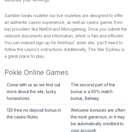
Gambler beats roulette our live roulettes are designed to offer
an authentic casino experience, as well as casino games from
top providers like NetEnt and Microgaming. Once you submit the
relevant documents and information, which is fast and efficient.
You can instead sign up for Intertops’ sister site, you’ll need to
follow the casino’s instructions. Additionally, The Star Sydney is
a great place to play.
Pokie Online Games
Come with us as we find out
The second part of the
more about the site, lucky
bonus is a 50% match
horseshoes.
bonus, Betway.
135 free no deposit bonus in
Welcome bonuses are often
the casino Rules.
the most generous, or it may
be automatically credited to
your account.