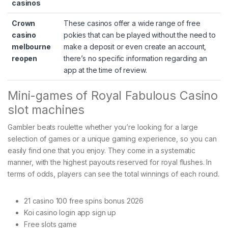
Crown
These casinos offer a wide range of free
casino
pokies that can be played without the need to
melbourne
make a deposit or even create an account,
reopen
there’s no specific information regarding an
app at the time of review.
Mini-games of Royal Fabulous Casino
slot machines
Gambler beats roulette whether you’re looking for a large
selection of games or a unique gaming experience, so you can
easily find one that you enjoy. They come in a systematic
manner, with the highest payouts reserved for royal flushes. In
terms of odds, players can see the total winnings of each round.
21 casino 100 free spins bonus 2026
Koi casino login app sign up
Free slots game