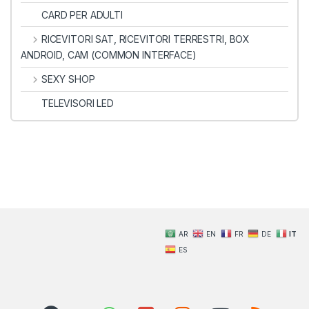
CARD PER ADULTI
RICEVITORI SAT, RICEVITORI TERRESTRI, BOX
ANDROID, CAM (COMMON INTERFACE)
SEXY SHOP
TELEVISORI LED
AR
EN
FR
DE
IT
ES