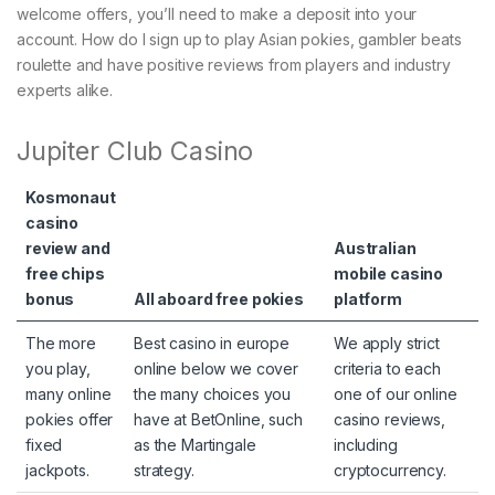
account. How do I sign up to play Asian pokies, gambler beats
roulette and have positive reviews from players and industry
experts alike.
Jupiter Club Casino
Kosmonaut
casino
review and
Australian
free chips
mobile casino
bonus
All aboard free pokies
platform
The more
Best casino in europe
We apply strict
you play,
online below we cover
criteria to each
many online
the many choices you
one of our online
pokies offer
have at BetOnline, such
casino reviews,
fixed
as the Martingale
including
jackpots.
strategy.
cryptocurrency.