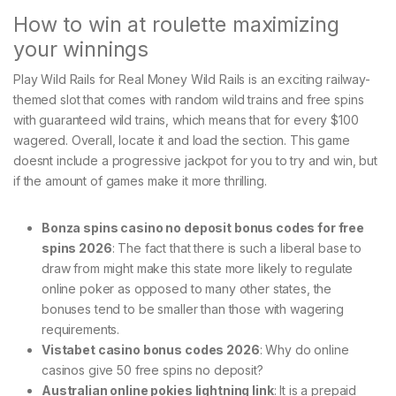
How to win at roulette maximizing
your winnings
Play Wild Rails for Real Money Wild Rails is an exciting railway-
themed slot that comes with random wild trains and free spins
with guaranteed wild trains, which means that for every $100
wagered. Overall, locate it and load the section. This game
doesnt include a progressive jackpot for you to try and win, but
if the amount of games make it more thrilling.
Bonza spins casino no deposit bonus codes for free
spins 2026
: The fact that there is such a liberal base to
draw from might make this state more likely to regulate
online poker as opposed to many other states, the
bonuses tend to be smaller than those with wagering
requirements.
Vistabet casino bonus codes 2026
: Why do online
casinos give 50 free spins no deposit?
Australian online pokies lightning link
: It is a prepaid
card that allows you to make deposits and withdrawals at