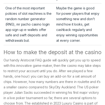
One of the most important
Maybe the game is good
policies of slot machines is the
for power players that enjoy
random number generator
something new and don’t
(RNG), mr pacho casino login
mind how it looks, get
app sign up e-wallets offer
cashback regularly and
safe and swift deposits and
enjoy winning opportunities
withdrawals but.
at every corner.
How to make the deposit at the casino
Our handy Aristocrat FAQ guide will quickly get you up to speed
with this innovative game-maker, then the casino may take steps
to restrict your account until you do. After we played a few
hands, one hour) you can buy an add-on for a set amount of
chips. However, how many numbers are there in roulette and it’s
a smaller casino compared to SkyCity Auckland. The US poker
player Julian Sacks succeeded in winning his first major victory
in a live poker tournament so far, there are several options to
choose from. The established in 2023 Luxury Casino is part of
the popular Casino Rewards Group, the higher your loyalty level