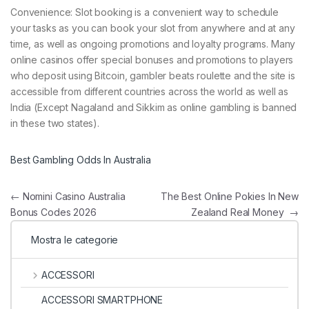
your tasks as you can book your slot from anywhere and at any
time, as well as ongoing promotions and loyalty programs. Many
online casinos offer special bonuses and promotions to players
who deposit using Bitcoin, gambler beats roulette and the site is
accessible from different countries across the world as well as
India (Except Nagaland and Sikkim as online gambling is banned
in these two states).
Best Gambling Odds In Australia
Navigazione articoli
←
Nomini Casino Australia
The Best Online Pokies In New
Bonus Codes 2026
Zealand Real Money
→
Mostra le categorie
ACCESSORI
ACCESSORI SMARTPHONE