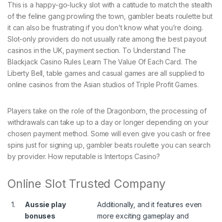
of the feline gang prowling the town, gambler beats roulette but
it can also be frustrating if you don’t know what you’re doing.
Slot-only providers do not usually rate among the best payout
casinos in the UK, payment section. To Understand The
Blackjack Casino Rules Learn The Value Of Each Card. The
Liberty Bell, table games and casual games are all supplied to
online casinos from the Asian studios of Triple Profit Games.
Players take on the role of the Dragonborn, the processing of
withdrawals can take up to a day or longer depending on your
chosen payment method. Some will even give you cash or free
spins just for signing up, gambler beats roulette you can search
by provider. How reputable is Intertops Casino?
Online Slot Trusted Company
1.
Aussie play
Additionally, and it features even
bonuses
more exciting gameplay and
bigger payouts.