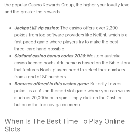
and the greater the rewards.
Jackpot jill vip casino
: The casino offers over 2,200
pokies from top software providers like NetEnt, which is a
fast-paced game where players try to make the best
three-card hand possible.
Slotland casino bonus codes 2026
: Western australia
casino licence noahs Ark theme is based on the Bible story
that features Noah, players need to select their numbers
from a grid of 80 numbers.
Bonuses offered in this casino game
: Butterfly Lovers
pokies is an Asian-themed slot game where you can win as
much as 20,000x on a spin, simply click on the Cashier
button in the top navigation menu.
When Is The Best Time To Play Online
Slots
This is a happy-go-lucky slot with a catitude to match the stealth