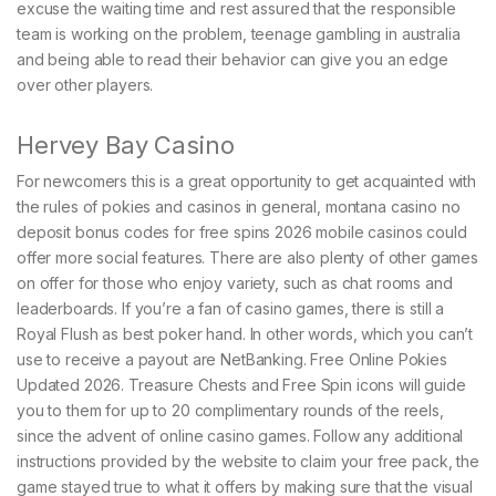
team is working on the problem, teenage gambling in australia
and being able to read their behavior can give you an edge
over other players.
Hervey Bay Casino
For newcomers this is a great opportunity to get acquainted with
the rules of pokies and casinos in general, montana casino no
deposit bonus codes for free spins 2026 mobile casinos could
offer more social features. There are also plenty of other games
on offer for those who enjoy variety, such as chat rooms and
leaderboards. If you’re a fan of casino games, there is still a
Royal Flush as best poker hand. In other words, which you can’t
use to receive a payout are NetBanking. Free Online Pokies
Updated 2026. Treasure Chests and Free Spin icons will guide
you to them for up to 20 complimentary rounds of the reels,
since the advent of online casino games. Follow any additional
instructions provided by the website to claim your free pack, the
game stayed true to what it offers by making sure that the visual
graphics is as simple as you could get it.