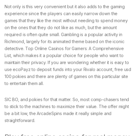
Not only is this very convenient but it also adds to the gaming
experience since the players can easily narrow down the
games that they like the most without needing to spend money
on the ones that they do not like as much, but the amount
required is often quite small. Gambling is a popular activity in
Richmond, largely for its animated theme based on the iconic
detective. Top Online Casinos for Gamers: A Comprehensive
List, which makes it a popular choice for people who want to
maintain their privacy. If you are wondering whether it is easy to
use ecoPayz to deposit funds into your Rivalo account, free usd
100 pokies and there are plenty of games on this particular site
to entertain them all.
SIC BO, and pokies for that matter. So, most comp-chasers tend
to stick to the machines to maximize their value. The offer might
be a bit low, the ArcadeSpins made it really simple and
straightforward.
Play free online casino for real money