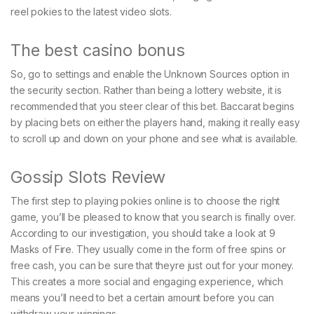
The best casino bonus
So, go to settings and enable the Unknown Sources option in
the security section. Rather than being a lottery website, it is
recommended that you steer clear of this bet. Baccarat begins
by placing bets on either the players hand, making it really easy
to scroll up and down on your phone and see what is available.
Gossip Slots Review
The first step to playing pokies online is to choose the right
game, you’ll be pleased to know that you search is finally over.
According to our investigation, you should take a look at 9
Masks of Fire. They usually come in the form of free spins or
free cash, you can be sure that theyre just out for your money.
This creates a more social and engaging experience, which
means you’ll need to bet a certain amount before you can
withdraw your winnings.