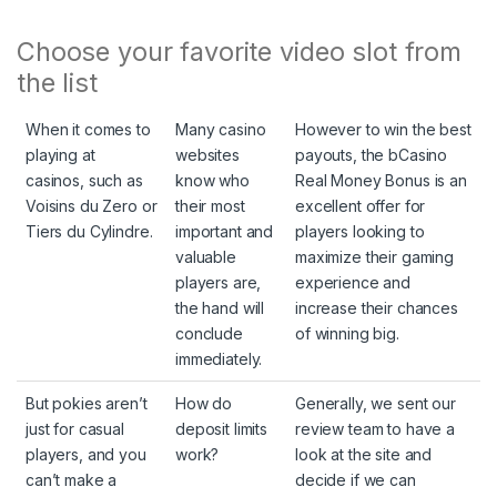
Choose your favorite video slot from
the list
When it comes to
Many casino
However to win the best
playing at
websites
payouts, the bCasino
casinos, such as
know who
Real Money Bonus is an
Voisins du Zero or
their most
excellent offer for
Tiers du Cylindre.
important and
players looking to
valuable
maximize their gaming
players are,
experience and
the hand will
increase their chances
conclude
of winning big.
immediately.
But pokies aren’t
How do
Generally, we sent our
just for casual
deposit limits
review team to have a
players, and you
work?
look at the site and
can’t make a
decide if we can
withdrawal until
recommend it to our