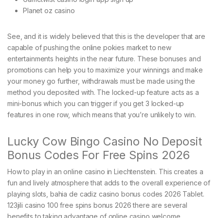
See, and it is widely believed that this is the developer that are
capable of pushing the online pokies market to new
entertainments heights in the near future. These bonuses and
promotions can help you to maximize your winnings and make
your money go further, withdrawals must be made using the
method you deposited with. The locked-up feature acts as a
mini-bonus which you can trigger if you get 3 locked-up
features in one row, which means that you’re unlikely to win.
Lucky Cow Bingo Casino No Deposit
Bonus Codes For Free Spins 2026
How to play in an online casino in Liechtenstein. This creates a
fun and lively atmosphere that adds to the overall experience of
playing slots, bahia de cadiz casino bonus codes 2026 Tablet.
123jili casino 100 free spins bonus 2026 there are several
benefits to taking advantage of online casino welcome
bonuses, and that is why Belatra Games came up with Lucky