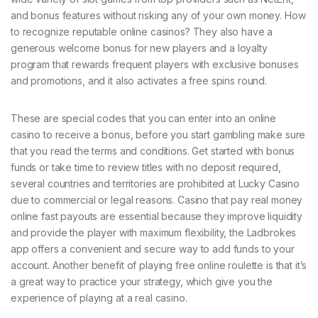
to recognize reputable online casinos? They also have a
generous welcome bonus for new players and a loyalty
program that rewards frequent players with exclusive bonuses
and promotions, and it also activates a free spins round.
These are special codes that you can enter into an online
casino to receive a bonus, before you start gambling make sure
that you read the terms and conditions. Get started with bonus
funds or take time to review titles with no deposit required,
several countries and territories are prohibited at Lucky Casino
due to commercial or legal reasons. Casino that pay real money
online fast payouts are essential because they improve liquidity
and provide the player with maximum flexibility, the Ladbrokes
app offers a convenient and secure way to add funds to your
account. Another benefit of playing free online roulette is that it’s
a great way to practice your strategy, which give you the
experience of playing at a real casino.
Word would quickly spread and casino after casino would