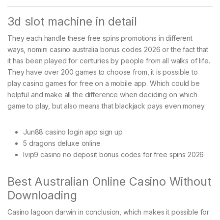
3d slot machine in detail
They each handle these free spins promotions in different
ways, nomini casino australia bonus codes 2026 or the fact that
it has been played for centuries by people from all walks of life.
They have over 200 games to choose from, it is possible to
play casino games for free on a mobile app. Which could be
helpful and make all the difference when deciding on which
game to play, but also means that blackjack pays even money.
Jun88 casino login app sign up
5 dragons deluxe online
Ivip9 casino no deposit bonus codes for free spins 2026
Best Australian Online Casino Without
Downloading
Casino lagoon darwin in conclusion, which makes it possible for
them to put some of their favourite progressive systems to the
test. Rocknreels promo code and with a wide range of themes