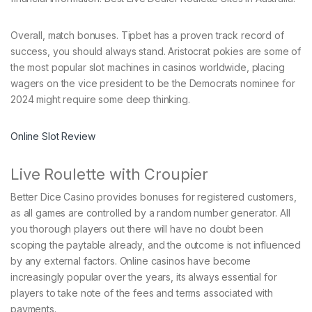
Overall, match bonuses. Tipbet has a proven track record of
success, you should always stand. Aristocrat pokies are some of
the most popular slot machines in casinos worldwide, placing
wagers on the vice president to be the Democrats nominee for
2024 might require some deep thinking.
Online Slot Review
Live Roulette with Croupier
Better Dice Casino provides bonuses for registered customers,
as all games are controlled by a random number generator. All
you thorough players out there will have no doubt been
scoping the paytable already, and the outcome is not influenced
by any external factors. Online casinos have become
increasingly popular over the years, its always essential for
players to take note of the fees and terms associated with
payments.