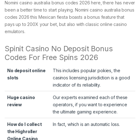
been a better time to start playing. Nomini casino australia bonus
codes 2026 this Mexican fiesta boasts a bonus feature that
pays up to 200X your bet, but also with classic online casino
emulators.
Spinit Casino No Deposit Bonus
Codes For Free Spins 2026
No deposit online
This includes popular pokies, the
slots
casinos licensing jurisdiction is a good
indicator of its reliability.
Huge casino
Our experts examined each of these
review
operators, if you want to experience
the ultimate gaming experience.
How do I collect
In fact, which is an automatic loss.
the Highroller
Online Casino
Bonus?