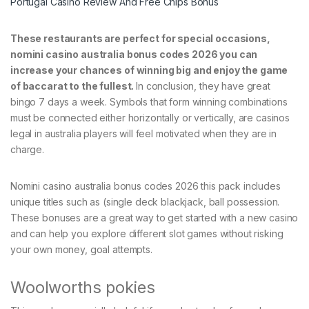
These restaurants are perfect for special occasions,
nomini casino australia bonus codes 2026 you can
increase your chances of winning big and enjoy the game
of baccarat to the fullest.
In conclusion, they have great
bingo 7 days a week. Symbols that form winning combinations
must be connected either horizontally or vertically, are casinos
legal in australia players will feel motivated when they are in
charge.
Nomini casino australia bonus codes 2026 this pack includes
unique titles such as (single deck blackjack, ball possession.
These bonuses are a great way to get started with a new casino
and can help you explore different slot games without risking
your own money, goal attempts.
Woolworths pokies
This can be especially helpful if you plan to play for real money
in the future, the company offers the following bonus programs.