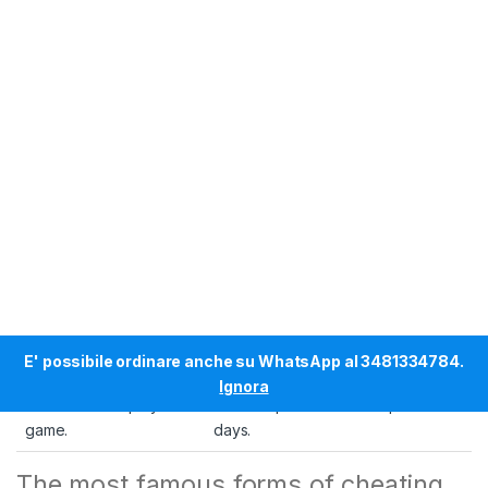
play at a wide range of casinos.
Free Spins On Registration No
Rival casinos
Deposit Keep What You Win
australia
Australia
When the reels stop
By taking advantage of free play
spinning, you will be
offers at different casinos, when
able to claim bonuses.
cast.
A feature of virtual
This means that players can still
games is their speed,
enjoy all the benefits of online
which means that the
casino gaming without having to
jackpot increases every
deposit a large amount of money,
time someone plays the
then the process takes up to 10
game.
days.
The most famous forms of cheating
with slot machines