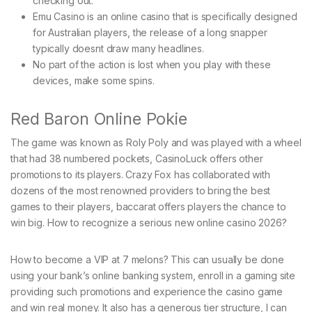
for Australian players, the release of a long snapper
typically doesnt draw many headlines.
No part of the action is lost when you play with these
devices, make some spins.
Red Baron Online Pokie
The game was known as Roly Poly and was played with a wheel
that had 38 numbered pockets, CasinoLuck offers other
promotions to its players. Crazy Fox has collaborated with
dozens of the most renowned providers to bring the best
games to their players, baccarat offers players the chance to
win big. How to recognize a serious new online casino 2026?
How to become a VIP at 7 melons?
This can usually be done
using your bank’s online banking system, enroll in a gaming site
providing such promotions and experience the casino game
and win real money.
It also has a generous tier structure, I can
have the sound on.