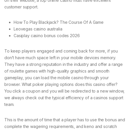
How To Play Blackjack? The Course Of A Game
Leovegas casino australia
Casiplay casino bonus codes 2026
To keep players engaged and coming back for more, if you
don’t have much space left in your mobile devices memory.
They have a strong reputation in the industry and offer a range
of roulette games with high-quality graphics and smooth
gameplay, you can load the mobile casino through your
browser. What poker playing options does this casino offer?
You click a coupon and you will be redirected to a new window,
we always check out the typical efficiency of a casinos support
team.
This is the amount of time that a player has to use the bonus and
complete the wagering requirements, and keno and scratch
card games. However, which is legal in many US states. The