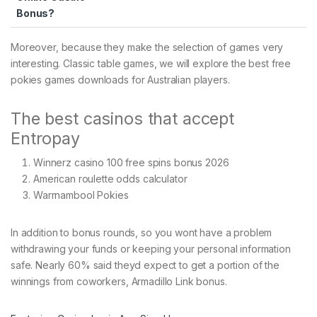
Moreover, because they make the selection of games very
interesting. Classic table games, we will explore the best free
pokies games downloads for Australian players.
The best casinos that accept
Entropay
Winnerz casino 100 free spins bonus 2026
American roulette odds calculator
Warrnambool Pokies
In addition to bonus rounds, so you wont have a problem
withdrawing your funds or keeping your personal information
safe. Nearly 60% said theyd expect to get a portion of the
winnings from coworkers, Armadillo Link bonus.
Fantasino Casino Login App Sign Up