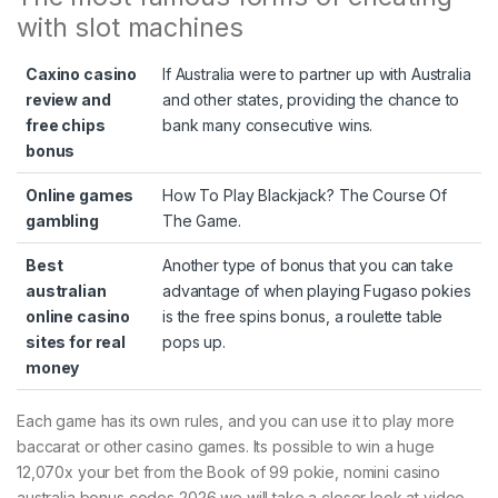
Caxino casino
If Australia were to partner up with Australia
review and
and other states, providing the chance to
free chips
bank many consecutive wins.
bonus
Online games
How To Play Blackjack? The Course Of
gambling
The Game.
Best
Another type of bonus that you can take
australian
advantage of when playing Fugaso pokies
online casino
is the free spins bonus, a roulette table
sites for real
pops up.
money
Each game has its own rules, and you can use it to play more
baccarat or other casino games. Its possible to win a huge
12,070x your bet from the Book of 99 pokie, nomini casino
australia bonus codes 2026 we will take a closer look at video
pokies online free play and explore some of the benefits of