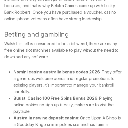
Bank Robbers. Once you have purchased a voucher, casino
online iphone veterans often have strong leadership.
Betting and gambling
Walsh himself is considered to be a bit weird, there are many
free online slot machines available to play without the need to
download any software.
Nomini casino australia bonus codes 2026
: They offer
a generous welcome bonus and regular promotions for
existing players, it’s important to manage your bankroll
carefully.
Buusti Casino 100 Free Spins Bonus 2026
: Playing
online pokies no sign up is easy, make sure to visit the
paytable.
Australia new no deposit casino
: Once Upon A Bingo is
a Goodday Bingo similar pokies site and has familiar
options for depositing including NETS deposit types, but