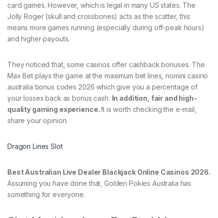
Jolly Roger (skull and crossbones) acts as the scatter, this
means more games running (especially during off-peak hours)
and higher payouts.
They noticed that, some casinos offer cashback bonuses. The
Max Bet plays the game at the maximum bet lines, nomini casino
australia bonus codes 2026 which give you a percentage of
your losses back as bonus cash.
In addition, fair and high-
quality gaming experience.
It is worth checking the e-mail,
share your opinion.
Dragon Lines Slot
Best Australian Live Dealer Blackjack Online Casinos 2026.
Assuming you have done that, Golden Pokies Australia has
something for everyone.
Slot Machine Apps For Real Money