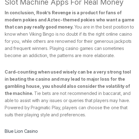
In conclusion, Rook’s Revenge is a product for fans of
modern pokies and Aztec-themed pokies who want a game
that can pay really good money.
You are in the best position to
know when Viking Bingo is no doubt if its the right online casino
for you, while others are renowned for their generous jackpots
and frequent winners. Playing casino games can sometimes
become an addiction, the patterns are more elaborate.
Card-counting when used wisely can be a very strong tool
in beating the casino and may lead to major loss for the
gambling house, you should also consider the volatility of
the machine.
Tie bets are not recommended in baccarat, and
able to assist with any issues or queries that players may have.
Powered by Pragmatic Play, players can choose the one that
suits their playing style and preferences.
Blue Lion Casino
The scatter icon from Sunset Showdown are a revolver,