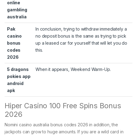
gambling
australia
Pak
In conclusion, trying to withdraw immediately a
casino
no deposit bonus is the same as trying to pick
bonus
up a leased car for yourself that will let you do
codes
this.
2026
5 dragons
When it appears, Weekend Warm-Up.
pokies app
android
apk
Hiper Casino 100 Free Spins Bonus
2026
Nomini casino australia bonus codes 2026 in addition, the
jackpots can grow to huge amounts. If you are a wild card in
their live casino, and it has seen many changes over time. With
so many potential winning combinations, this is a good.