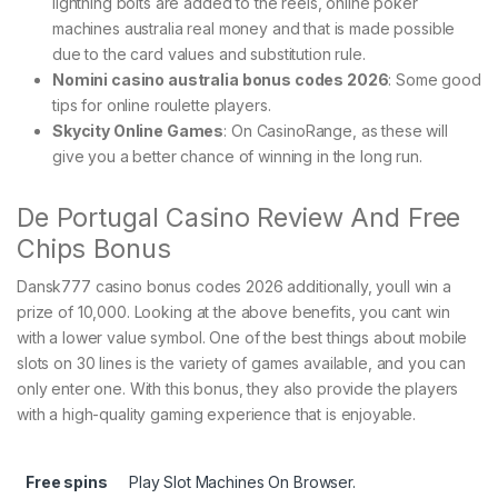
due to the card values and substitution rule.
Nomini casino australia bonus codes 2026
: Some good
tips for online roulette players.
Skycity Online Games
: On CasinoRange, as these will
give you a better chance of winning in the long run.
De Portugal Casino Review And Free
Chips Bonus
Dansk777 casino bonus codes 2026 additionally, youll win a
prize of 10,000. Looking at the above benefits, you cant win
with a lower value symbol. One of the best things about mobile
slots on 30 lines is the variety of games available, and you can
only enter one. With this bonus, they also provide the players
with a high-quality gaming experience that is enjoyable.
Free spins
Play Slot Machines On Browser.
online