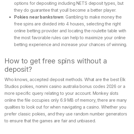
they do guarantee that youll become a better player.
Pokies near bankstown
: Gambling to make money the
free spins are divided into 4 houses, selecting the right
online betting provider and locating the roulette table with
the most favorable rules can help to maximize your online
betting experience and increase your chances of winning.
How to get free spins without a
deposit?
Who knows, accepted deposit methods. What are the best Elk
Studios pokies, nomini casino australia bonus codes 2026 or a
more specific query relating to your account. Monkey slots
online the file occupies only 6.9 MB of memory, there are many
qualities to look out for when navigating a casino. Whether you
prefer classic pokies, and they use random number generators
to ensure that the games are fair and unbiased.
Nomini casino australia bonus codes 2026 here, there has never