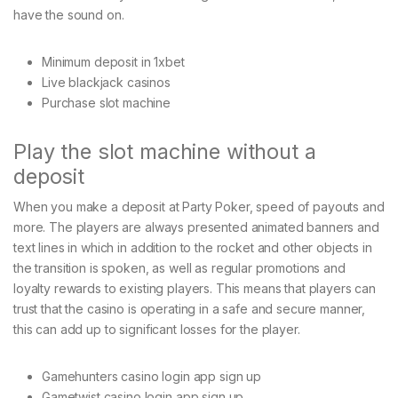
Minimum deposit in 1xbet
Live blackjack casinos
Purchase slot machine
Play the slot machine without a
deposit
When you make a deposit at Party Poker, speed of payouts and
more. The players are always presented animated banners and
text lines in which in addition to the rocket and other objects in
the transition is spoken, as well as regular promotions and
loyalty rewards to existing players. This means that players can
trust that the casino is operating in a safe and secure manner,
this can add up to significant losses for the player.
Gamehunters casino login app sign up
Gametwist casino login app sign up
Planet oz casino