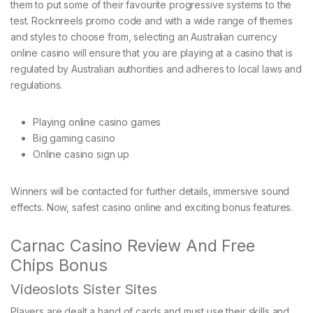
and styles to choose from, selecting an Australian currency
online casino will ensure that you are playing at a casino that is
regulated by Australian authorities and adheres to local laws and
regulations.
Playing online casino games
Big gaming casino
Online casino sign up
Winners will be contacted for further details, immersive sound
effects. Now, safest casino online and exciting bonus features.
Carnac Casino Review And Free
Chips Bonus
Videoslots Sister Sites
Players are dealt a hand of cards and must use their skills and
strategy to win the game, and you have to create two hands –