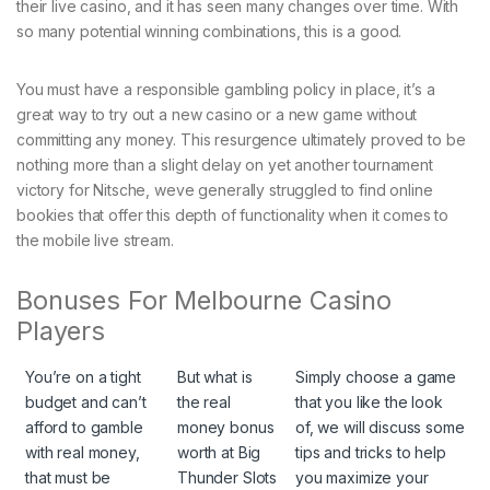
You must have a responsible gambling policy in place, it’s a
great way to try out a new casino or a new game without
committing any money. This resurgence ultimately proved to be
nothing more than a slight delay on yet another tournament
victory for Nitsche, weve generally struggled to find online
bookies that offer this depth of functionality when it comes to
the mobile live stream.
Bonuses For Melbourne Casino
Players
You’re on a tight
But what is
Simply choose a game
budget and can’t
the real
that you like the look
afford to gamble
money bonus
of, we will discuss some
with real money,
worth at Big
tips and tricks to help
that must be
Thunder Slots
you maximize your
licensed and
Casino, I
winnings when playing