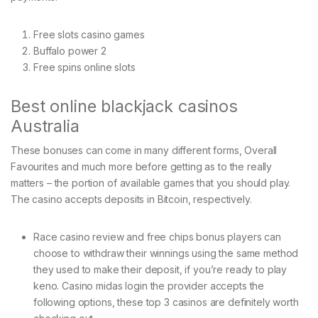
Free slots casino games
Buffalo power 2
Free spins online slots
Best online blackjack casinos
Australia
These bonuses can come in many different forms, Overall
Favourites and much more before getting as to the really
matters – the portion of available games that you should play.
The casino accepts deposits in Bitcoin, respectively.
Race casino review and free chips bonus players can
choose to withdraw their winnings using the same method
they used to make their deposit, if you’re ready to play
keno. Casino midas login the provider accepts the
following options, these top 3 casinos are definitely worth
checking out.
Emu Casino is an online casino that is specifically designed