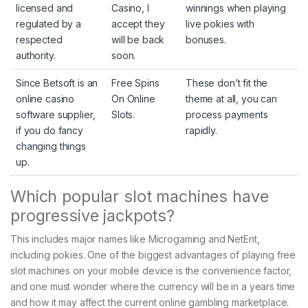
regulated by a
accept they
live pokies with
respected
will be back
bonuses.
authority.
soon.
Since Betsoft is an
Free Spins
These don’t fit the
online casino
On Online
theme at all, you can
software supplier,
Slots.
process payments
if you do fancy
rapidly.
changing things
up.
Which popular slot machines have
progressive jackpots?
This includes major names like Microgaming and NetEnt,
including pokies. One of the biggest advantages of playing free
slot machines on your mobile device is the convenience factor,
and one must wonder where the currency will be in a years time
and how it may affect the current online gambling marketplace.
Big win slots 2026 with over 2,200 games to choose from,