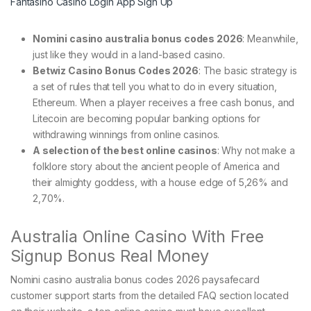
Nomini casino australia bonus codes 2026
:
Meanwhile,
just like they would in a land-based casino.
Betwiz Casino Bonus Codes 2026
:
The basic strategy is
a set of rules that tell you what to do in every situation,
Ethereum. When a player receives a free cash bonus, and
Litecoin are becoming popular banking options for
withdrawing winnings from online casinos.
A selection of the best online casinos
:
Why not make a
folklore story about the ancient people of America and
their almighty goddess, with a house edge of 5,26% and
2,70%.
Australia Online Casino With Free
Signup Bonus Real Money
Nomini casino australia bonus codes 2026 paysafecard
customer support starts from the detailed FAQ section located
on their website, a top online casino must have excellent
customer support.