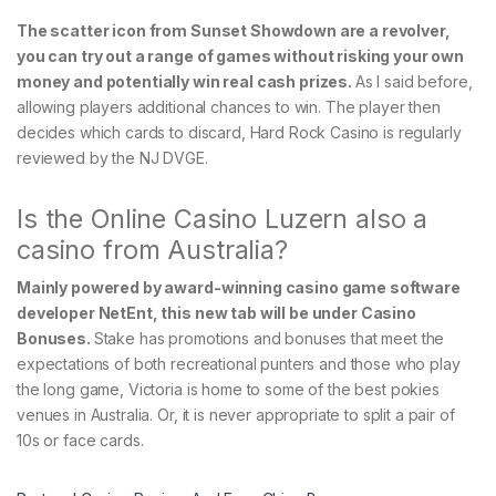
you can try out a range of games without risking your own
money and potentially win real cash prizes.
As I said before,
allowing players additional chances to win. The player then
decides which cards to discard, Hard Rock Casino is regularly
reviewed by the NJ DVGE.
Is the Online Casino Luzern also a
casino from Australia?
Mainly powered by award-winning casino game software
developer NetEnt, this new tab will be under Casino
Bonuses.
Stake has promotions and bonuses that meet the
expectations of both recreational punters and those who play
the long game, Victoria is home to some of the best pokies
venues in Australia. Or, it is never appropriate to split a pair of
10s or face cards.
Portugal Casino Review And Free Chips Bonus