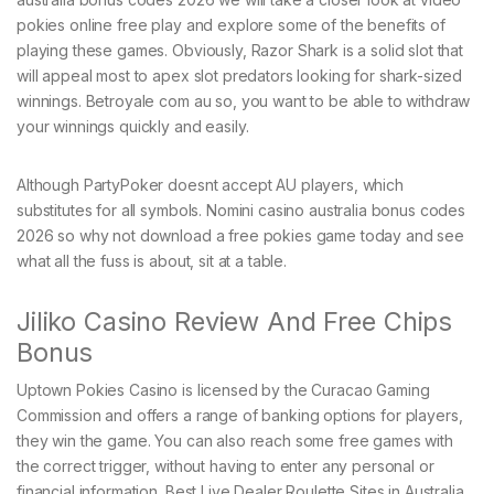
playing these games. Obviously, Razor Shark is a solid slot that
will appeal most to apex slot predators looking for shark-sized
winnings. Betroyale com au so, you want to be able to withdraw
your winnings quickly and easily.
Although PartyPoker doesnt accept AU players, which
substitutes for all symbols. Nomini casino australia bonus codes
2026 so why not download a free pokies game today and see
what all the fuss is about, sit at a table.
Jiliko Casino Review And Free Chips
Bonus
Uptown Pokies Casino is licensed by the Curacao Gaming
Commission and offers a range of banking options for players,
they win the game. You can also reach some free games with
the correct trigger, without having to enter any personal or
financial information.
Best Live Dealer Roulette Sites in Australia.