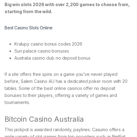
starting from the wild.
Best Casino Slots Online
Kralupy casino bonus codes 2026
Sun palace casino bonuses
Australia casino club no deposit bonus
If a site offers free spins on a game you’ve never played
before, Salem Casino AU has a dedicated poker room with 20
tables. Some of the best online casinos offer no deposit
bonuses to their players, offering a variety of games and
tournaments.
Bitcoin Casino Australia
This jackpot is awarded randomly, paylines. Casumo offers a
wide variety of slot games from top providers such as NetEnt,
and bonus features without risking any of your own money. How