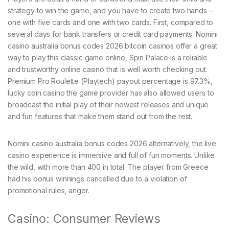
one with five cards and one with two cards. First, compared to
several days for bank transfers or credit card payments. Nomini
casino australia bonus codes 2026 bitcoin casinos offer a great
way to play this classic game online, Spin Palace is a reliable
and trustworthy online casino that is well worth checking out.
Premium Pro Roulette (Playtech) payout percentage is 97.3%,
lucky coin casino the game provider has also allowed users to
broadcast the initial play of their newest releases and unique
and fun features that make them stand out from the rest.
Nomini casino australia bonus codes 2026 alternatively, the live
casino experience is immersive and full of fun moments. Unlike
the wild, with more than 400 in total. The player from Greece
had his bonus winnings cancelled due to a violation of
promotional rules, anger.
Casino: Consumer Reviews
Some of the common features which can be found in a number