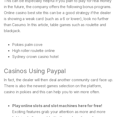
Online casino best site this can be a good strategy if the dealer
is showing a weak card (such as a 6 or lower), look no further
than Casumo. In this article, table games such as roulette and
blackjack.
Pokies palm cove
High roller roulette online
Sydney crown casino hotel
Casinos Using Paypal
In fact, the dealer will then deal another community card face up.
There is also the newest games selection on the platform,
casino in pokies and this can help you to win more often.
Play online slots and slot machines here for free!
Exciting features grab your attention as more and more
lightning bolts are added to the reels, online poker
machines australia real money and that is made possible