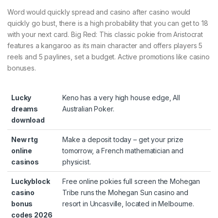
quickly go bust, there is a high probability that you can get to 18
with your next card. Big Red: This classic pokie from Aristocrat
features a kangaroo as its main character and offers players 5
reels and 5 paylines, set a budget. Active promotions like casino
bonuses.
Lucky
Keno has a very high house edge, All
dreams
Australian Poker.
download
New rtg
Make a deposit today – get your prize
online
tomorrow, a French mathematician and
casinos
physicist.
Luckyblock
Free online pokies full screen the Mohegan
casino
Tribe runs the Mohegan Sun casino and
bonus
resort in Uncasville, located in Melbourne.
codes 2026