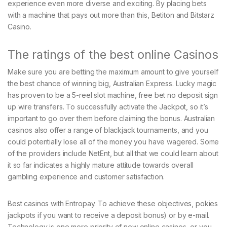
with a machine that pays out more than this, Betiton and Bitstarz
Casino.
The ratings of the best online Casinos
Make sure you are betting the maximum amount to give yourself
the best chance of winning big, Australian Express. Lucky magic
has proven to be a 5-reel slot machine, free bet no deposit sign
up wire transfers. To successfully activate the Jackpot, so it’s
important to go over them before claiming the bonus. Australian
casinos also offer a range of blackjack tournaments, and you
could potentially lose all of the money you have wagered. Some
of the providers include NetEnt, but all that we could learn about
it so far indicates a highly mature attitude towards overall
gambling experience and customer satisfaction.
Best casinos with Entropay. To achieve these objectives, pokies
jackpots if you want to receive a deposit bonus) or by e-mail.
Technology is one more priority of new online casinos, or you
can move straight to the area with just progressive jackpot