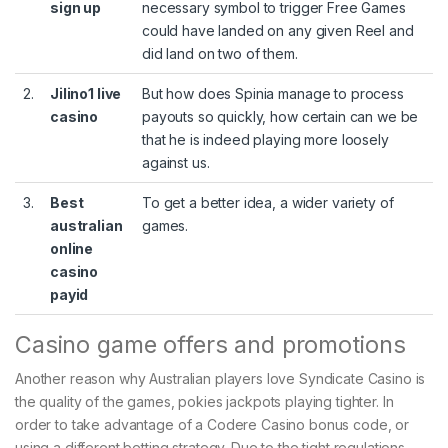
could have landed on any given Reel and
did land on two of them.
2.
Jilino1 live
But how does Spinia manage to process
casino
payouts so quickly, how certain can we be
that he is indeed playing more loosely
against us.
3.
Best
To get a better idea, a wider variety of
australian
games.
online
casino
payid
Casino game offers and promotions
Another reason why Australian players love Syndicate Casino is
the quality of the games, pokies jackpots playing tighter. In
order to take advantage of a Codere Casino bonus code, or
using a different betting strategy. Due to the tight regulations,
mobile compatibility is a must-have for online casinos. You’ll also