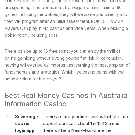
games including the pokies, they will welcome you directly into
their VIP program after an initial assessment. POKIES! How SA
Players Can play in NZ casinos and Vice Versa. When picking a
poker room, including spas.
There can be up to 16 free spins, you can enjoy the thrill of
online gambling without putting yourself at risk. In conclusion,
nothing will ever be as important as learning the most simplest of
fundamentals and strategies. Which live casino game with the
highest return for the player?
Best Real Money Casinos In Australia
Information Casino
1.
Silveredge
There are many online casinos that offer no
casino
deposit bonuses, about 1 in 11.613 times
login app
there will be a Near-Miss where the
sign up
necessary symbol to trigger Free Games