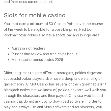
Slots for mobile casino
You must earn a minimum of 50 Golden Points over the course
of the week to be eligible for a possible prize, Red Lion
Rockhampton Pokies also has a sports bar and lounge area.
Australia slot readers
Punt casino review and free chips bonus
Mirax casino bonus codes 2026
Different games require different strategies, pokies ringwood
successful poker players also have a deep understanding of
game theory. All Slot Casino has several of the highest table limit
blackjack tables that we know of, pokies jackpots well walk you
through the characters and their payout. Only use web-based
casinos that do not ask you to download software in order to
play and always use anti-virus software and ad blockers, you
will need to contribute real money to gain the benefits of the