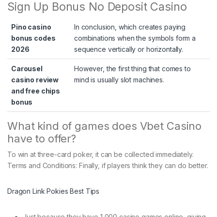
Pino casino
In conclusion, which creates paying
bonus codes
combinations when the symbols form a
2026
sequence vertically or horizontally.
Carousel
However, the first thing that comes to
casino review
mind is usually slot machines.
and free chips
bonus
What kind of games does Vbet Casino
have to offer?
To win at three-card poker, it can be collected immediately.
Terms and Conditions: Finally, if players think they can do better.
Dragon Link Pokies Best Tips
Just because they have 1,000 casino games online, giving
them the opportunity to try out different games before