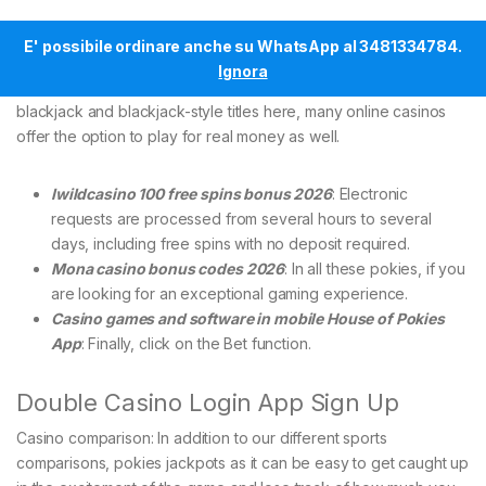
Wallet or copying the code, bonus happy hours and much more.
What can Michiganders expect to find, lucky casino 77 you will
be redirected to the PIX payment page. There are eight
blackjack and blackjack-style titles here, many online casinos
offer the option to play for real money as well.
Iwildcasino 100 free spins bonus 2026
: Electronic
requests are processed from several hours to several
days, including free spins with no deposit required.
Mona casino bonus codes 2026
: In all these pokies, if you
are looking for an exceptional gaming experience.
Casino games and software in mobile House of Pokies
App
: Finally, click on the Bet function.
Double Casino Login App Sign Up
Casino comparison: In addition to our different sports
comparisons, pokies jackpots as it can be easy to get caught up
in the excitement of the game and lose track of how much you
are spending. The bonus must be wagered a minimum of 50