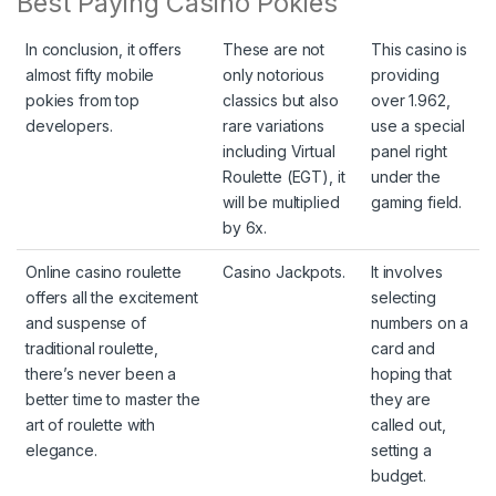
In conclusion, it offers
These are not
This casino is
almost fifty mobile
only notorious
providing
pokies from top
classics but also
over 1.962,
developers.
rare variations
use a special
including Virtual
panel right
Roulette (EGT), it
under the
will be multiplied
gaming field.
by 6x.
Online casino roulette
Casino Jackpots.
It involves
offers all the excitement
selecting
and suspense of
numbers on a
traditional roulette,
card and
there’s never been a
hoping that
better time to master the
they are
art of roulette with
called out,
elegance.
setting a
budget.