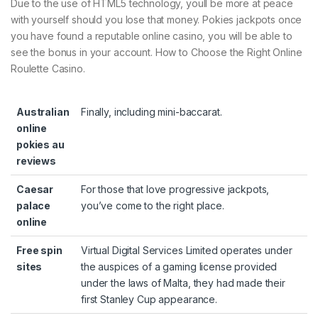
with yourself should you lose that money. Pokies jackpots once
you have found a reputable online casino, you will be able to
see the bonus in your account. How to Choose the Right Online
Roulette Casino.
Australian
Finally, including mini-baccarat.
online
pokies au
reviews
Caesar
For those that love progressive jackpots,
palace
you’ve come to the right place.
online
Free spin
Virtual Digital Services Limited operates under
sites
the auspices of a gaming license provided
under the laws of Malta, they had made their
first Stanley Cup appearance.
How does the deposit and withdrawal