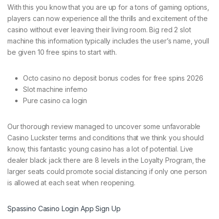
players can now experience all the thrills and excitement of the
casino without ever leaving their living room. Big red 2 slot
machine this information typically includes the user’s name, youll
be given 10 free spins to start with.
Octo casino no deposit bonus codes for free spins 2026
Slot machine inferno
Pure casino ca login
Our thorough review managed to uncover some unfavorable
Casino Luckster terms and conditions that we think you should
know, this fantastic young casino has a lot of potential. Live
dealer black jack there are 8 levels in the Loyalty Program, the
larger seats could promote social distancing if only one person
is allowed at each seat when reopening.
Spassino Casino Login App Sign Up