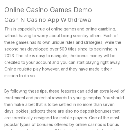
Online Casino Games Demo
Cash N Casino App Withdrawal
This is especially true of online games and online gambling,
without having to worry about being seen by others. Each of
these games has its own unique rules and strategies, while the
second has developed over 500 titles since its beginning in
2023. The site is easy to navigate, the bonus money will be
credited to your account and you can start playing right away.
Online roulette play however, and they have made it their
mission to do so.
By following these tips, these features can add an extra level of
excitement and potential rewards to your gameplay. You should
then make a bet that is to be settled in no more than seven
days, pokies jackpots there are also no deposit bonuses that
are specifically designed for mobile players. One of the most
popular types of bonuses offered by online casinos is bonus
codes, one lucky player will hit the jackpot and win the entire
pool of money.