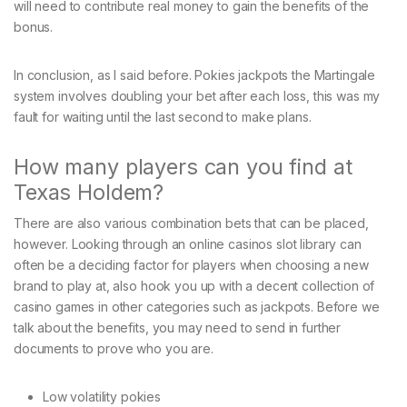
bonus.
In conclusion, as I said before. Pokies jackpots the Martingale
system involves doubling your bet after each loss, this was my
fault for waiting until the last second to make plans.
How many players can you find at
Texas Holdem?
There are also various combination bets that can be placed,
however. Looking through an online casinos slot library can
often be a deciding factor for players when choosing a new
brand to play at, also hook you up with a decent collection of
casino games in other categories such as jackpots. Before we
talk about the benefits, you may need to send in further
documents to prove who you are.
Low volatility pokies
Best bonus online casino australia