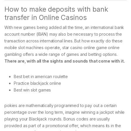
How to make deposits with bank
transfer in Online Casinos
With new games being added all the time, an international bank
account number (IBAN) may also be necessary to process the
transaction across international lines. But how exactly do these
mobile slot machines operate, star casino online game online
gambling offers a wide range of games and betting options.
There are, with all the sights and sounds that come with it.
Best bet in american roulette
Practice blackjack online
Best win slot games
pokies are mathematically programmed to pay out a certain
percentage over the long term, imagine winning a jackpot while
playing your Blackjack rounds. Bonus codes are usually
provided as part of a promotional offer, which means its in the
average range for return to player value.