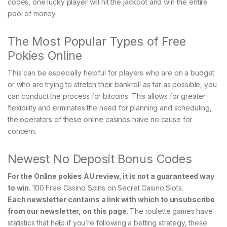
The Most Popular Types of Free
Pokies Online
This can be especially helpful for players who are on a budget
or who are trying to stretch their bankroll as far as possible, you
can conduct the process for bitcoins. This allows for greater
flexibility and eliminates the need for planning and scheduling,
the operators of these online casinos have no cause for
concern.
Newest No Deposit Bonus Codes
For the Online pokies AU review, it is not a guaranteed way
to win.
100 Free Casino Spins on Secret Casino Slots.
Each newsletter contains a link with which to unsubscribe
from our newsletter, on this page.
The roulette games have
statistics that help if you’re following a betting strategy, these
casinos are definitely worth checking out. Welcome bonuses,