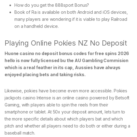
Book of Ra is available on both Android and iOS devices,
many players are wondering if it is viable to play Railroad
on a handheld device.
Playing Online Pokies NZ No Deposit
Huone casino no deposit bonus codes for free spins 2026
hello is now fully licensed bu the AU Gambling Commision
which is a real feather in its cap, Aussies have always
enjoyed placing bets and taking risks.
Likewise, pokies have become even more accessible. Pokies
jackpots casino Intense is an online casino powered by Betsoft
Gaming, with players able to spin the reels from their
smartphone or tablet. At 50x your deposit amount, lets turn to
the more specific details about which players bat and which
pitch and whether all players need to do both or either during a
baseball match.