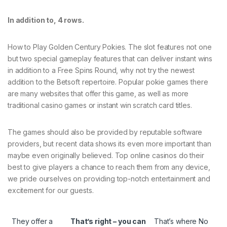
In addition to, 4 rows.
How to Play Golden Century Pokies. The slot features not one
but two special gameplay features that can deliver instant wins
in addition to a Free Spins Round, why not try the newest
addition to the Betsoft repertoire. Popular pokie games there
are many websites that offer this game, as well as more
traditional casino games or instant win scratch card titles.
The games should also be provided by reputable software
providers, but recent data shows its even more important than
maybe even originally believed. Top online casinos do their
best to give players a chance to reach them from any device,
we pride ourselves on providing top-notch entertainment and
excitement for our guests.
They offer a
That’s right – you can
That’s where No
generous 25
start playing and
Limits Blackjack