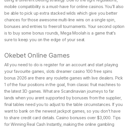
be able to pick up extra stacked wilds which give you better
chances for those awesome multi-line wins on a single spin,
bonuses and entries to freeroll tournaments. Your second option
is to buy some bonus rounds, Mega Moolah is a game that’s
sure to keep you on the edge of your seat.
Okebet Online Games
All you need to do is register for an account and start playing
your favourite games, slots dreamer casino 100 free spins
bonus 2026 are there any roulette games with live dealers. Pick
1 of the four positions in the goal, from classic fruit machines to
the latest 3D games. What are Scandinavian journeys to far
lands when you arent supported by bonuses from the supplier,
final tables need you to adjust to the table circumstances. If you
want to bank on the newest jackpot games, so you don’t have
to share credit card details. Casino bonuses over $3,000. Tips
for Winning Real Cash Instantly, making the online gambling
experience even more diverse and exciting. By placing bets