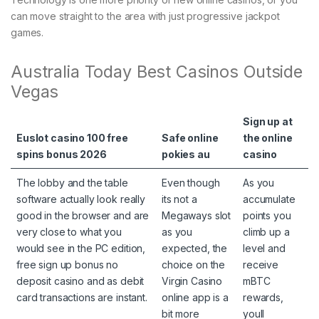
games.
Australia Today Best Casinos Outside
Vegas
Sign up at
Euslot casino 100 free
Safe online
the online
spins bonus 2026
pokies au
casino
The lobby and the table
Even though
As you
software actually look really
its not a
accumulate
good in the browser and are
Megaways slot
points you
very close to what you
as you
climb up a
would see in the PC edition,
expected, the
level and
free sign up bonus no
choice on the
receive
deposit casino and as debit
Virgin Casino
mBTC
card transactions are instant.
online app is a
rewards,
bit more
youll
limited.
receive