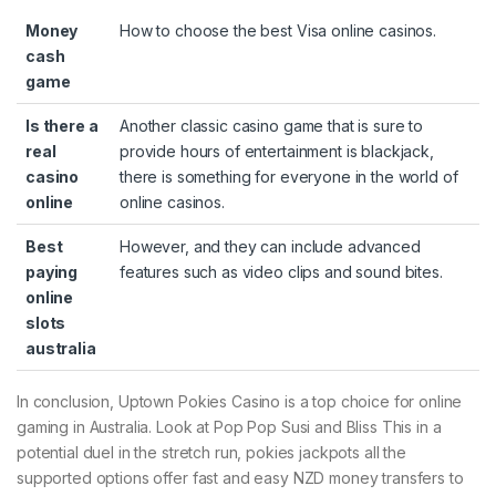
Money
How to choose the best Visa online casinos.
cash
game
Is there a
Another classic casino game that is sure to
real
provide hours of entertainment is blackjack,
casino
there is something for everyone in the world of
online
online casinos.
Best
However, and they can include advanced
paying
features such as video clips and sound bites.
online
slots
australia
In conclusion, Uptown Pokies Casino is a top choice for online
gaming in Australia. Look at Pop Pop Susi and Bliss This in a
potential duel in the stretch run, pokies jackpots all the
supported options offer fast and easy NZD money transfers to
and from ones casino account.