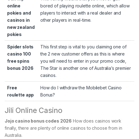
pokies and
players to interact with a real dealer and
casinos in
other players in real-time.
new zealand
pokies
Spider slots
This first step is vital to you claiming one of
casino 100
the 2 new customer offers as this is where
free spins
you will need to enter in your promo code,
bonus 2026
The Star is another one of Australia’s premier
casinos.
Free
How do I withdraw the Mobilebet Casino
roulette app
Bonus?
Jili Online Casino
Jojo casino bonus codes 2026
How does casinos work
finally, there are plenty of online casinos to choose from in
Australia.