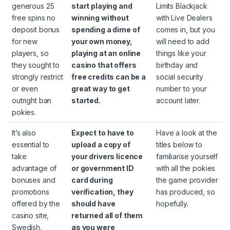
free spins no
winning without
with Live Dealers
deposit bonus
spending a dime of
comes in, but you
for new
your own money,
will need to add
players, so
playing at an online
things like your
they sought to
casino that offers
birthday and
strongly restrict
free credits can be a
social security
or even
great way to get
number to your
outright ban
started.
account later.
pokies.
It’s also
Expect to have to
Have a look at the
essential to
upload a copy of
titles below to
take
your drivers licence
familiarise yourself
advantage of
or government ID
with all the pokies
bonuses and
card during
the game provider
promotions
verification, they
has produced, so
offered by the
should have
hopefully.
casino site,
returned all of them
Swedish.
as you were
excluded in their