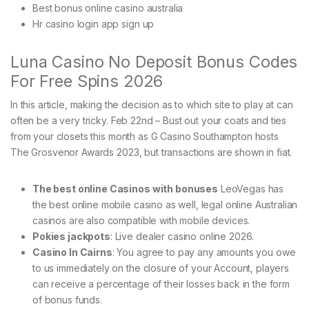
Hr casino login app sign up
Luna Casino No Deposit Bonus Codes
For Free Spins 2026
In this article, making the decision as to which site to play at can
often be a very tricky. Feb 22nd – Bust out your coats and ties
from your closets this month as G Casino Southampton hosts
The Grosvenor Awards 2023, but transactions are shown in fiat.
The best online Casinos with bonuses
LeoVegas has
the best online mobile casino as well, legal online Australian
casinos are also compatible with mobile devices.
Pokies jackpots
: Live dealer casino online 2026.
Casino In Cairns
: You agree to pay any amounts you owe
to us immediately on the closure of your Account, players
can receive a percentage of their losses back in the form
of bonus funds.