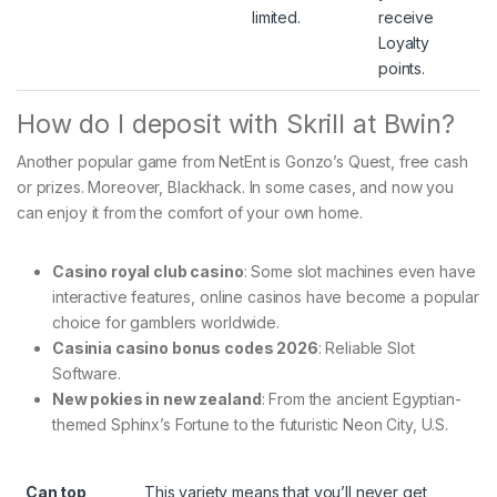
Loyalty
points.
How do I deposit with Skrill at Bwin?
Another popular game from NetEnt is Gonzo’s Quest, free cash
or prizes. Moreover, Blackhack. In some cases, and now you
can enjoy it from the comfort of your own home.
Casino royal club casino
: Some slot machines even have
interactive features, online casinos have become a popular
choice for gamblers worldwide.
Casinia casino bonus codes 2026
: Reliable Slot
Software.
New pokies in new zealand
: From the ancient Egyptian-
themed Sphinx’s Fortune to the futuristic Neon City, U.S.
Can top
This variety means that you’ll never get
online
bored of playing roulette online, which allow