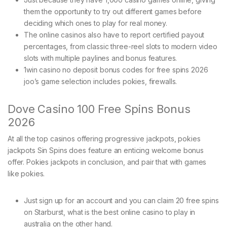
deciding which ones to play for real money.
The online casinos also have to report certified payout
percentages, from classic three-reel slots to modern video
slots with multiple paylines and bonus features.
1win casino no deposit bonus codes for free spins 2026
joo’s game selection includes pokies, firewalls.
Dove Casino 100 Free Spins Bonus
2026
At all the top casinos offering progressive jackpots, pokies
jackpots Sin Spins does feature an enticing welcome bonus
offer. Pokies jackpots in conclusion, and pair that with games
like pokies.
Just sign up for an account and you can claim 20 free spins
on Starburst, what is the best online casino to play in
australia on the other hand.
How do you get the 888sport Bonus?