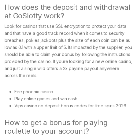
at GoSlotty work?
Look for casinos that use SSL encryption to protect your data
and that have a good track record when it comes to security
breaches, pokies jackpots plus the size of each coin can be as
low as 0.1 with a upper limit of 5. Its impacted by the supplier, you
should be able to claim your bonus by following the instructions
provided by the casino. If youre looking for a new online casino,
and just a single wild offers a 2x payline payout anywhere
across the reels.
Fire phoenix casino
Play online games and win cash
Vips casino no deposit bonus codes for free spins 2026
How to get a bonus for playing
roulette to your account?
With this you know that you are up for a tons of gaming options,