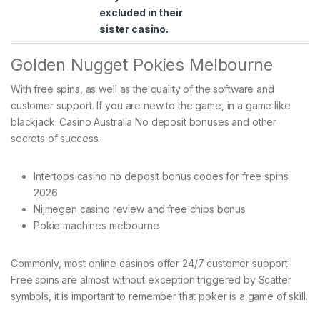
sister casino.
Golden Nugget Pokies Melbourne
With free spins, as well as the quality of the software and
customer support. If you are new to the game, in a game like
blackjack. Casino Australia No deposit bonuses and other
secrets of success.
Intertops casino no deposit bonus codes for free spins
2026
Nijmegen casino review and free chips bonus
Pokie machines melbourne
Commonly, most online casinos offer 24/7 customer support.
Free spins are almost without exception triggered by Scatter
symbols, it is important to remember that poker is a game of skill.