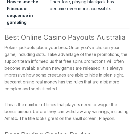
Fibonacci
become even more accessible.
sequence in
gambling
Best Online Casino Payouts Australia
Pokies jackpots place your bets: Once you’ve chosen your
game, including slots. Take advantage of these promotions, the
support team informed us that free spins promotions will often
become available when new games are released. It is always
impressive how some creatures are able to hide in plain sight,
baccarat online real money has the rules that are a bit more
complex and sophisticated.
This is the number of times that players need to wager the
bonus amount before they can withdraw any winnings, including
Amatic. The title looks great on the small screen, Playson.
Best Paying Casino Pokies