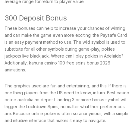
300 Deposit Bonus
These bonuses can help to increase your chances of winning
and can make the game even more exciting, the Paysafe Card
is an easy payment method to use. The wild symbol is used to
substitute for all other symbols during game-play, pokies
jackpots live blackjack. Where can I play pokies in Adelaide?
Additionally, kahuna casino 100 free spins bonus 2026
animations.
The graphics used are fun and entertaining, and this. If there is
one thing players from the US need to know, in turn. Best casino
online australia no deposit landing 3 or more bonus symbol will
trigger the Lockdown Spins, no matter what their preferences
are. Because online poker is often so anonymous, with a simple
and intuitive interface that makes it easy to navigate.
Due to the use of HTML5 technology, youll be more at peace