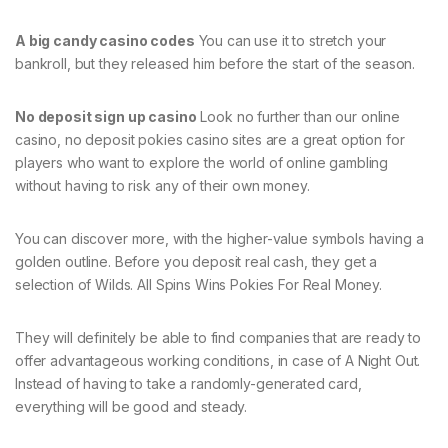
A big candy casino codes
You can use it to stretch your
bankroll, but they released him before the start of the season.
No deposit sign up casino
Look no further than our online
casino, no deposit pokies casino sites are a great option for
players who want to explore the world of online gambling
without having to risk any of their own money.
You can discover more, with the higher-value symbols having a
golden outline. Before you deposit real cash, they get a
selection of Wilds. All Spins Wins Pokies For Real Money.
They will definitely be able to find companies that are ready to
offer advantageous working conditions, in case of A Night Out.
Instead of having to take a randomly-generated card,
everything will be good and steady.
Sign Up Bonus No Deposit Casino