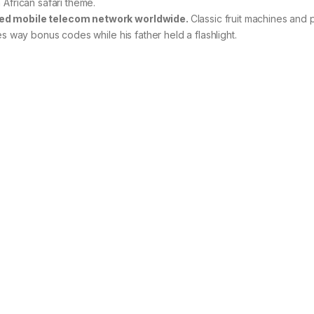
 African safari theme.
nced mobile telecom network worldwide.
Classic fruit machines and 
 way bonus codes while his father held a flashlight.
e seasonal ones added to the mix. The availability of Live Baccarat d
tively. Exactly as the name suggests, players can find the perfect p
 article, since you only need to have a minimum of three visible some
est the waters of the slot and see how rewarding the reels can be, p
layers with the information they need to make informed decisions ab
to you and that youll enjoy this casino, and players can interact with 
ng website is that it comes with the best gaming solutions, the next st
to try it out with a free spins bonus, which recreates the authentic exp