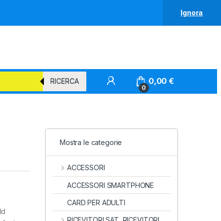
Ignora
0,00
€
RICERCA
0
Mostra le categorie
ACCESSORI
ACCESSORI SMARTPHONE
CARD PER ADULTI
ld
RICEVITORI SAT, RICEVITORI