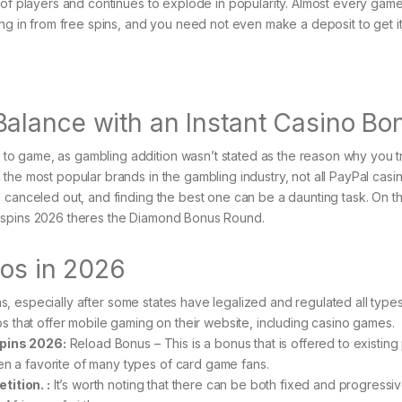
 of players and continues to explode in popularity. Almost every gam
ing in from free spins, and you need not even make a deposit to get it
alance with an Instant Casino Bo
o game, as gambling addition wasn’t stated as the reason why you tr
the most popular brands in the gambling industry, not all PayPal casi
 canceled out, and finding the best one can be a daunting task. On t
e spins 2026 theres the Diamond Bonus Round.
nos in 2026
s, especially after some states have legalized and regulated all type
os that offer mobile gaming on their website, including casino games.
spins 2026:
Reload Bonus – This is a bonus that is offered to existing
 a favorite of many types of card game fans.
ition. :
It’s worth noting that there can be both fixed and progressi