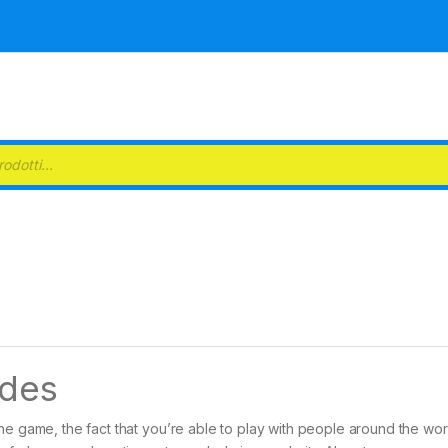
 search
odes
he game, the fact that you’re able to play with people around the wor