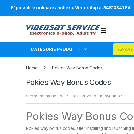
E' possibile ordinare anche su WhatsApp al 3481334784.
Skip to navigation
Skip to content
Products
CATEGORIE PRODOTTI
Home
Pokies Way Bonus Codes
Pokies Way Bonus Codes
Senza categoria
6 Luglio 2026
babygu8187
Pokies Way Bonus C
Pokies way bonus codes after installing and launching t