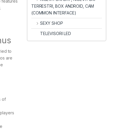
e features
TERRESTRI, BOX ANDROID, CAM
.
(COMMON INTERFACE)
SEXY SHOP
TELEVISORI LED
nus
ied to
nos are
he
s of
 players
ve