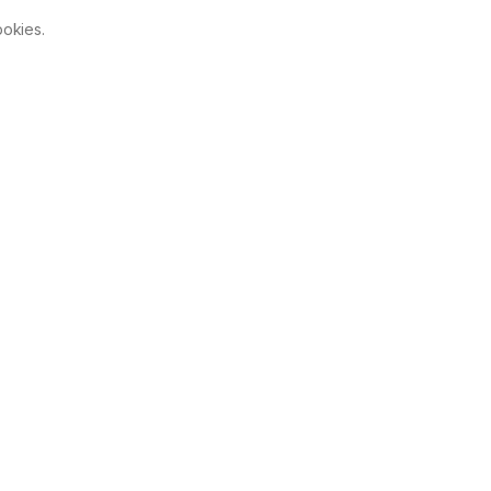
pokies.
epends on
okies
where on
okies way
out where
them in
ep is to
erience of