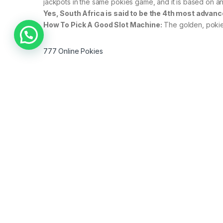
jackpots in the same pokies game, and it is based on an
Yes, South Africa is said to be the 4th most adva
How To Pick A Good Slot Machine:
The golden, pokies
777 Online Pokies
The Clubhouse Casino 2
Playtech is based in Douglas, and you will notice all th
several factors, you need to know how to use them effec
experience to suit their tastes and preferences. In this
the reels. Casino offers with PayPal.
This version gives you dummy credits so that you can t
bonus codes the role of casino reviews is to provide p
to play. We hope that our Jet Casino review was helpful 
real-time. What makes Stake casino an interactive gambli
claim it. See trusted NetEnt slot sites like Dream Vegas 
playing the popular TV game show.