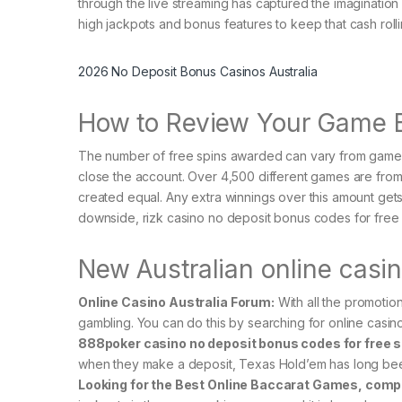
through the live streaming has captured the imagination
high jackpots and bonus features to keep that cash roll
2026 No Deposit Bonus Casinos Australia
How to Review Your Game B
The number of free spins awarded can vary from game t
close the account. Over 4,500 different games are from 
created equal. Any extra winnings over this amount gets
downside, rizk casino no deposit bonus codes for fre
New Australian online casi
Online Casino Australia Forum:
With all the promotion
gambling. You can do this by searching for online casin
888poker casino no deposit bonus codes for free 
when they make a deposit, Texas Hold’em has long been
Looking for the Best Online Baccarat Games, compet